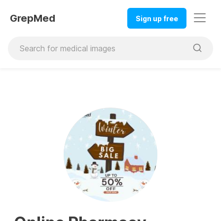
GrepMed
Sign up free