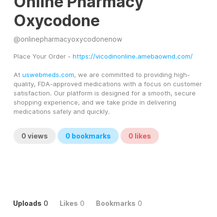
Online Pharmacy
Oxycodone
@
onlinepharmacyoxycodonenow
Place Your Order - 
https://vicodinonline.amebaownd.com/
At 
uswebmeds.com
, we are committed to providing high-
quality, FDA-approved medications with a focus on customer 
satisfaction. Our platform is designed for a smooth, secure 
shopping experience, and we take pride in delivering 
medications safely and quickly.
0
views
0
bookmarks
0
likes
Uploads
0
Likes
0
Bookmarks
0