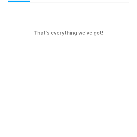
That's everything we've got!