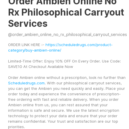
Order Ambien Online No
Rx Philosophical Carryout
Services
@
order_ambien_online_no_rx_philosophical_carryout_services
ORDER LINK HERE :- 
https://scheduledrugs.com/product-
category/buy-ambien-online/
Limited-Time Offer: Enjoy 10% OFF On Every Order. Use Code: 
SAVE10 At Checkout Available Now
Order Ambien online without a prescription, look no further than 
Scheduledrugs.com
. With our philosophical carryout services, 
you can get the Ambien you need quickly and easily. Place your 
order today and experience the convenience of prescription-
free ordering with fast and reliable delivery. When you order 
Ambien online from us, you can rest assured that your 
information is safe and secure. We use the latest encryption 
technology to protect your data and ensure that your order 
remains confidential. Your trust and satisfaction are our top 
priorities.