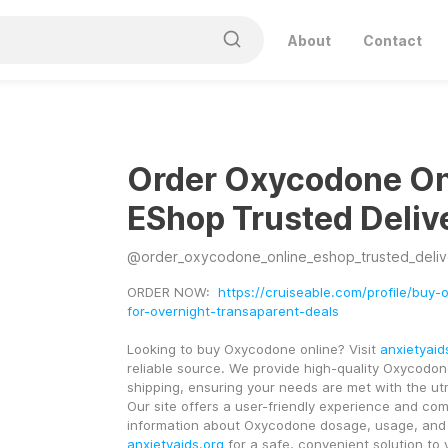
About
Contact
Order Oxycodone On
EShop Trusted Deliv
@
order_oxycodone_online_eshop_trusted_deliv
ORDER NOW:  
https://cruiseable.com/profile/buy
for-overnight-transaparent-deals
Looking to buy Oxycodone online? Visit 
anxietyaid
reliable source. We provide high-quality Oxycodone
shipping, ensuring your needs are met with the utmo
Our site offers a user-friendly experience and com
anxietyaids.org
 for a safe, convenient solution to 