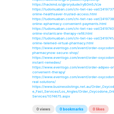
https://hackmd.io/@rorydude/ryB0m5JVJe
https://tudomuaban.com/chi-tiet-rao-vat/241973
online-healthsaver-trusted-access.html
https://tudomuaban.com/chi-tiet-rao-vat/241973
online-epharmacy-convenient-payments.html
https://tudomuaban.com/chi-tiet-rao-vat/2419740
online-instantcare-therapy-refill.html
https://tudomuaban.com/chi-tiet-rao-vat/241974
online-telemed-virtual-pharmacy.html
https://www.eventogo.com/event/order-oxycodon
pharmacynow-secure-shop/
https://www.eventogo.com/event/order-oxycodone
instant-remedies/
https://www.eventogo.com/event/order-adipex-onli
convenient-therapy/
https://www.eventogo.com/event/order-oxycodone
real-solutions/
https://www.businesslistings.net.au/Order_Oxycod
e_Fast_Services/Los_Angles/Order_Oxycodone_Onli
Services/1074675.aspx
0
views
0
bookmarks
0
likes