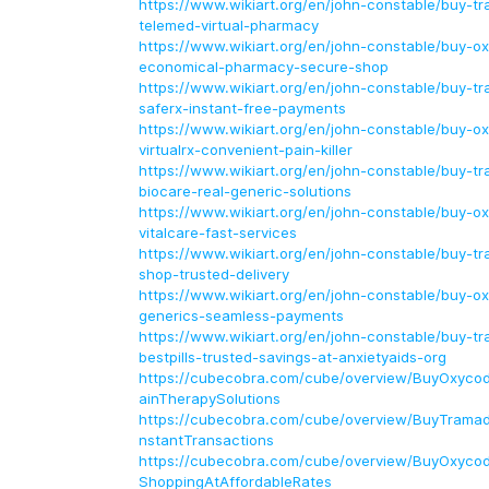
https://www.wikiart.org/en/john-constable/buy-tr
telemed-virtual-pharmacy
https://www.wikiart.org/en/john-constable/buy-o
economical-pharmacy-secure-shop
https://www.wikiart.org/en/john-constable/buy-tr
saferx-instant-free-payments
https://www.wikiart.org/en/john-constable/buy-o
virtualrx-convenient-pain-killer
https://www.wikiart.org/en/john-constable/buy-tr
biocare-real-generic-solutions
https://www.wikiart.org/en/john-constable/buy-o
vitalcare-fast-services
https://www.wikiart.org/en/john-constable/buy-tr
shop-trusted-delivery
https://www.wikiart.org/en/john-constable/buy-o
generics-seamless-payments
https://www.wikiart.org/en/john-constable/buy-tr
bestpills-trusted-savings-at-anxietyaids-org
https://cubecobra.com/cube/overview/BuyOxyco
ainTherapySolutions
https://cubecobra.com/cube/overview/BuyTramado
nstantTransactions
https://cubecobra.com/cube/overview/BuyOxycod
ShoppingAtAffordableRates