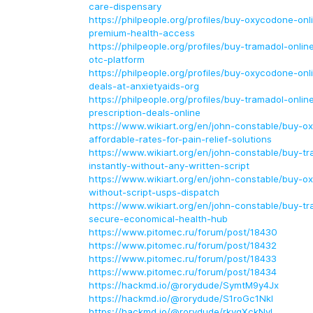
care-dispensary
https://philpeople.org/profiles/buy-oxycodone-onl
premium-health-access
https://philpeople.org/profiles/buy-tramadol-onlin
otc-platform
https://philpeople.org/profiles/buy-oxycodone-onl
deals-at-anxietyaids-org
https://philpeople.org/profiles/buy-tramadol-onlin
prescription-deals-online
https://www.wikiart.org/en/john-constable/buy-o
affordable-rates-for-pain-relief-solutions
https://www.wikiart.org/en/john-constable/buy-tr
instantly-without-any-written-script
https://www.wikiart.org/en/john-constable/buy-o
without-script-usps-dispatch
https://www.wikiart.org/en/john-constable/buy-tr
secure-economical-health-hub
https://www.pitomec.ru/forum/post/18430
https://www.pitomec.ru/forum/post/18432
https://www.pitomec.ru/forum/post/18433
https://www.pitomec.ru/forum/post/18434
https://hackmd.io/@rorydude/SymtM9y4Jx
https://hackmd.io/@rorydude/S1roGc1Nkl
https://hackmd.io/@rorydude/rkyqXckNyl