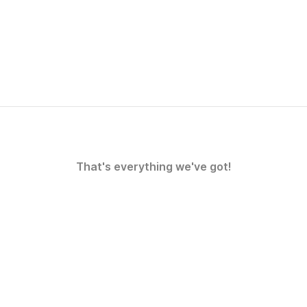
That's everything we've got!