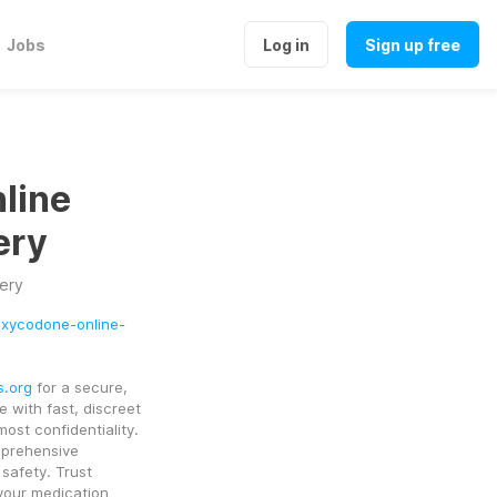
Jobs
Log in
Sign up free
line
ery
ery
-oxycodone-online-
s.org
 for a secure, 
 with fast, discreet 
st confidentiality. 
prehensive 
information about Oxycodone dosage, usage, and safety. Trust 
your medication 