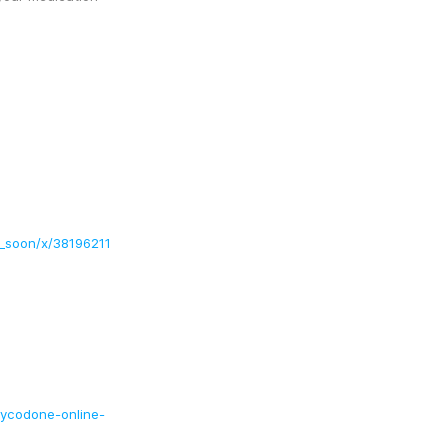
g_soon/x/38196211
xycodone-online-