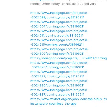
needs. Order today for hassle-free delivery
https://www.indiegogo.com/projects/-
-3024599/coming_soon/x/38196211
https://www.indiegogo.com/projects/-
-3024607/coming_soon/x/38196211
https://www.indiegogo.com/projects/-
-3024611/coming_soon/x/38196211
https://www.indiegogo.com/projects/-
-3024615/coming_soon/x/38196211
https://www.indiegogo.com/projects/-
-3024809/coming_soon/x/38196211
https://indiegogo.com/projects/--3024814/comin
https://www.indiegogo.com/projects/-
-3024820/coming_soon/x/38196211
https://www.indiegogo.com/projects/-
-3024827/coming_soon/x/38196211
https://www.indiegogo.com/projects/-
-3024830/coming_soon/x/38196211
https://www.indiegogo.com/projects/-
-3024837/coming_soon/x/38196211
https://www.wikiart.org/en/john-constable/buy-o
instantcare-seamless-therapy