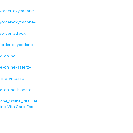
7/order-oxycodone-
8/order-oxycodone-
/order-adipex-
1/order-oxycodone-
e-online-
-online-saferx-
ne-virtualrx-
-online-biocare-
one_Online_VitalCar
ne_VitalCare_Fast_