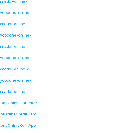
amadol-online-
xycodone-online-
amadol-online-
xycodone-online-
amadol-online-
xycodone-online-
amadol-online-e-
xycodone-online-
amadol-online-
doneOnlineChronicP
lOnlineCreditCardI
oneOnlineRefillApp