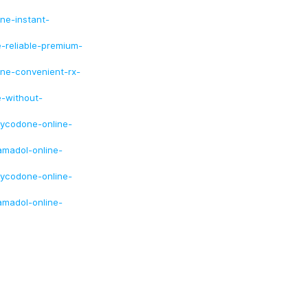
ine-instant-
e-reliable-premium-
ine-convenient-rx-
e-without-
xycodone-online-
amadol-online-
xycodone-online-
amadol-online-