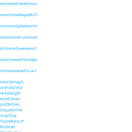
lOnlineEHealthInst
oneOnlineRapidRxTr
olOnlineSafeMedVit
doneOnlineCustomer
dolOnlineSeamlessO
oneOnlineAffordabl
olOnlineHealthCart
DHmY2KriqyG
evv3Fs6DV9Z
Im5A4dGgtP
7XwxIE3eoe
nq14Z8f2Hn
EG5au40v194
oIVcgCDqL
WGyoARyhcJf
jPut9Uib