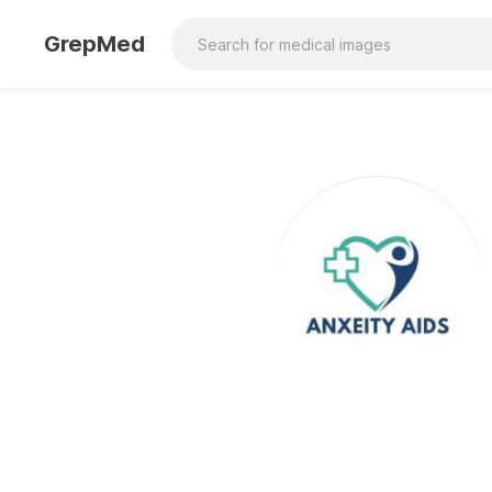
GrepMed