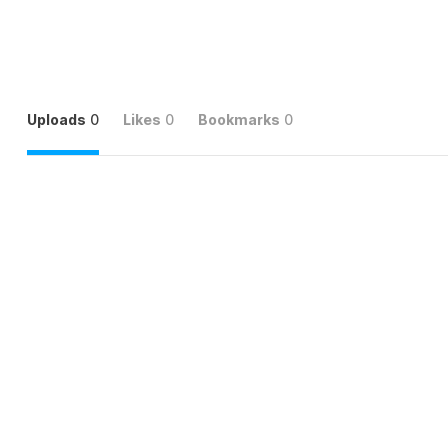
Uploads
0
Likes
0
Bookmarks
0