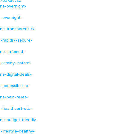
F7DaK5o7sz
ine-overnight-
e-overnight-
ine-transparent-rx-
e-rapidrx-secure-
line-safemed-
vitality-instant-
ne-digital-deals-
e-accessible-rx-
ne-pain-relief-
e-healthcart-otc-
ine-budget-friendly-
-lifestyle-healthy-