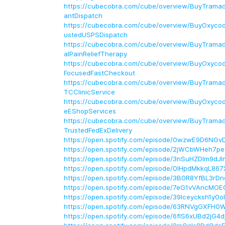
https://cubecobra.com/cube/overview/BuyTramado
antDispatch
https://cubecobra.com/cube/overview/BuyOxycod
ustedUSPSDispatch
https://cubecobra.com/cube/overview/BuyTramad
alPainReliefTherapy
https://cubecobra.com/cube/overview/BuyOxyco
FocusedFastCheckout
https://cubecobra.com/cube/overview/BuyTrama
TCClinicService
https://cubecobra.com/cube/overview/BuyOxycod
eEShopServices
https://cubecobra.com/cube/overview/BuyTramad
TrustedFedExDelivery
https://open.spotify.com/episode/0wzwE9D6NGv
https://open.spotify.com/episode/2jWCbWHeh7p
https://open.spotify.com/episode/3nSuHZDIm9dJ
https://open.spotify.com/episode/0IHpdMkkqL86
https://open.spotify.com/episode/3B0R8YfBL3rD
https://open.spotify.com/episode/7eG1vVAncMO
https://open.spotify.com/episode/39Iceycksh1y0
https://open.spotify.com/episode/63RNVgGXFH0
https://open.spotify.com/episode/6flS6xUBd2jG4d