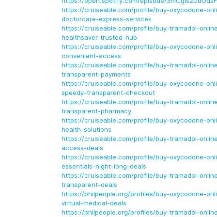
https://open.spotify.com/episode/3mCgIs2DdOds
https://cruiseable.com/profile/buy-oxycodone-onl
doctorcare-express-services
https://cruiseable.com/profile/buy-tramadol-onlin
healthsaver-trusted-hub
https://cruiseable.com/profile/buy-oxycodone-onl
convenient-access
https://cruiseable.com/profile/buy-tramadol-onlin
transparent-payments
https://cruiseable.com/profile/buy-oxycodone-on
speedy-transparent-checkout
https://cruiseable.com/profile/buy-tramadol-online-
transparent-pharmacy
https://cruiseable.com/profile/buy-oxycodone-onli
health-solutions
https://cruiseable.com/profile/buy-tramadol-onlin
access-deals
https://cruiseable.com/profile/buy-oxycodone-onli
essentials-night-long-deals
https://cruiseable.com/profile/buy-tramadol-onlin
transparent-deals
https://philpeople.org/profiles/buy-oxycodone-onl
virtual-medical-deals
https://philpeople.org/profiles/buy-tramadol-online