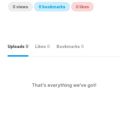
0
views
0
bookmarks
0
likes
Uploads
0
Likes
0
Bookmarks
0
That's everything we've got!