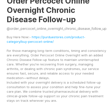
Order Percocet Online
Overnight Chronic
Disease Follow-up
@
order_percocet_online_overnight_chronic_disease_follow_up
Buy Here Now:- 
https://purduestores.com/product-
category/buy-percocet-online/
For those managing long-term conditions, timing and consistency 
are everything. Order Percocet Online Overnight with an added 
Chronic Disease Follow-up feature to maintain uninterrupted 
care. Whether you're recovering from surgery, managing 
arthritis, or dealing with chronic pain syndromes, our service 
ensures fast, secure, and reliable access to your needed 
medication—without delays.
Included with your overnight delivery is a scheduled follow-up 
consultation to assess your condition and help fine-tune your 
care plan. We combine trusted pharmaceutical delivery with 
clinical-grade follow-up support so your chronic pain treatment 
stays on track wherever you are.