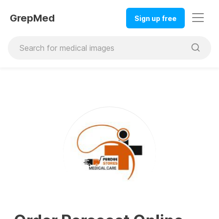
GrepMed
Sign up free