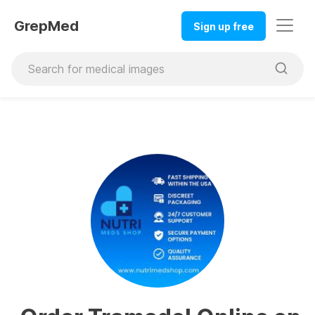
GrepMed
Sign up free