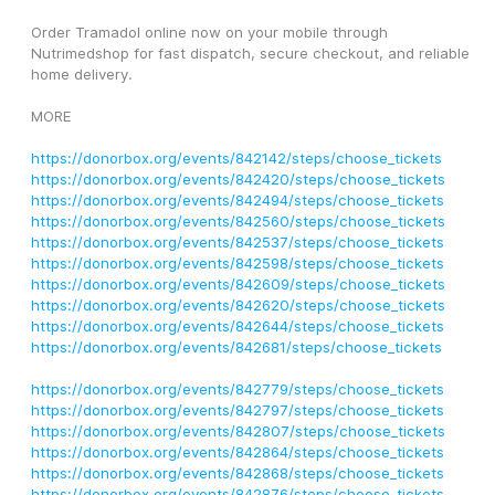
Order Tramadol online now on your mobile through 
Nutrimedshop for fast dispatch, secure checkout, and reliable 
home delivery.
MORE
https://donorbox.org/events/842142/steps/choose_tickets
https://donorbox.org/events/842420/steps/choose_tickets
https://donorbox.org/events/842494/steps/choose_tickets
https://donorbox.org/events/842560/steps/choose_tickets
https://donorbox.org/events/842537/steps/choose_tickets
https://donorbox.org/events/842598/steps/choose_tickets
https://donorbox.org/events/842609/steps/choose_tickets
https://donorbox.org/events/842620/steps/choose_tickets
https://donorbox.org/events/842644/steps/choose_tickets
https://donorbox.org/events/842681/steps/choose_tickets
https://donorbox.org/events/842779/steps/choose_tickets
https://donorbox.org/events/842797/steps/choose_tickets
https://donorbox.org/events/842807/steps/choose_tickets
https://donorbox.org/events/842864/steps/choose_tickets
https://donorbox.org/events/842868/steps/choose_tickets
https://donorbox.org/events/842876/steps/choose_tickets