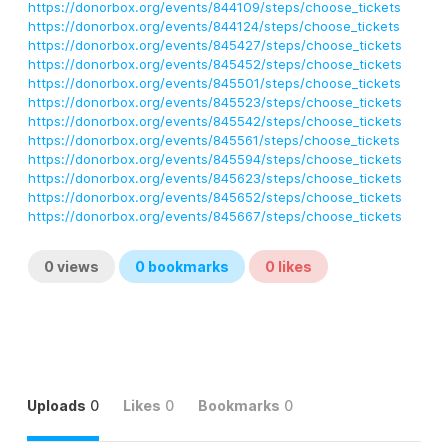
https://donorbox.org/events/844109/steps/choose_tickets
https://donorbox.org/events/844124/steps/choose_tickets
https://donorbox.org/events/845427/steps/choose_tickets
https://donorbox.org/events/845452/steps/choose_tickets
https://donorbox.org/events/845501/steps/choose_tickets
https://donorbox.org/events/845523/steps/choose_tickets
https://donorbox.org/events/845542/steps/choose_tickets
https://donorbox.org/events/845561/steps/choose_tickets
https://donorbox.org/events/845594/steps/choose_tickets
https://donorbox.org/events/845623/steps/choose_tickets
https://donorbox.org/events/845652/steps/choose_tickets
https://donorbox.org/events/845667/steps/choose_tickets
0
views
0
bookmarks
0
likes
Uploads
0
Likes
0
Bookmarks
0