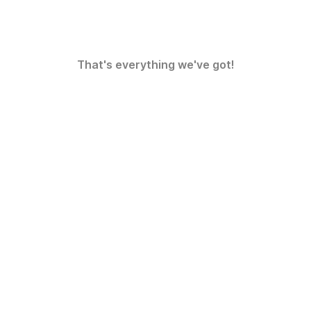
That's everything we've got!