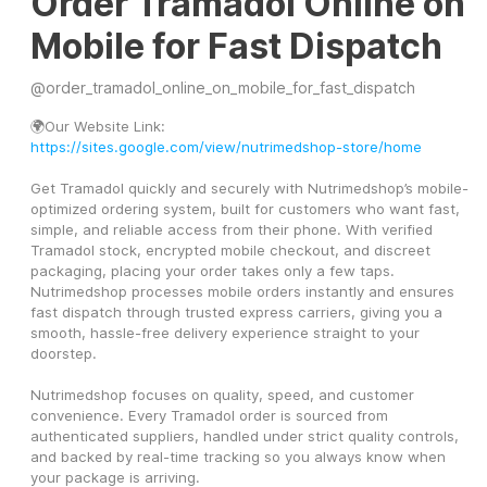
Order Tramadol Online on
Mobile for Fast Dispatch
@
order_tramadol_online_on_mobile_for_fast_dispatch
🌍Our Website Link: 
https://sites.google.com/view/nutrimedshop-store/home
Get Tramadol quickly and securely with Nutrimedshop’s mobile-
optimized ordering system, built for customers who want fast, 
simple, and reliable access from their phone. With verified 
Tramadol stock, encrypted mobile checkout, and discreet 
packaging, placing your order takes only a few taps. 
Nutrimedshop processes mobile orders instantly and ensures 
fast dispatch through trusted express carriers, giving you a 
smooth, hassle-free delivery experience straight to your 
doorstep.
Nutrimedshop focuses on quality, speed, and customer 
convenience. Every Tramadol order is sourced from 
authenticated suppliers, handled under strict quality controls, 
and backed by real-time tracking so you always know when 
your package is arriving.