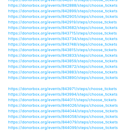
https://donorbox.org/events/842888/steps/choose_tickets
https://donorbox.org/events/842899/steps/choose_tickets
https://donorbox.org/events/842905/steps/choose_tickets
https://donorbox.org/events/842919/steps/choose_tickets
https://donorbox.org/events/843682/steps/choose_tickets
https://donorbox.org/events/843715/steps/choose_tickets
https://donorbox.org/events/843734/steps/choose_tickets
https://donorbox.org/events/843748/steps/choose_tickets
https://donorbox.org/events/843815/steps/choose_tickets
https://donorbox.org/events/843833/steps/choose_tickets
https://donorbox.org/events/843859/steps/choose_tickets
https://donorbox.org/events/843872/steps/choose_tickets
https://donorbox.org/events/843883/steps/choose_tickets
https://donorbox.org/events/843890/steps/choose_tickets
https://donorbox.org/events/843971/steps/choose_tickets
https://donorbox.org/events/843994/steps/choose_tickets
https://donorbox.org/events/844011/steps/choose_tickets
https://donorbox.org/events/844026/steps/choose_tickets
https://donorbox.org/events/844044/steps/choose_tickets
https://donorbox.org/events/844058/steps/choose_tickets
https://donorbox.org/events/844079/steps/choose_tickets
https://donorbox.org/events/844099/steps/choose_tickets