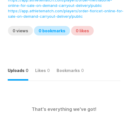
https://app.athletematch.com/players/order-methadone-
online-for-sale-on-demand-carryout-delivery/public
https://app.athletematch.com/players/order-fioricet-online-for-
sale-on-demand-carryout-delivery/public
0
views
0
bookmarks
0
likes
Uploads
0
Likes
0
Bookmarks
0
That's everything we've got!