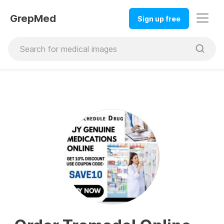
GrepMed
Sign up free