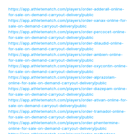
https://app.athletematch.com/players/order-adderall-online-
for-sale-on-demand-carryout-delivery/public
https://app.athletematch.com/players/order-xanax-online-for-
sale-on-demand-carryout-delivery/public
https://app.athletematch.com/players/order-percocet-online-
for-sale-on-demand-carryout-delivery/public
https://app.athletematch.com/players/order-dilaudid-online-
for-sale-on-demand-carryout-delivery/public
https://app.athletematch.com/players/order-ambien-online-
for-sale-on-demand-carryout-delivery/public
https://app.athletematch.com/players/order-oxycontin-online-
for-sale-on-demand-carryout-delivery/public
https://app.athletematch.com/players/order-alprazolam-
online-for-sale-on-demand-carryout-delivery/public
https://app.athletematch.com/players/order-diazepam-online-
for-sale-on-demand-carryout-delivery/public
https://app.athletematch.com/players/order-ativan-online-for-
sale-on-demand-carryout-delivery/public
https://app.athletematch.com/players/order-tramadol-online-
for-sale-on-demand-carryout-delivery/public
https://app.athletematch.com/players/order-phentermine-
online-for-sale-on-demand-carryout-delivery/public