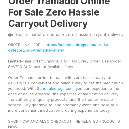
Order Tramadol Online
For Sale Zero Hassle
Carryout Delivery
@
order_tramadol_online_sale_zero_hassle_carryout_delivery
ORDER LINK HERE :- 
https://scheduledrugs.com/product-
category/buy-tramadol-online/
Limited-Time Offer: Enjoy 10% OFF On Every Order. Use Code: 
SAVE10 At Checkout Available Now
Order Tramadol online for sale with zero hassle carryout 
delivery is a convenient and reliable way to get the medication 
you need. With 
Scheduledrugs.com
, you can experience the 
ease of online ordering, the expertise of medication delivery, 
the authority of quality products, and the trust of reliable 
service. Say goodbye to long pharmacy waits and hello to a 
more convenient medication ordering experience today!
SHOP NOW AND ALSO CHECKOUT THE RELATED PRODUCTS 
NOW:-