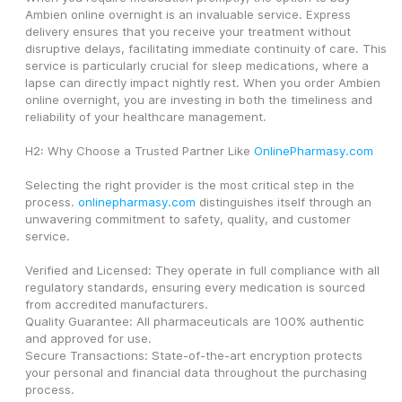
Ambien online overnight is an invaluable service. Express 
delivery ensures that you receive your treatment without 
disruptive delays, facilitating immediate continuity of care. This 
service is particularly crucial for sleep medications, where a 
lapse can directly impact nightly rest. When you order Ambien 
online overnight, you are investing in both the timeliness and 
reliability of your healthcare management.
H2: Why Choose a Trusted Partner Like 
OnlinePharmasy.com
Selecting the right provider is the most critical step in the 
process. 
onlinepharmasy.com
 distinguishes itself through an 
unwavering commitment to safety, quality, and customer 
service.
Verified and Licensed: They operate in full compliance with all 
regulatory standards, ensuring every medication is sourced 
from accredited manufacturers.
Quality Guarantee: All pharmaceuticals are 100% authentic 
and approved for use.
Secure Transactions: State-of-the-art encryption protects 
your personal and financial data throughout the purchasing 
process.