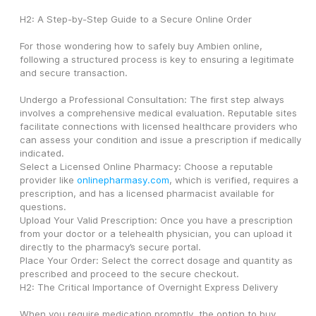
H2: A Step-by-Step Guide to a Secure Online Order
For those wondering how to safely buy Ambien online, 
following a structured process is key to ensuring a legitimate 
and secure transaction.
Undergo a Professional Consultation: The first step always 
involves a comprehensive medical evaluation. Reputable sites 
facilitate connections with licensed healthcare providers who 
can assess your condition and issue a prescription if medically 
indicated.
Select a Licensed Online Pharmacy: Choose a reputable 
provider like 
onlinepharmasy.com
, which is verified, requires a 
prescription, and has a licensed pharmacist available for 
questions.
Upload Your Valid Prescription: Once you have a prescription 
from your doctor or a telehealth physician, you can upload it 
directly to the pharmacy’s secure portal.
Place Your Order: Select the correct dosage and quantity as 
prescribed and proceed to the secure checkout.
H2: The Critical Importance of Overnight Express Delivery
When you require medication promptly, the option to buy 