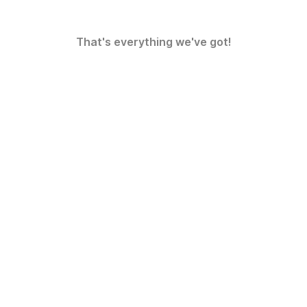
That's everything we've got!