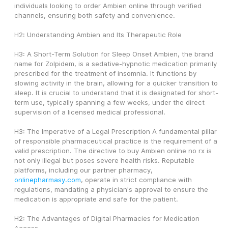
individuals looking to order Ambien online through verified 
channels, ensuring both safety and convenience.
H2: Understanding Ambien and Its Therapeutic Role
H3: A Short-Term Solution for Sleep Onset Ambien, the brand 
name for Zolpidem, is a sedative-hypnotic medication primarily 
prescribed for the treatment of insomnia. It functions by 
slowing activity in the brain, allowing for a quicker transition to 
sleep. It is crucial to understand that it is designated for short-
term use, typically spanning a few weeks, under the direct 
supervision of a licensed medical professional.
H3: The Imperative of a Legal Prescription A fundamental pillar 
of responsible pharmaceutical practice is the requirement of a 
valid prescription. The directive to buy Ambien online no rx is 
not only illegal but poses severe health risks. Reputable 
platforms, including our partner pharmacy, 
onlinepharmasy.com
, operate in strict compliance with 
regulations, mandating a physician's approval to ensure the 
medication is appropriate and safe for the patient.
H2: The Advantages of Digital Pharmacies for Medication 