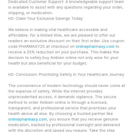
Dedicated Customer Support: A knowledgeable support team 
is available to assist with any questions regarding your order, 
shipping, or medication.
H2: Claim Your Exclusive Savings Today
We believe in making vital healthcare accessible and 
affordable. For a limited time, we are pleased to offer our 
readers an exclusive discount on their first order. Use coupon 
code PHARMASY25 at checkout on 
onlinepharmasy.com
 to 
receive a 25% reduction on your purchase. This makes the 
decision to safely buy Ambien online not only wise for your 
health but also beneficial for your budget.
H2: Conclusion: Prioritizing Safety in Your Healthcare Journey
The convenience of modern technology should never come at 
the expense of safety. While the internet provides 
unprecedented access, it demands vigilance. The secure 
method to order Ambien online is through a licensed, 
transparent, and professional service that prioritizes your 
health above all else. By choosing a trusted partner like 
onlinepharmasy.com
, you ensure that you receive genuine 
medication, backed by professional oversight and delivered 
with the discretion and speed you require. Take the step 