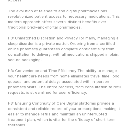
Access
The evolution of telehealth and digital pharmacies has 
revolutionized patient access to necessary medications. This 
modern approach offers several distinct benefits over 
traditional brick-and-mortar pharmacies.
H3: Unmatched Discretion and Privacy For many, managing a 
sleep disorder is a private matter. Ordering from a certified 
online pharmacy guarantees complete confidentiality from 
consultation to delivery, with all medications shipped in plain, 
secure packaging.
H3: Convenience and Time Efficiency The ability to manage 
your healthcare needs from home eliminates travel time, long 
queues, and potential delays associated with in-person 
pharmacy visits. The entire process, from consultation to refill 
requests, is streamlined for user efficiency.
H3: Ensuring Continuity of Care Digital platforms provide a 
consistent and reliable record of your prescriptions, making it 
easier to manage refills and maintain an uninterrupted 
treatment plan, which is vital for the efficacy of short-term 
therapies.