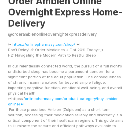
Order Ambien Online
Overnight Express Home-
Delivery
@
orderambienonlineovernightexpressdelivery
⏩ 
https://onlinepharmasy.com/shop/
 ⏪
Don’t Delay! 🎉 Order Medicines + Flat 20% Today!👈
H2: Navigating the Modern Path to Restful Sleep
In our relentlessly connected world, the pursuit of a full night's 
undisturbed sleep has become a paramount concern for a 
significant portion of the adult population. The consequences 
of chronic insomnia extend far beyond simple fatigue, 
impacting cognitive function, emotional well-being, and overall 
physical health.
⏩https://
onlinepharmasy.com/product-category/buy-ambien-
online/⏪
 For those prescribed Ambien (Zolpidem) as a short-term 
solution, accessing their medication reliably and discreetly is a 
critical component of their healthcare regimen. This guide aims 
to illuminate the secure and efficient pathways available to 