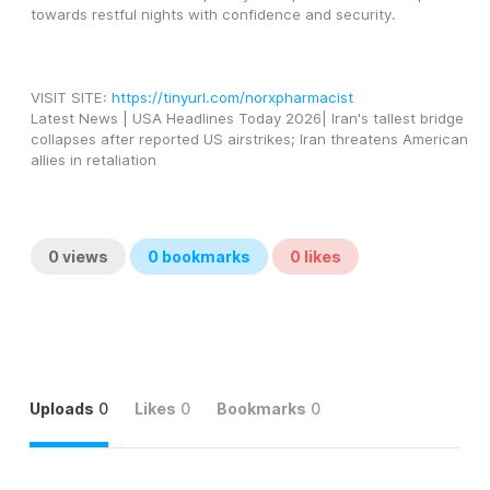
towards restful nights with confidence and security.
VISIT SITE: 
https://tinyurl.com/norxpharmacist
Latest News | USA Headlines Today 2026| Iran's tallest bridge 
collapses after reported US airstrikes; Iran threatens American 
allies in retaliation
0
views
0
bookmarks
0
likes
Uploads
0
Likes
0
Bookmarks
0