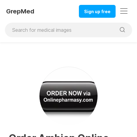
GrepMed
Sign up free