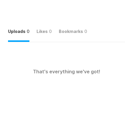
Uploads
0
Likes
0
Bookmarks
0
That's everything we've got!