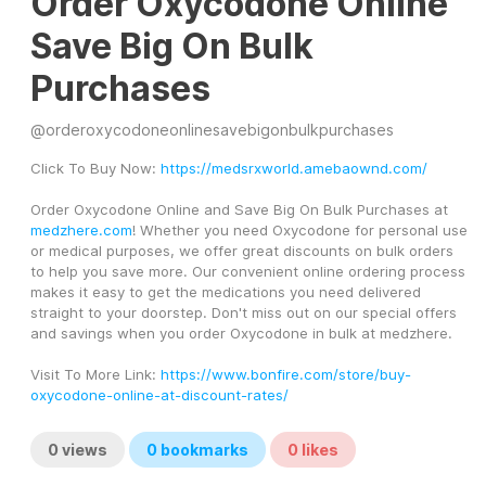
Order Oxycodone Online
Save Big On Bulk
Purchases
@
orderoxycodoneonlinesavebigonbulkpurchases
Click To Buy Now: 
https://medsrxworld.amebaownd.com/
Order Oxycodone Online and Save Big On Bulk Purchases at 
medzhere.com
! Whether you need Oxycodone for personal use 
or medical purposes, we offer great discounts on bulk orders 
to help you save more. Our convenient online ordering process 
makes it easy to get the medications you need delivered 
straight to your doorstep. Don't miss out on our special offers 
and savings when you order Oxycodone in bulk at medzhere.
Visit To More Link: 
https://www.bonfire.com/store/buy-
oxycodone-online-at-discount-rates/
0
views
0
bookmarks
0
likes