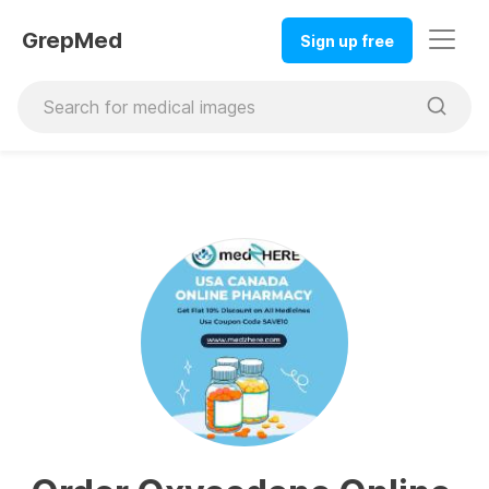
GrepMed
Sign up free