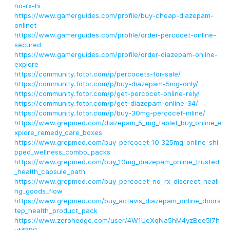
no-rx-hi
https://www.gamerguides.com/profile/buy-cheap-diazepam-
onlinet
https://www.gamerguides.com/profile/order-percocet-online-
secured
https://www.gamerguides.com/profile/order-diazepam-online-
explore
https://community.fotor.com/p/percocets-for-sale/
https://community.fotor.com/p/buy-diazepam-5mg-only/
https://community.fotor.com/p/get-percocet-online-rely/
https://community.fotor.com/p/get-diazepam-online-34/
https://community.fotor.com/p/buy-30mg-percocet-inline/
https://www.grepmed.com/diazepam_5_mg_tablet_buy_online_e
xplore_remedy_care_boxes
https://www.grepmed.com/buy_percocet_10_325mg_online_shi
pped_wellness_combo_packs
https://www.grepmed.com/buy_10mg_diazepam_online_trusted
_health_capsule_path
https://www.grepmed.com/buy_percocet_no_rx_discreet_heali
ng_goods_flow
https://www.grepmed.com/buy_actavis_diazepam_online_doors
tep_health_product_pack
https://www.zerohedge.com/user/4W1UeXqNa5hM4yzBee5I7h