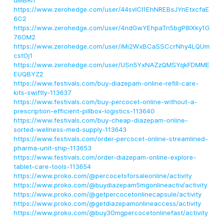
uMBRi1
https://www.zerohedge.com/user/44svICI1EhNREBsJYnEtxcfaE
6C2
https://www.zerohedge.com/user/4ndGwYEhpaTn5bgP8lXky1G
76OM2
https://www.zerohedge.com/user/iMi2WxBCaSSCcrNhy4LQUm
cstOj1
https://www.zerohedge.com/user/USn5YxNAZzQMSYqkFDMME
EUQBYZ2
https://www.festivals.com/buy-diazepam-online-refill-care-
kits-swiftly-113637
https://www.festivals.com/buy-percocet-online-without-a-
prescription-efficient-pillbox-logistics-113640
https://www.festivals.com/buy-cheap-diazepam-online-
sorted-wellness-med-supply-113643
https://www.festivals.com/order-percocet-online-streamlined-
pharma-unit-ship-113653
https://www.festivals.com/order-diazepam-online-explore-
tablet-care-tools-113654
https://www.proko.com/@percocetsforsaleonline/activity
https://www.proko.com/@buydiazepam5mgonlineactiv/activity
https://www.proko.com/@getpercocetonlinecapsule/activity
https://www.proko.com/@getdiazepamonlineaccess/activity
https://www.proko.com/@buy30mgpercocetonlinefast/activity