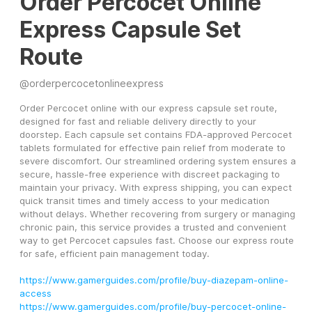
Order Percocet Online
Express Capsule Set
Route
@
orderpercocetonlineexpress
Order Percocet online with our express capsule set route, 
designed for fast and reliable delivery directly to your 
doorstep. Each capsule set contains FDA-approved Percocet 
tablets formulated for effective pain relief from moderate to 
severe discomfort. Our streamlined ordering system ensures a 
secure, hassle-free experience with discreet packaging to 
maintain your privacy. With express shipping, you can expect 
quick transit times and timely access to your medication 
without delays. Whether recovering from surgery or managing 
chronic pain, this service provides a trusted and convenient 
way to get Percocet capsules fast. Choose our express route 
for safe, efficient pain management today.
https://www.gamerguides.com/profile/buy-diazepam-online-
access
https://www.gamerguides.com/profile/buy-percocet-online-