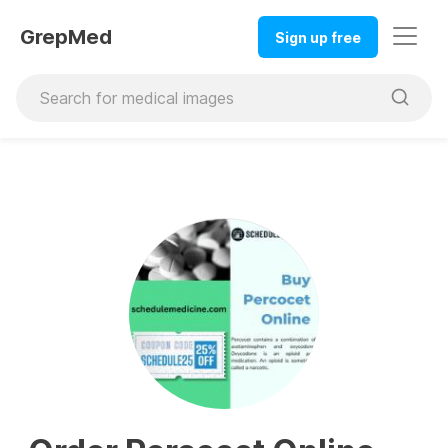
GrepMed
Sign up free