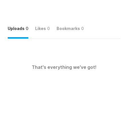
Uploads
0
Likes
0
Bookmarks
0
That's everything we've got!