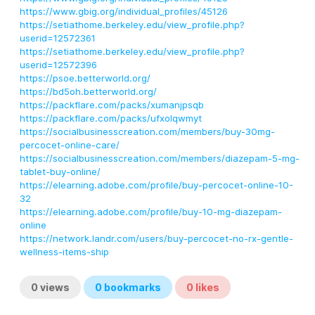
https://www.gbig.org/individual_profiles/45126
https://setiathome.berkeley.edu/view_profile.php?
userid=12572361
https://setiathome.berkeley.edu/view_profile.php?
userid=12572396
https://psoe.betterworld.org/
https://bd5oh.betterworld.org/
https://packflare.com/packs/xumanjpsqb
https://packflare.com/packs/ufxolqwmyt
https://socialbusinesscreation.com/members/buy-30mg-
percocet-online-care/
https://socialbusinesscreation.com/members/diazepam-5-mg-
tablet-buy-online/
https://elearning.adobe.com/profile/buy-percocet-online-10-
32
https://elearning.adobe.com/profile/buy-10-mg-diazepam-
online
https://network.landr.com/users/buy-percocet-no-rx-gentle-
wellness-items-ship
0
views
0
bookmarks
0
likes