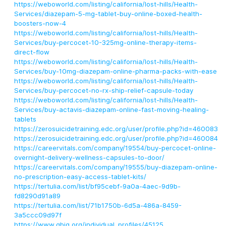
https://weboworld.com/listing/california/lost-hills/Health-
Services/diazepam-5-mg-tablet-buy-online-boxed-health-
boosters-now-4
https://weboworld.com/listing/california/lost-hills/Health-
Services/buy-percocet-10-325mg-online-therapy-items-
direct-flow
https://weboworld.com/listing/california/lost-hills/Health-
Services/buy-10mg-diazepam-online-pharma-packs-with-ease
https://weboworld.com/listing/california/lost-hills/Health-
Services/buy-percocet-no-rx-ship-relief-capsule-today
https://weboworld.com/listing/california/lost-hills/Health-
Services/buy-actavis-diazepam-online-fast-moving-healing-
tablets
https://zerosuicidetraining.edc.org/user/profile.php?id=460083
https://zerosuicidetraining.edc.org/user/profile.php?id=460084
https://careervitals.com/company/19554/buy-percocet-online-
overnight-delivery-wellness-capsules-to-door/
https://careervitals.com/company/19555/buy-diazepam-online-
no-prescription-easy-access-tablet-kits/
https://tertulia.com/list/bf95cebf-9a0a-4aec-9d9b-
fd8290d91a89
https://tertulia.com/list/71b1750b-6d5a-486a-8459-
3a5ccc09d97f
https://www.gbig.org/individual_profiles/45125