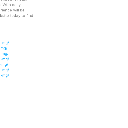
ns.With easy 
ience will be 
site today to find 
0-mg/
0mg/
0-mg/
0-mg/
5-mg/
0-mg/
0-mg/