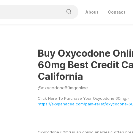
About
Contact
Buy Oxycodone Onli
60mg Best Credit Ca
California
@
oxycodone60mgonline
Click Here To Purchase Your Oxycodone 60mg:- 
https://skypanacea.com/pain-relief/oxycodone-6
Oxycodone 60mg is an opioid analgesic often presc