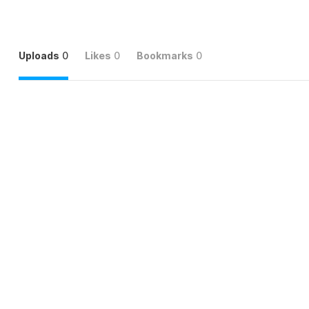
Uploads
0
Likes
0
Bookmarks
0