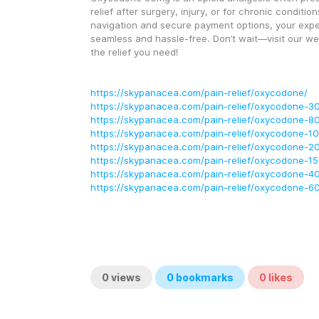
relief after surgery, injury, or for chronic conditio
navigation and secure payment options, your exper
seamless and hassle-free. Don’t wait—visit our web
the relief you need!
https://skypanacea.com/pain-relief/oxycodone/
https://skypanacea.com/pain-relief/oxycodone-3
https://skypanacea.com/pain-relief/oxycodone-8
https://skypanacea.com/pain-relief/oxycodone-1
https://skypanacea.com/pain-relief/oxycodone-2
https://skypanacea.com/pain-relief/oxycodone-1
https://skypanacea.com/pain-relief/oxycodone-4
https://skypanacea.com/pain-relief/oxycodone-6
0
views
0
bookmarks
0
likes