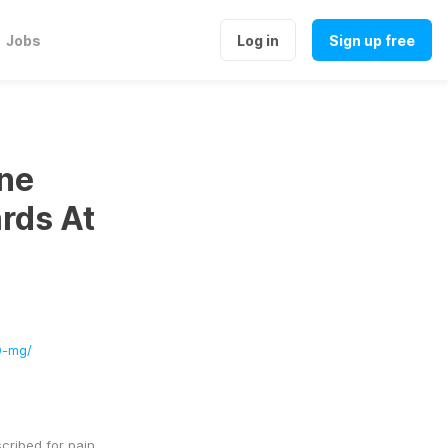
Jobs
Log in
Sign up free
ne
rds At
0-mg/
ribed for pain 