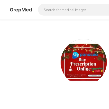
GrepMed