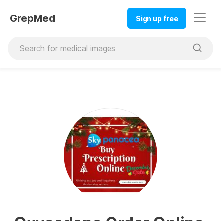
GrepMed
Sign up free