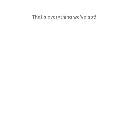
That's everything we've got!