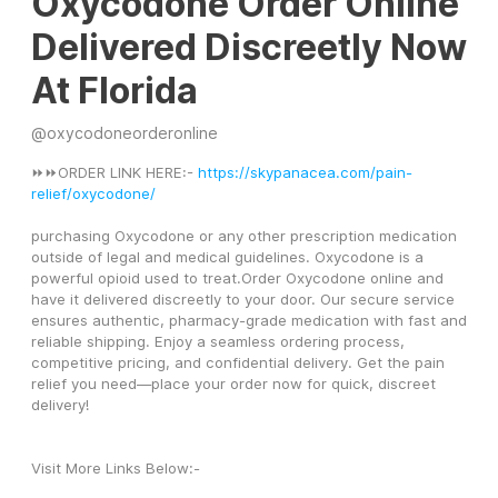
Oxycodone Order Online
Delivered Discreetly Now
At Florida
@
oxycodoneorderonline
⏩⏩ORDER LINK HERE:- 
https://skypanacea.com/pain-
relief/oxycodone/
purchasing Oxycodone or any other prescription medication 
outside of legal and medical guidelines. Oxycodone is a 
powerful opioid used to treat.Order Oxycodone online and 
have it delivered discreetly to your door. Our secure service 
ensures authentic, pharmacy-grade medication with fast and 
reliable shipping. Enjoy a seamless ordering process, 
competitive pricing, and confidential delivery. Get the pain 
relief you need—place your order now for quick, discreet 
delivery!
Visit More Links Below:-