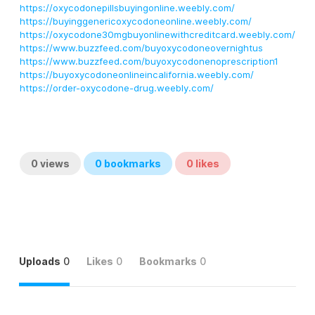
https://oxycodonepillsbuyingonline.weebly.com/
https://buyinggenericoxycodoneonline.weebly.com/
https://oxycodone30mgbuyonlinewithcreditcard.weebly.com/
https://www.buzzfeed.com/buyoxycodoneovernightus
https://www.buzzfeed.com/buyoxycodonenoprescription1
https://buyoxycodoneonlineincalifornia.weebly.com/
https://order-oxycodone-drug.weebly.com/
0
views
0
bookmarks
0
likes
Uploads
0
Likes
0
Bookmarks
0