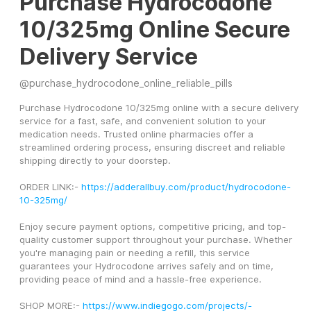
Purchase Hydrocodone
10/325mg Online Secure
Delivery Service
@
purchase_hydrocodone_online_reliable_pills
Purchase Hydrocodone 10/325mg online with a secure delivery 
service for a fast, safe, and convenient solution to your 
medication needs. Trusted online pharmacies offer a 
streamlined ordering process, ensuring discreet and reliable 
shipping directly to your doorstep.
ORDER LINK:- 
https://adderallbuy.com/product/hydrocodone-
10-325mg/
Enjoy secure payment options, competitive pricing, and top-
quality customer support throughout your purchase. Whether 
you're managing pain or needing a refill, this service 
guarantees your Hydrocodone arrives safely and on time, 
providing peace of mind and a hassle-free experience.
SHOP MORE:- 
https://www.indiegogo.com/projects/-