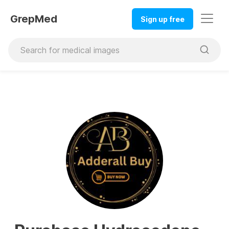
GrepMed
Sign up free