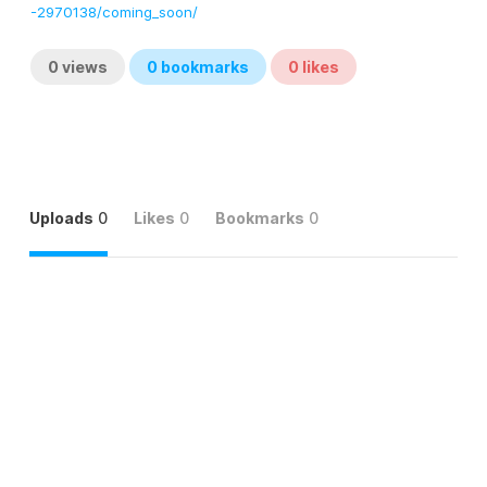
-2970138/coming_soon/
0
views
0
bookmarks
0
likes
Uploads
0
Likes
0
Bookmarks
0