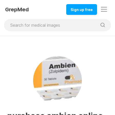
GrepMed
Sign up free