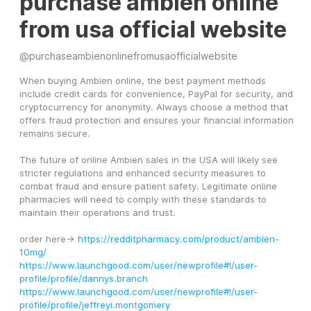
purchase ambien online
from usa official website
@
purchaseambienonlinefromusaofficialwebsite
When buying Ambien online, the best payment methods 
include credit cards for convenience, PayPal for security, and 
cryptocurrency for anonymity. Always choose a method that 
offers fraud protection and ensures your financial information 
remains secure.
The future of online Ambien sales in the USA will likely see 
stricter regulations and enhanced security measures to 
combat fraud and ensure patient safety. Legitimate online 
pharmacies will need to comply with these standards to 
maintain their operations and trust.
order here-> 
https://redditpharmacy.com/product/ambien-
10mg/
https://www.launchgood.com/user/newprofile#!/user-
profile/profile/dannys.branch
https://www.launchgood.com/user/newprofile#!/user-
profile/profile/jeffreyi.montgomery