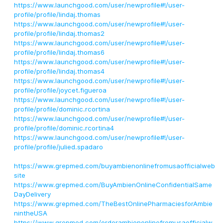
https://www.launchgood.com/user/newprofile#!/user-
profile/profile/lindaj.thomas
https://www.launchgood.com/user/newprofile#!/user-
profile/profile/lindaj.thomas2
https://www.launchgood.com/user/newprofile#!/user-
profile/profile/lindaj.thomas6
https://www.launchgood.com/user/newprofile#!/user-
profile/profile/lindaj.thomas4
https://www.launchgood.com/user/newprofile#!/user-
profile/profile/joycet.figueroa
https://www.launchgood.com/user/newprofile#!/user-
profile/profile/dominic.rcortina
https://www.launchgood.com/user/newprofile#!/user-
profile/profile/dominic.rcortina4
https://www.launchgood.com/user/newprofile#!/user-
profile/profile/julied.spadaro
https://www.grepmed.com/buyambienonlinefromusaofficialweb
site
https://www.grepmed.com/BuyAmbienOnlineConfidentialSame
DayDelivery
https://www.grepmed.com/TheBestOnlinePharmaciesforAmbie
nintheUSA
https://www.grepmed.com/orderambienonlinefromusaofficialw