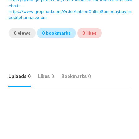
ebsite
https://www.grepmed.com/OrderAmbienOnlineSamedaybuyonr
edditpharmacycom
0
views
0
bookmarks
0
likes
Uploads
0
Likes
0
Bookmarks
0