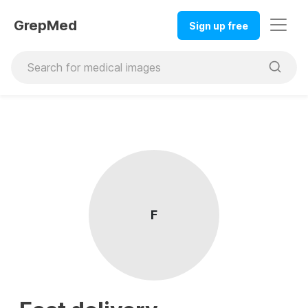
GrepMed
Sign up free
F