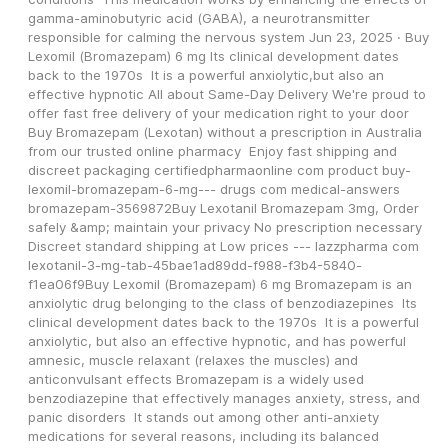
gamma-aminobutyric acid (GABA), a neurotransmitter 
responsible for calming the nervous system Jun 23, 2025 · Buy 
Lexomil (Bromazepam) 6 mg Its clinical development dates 
back to the 1970s  It is a powerful anxiolytic,but also an 
effective hypnotic All about Same-Day Delivery We're proud to 
offer fast free delivery of your medication right to your door 
Buy Bromazepam (Lexotan) without a prescription in Australia 
from our trusted online pharmacy  Enjoy fast shipping and 
discreet packaging certifiedpharmaonline com product buy-
lexomil-bromazepam-6-mg--- drugs com medical-answers 
bromazepam-3569872Buy Lexotanil Bromazepam 3mg, Order 
safely &amp; maintain your privacy No prescription necessary 
Discreet standard shipping at Low prices --- lazzpharma com     
lexotanil-3-mg-tab-45bae1ad89dd-f988-f3b4-5840-
f1ea06f9Buy Lexomil (Bromazepam) 6 mg Bromazepam is an 
anxiolytic drug belonging to the class of benzodiazepines  Its 
clinical development dates back to the 1970s  It is a powerful 
anxiolytic, but also an effective hypnotic, and has powerful 
amnesic, muscle relaxant (relaxes the muscles) and 
anticonvulsant effects Bromazepam is a widely used 
benzodiazepine that effectively manages anxiety, stress, and 
panic disorders  It stands out among other anti-anxiety 
medications for several reasons, including its balanced 