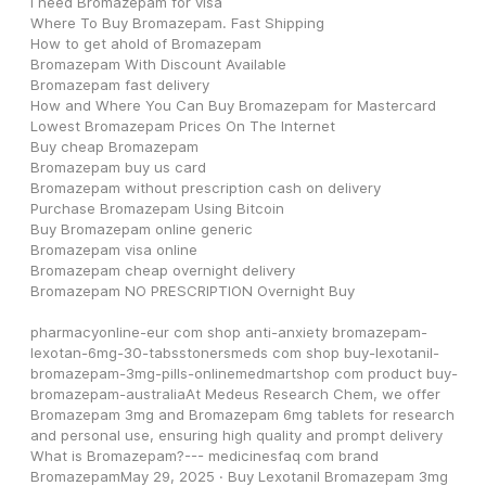
I need Bromazepam for visa
Where To Buy Bromazepam. Fast Shipping
How to get ahold of Bromazepam
Bromazepam With Discount Available
Bromazepam fast delivery
How and Where You Can Buy Bromazepam for Mastercard
Lowest Bromazepam Prices On The Internet
Buy cheap Bromazepam
Bromazepam buy us card
Bromazepam without prescription cash on delivery
Purchase Bromazepam Using Bitcoin
Buy Bromazepam online generic
Bromazepam visa online
Bromazepam cheap overnight delivery
Bromazepam NO PRESCRIPTION Overnight Buy
pharmacyonline-eur com shop anti-anxiety bromazepam-
lexotan-6mg-30-tabsstonersmeds com shop buy-lexotanil-
bromazepam-3mg-pills-onlinemedmartshop com product buy-
bromazepam-australiaAt Medeus Research Chem, we offer 
Bromazepam 3mg and Bromazepam 6mg tablets for research 
and personal use, ensuring high quality and prompt delivery  
What is Bromazepam?--- medicinesfaq com brand 
BromazepamMay 29, 2025 · Buy Lexotanil Bromazepam 3mg 