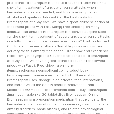
pills online  Bromazepam is used to treat short-term insomnia, 
short-term treatment of anxiety or panic attacks when 
benzodiazepines are needed, and to relieve symptoms of 
alcohol and opiate withdrawal Get the best deals for 
Bromazepam at eBay com  We have a great online selection at 
the lowest prices with Fast &amp; Free shipping on many 
items!Official answer: Bromazepam is a benzodiazepine used 
for the short-term treatment of severe anxiety or panic attacks 
in adults   Looking to buy Bromazepam online? Look no further! 
Our trusted pharmacy offers affordable prices and discreet 
delivery for this anxiety medication  Order now and experience 
relief from your symptoms Get the best deals for Bromazepam 
at eBay com  We have a great online selection at the lowest 
prices with Fast & Free shipping on many 
items!psychomushroomsofficial com product buy-
bromazepam-online--- ebay com sch i htmlLearn about 
Bromazepam uses, dosage, side effects, food interactions, 
and more  Get all the details about Bromazepam from 
MedicinesFAQ medeusresearchchem com     buy-clonazepam-
2mg-rivotril-galenika-30-tabletsBuy Bromazepam Online 
Bromazepam is a prescription medication that belongs to the 
benzodiazepine class of drugs  It is commonly used to manage 
anxiety disorders, panic attacks, and related psychological 
conditions  This medication works by enhancing the effects of 