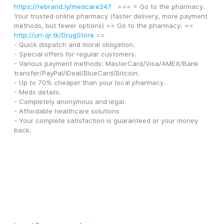
https://rebrand.ly/medcare247
   === = Go to the pharmacy.
Your trusted online pharmacy (faster delivery, more payment 
methods, but fewer options) == Go to the pharmacy. == 
http://url-qr.tk/DrugStore
 ==
- Quick dispatch and moral obligation.
- Special offers for regular customers.
- Various payment methods: MasterCard/Visa/AMEX/Bank 
transfer/PayPal/iDeal/BlueCard/Bitcoin. 
- Up to 70% cheaper than your local pharmacy.
- Meds details. 
- Completely anonymous and legal. 
- Affordable healthcare solutions 
- Your complete satisfaction is guaranteed or your money 
back.