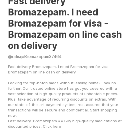
Fast delivery
Bromazepam. I need
Bromazepam for visa -
Bromazepam on line cash
on delivery
@
rafisijeBromazepam37464
Fast delivery Bromazepam. I need Bromazepam for visa - 
Bromazepam on line cash on delivery
Looking for top-notch meds without leaving home? Look no 
further! Our trusted online store has got you covered with a 
vast selection of high-quality products at unbeatable prices. 
Plus, take advantage of recurring discounts on extras. With 
our state-of-the-art payment system, rest assured that your 
transactions will be secure and confidential. Start shopping 
now!
Fast delivery  Bromazepam == Buy high-quality medications at 
discounted prices. Click here = ===   