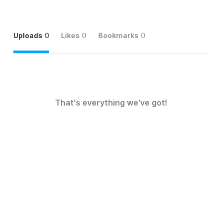
Uploads
0
Likes
0
Bookmarks
0
That's everything we've got!