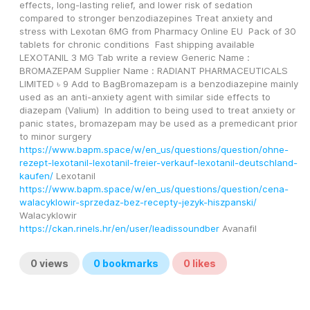
effects, long-lasting relief, and lower risk of sedation 
compared to stronger benzodiazepines Treat anxiety and 
stress with Lexotan 6MG from Pharmacy Online EU  Pack of 30 
tablets for chronic conditions  Fast shipping available 
LEXOTANIL 3 MG Tab write a review Generic Name : 
BROMAZEPAM Supplier Name : RADIANT PHARMACEUTICALS 
LIMITED ৳ 9 Add to BagBromazepam is a benzodiazepine mainly 
used as an anti-anxiety agent with similar side effects to 
diazepam (Valium)  In addition to being used to treat anxiety or 
panic states, bromazepam may be used as a premedicant prior 
to minor surgery 
https://www.bapm.space/w/en_us/questions/question/ohne-
rezept-lexotanil-lexotanil-freier-verkauf-lexotanil-deutschland-
kaufen/
 Lexotanil
https://www.bapm.space/w/en_us/questions/question/cena-
walacyklowir-sprzedaz-bez-recepty-jezyk-hiszpanski/
Walacyklowir
https://ckan.rinels.hr/en/user/leadissoundber
 Avanafil
0
views
0
bookmarks
0
likes