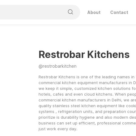
About
Contact
Restrobar Kitchens
@
restrobarkitchen
Restrobar Kitchens is one of the leading names in 
commercial kitchen equipment manufacturers in De
we keep it simple, customized kitchen solutions for
hotels, cafes and even cloud kitchens. When people
commercial kitchen manufacturers in Delhi, we are 
quality stainless steel kitchen equipment like cook
systems , refrigeration units, and preparation cou
prioritize is durability hygiene and also modern des
business can set up efficient, professional commer
just work every day.