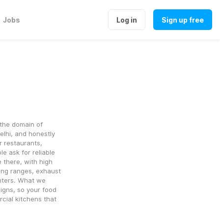
Jobs
Log in
Sign up free
the domain of 
lhi, and honestly 
 restaurants, 
 ask for reliable 
there, with high 
ing ranges, exhaust 
nters. What we 
igns, so your food 
cial kitchens that 