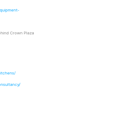
equipment-
ehind Crown Plaza 
itchens/
nsultancy/