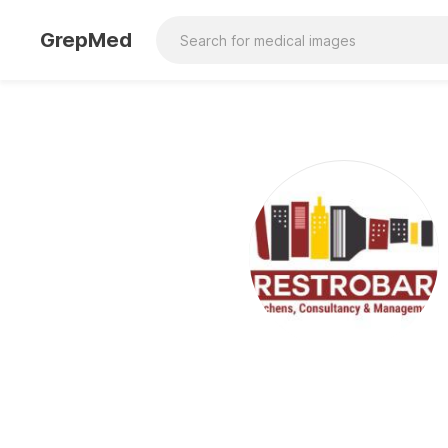
GrepMed