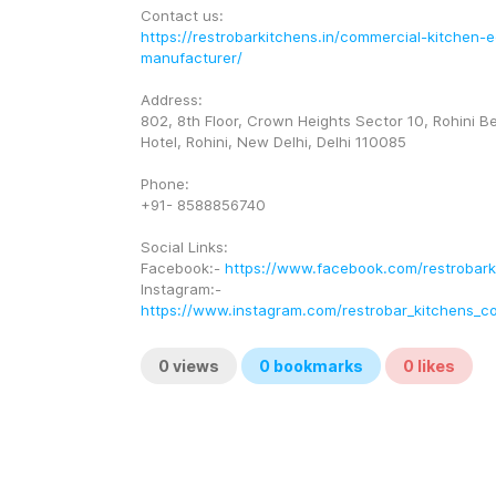
Contact us:
https://restrobarkitchens.in/commercial-kitchen-
manufacturer/
Address:
802, 8th Floor, Crown Heights Sector 10, Rohini B
Hotel, Rohini, New Delhi, Delhi 110085
Phone:
+91- 8588856740
Social Links:
Facebook:- 
https://www.facebook.com/restrobark
Instagram:- 
https://www.instagram.com/restrobar_kitchens_co
0
views
0
bookmarks
0
likes