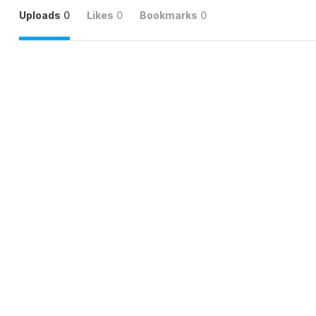
Uploads
0
Likes
0
Bookmarks
0