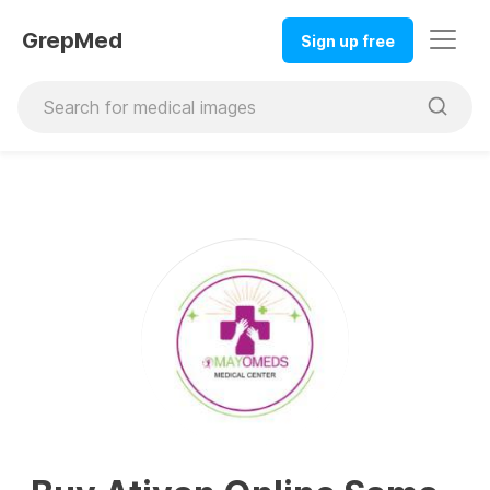
GrepMed
Sign up free