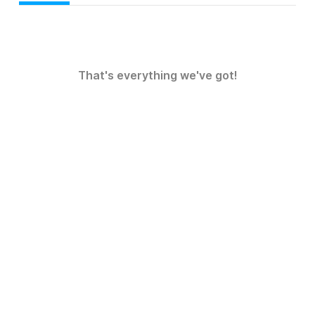
That's everything we've got!