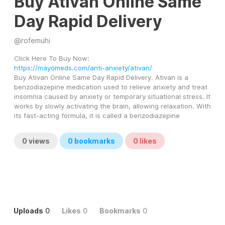
Buy Ativan Online Same
Day Rapid Delivery
@
rofemuhi
Click Here To Buy Now: 
https://mayomeds.com/anti-anxiety/ativan/
Buy Ativan Online Same Day Rapid Delivery. Ativan is a 
benzodiazepine medication used to relieve anxiety and treat 
insomnia caused by anxiety or temporary situational stress. It 
works by slowly activating the brain, allowing relaxation. With 
its fast-acting formula, it is called a benzodiazepine
0
views
0
bookmarks
0
likes
Uploads
0
Likes
0
Bookmarks
0