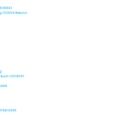
4636843
g.152654/#about
g
e&uid=2508061
/s666
13198/S666