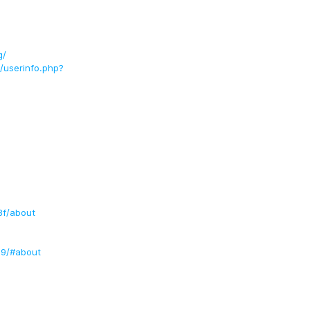
g/
/userinfo.php?
8f/about
99/#about