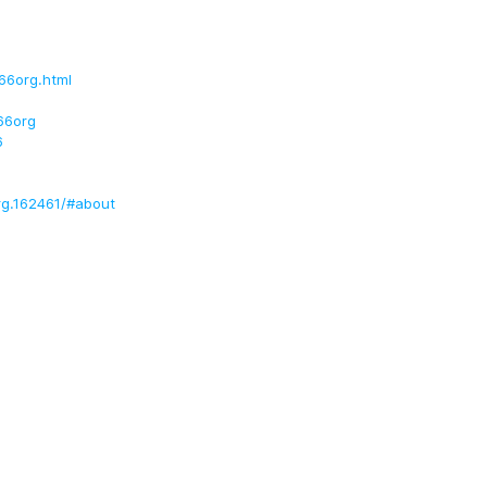
66org.html
66org
6
g.162461/#about