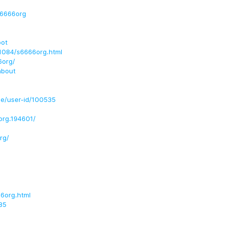
s6666org
bot
11084/s6666org.html
6org/
about
ge/user-id/100535
org.194601/
rg/
6org.html
85