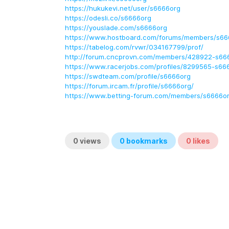
https://hukukevi.net/user/s6666org
https://odesli.co/s6666org
https://youslade.com/s6666org
https://www.hostboard.com/forums/members/s66
https://tabelog.com/rvwr/034167799/prof/
http://forum.cncprovn.com/members/428922-s66
https://www.racerjobs.com/profiles/8299565-s66
https://swdteam.com/profile/s6666org
https://forum.ircam.fr/profile/s6666org/
https://www.betting-forum.com/members/s6666or
0
views
0
bookmarks
0
likes