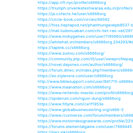
https://app.nft.nyc/profile/s6666org
https://triumph.srivenkateshwaraa.edu.in/profile/
https://ja.cofacts.tw/user/s6666org
https://circle-book.com/circles/66592
https://foss.heptapod.net/phamhungwxkpb8537-
https://mail.tudomuaban.com/chi-tiet-rao-vat/29
https://www.mobygames.com/user/1195660/s666
https://whitehat.vn/members/s6666org.234293/#
https://taplink.cc/s6666org
https://www.zumvu.com/s6666org/
https://community.jmp.com/t5/user/viewprofilepa
https://novel.daysneo.com/author/s6666org/
https://forum.dmec.vn/index.php?members/s6666
https://es.stylevore.com/user/s6666org
http://www.biblesupport.com/user/841715-s6666o
https://www.maanation.com/s6666org
https://www.nintendo-master.com/profil/s6666org
https://spiderum.com/nguoi-dung/s6666org
https://www.fitlynk.com/ce1f1953e
https://www.globalbusinesslisting.org/s666-3
https://www.rcuniverse.com/forum/members/s666
https://www.motiondesignawards.com/profile/221
https://forums.elementalgame.com/user/7669445
https://mez.ink/s6666org