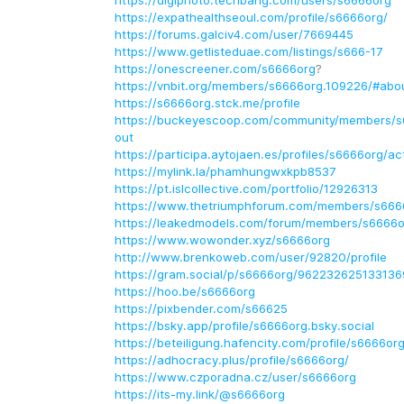
https://digiphoto.techbang.com/users/s6666org
https://expathealthseoul.com/profile/s6666org/
https://forums.galciv4.com/user/7669445
https://www.getlisteduae.com/listings/s666-17
https://onescreener.com/s6666org
?
https://vnbit.org/members/s6666org.109226/#abo
https://s6666org.stck.me/profile
https://buckeyescoop.com/community/members/
out
https://participa.aytojaen.es/profiles/s6666org/act
https://mylink.la/phamhungwxkpb8537
https://pt.islcollective.com/portfolio/12926313
https://www.thetriumphforum.com/members/s666
https://leakedmodels.com/forum/members/s6666o
https://www.wowonder.xyz/s6666org
http://www.brenkoweb.com/user/92820/profile
https://gram.social/p/s6666org/96223262513313
https://hoo.be/s6666org
https://pixbender.com/s66625
https://bsky.app/profile/s6666org.bsky.social
https://beteiligung.hafencity.com/profile/s6666org
https://adhocracy.plus/profile/s6666org/
https://www.czporadna.cz/user/s6666org
https://its-my.link/@s6666org