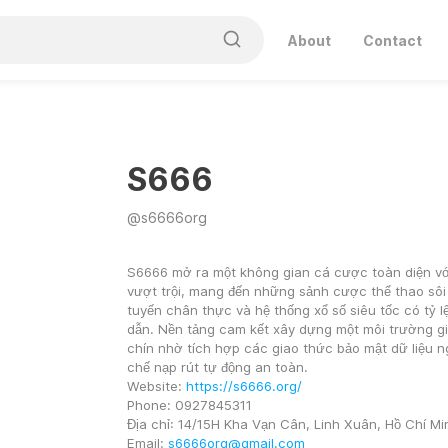
About
Contact
S666
@
s6666org
S6666 mở ra một không gian cá cược toàn diện vớ
vượt trội, mang đến những sảnh cược thể thao sôi 
tuyến chân thực và hệ thống xổ số siêu tốc có tỷ l
dẫn. Nền tảng cam kết xây dựng một môi trường giải
chín nhờ tích hợp các giao thức bảo mật dữ liệu n
chế nạp rút tự động an toàn.
Website: 
https://s6666.org/
Phone: 0927845311
Địa chỉ: 14/15H Kha Vạn Cân, Linh Xuân, Hồ Chí Mi
Email: 
s6666org@gmail.com