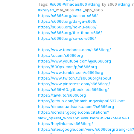
Tags: 
#s666
#nhacais666
#dang_
ky_s666 
#dang_
#khuyen_
mai_s666 
#tai_
app_s666
https://s6666.org/casino-s666/
https://s6666.org/da-ga-s666/
https://s6666.org/no-hu-s666/
https://s6666.org/the-thao-s666/
https://s6666.org/xo-so-s666/
https://www.facebook.com/s6666org/
https://x.com/s6666org
https://www.youtube.com/@s6666org
https://500px.com/p/s6666org
https://www.tumblr.com/s6666org
https://www.twitch.tv/s6666org/about
https://www.pinterest.com/s6666org/
https://s666-60.gitbook.io/s6666org/
https://tawk.to/s6666org
https://github.com/phamhungwxkpb8537-bot
https://dinosquadsuriku.com/?s6666org
https://scholar.google.com/citations?
view_op=list_works&hl=vi&user=9SZi47MAAAAJ
https://heylink.me/s6666org/
https://sites.google.com/view/s6666org/trang-