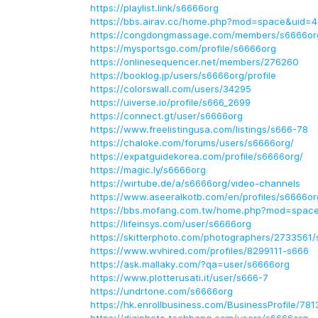
https://playlist.link/s6666org
https://bbs.airav.cc/home.php?mod=space&uid=
https://congdongmassage.com/members/s6666or
https://mysportsgo.com/profile/s6666org
https://onlinesequencer.net/members/276260
https://booklog.jp/users/s6666org/profile
https://colorswall.com/users/34295
https://uiverse.io/profile/s666_2699
https://connect.gt/user/s6666org
https://www.freelistingusa.com/listings/s666-78
https://chaloke.com/forums/users/s6666org/
https://expatguidekorea.com/profile/s6666org/
https://magic.ly/s6666org
https://wirtube.de/a/s6666org/video-channels
https://www.aseeralkotb.com/en/profiles/s6666or
https://bbs.mofang.com.tw/home.php?mod=spac
https://lifeinsys.com/user/s6666org
https://skitterphoto.com/photographers/2733561
https://www.wvhired.com/profiles/8299111-s666
https://ask.mallaky.com/?qa=user/s6666org
https://www.plotterusati.it/user/s666-7
https://undrtone.com/s6666org
https://hk.enrollbusiness.com/BusinessProfile/78