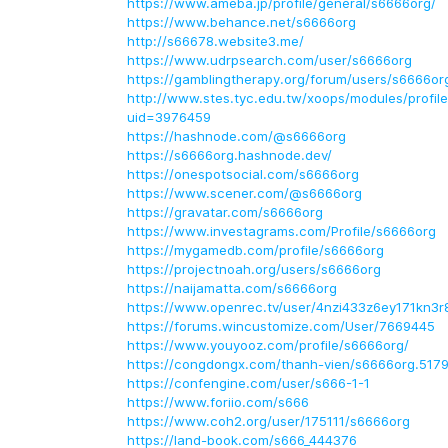
https://www.ameba.jp/profile/general/s6666org/
https://www.behance.net/s6666org
http://s66678.website3.me/
https://www.udrpsearch.com/user/s6666org
https://gamblingtherapy.org/forum/users/s6666or
http://www.stes.tyc.edu.tw/xoops/modules/profile
uid=3976459
https://hashnode.com/@s6666org
https://s6666org.hashnode.dev/
https://onespotsocial.com/s6666org
https://www.scener.com/@s6666org
https://gravatar.com/s6666org
https://www.investagrams.com/Profile/s6666org
https://mygamedb.com/profile/s6666org
https://projectnoah.org/users/s6666org
https://naijamatta.com/s6666org
https://www.openrec.tv/user/4nzi433z6ey171kn3r
https://forums.wincustomize.com/User/7669445
https://www.youyooz.com/profile/s6666org/
https://congdongx.com/thanh-vien/s6666org.517
https://confengine.com/user/s666-1-1
https://www.foriio.com/s666
https://www.coh2.org/user/175111/s6666org
https://land-book.com/s666_444376