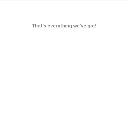
That's everything we've got!