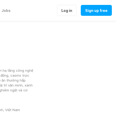
Jobs
Log in
Sign up free
i hạ tầng công nghệ 
động, casino trực 
ệ ăn thưởng hấp 
 trí văn minh, xanh 
ghiêm ngặt và cơ 
nh, Việt Nam