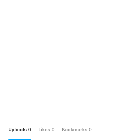
Uploads
0
Likes
0
Bookmarks
0