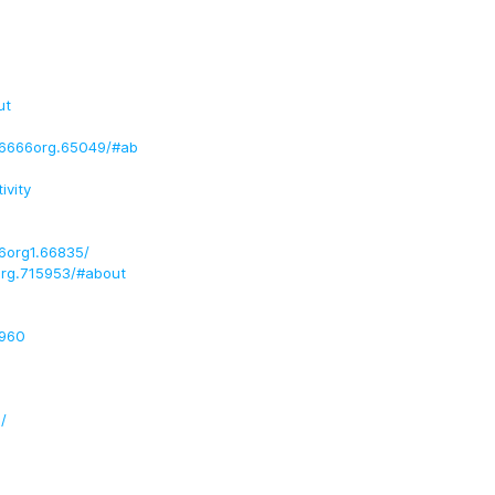
ut
s6666org.65049/#ab
ivity
6org1.66835/
rg.715953/#about
6960
/