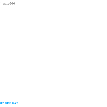
nhap_s666 
ch%E1%BB%A7