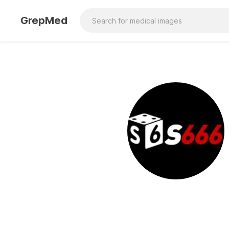
GrepMed