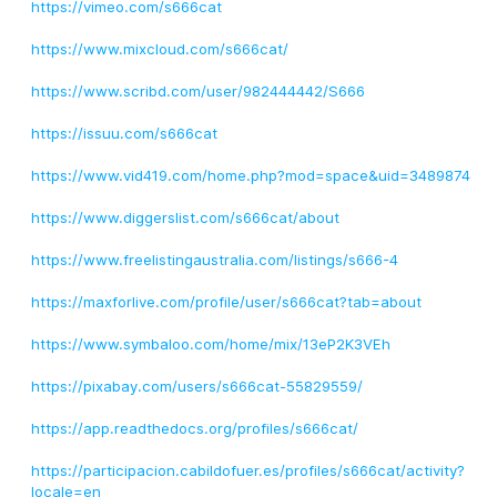
https://vimeo.com/s666cat
https://www.mixcloud.com/s666cat/
https://www.scribd.com/user/982444442/S666
https://issuu.com/s666cat
https://www.vid419.com/home.php?mod=space&uid=3489874
https://www.diggerslist.com/s666cat/about
https://www.freelistingaustralia.com/listings/s666-4
https://maxforlive.com/profile/user/s666cat?tab=about
https://www.symbaloo.com/home/mix/13eP2K3VEh
https://pixabay.com/users/s666cat-55829559/
https://app.readthedocs.org/profiles/s666cat/
https://participacion.cabildofuer.es/profiles/s666cat/activity?
locale=en