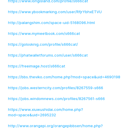
https://www.longisland.com/profile/s666cat
https://www.ybookmarking.com/user/RfjrYbhxETVU
http://palangshim.com/space-uid-5168096.html
https://www.mymeetbook.com/s666cat
https://golosknig.com/profile/s666cat/
https://phatwalletforums.com/user/s666cat
https://freeimage.host/s666cat
https://bbs.theviko.com/home.php?mod=space&uid=4690198
https://jobs.westerncity.com/profiles/8267559-s666
https://jobs.windomnews.com/profiles/8267561-s666
https://www.xiuwushidai.com/home.php?
mod=space&uid=2695232
http://www.orangepi.org/orangepibbsen/home.php?