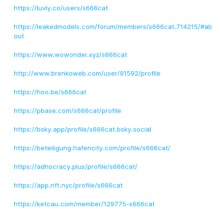
https://luvly.co/users/s666cat
https://leakedmodels.com/forum/members/s666cat.714215/#ab
out
https://www.wowonder.xyz/s666cat
http://www.brenkoweb.com/user/91592/profile
https://hoo.be/s666cat
https://pbase.com/s666cat/profile
https://bsky.app/profile/s666cat.bsky.social
https://beteiligung.hafencity.com/profile/s666cat/
https://adhocracy.plus/profile/s666cat/
https://app.nft.nyc/profile/s666cat
https://ketcau.com/member/129775-s666cat