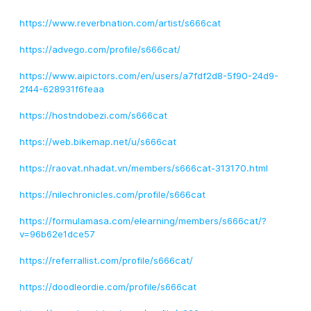
https://www.reverbnation.com/artist/s666cat
https://advego.com/profile/s666cat/
https://www.aipictors.com/en/users/a7fdf2d8-5f90-24d9-
2f44-628931f6feaa
https://hostndobezi.com/s666cat
https://web.bikemap.net/u/s666cat
https://raovat.nhadat.vn/members/s666cat-313170.html
https://nilechronicles.com/profile/s666cat
https://formulamasa.com/elearning/members/s666cat/?
v=96b62e1dce57
https://referrallist.com/profile/s666cat/
https://doodleordie.com/profile/s666cat