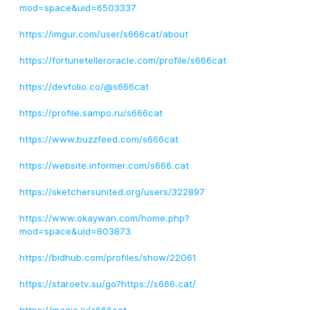
mod=space&uid=6503337
https://imgur.com/user/s666cat/about
https://fortunetelleroracle.com/profile/s666cat
https://devfolio.co/@s666cat
https://profile.sampo.ru/s666cat
https://www.buzzfeed.com/s666cat
https://website.informer.com/s666.cat
https://sketchersunited.org/users/322897
https://www.okaywan.com/home.php?
mod=space&uid=803873
https://bidhub.com/profiles/show/22061
https://staroetv.su/go?https://s666.cat/