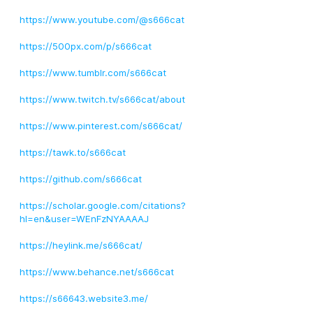
https://www.youtube.com/@s666cat
https://500px.com/p/s666cat
https://www.tumblr.com/s666cat
https://www.twitch.tv/s666cat/about
https://www.pinterest.com/s666cat/
https://tawk.to/s666cat
https://github.com/s666cat
https://scholar.google.com/citations?
hl=en&user=WEnFzNYAAAAJ
https://heylink.me/s666cat/
https://www.behance.net/s666cat
https://s66643.website3.me/