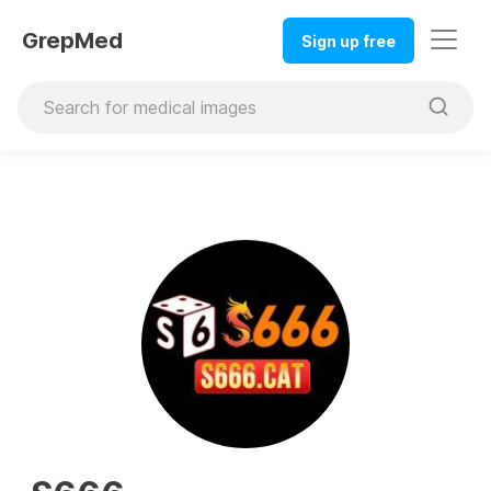
GrepMed
Sign up free