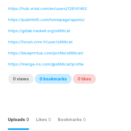
https://hub.vroid.com/en/users/126141462
https://pubhtml5.com/homepage/qqomo/
https://gitlab.haskell.org/s666cat
https://forum.cnnr.fr/user/s666cat
https://blueprintue.com/profile/s666cat/
https://manga-no.com/@s666cat/profile
0
views
0
bookmarks
0
likes
Uploads
0
Likes
0
Bookmarks
0