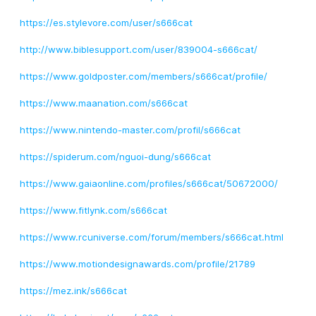
https://es.stylevore.com/user/s666cat
http://www.biblesupport.com/user/839004-s666cat/
https://www.goldposter.com/members/s666cat/profile/
https://www.maanation.com/s666cat
https://www.nintendo-master.com/profil/s666cat
https://spiderum.com/nguoi-dung/s666cat
https://www.gaiaonline.com/profiles/s666cat/50672000/
https://www.fitlynk.com/s666cat
https://www.rcuniverse.com/forum/members/s666cat.html
https://www.motiondesignawards.com/profile/21789
https://mez.ink/s666cat