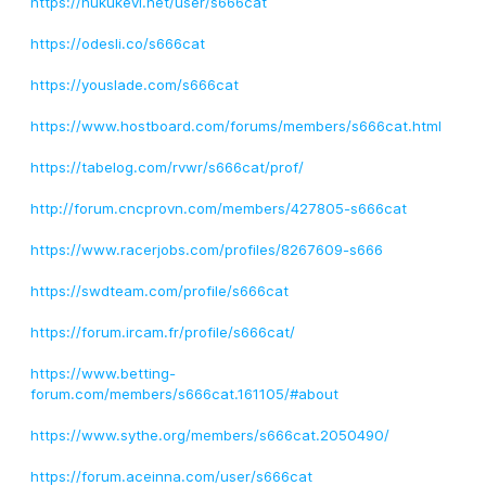
https://hukukevi.net/user/s666cat
https://odesli.co/s666cat
https://youslade.com/s666cat
https://www.hostboard.com/forums/members/s666cat.html
https://tabelog.com/rvwr/s666cat/prof/
http://forum.cncprovn.com/members/427805-s666cat
https://www.racerjobs.com/profiles/8267609-s666
https://swdteam.com/profile/s666cat
https://forum.ircam.fr/profile/s666cat/
https://www.betting-
forum.com/members/s666cat.161105/#about
https://www.sythe.org/members/s666cat.2050490/
https://forum.aceinna.com/user/s666cat