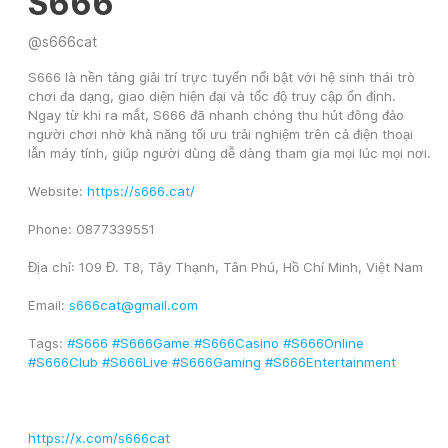
S666
@
s666cat
S666 là nền tảng giải trí trực tuyến nổi bật với hệ sinh thái trò 
chơi đa dạng, giao diện hiện đại và tốc độ truy cập ổn định. 
Ngay từ khi ra mắt, S666 đã nhanh chóng thu hút đông đảo 
người chơi nhờ khả năng tối ưu trải nghiệm trên cả điện thoại 
lẫn máy tính, giúp người dùng dễ dàng tham gia mọi lúc mọi nơi.
Website: 
https://s666.cat/
Phone: 0877339551
Địa chỉ: 109 Đ. T8, Tây Thạnh, Tân Phú, Hồ Chí Minh, Việt Nam
Email: 
s666cat@gmail.com
Tags: 
#S666
#S666Game
#S666Casino
#S666Online
#S666Club
#S666Live
#S666Gaming
#S666Entertainment
https://x.com/s666cat