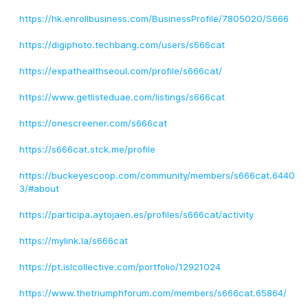
https://hk.enrollbusiness.com/BusinessProfile/7805020/S666
https://digiphoto.techbang.com/users/s666cat
https://expathealthseoul.com/profile/s666cat/
https://www.getlisteduae.com/listings/s666cat
https://onescreener.com/s666cat
https://s666cat.stck.me/profile
https://buckeyescoop.com/community/members/s666cat.6440
3/#about
https://participa.aytojaen.es/profiles/s666cat/activity
https://mylink.la/s666cat
https://pt.islcollective.com/portfolio/12921024
https://www.thetriumphforum.com/members/s666cat.65864/