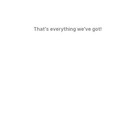
That's everything we've got!