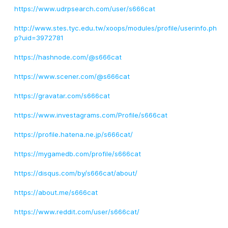
https://www.udrpsearch.com/user/s666cat
http://www.stes.tyc.edu.tw/xoops/modules/profile/userinfo.ph
p?uid=3972781
https://hashnode.com/@s666cat
https://www.scener.com/@s666cat
https://gravatar.com/s666cat
https://www.investagrams.com/Profile/s666cat
https://profile.hatena.ne.jp/s666cat/
https://mygamedb.com/profile/s666cat
https://disqus.com/by/s666cat/about/
https://about.me/s666cat
https://www.reddit.com/user/s666cat/