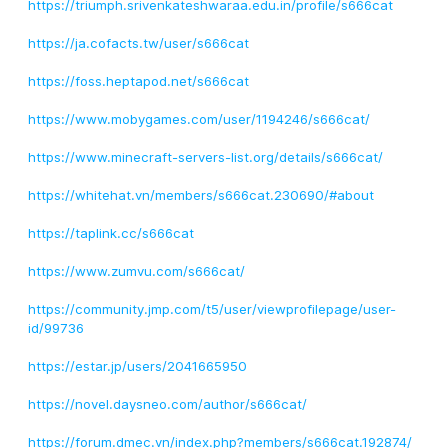
https://triumph.srivenkateshwaraa.edu.in/profile/s666cat
https://ja.cofacts.tw/user/s666cat
https://foss.heptapod.net/s666cat
https://www.mobygames.com/user/1194246/s666cat/
https://www.minecraft-servers-list.org/details/s666cat/
https://whitehat.vn/members/s666cat.230690/#about
https://taplink.cc/s666cat
https://www.zumvu.com/s666cat/
https://community.jmp.com/t5/user/viewprofilepage/user-
id/99736
https://estar.jp/users/2041665950
https://novel.daysneo.com/author/s666cat/
https://forum.dmec.vn/index.php?members/s666cat.192874/