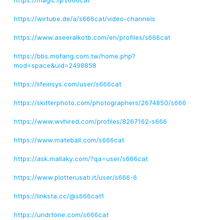
https://magic.ly/s666cat
https://wirtube.de/a/s666cat/video-channels
https://www.aseeralkotb.com/en/profiles/s666cat
https://bbs.mofang.com.tw/home.php?
mod=space&uid=2498858
https://lifeinsys.com/user/s666cat
https://skitterphoto.com/photographers/2674850/s666
https://www.wvhired.com/profiles/8267162-s666
https://www.mateball.com/s666cat
https://ask.mallaky.com/?qa=user/s666cat
https://www.plotterusati.it/user/s666-6
https://linksta.cc/@s666cat1
https://undrtone.com/s666cat