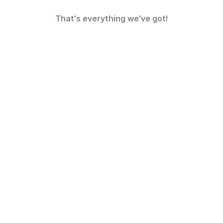
That's everything we've got!