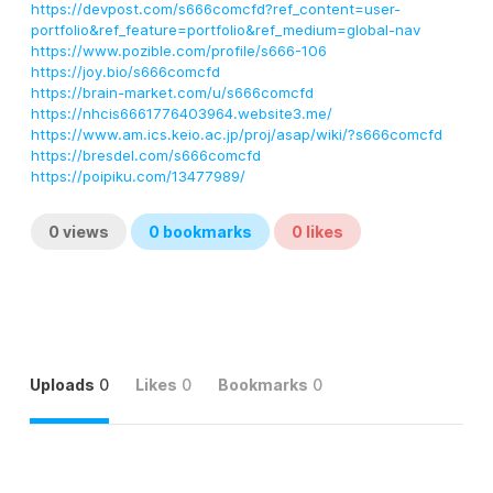
https://devpost.com/s666comcfd?ref_content=user-
portfolio&ref_feature=portfolio&ref_medium=global-nav
https://www.pozible.com/profile/s666-106
https://joy.bio/s666comcfd
https://brain-market.com/u/s666comcfd
https://nhcis6661776403964.website3.me/
https://www.am.ics.keio.ac.jp/proj/asap/wiki/?s666comcfd
https://bresdel.com/s666comcfd
https://poipiku.com/13477989/
0
views
0
bookmarks
0
likes
Uploads
0
Likes
0
Bookmarks
0