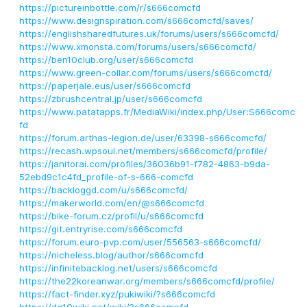
https://pictureinbottle.com/r/s666comcfd
https://www.designspiration.com/s666comcfd/saves/
https://englishsharedfutures.uk/forums/users/s666comcfd/
https://www.xmonsta.com/forums/users/s666comcfd/
https://ben10club.org/user/s666comcfd
https://www.green-collar.com/forums/users/s666comcfd/
https://paperjale.eus/user/s666comcfd
https://zbrushcentral.jp/user/s666comcfd
https://www.patatapps.fr/MediaWiki/index.php/User:S666comc
fd
https://forum.arthas-legion.de/user/63398-s666comcfd/
https://recash.wpsoul.net/members/s666comcfd/profile/
https://janitorai.com/profiles/36036b91-f782-4863-b9da-
52ebd9c1c4fd_profile-of-s-666-comcfd
https://backloggd.com/u/s666comcfd/
https://makerworld.com/en/@s666comcfd
https://bike-forum.cz/profil/u/s666comcfd
https://git.entryrise.com/s666comcfd
https://forum.euro-pvp.com/user/556563-s666comcfd/
https://nicheless.blog/author/s666comcfd
https://infinitebacklog.net/users/s666comcfd
https://the22koreanwar.org/members/s666comcfd/profile/
https://fact-finder.xyz/pukiwiki/?s666comcfd