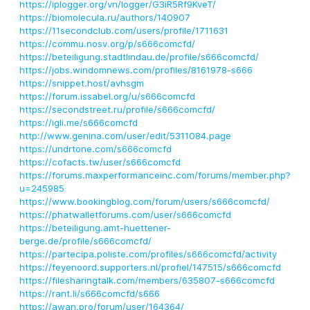
https://iplogger.org/vn/logger/G3iR5Rf9KveT/
https://biomolecula.ru/authors/140907
https://11secondclub.com/users/profile/1711631
https://commu.nosv.org/p/s666comcfd/
https://beteiligung.stadtlindau.de/profile/s666comcfd/
https://jobs.windomnews.com/profiles/8161978-s666
https://snippet.host/avhsgm
https://forum.issabel.org/u/s666comcfd
https://secondstreet.ru/profile/s666comcfd/
https://igli.me/s666comcfd
http://www.genina.com/user/edit/5311084.page
https://undrtone.com/s666comcfd
https://cofacts.tw/user/s666comcfd
https://forums.maxperformanceinc.com/forums/member.php?
u=245985
https://www.bookingblog.com/forum/users/s666comcfd/
https://phatwalletforums.com/user/s666comcfd
https://beteiligung.amt-huettener-
berge.de/profile/s666comcfd/
https://partecipa.poliste.com/profiles/s666comcfd/activity
https://feyenoord.supporters.nl/profiel/147515/s666comcfd
https://filesharingtalk.com/members/635807-s666comcfd
https://rant.li/s666comcfd/s666
https://awan.pro/forum/user/164364/