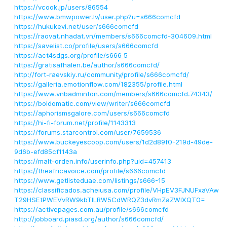
https://vcook.jp/users/86554
https://www.bmwpower.lv/user.php?u=s666comcfd
https://hukukevi.net/user/s666comcfd
https://raovat.nhadat.vn/members/s666comcfd-304609.html
https://savelist.co/profile/users/s666comcfd
https://act4sdgs.org/profile/s666_5
https://gratisafhalen.be/author/s666comcfd/
http://fort-raevskiy.ru/community/profile/s666comcfd/
https://galleria.emotionflow.com/182355/profile.html
https://www.vnbadminton.com/members/s666comcfd.74343/
https://boldomatic.com/view/writer/s666comcfd
https://aphorismsgalore.com/users/s666comcfd
https://hi-fi-forum.net/profile/1143313
https://forums.starcontrol.com/user/7659536
https://www.buckeyescoop.com/users/1d2d89f0-219d-49de-
9d6b-efd85cf1143a
https://malt-orden.info/userinfo.php?uid=457413
https://theafricavoice.com/profile/s666comcfd
https://www.getlisteduae.com/listings/s666-15
https://classificados.acheiusa.com/profile/VHpEV3FJNUFxaVAw
T29HSEtPWEVvRW9kbTlLRW5CdWRQZ3dvRmZaZWlXQT0=
https://activepages.com.au/profile/s666comcfd
http://jobboard.piasd.org/author/s666comcfd/