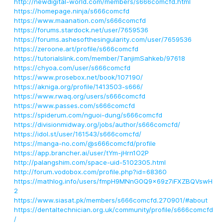
http://newdigital-world.com/members/s666comcfd.html
https://homepage.ninja/s666comcfd
https://www.maanation.com/s666comcfd
https://forums.stardock.net/user/7659536
https://forums.ashesofthesingularity.com/user/7659536
https://zeroone.art/profile/s666comcfd
https://tutorialslink.com/member/TanjimSahkeb/97618
https://chyoa.com/user/s666comcfd
https://www.prosebox.net/book/107190/
https://akniga.org/profile/1413503-s666/
https://www.rwaq.org/users/s666comcfd
https://www.passes.com/s666comcfd
https://spiderum.com/nguoi-dung/s666comcfd
https://divisionmidway.org/jobs/author/s666comcfd/
https://idol.st/user/161543/s666comcfd/
https://manga-no.com/@s666comcfd/profile
https://app.brancher.ai/user/tYm-jHrn1O2P
http://palangshim.com/space-uid-5102305.html
http://forum.vodobox.com/profile.php?id=68360
https://mathlog.info/users/fmpH9MNnG0Q9x69z7iFXZBQVswH
2
https://www.siasat.pk/members/s666comcfd.270901/#about
https://dentaltechnician.org.uk/community/profile/s666comcfd
/