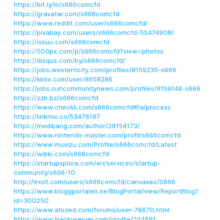
https://bit.ly/m/s666comcfd
https://gravatar.com/s666comcfd
https://www.reddit.com/user/s666comcfd/
https://pixabay.com/users/s666comcfd-55474908/
https://issuu.com/s666comcfd
https://500px.com/p/s666comcfd?view=photos
https://disqus.com/by/s666comcfd/
https://jobs.westerncity.com/profiles/8159235-s666
https://kktix.com/user/8658286
https://jobs.suncommunitynews.com/profiles/8159148-s666
https://zzb.bz/s666comcfd
https://www.checkli.com/s666comcfd#/a/process
https://linkmix.co/53476187
https://medibang.com/author/28154173/
https://www.nintendo-master.com/profil/s666comcfd
https://www.muvizu.com/Profile/s666comcfd/Latest
https://wibki.com/s666comcfd
https://startupxplore.com/en/services/startup-
community/s666-10
http://linoit.com/users/s666comcfd/canvases/S666
https://www.bloggportalen.se/BlogPortal/view/ReportBlog?
id=300250
https://www.atozed.com/forums/user-76670.html
https://www.trackyserver.com/profile/244691