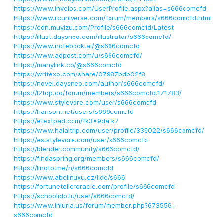
https://www.invelos.com/UserProfile.aspx?alias=s666comcfd
https://www.rcuniverse.com/forum/members/s666comcfd.html
https://cdn.muvizu.com/Profile/s666comcfd/Latest
https://illust.daysneo.com/illustrator/s666comcfd/
https://www.notebook.ai/@s666comcfd
https://www.adpost.com/u/s666comcfd/
https://manylink.co/@s666comcfd
https://writexo.com/share/07987bdb02f8
https://novel.daysneo.com/author/s666comcfd/
https://l2top.co/forum/members/s666comcfd.171783/
https://www.stylevore.com/user/s666comcfd
https://hanson.net/users/s666comcfd
https://etextpad.com/fk3x9dafk7
https://www.halaltrip.com/user/profile/339022/s666comcfd/
https://es.stylevore.com/user/s666comcfd
https://blender.community/s666comcfd/
https://findaspring.org/members/s666comcfd/
https://linqto.me/n/s666comcfd
https://www.abclinuxu.cz/lide/s666
https://fortunetelleroracle.com/profile/s666comcfd
https://schoolido.lu/user/s666comcfd/
https://www.iniuria.us/forum/member.php?673556-
s666comcfd