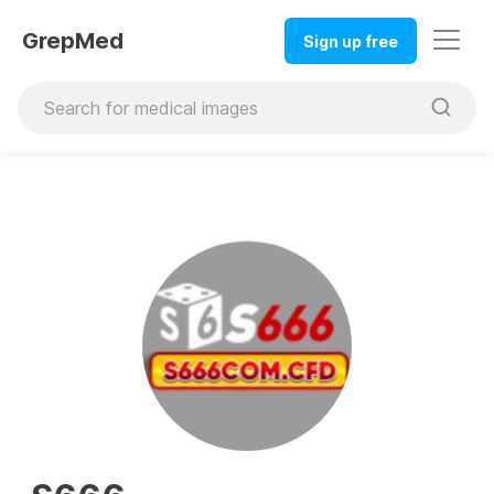
GrepMed
Sign up free