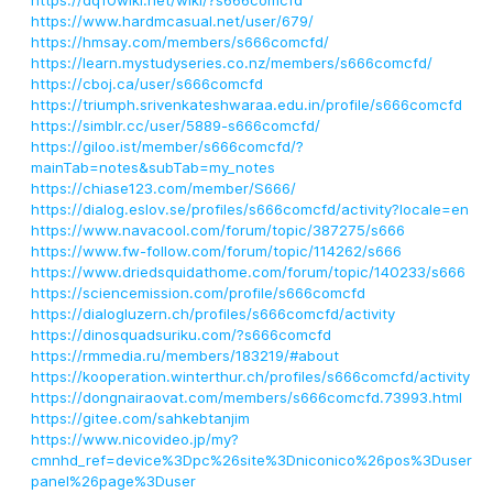
https://dq10wiki.net/wiki/?s666comcfd
https://www.hardmcasual.net/user/679/
https://hmsay.com/members/s666comcfd/
https://learn.mystudyseries.co.nz/members/s666comcfd/
https://cboj.ca/user/s666comcfd
https://triumph.srivenkateshwaraa.edu.in/profile/s666comcfd
https://simblr.cc/user/5889-s666comcfd/
https://giloo.ist/member/s666comcfd/?
mainTab=notes&subTab=my_notes
https://chiase123.com/member/S666/
https://dialog.eslov.se/profiles/s666comcfd/activity?locale=en
https://www.navacool.com/forum/topic/387275/s666
https://www.fw-follow.com/forum/topic/114262/s666
https://www.driedsquidathome.com/forum/topic/140233/s666
https://sciencemission.com/profile/s666comcfd
https://dialogluzern.ch/profiles/s666comcfd/activity
https://dinosquadsuriku.com/?s666comcfd
https://rmmedia.ru/members/183219/#about
https://kooperation.winterthur.ch/profiles/s666comcfd/activity
https://dongnairaovat.com/members/s666comcfd.73993.html
https://gitee.com/sahkebtanjim
https://www.nicovideo.jp/my?
cmnhd_ref=device%3Dpc%26site%3Dniconico%26pos%3Duser
panel%26page%3Duser