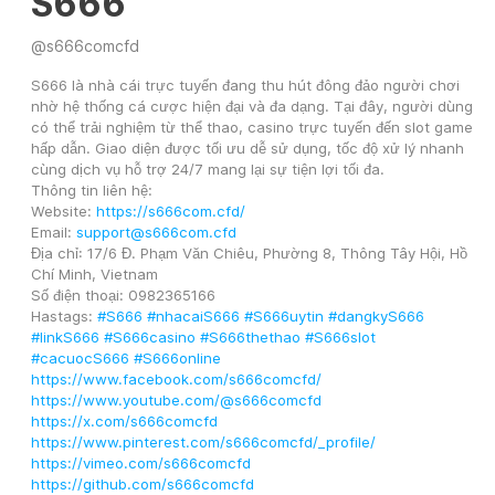
S666
@
s666comcfd
S666 là nhà cái trực tuyến đang thu hút đông đảo người chơi 
nhờ hệ thống cá cược hiện đại và đa dạng. Tại đây, người dùng 
có thể trải nghiệm từ thể thao, casino trực tuyến đến slot game 
hấp dẫn. Giao diện được tối ưu dễ sử dụng, tốc độ xử lý nhanh 
cùng dịch vụ hỗ trợ 24/7 mang lại sự tiện lợi tối đa.
Thông tin liên hệ: 
Website: 
https://s666com.cfd/
Email: 
support@s666com.cfd
Địa chỉ: 17/6 Đ. Phạm Văn Chiêu, Phường 8, Thông Tây Hội, Hồ 
Chí Minh, Vietnam
Số điện thoại: 0982365166
Hastags: 
#S666
#nhacaiS666
#S666uytin
#dangkyS666
#linkS666
#S666casino
#S666thethao
#S666slot
#cacuocS666
#S666online
https://www.facebook.com/s666comcfd/
https://www.youtube.com/@s666comcfd
https://x.com/s666comcfd
https://www.pinterest.com/s666comcfd/_profile/
https://vimeo.com/s666comcfd
https://github.com/s666comcfd