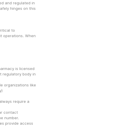
d and regulated in 
afely hinges on this 
tical to 
cit operations. When 
harmacy is licensed 
 regulatory body in 
 organizations like 
NABP (National Association of Boards of Pharmacy) 
always require a 
r contact 
one number.
ies provide access 