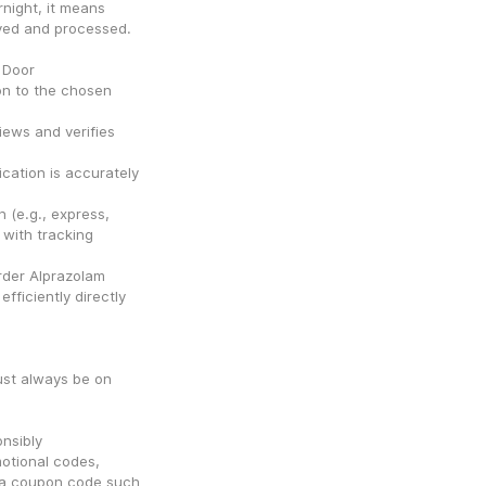
ight, it means 
oved and processed.
 Door
n to the chosen 
ews and verifies 
ation is accurately 
 (e.g., express, 
with tracking 
der Alprazolam 
ficiently directly 
st always be on 
nsibly
tional codes, 
g a coupon code such 