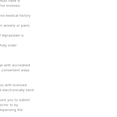
must have a 
his involves:
d medical history 
n anxiety or panic 
 Alprazolam is 
ully order 
e with accredited 
r convenient ways 
u with licensed 
 electronically send 
ire you to submit 
octor or by 
dispensing the 