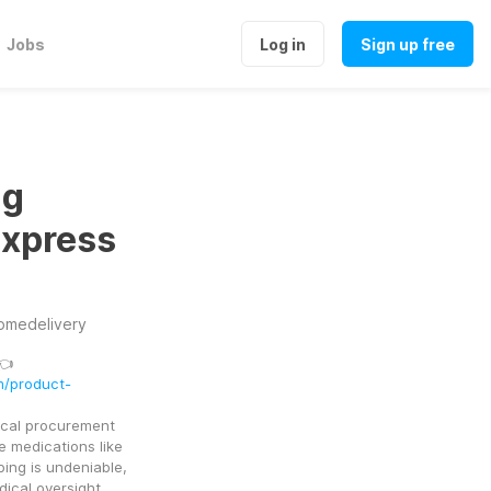
Jobs
Log in
Sign up free
mg
Express
omedelivery
👈
m/product-
cal procurement 
 medications like 
ng is undeniable, 
ical oversight 