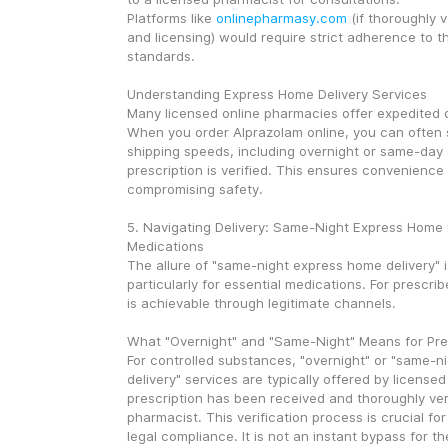
Platforms like 
onlinepharmasy.com
 (if thoroughly v
and licensing) would require strict adherence to th
standards.
Understanding Express Home Delivery Services
Many licensed online pharmacies offer expedited de
When you order Alprazolam online, you can often s
shipping speeds, including overnight or same-day 
prescription is verified. This ensures convenience 
compromising safety.
5. Navigating Delivery: Same-Night Express Home f
Medications
The allure of "same-night express home delivery" i
particularly for essential medications. For prescrib
is achievable through legitimate channels.
What "Overnight" and "Same-Night" Means for Pre
For controlled substances, "overnight" or "same-n
delivery" services are typically offered by licensed
prescription has been received and thoroughly veri
pharmacist. This verification process is crucial for
legal compliance. It is not an instant bypass for the