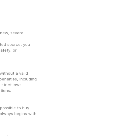
new, severe 
ed source, you 
fety, or 
ithout a valid 
penalties, including 
trict laws 
tions.
 possible to buy 
always begins with 