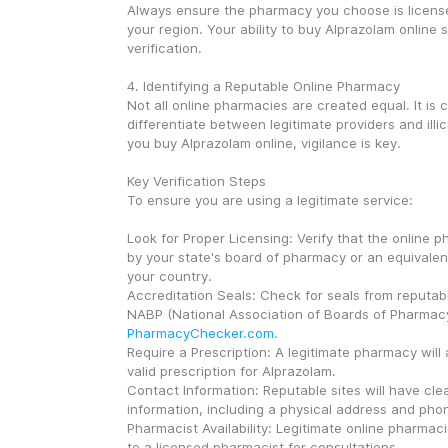
Always ensure the pharmacy you choose is license
your region. Your ability to buy Alprazolam online s
verification.
4. Identifying a Reputable Online Pharmacy
Not all online pharmacies are created equal. It is cri
differentiate between legitimate providers and illi
you buy Alprazolam online, vigilance is key.
Key Verification Steps
To ensure you are using a legitimate service:
Look for Proper Licensing: Verify that the online p
by your state's board of pharmacy or an equivalent
your country.
Accreditation Seals: Check for seals from reputable
PharmacyChecker.com
.
Require a Prescription: A legitimate pharmacy will 
valid prescription for Alprazolam.
Contact Information: Reputable sites will have clea
information, including a physical address and ph
Pharmacist Availability: Legitimate online pharmac
to a licensed pharmacist for consultations.