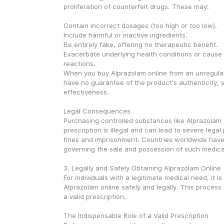
proliferation of counterfeit drugs. These may:
Contain incorrect dosages (too high or too low).
Include harmful or inactive ingredients.
Be entirely fake, offering no therapeutic benefit.
Exacerbate underlying health conditions or cause 
reactions.
When you buy Alprazolam online from an unregulat
have no guarantee of the product's authenticity, sa
effectiveness.
Legal Consequences
Purchasing controlled substances like Alprazolam w
prescription is illegal and can lead to severe legal 
fines and imprisonment. Countries worldwide have s
governing the sale and possession of such medica
3. Legally and Safely Obtaining Alprazolam Online
For individuals with a legitimate medical need, it is
Alprazolam online safely and legally. This process 
a valid prescription.
The Indispensable Role of a Valid Prescription