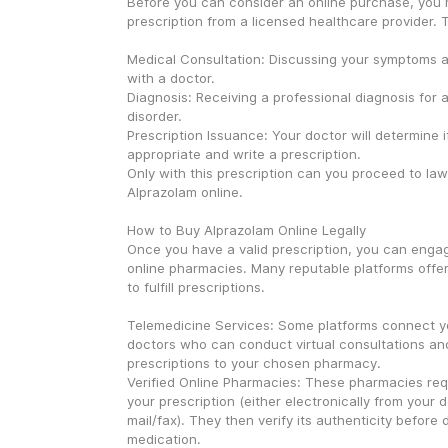
Before you can consider an online purchase, you 
prescription from a licensed healthcare provider. T
Medical Consultation: Discussing your symptoms an
with a doctor.
Diagnosis: Receiving a professional diagnosis for a
disorder.
Prescription Issuance: Your doctor will determine if
appropriate and write a prescription.
Only with this prescription can you proceed to lawf
Alprazolam online.
How to Buy Alprazolam Online Legally
Once you have a valid prescription, you can engag
online pharmacies. Many reputable platforms offe
to fulfill prescriptions.
Telemedicine Services: Some platforms connect yo
doctors who can conduct virtual consultations and
prescriptions to your chosen pharmacy.
Verified Online Pharmacies: These pharmacies requ
your prescription (either electronically from your d
mail/fax). They then verify its authenticity before 
medication.