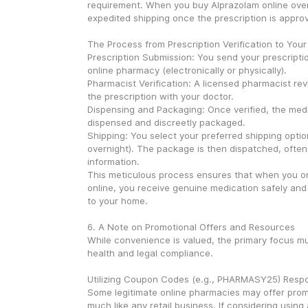
requirement. When you buy Alprazolam online overn
expedited shipping once the prescription is appr
The Process from Prescription Verification to Your
Prescription Submission: You send your prescriptio
online pharmacy (electronically or physically).
Pharmacist Verification: A licensed pharmacist revi
the prescription with your doctor.
Dispensing and Packaging: Once verified, the medic
dispensed and discreetly packaged.
Shipping: You select your preferred shipping option
overnight). The package is then dispatched, often 
information.
This meticulous process ensures that when you or
online, you receive genuine medication safely and ef
to your home.
6. A Note on Promotional Offers and Resources
While convenience is valued, the primary focus mu
health and legal compliance.
Utilizing Coupon Codes (e.g., PHARMASY25) Respo
Some legitimate online pharmacies may offer promo
much like any retail business. If considering usin