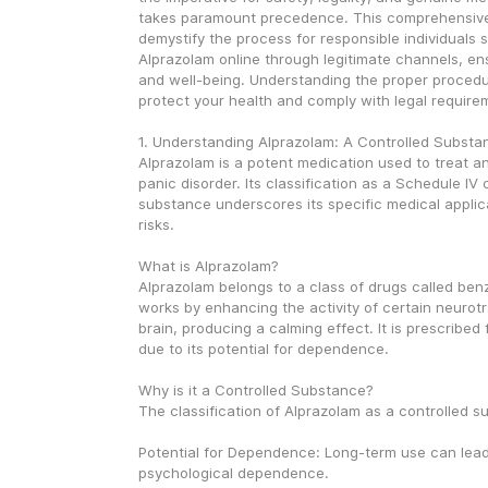
takes paramount precedence. This comprehensive 
demystify the process for responsible individuals s
Alprazolam online through legitimate channels, ens
and well-being. Understanding the proper procedure
protect your health and comply with legal require
1. Understanding Alprazolam: A Controlled Substa
Alprazolam is a potent medication used to treat an
panic disorder. Its classification as a Schedule IV c
substance underscores its specific medical applica
risks.
What is Alprazolam?
Alprazolam belongs to a class of drugs called benz
works by enhancing the activity of certain neurotra
brain, producing a calming effect. It is prescribed 
due to its potential for dependence.
Why is it a Controlled Substance?
The classification of Alprazolam as a controlled s
Potential for Dependence: Long-term use can lead 
psychological dependence.