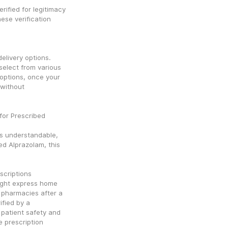
erified for legitimacy 
ese verification 
livery options. 
elect from various 
options, once your 
without 
or Prescribed 
s understandable, 
ed Alprazolam, this 
scriptions
ight express home 
 pharmacies after a 
fied by a 
 patient safety and 
 prescription 