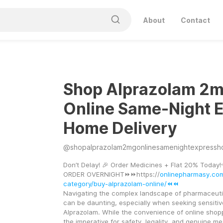
About
Contact
Shop Alprazolam 2
Online Same-Night 
Home Delivery
@
shopalprazolam2mgonlinesamenightexpressh
Don’t Delay! 🎉 Order Medicines + Flat 20% Today!
ORDER OVERNIGHT⏩⏩https://
onlinepharmasy.co
category/buy-alprazolam-online/⏪⏪
Navigating the complex landscape of pharmaceuti
can be daunting, especially when seeking sensitive
Alprazolam. While the convenience of online shoppi
the imperative for safety, legality, and genuine med