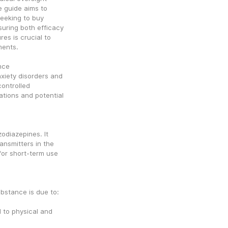
guide aims to 
eeking to buy 
uring both efficacy 
s is crucial to 
ments.
nce
xiety disorders and 
ontrolled 
tions and potential 
odiazepines. It 
nsmitters in the 
for short-term use 
ubstance is due to:
to physical and 