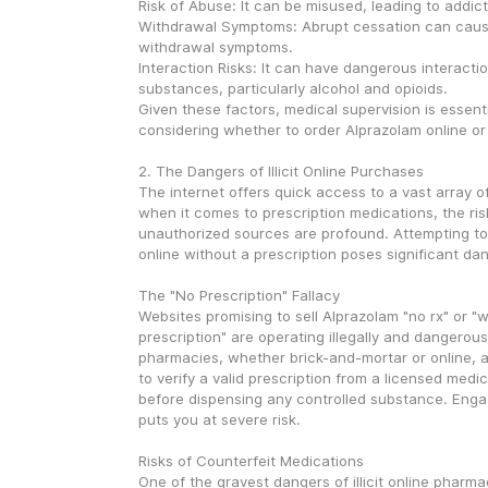
Risk of Abuse: It can be misused, leading to addict
Withdrawal Symptoms: Abrupt cessation can caus
withdrawal symptoms.
Interaction Risks: It can have dangerous interactio
substances, particularly alcohol and opioids.
Given these factors, medical supervision is essent
considering whether to order Alprazolam online or 
2. The Dangers of Illicit Online Purchases
The internet offers quick access to a vast array of
when it comes to prescription medications, the ris
unauthorized sources are profound. Attempting to
online without a prescription poses significant da
The "No Prescription" Fallacy
Websites promising to sell Alprazolam "no rx" or "w
prescription" are operating illegally and dangerousl
pharmacies, whether brick-and-mortar or online, ar
to verify a valid prescription from a licensed medic
before dispensing any controlled substance. Engag
puts you at severe risk.
Risks of Counterfeit Medications
One of the gravest dangers of illicit online pharmac