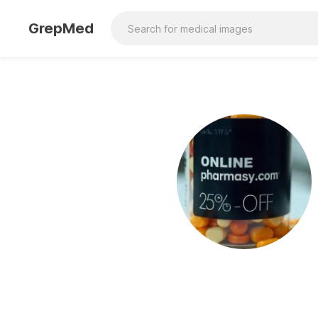
GrepMed