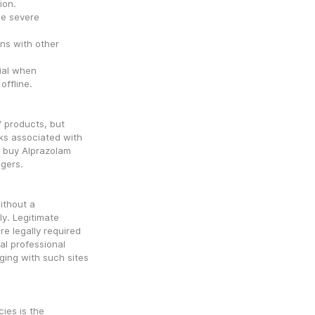
ion.
e severe 
ns with other 
ial when 
offline.
 products, but 
ks associated with 
 buy Alprazolam 
ngers.
ithout a 
y. Legitimate 
e legally required 
al professional 
ing with such sites 
ies is the 