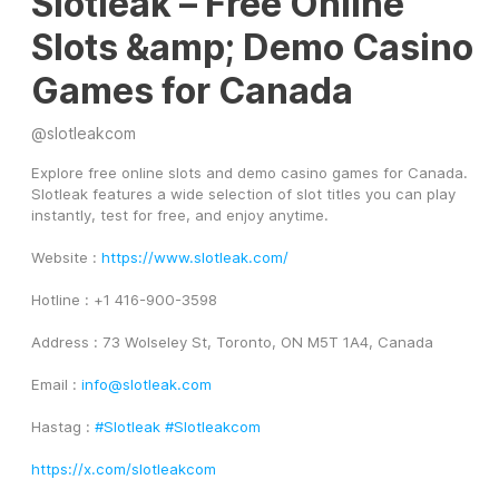
Slotleak – Free Online
Slots &amp; Demo Casino
Games for Canada
@
slotleakcom
Explore free online slots and demo casino games for Canada. 
Slotleak features a wide selection of slot titles you can play 
instantly, test for free, and enjoy anytime.
Website : 
https://www.slotleak.com/
Hotline : +1 416-900-3598
Address : 73 Wolseley St, Toronto, ON M5T 1A4, Canada
Email : 
info@slotleak.com
Hastag : 
#Slotleak
#Slotleakcom
https://x.com/slotleakcom