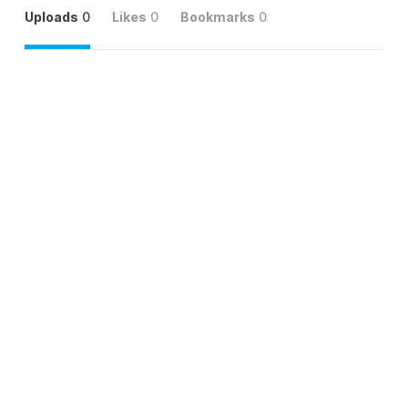
Uploads
0
Likes
0
Bookmarks
0