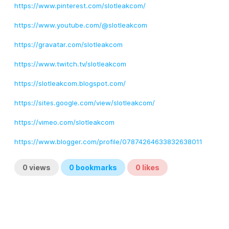
https://www.pinterest.com/slotleakcom/
https://www.youtube.com/@slotleakcom
https://gravatar.com/slotleakcom
https://www.twitch.tv/slotleakcom
https://slotleakcom.blogspot.com/
https://sites.google.com/view/slotleakcom/
https://vimeo.com/slotleakcom
https://www.blogger.com/profile/07874264633832638011
0
views
0
bookmarks
0
likes