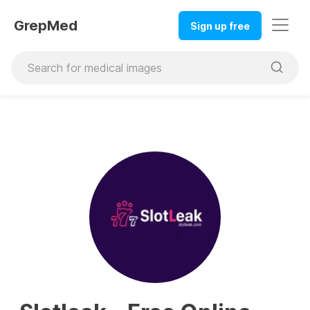
GrepMed
Sign up free