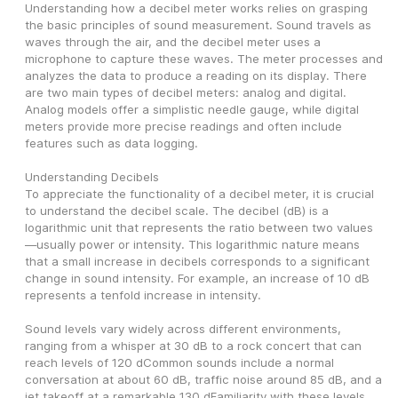
Understanding how a decibel meter works relies on grasping 
the basic principles of sound measurement. Sound travels as 
waves through the air, and the decibel meter uses a 
microphone to capture these waves. The meter processes and 
analyzes the data to produce a reading on its display. There 
are two main types of decibel meters: analog and digital. 
Analog models offer a simplistic needle gauge, while digital 
meters provide more precise readings and often include 
features such as data logging.
Understanding Decibels
To appreciate the functionality of a decibel meter, it is crucial 
to understand the decibel scale. The decibel (dB) is a 
logarithmic unit that represents the ratio between two values
—usually power or intensity. This logarithmic nature means 
that a small increase in decibels corresponds to a significant 
change in sound intensity. For example, an increase of 10 dB 
represents a tenfold increase in intensity.
Sound levels vary widely across different environments, 
ranging from a whisper at 30 dB to a rock concert that can 
reach levels of 120 dCommon sounds include a normal 
conversation at about 60 dB, traffic noise around 85 dB, and a 
jet takeoff at a remarkable 130 dFamiliarity with these levels 