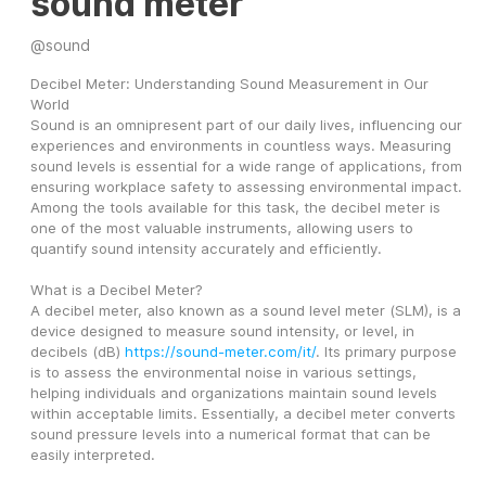
sound meter
@
sound
Decibel Meter: Understanding Sound Measurement in Our 
World
Sound is an omnipresent part of our daily lives, influencing our 
experiences and environments in countless ways. Measuring 
sound levels is essential for a wide range of applications, from 
ensuring workplace safety to assessing environmental impact. 
Among the tools available for this task, the decibel meter is 
one of the most valuable instruments, allowing users to 
quantify sound intensity accurately and efficiently.
What is a Decibel Meter?
A decibel meter, also known as a sound level meter (SLM), is a 
device designed to measure sound intensity, or level, in 
decibels (dB) 
https://sound-meter.com/it/
. Its primary purpose 
is to assess the environmental noise in various settings, 
helping individuals and organizations maintain sound levels 
within acceptable limits. Essentially, a decibel meter converts 
sound pressure levels into a numerical format that can be 
easily interpreted.