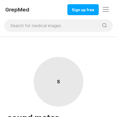
GrepMed
Sign up free
S