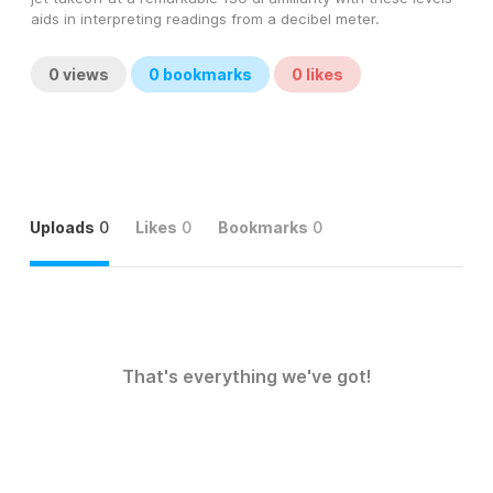
aids in interpreting readings from a decibel meter.
0
views
0
bookmarks
0
likes
Uploads
0
Likes
0
Bookmarks
0
That's everything we've got!