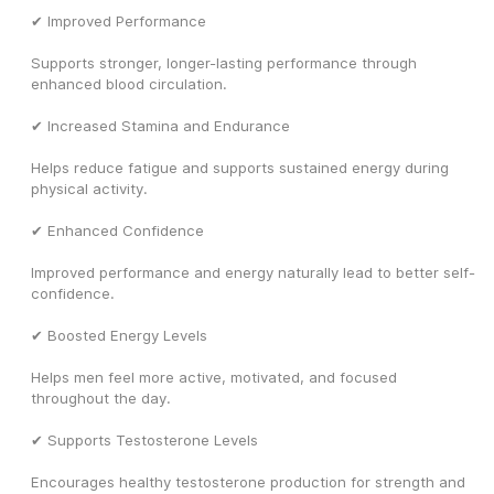
✔ Improved Performance
Supports stronger, longer-lasting performance through 
enhanced blood circulation.
✔ Increased Stamina and Endurance
Helps reduce fatigue and supports sustained energy during 
physical activity.
✔ Enhanced Confidence
Improved performance and energy naturally lead to better self-
confidence.
✔ Boosted Energy Levels
Helps men feel more active, motivated, and focused 
throughout the day.
✔ Supports Testosterone Levels
Encourages healthy testosterone production for strength and 