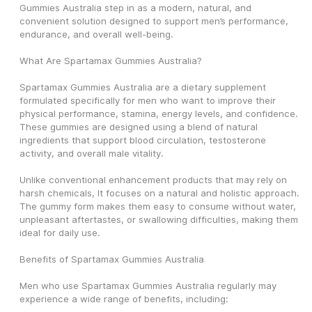
Gummies Australia step in as a modern, natural, and 
convenient solution designed to support men’s performance, 
endurance, and overall well-being.
What Are Spartamax Gummies Australia?
Spartamax Gummies Australia are a dietary supplement 
formulated specifically for men who want to improve their 
physical performance, stamina, energy levels, and confidence. 
These gummies are designed using a blend of natural 
ingredients that support blood circulation, testosterone 
activity, and overall male vitality.
Unlike conventional enhancement products that may rely on 
harsh chemicals, It focuses on a natural and holistic approach. 
The gummy form makes them easy to consume without water, 
unpleasant aftertastes, or swallowing difficulties, making them 
ideal for daily use.
Benefits of Spartamax Gummies Australia
Men who use Spartamax Gummies Australia regularly may 
experience a wide range of benefits, including: