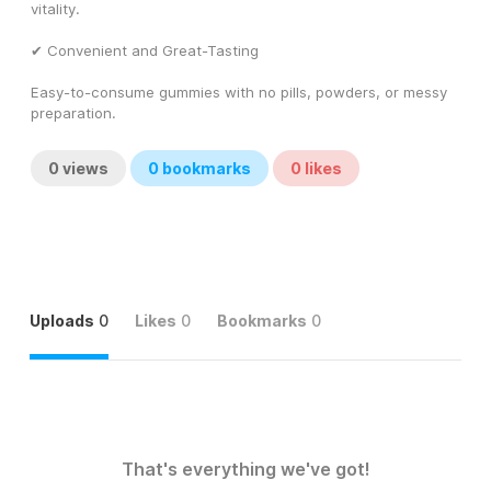
vitality.
✔ Convenient and Great-Tasting
Easy-to-consume gummies with no pills, powders, or messy 
preparation.
0
views
0
bookmarks
0
likes
Uploads
0
Likes
0
Bookmarks
0
That's everything we've got!