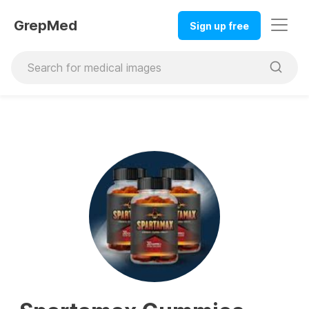
GrepMed
Sign up free