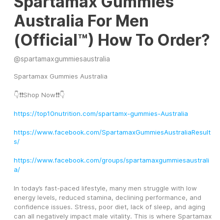
Spartamax Gummies
Australia For Men
(Official™) How To Order?
@
spartamaxgummiesaustralia
Spartamax Gummies Australia
👇❗❗Shop Now❗❗👇
https://top10nutrition.com/spartamx-gummies-Australia
https://www.facebook.com/SpartamaxGummiesAustraliaResult
s/
https://www.facebook.com/groups/spartamaxgummiesaustrali
a/
In today’s fast-paced lifestyle, many men struggle with low 
energy levels, reduced stamina, declining performance, and 
confidence issues. Stress, poor diet, lack of sleep, and aging 
can all negatively impact male vitality. This is where Spartamax 