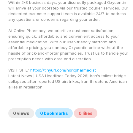
Within 2-3 business days, your discreetly packaged Oxycontin 
will arrive at your doorstep via our trusted courier services. Our 
dedicated customer support team is available 24/7 to address 
any questions or concerns regarding your order.
At Online Pharmacy, we prioritize customer satisfaction, 
ensuring quick, affordable, and convenient access to your 
essential medication. With our user-friendly platform and 
affordable pricing, you can buy Oxycontin online without the 
hassle of brick-and-mortar pharmacies. Trust us to handle your 
prescription needs with care and discretion.
VISIT SITE: 
https://tinyurl.com/norxpharmacist
Latest News | USA Headlines Today 2026| Iran's tallest bridge 
collapses after reported US airstrikes; Iran threatens American 
allies in retaliation
0
views
0
bookmarks
0
likes