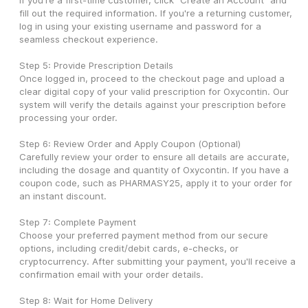
If you're a first-time customer, click "Create an Account" and 
fill out the required information. If you're a returning customer, 
log in using your existing username and password for a 
seamless checkout experience.
Step 5: Provide Prescription Details
Once logged in, proceed to the checkout page and upload a 
clear digital copy of your valid prescription for Oxycontin. Our 
system will verify the details against your prescription before 
processing your order.
Step 6: Review Order and Apply Coupon (Optional)
Carefully review your order to ensure all details are accurate, 
including the dosage and quantity of Oxycontin. If you have a 
coupon code, such as PHARMASY25, apply it to your order for 
an instant discount.
Step 7: Complete Payment
Choose your preferred payment method from our secure 
options, including credit/debit cards, e-checks, or 
cryptocurrency. After submitting your payment, you'll receive a 
confirmation email with your order details.
Step 8: Wait for Home Delivery