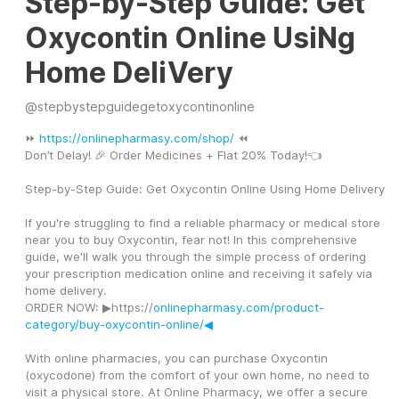
Step-by-Step Guide: Get
Oxycontin Online UsiNg
Home DeliVery
@
stepbystepguidegetoxycontinonline
⏩ 
https://onlinepharmasy.com/shop/
 ⏪
Don’t Delay! 🎉 Order Medicines + Flat 20% Today!👈
Step-by-Step Guide: Get Oxycontin Online Using Home Delivery
If you're struggling to find a reliable pharmacy or medical store 
near you to buy Oxycontin, fear not! In this comprehensive 
guide, we'll walk you through the simple process of ordering 
your prescription medication online and receiving it safely via 
home delivery.
ORDER NOW: ▶https://
onlinepharmasy.com/product-
category/buy-oxycontin-online/◀
With online pharmacies, you can purchase Oxycontin 
(oxycodone) from the comfort of your own home, no need to 
visit a physical store. At Online Pharmacy, we offer a secure 