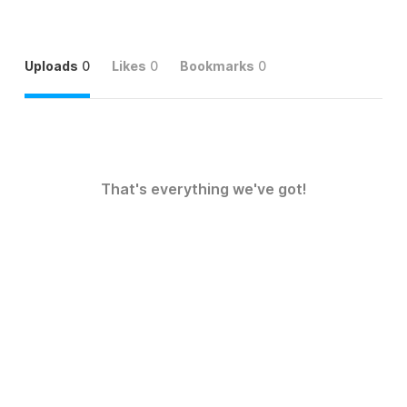
Uploads
0
Likes
0
Bookmarks
0
That's everything we've got!