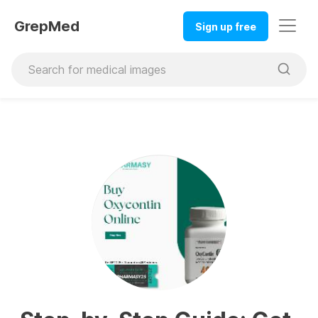
GrepMed
Sign up free