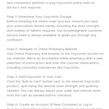
and convenient platform to buy Oxycontin online with no 
doctor's visit required.
Step 1: Determine Your Oxycontin Dosage
Before initiating the online order process, ensure you have 
your prescription details handy, including the dose strength 
and number of tablets required. Our knowledgeable customer 
service team is always available to guide you through any 
confusion.
Step 2: Navigate to Online Pharmacy Website
Visit Online Pharmacy and browse to the Oxycontin section on 
our website. We're an accredited online pharmacy with a vast 
selection of prescription and over-the-counter medications, 
including controlled substances like Oxycontin.
Step 3: Add Oxycontin to Your Cart
Click the "Add to Cart" button next to the desired Oxycontin 
product, specifying the desired dose strength and quantity 
needed. You can always adjust your order and remove items 
from the cart as needed before checkout.
Step 4: Create an Account (If New Customer) or Log In