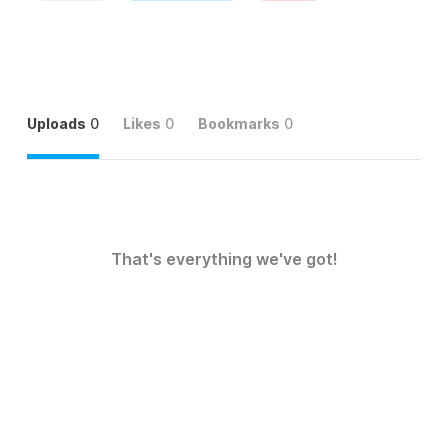
Uploads
0
Likes
0
Bookmarks
0
That's everything we've got!