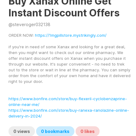
Buy Xanax Online Get
Instant Discount Offers
@
steveroger032138
ORDER NOW: 
https://1mgpillstore.mystrikingly.com/
if you're in need of some Xanax and looking for a great deal, 
then you might want to check out our online pharmacy. We 
offer instant discount offers on Xanax when you purchase it 
through our website. It's super convenient - no need to trek 
out to the store or wait in line at the pharmacy. You can simply 
order from the comfort of your own home and have it delivered 
right to your door.
https://www.bonfire.com/store/buy-flexeril-cyclobenzaprine-
online-near-me/
https://www.bonfire.com/store/buy-ranexa-ranolazine-online-
delivery-in-2024/
0
views
0
bookmarks
0
likes