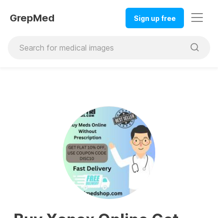
GrepMed
Sign up free