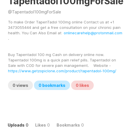
Tapentadol100mgForSale
@
Tapentadol100mgForSale
To make Order TapenTadol 100mg online Contact us at +1 
3473055444 and get a free consultation on your chronic pain 
health. You Can Also Email at  
onlinecarehelp@protonmail.com
.
Buy Tapentadol 100 mg Cash on delivery online now. 
Tapentadol 100mg is a quick pain relief pills. Tapentadol on 
Sale with COD for severe pain management.    Website -  
https://www.getzopiclone.com/product/tapentadol-100mg/
0
views
0
bookmarks
0
likes
Uploads
0
Likes
0
Bookmarks
0