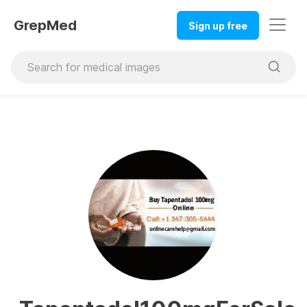
GrepMed
Sign up free