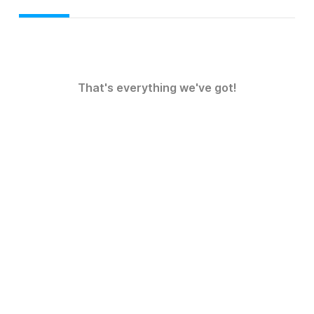
That's everything we've got!