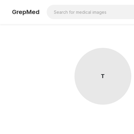
GrepMed
T