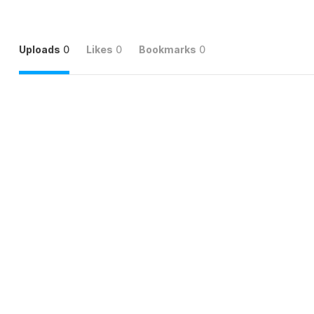
Uploads
0
Likes
0
Bookmarks
0