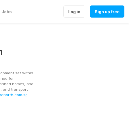
Jobs
Log in
Sign up free
h
lopment set within 
ned for 
planned homes, and 
, and transport 
onenorth.com.sg