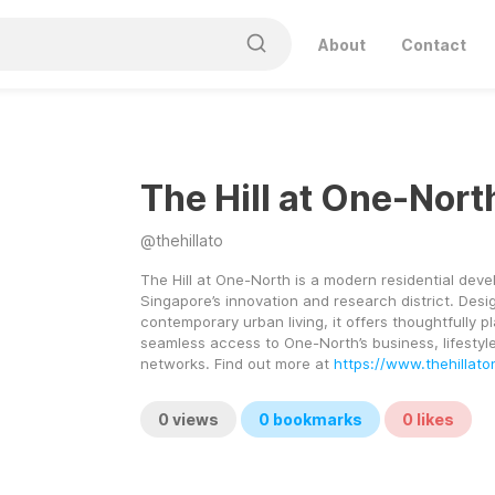
About
Contact
The Hill at One-Nort
@
thehillato
The Hill at One-North is a modern residential deve
Singapore’s innovation and research district. Desig
contemporary urban living, it offers thoughtfully 
seamless access to One-North’s business, lifestyle
networks. Find out more at 
https://www.thehillat
0
views
0
bookmarks
0
likes