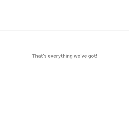
That's everything we've got!