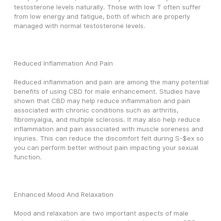
testosterone levels naturally. Those with low T often suffer 
from low energy and fatigue, both of which are properly 
managed with normal testosterone levels.
Reduced Inflammation And Pain
Reduced inflammation and pain are among the many potential 
benefits of using CBD for male enhancement. Studies have 
shown that CBD may help reduce inflammation and pain 
associated with chronic conditions such as arthritis, 
fibromyalgia, and multiple sclerosis. It may also help reduce 
inflammation and pain associated with muscle soreness and 
injuries. This can reduce the discomfort felt during S-$ex so 
you can perform better without pain impacting your sexual 
function.
Enhanced Mood And Relaxation 
Mood and relaxation are two important aspects of male 