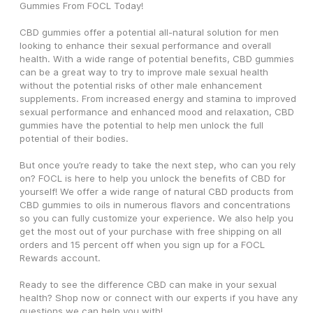
Gummies From FOCL Today!
CBD gummies offer a potential all-natural solution for men 
looking to enhance their sexual performance and overall 
health. With a wide range of potential benefits, CBD gummies 
can be a great way to try to improve male sexual health 
without the potential risks of other male enhancement 
supplements. From increased energy and stamina to improved 
sexual performance and enhanced mood and relaxation, CBD 
gummies have the potential to help men unlock the full 
potential of their bodies.
But once you’re ready to take the next step, who can you rely 
on? FOCL is here to help you unlock the benefits of CBD for 
yourself! We offer a wide range of natural CBD products from 
CBD gummies to oils in numerous flavors and concentrations 
so you can fully customize your experience. We also help you 
get the most out of your purchase with free shipping on all 
orders and 15 percent off when you sign up for a FOCL 
Rewards account. 
Ready to see the difference CBD can make in your sexual 
health? Shop now or connect with our experts if you have any 
questions we can help you with!