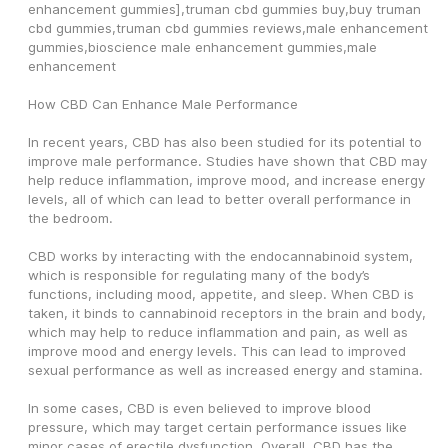
enhancement gummies],truman cbd gummies buy,buy truman 
cbd gummies,truman cbd gummies reviews,male enhancement 
gummies,bioscience male enhancement gummies,male 
enhancement
How CBD Can Enhance Male Performance
In recent years, CBD has also been studied for its potential to 
improve male performance. Studies have shown that CBD may 
help reduce inflammation, improve mood, and increase energy 
levels, all of which can lead to better overall performance in 
the bedroom.
CBD works by interacting with the endocannabinoid system, 
which is responsible for regulating many of the body’s 
functions, including mood, appetite, and sleep. When CBD is 
taken, it binds to cannabinoid receptors in the brain and body, 
which may help to reduce inflammation and pain, as well as 
improve mood and energy levels. This can lead to improved 
sexual performance as well as increased energy and stamina.
In some cases, CBD is even believed to improve blood 
pressure, which may target certain performance issues like 
minor cases of erectile dysfunction. Overall, CBD has the 