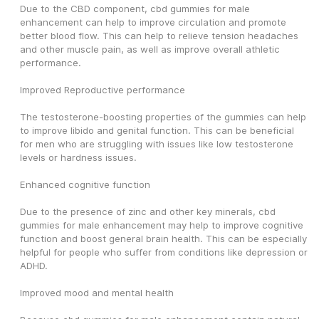
Due to the CBD component, cbd gummies for male 
enhancement can help to improve circulation and promote 
better blood flow. This can help to relieve tension headaches 
and other muscle pain, as well as improve overall athletic 
performance.
Improved Reproductive performance
The testosterone-boosting properties of the gummies can help 
to improve libido and genital function. This can be beneficial 
for men who are struggling with issues like low testosterone 
levels or hardness issues.
Enhanced cognitive function
Due to the presence of zinc and other key minerals, cbd 
gummies for male enhancement may help to improve cognitive 
function and boost general brain health. This can be especially 
helpful for people who suffer from conditions like depression or 
ADHD.
Improved mood and mental health