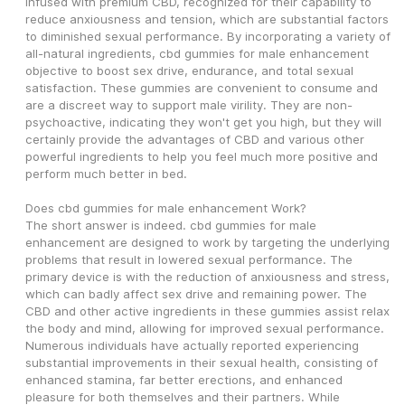
infused with premium CBD, recognized for their capability to 
reduce anxiousness and tension, which are substantial factors 
to diminished sexual performance. By incorporating a variety of 
all-natural ingredients, cbd gummies for male enhancement 
objective to boost sex drive, endurance, and total sexual 
satisfaction. These gummies are convenient to consume and 
are a discreet way to support male virility. They are non-
psychoactive, indicating they won't get you high, but they will 
certainly provide the advantages of CBD and various other 
powerful ingredients to help you feel much more positive and 
perform much better in bed.
Does cbd gummies for male enhancement Work?
The short answer is indeed. cbd gummies for male 
enhancement are designed to work by targeting the underlying 
problems that result in lowered sexual performance. The 
primary device is with the reduction of anxiousness and stress, 
which can badly affect sex drive and remaining power. The 
CBD and other active ingredients in these gummies assist relax 
the body and mind, allowing for improved sexual performance. 
Numerous individuals have actually reported experiencing 
substantial improvements in their sexual health, consisting of 
enhanced stamina, far better erections, and enhanced 
pleasure for both themselves and their partners. While 