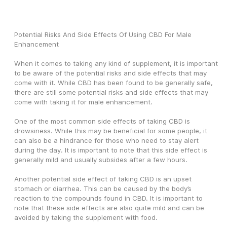
Potential Risks And Side Effects Of Using CBD For Male 
Enhancement 
When it comes to taking any kind of supplement, it is important 
to be aware of the potential risks and side effects that may 
come with it. While CBD has been found to be generally safe, 
there are still some potential risks and side effects that may 
come with taking it for male enhancement.
One of the most common side effects of taking CBD is 
drowsiness. While this may be beneficial for some people, it 
can also be a hindrance for those who need to stay alert 
during the day. It is important to note that this side effect is 
generally mild and usually subsides after a few hours.
Another potential side effect of taking CBD is an upset 
stomach or diarrhea. This can be caused by the body’s 
reaction to the compounds found in CBD. It is important to 
note that these side effects are also quite mild and can be 
avoided by taking the supplement with food.