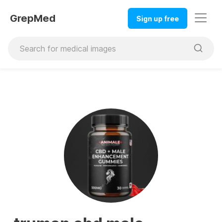
GrepMed
Sign up free