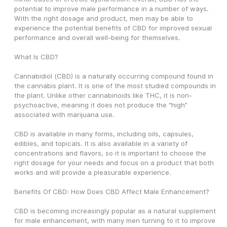
potential to improve male performance in a number of ways. 
With the right dosage and product, men may be able to 
experience the potential benefits of CBD for improved sexual 
performance and overall well-being for themselves. 
What Is CBD?
Cannabidiol (CBD) is a naturally occurring compound found in 
the cannabis plant. It is one of the most studied compounds in 
the plant. Unlike other cannabinoids like THC, it is non-
psychoactive, meaning it does not produce the “high” 
associated with marijuana use.
CBD is available in many forms, including oils, capsules, 
edibles, and topicals. It is also available in a variety of 
concentrations and flavors, so it is important to choose the 
right dosage for your needs and focus on a product that both 
works and will provide a pleasurable experience.
Benefits Of CBD: How Does CBD Affect Male Enhancement?
CBD is becoming increasingly popular as a natural supplement 
for male enhancement, with many men turning to it to improve 