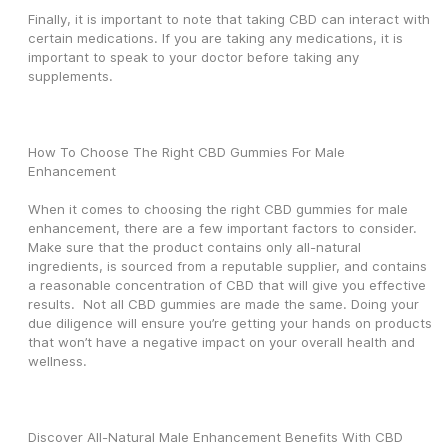
Finally, it is important to note that taking CBD can interact with 
certain medications. If you are taking any medications, it is 
important to speak to your doctor before taking any 
supplements.
How To Choose The Right CBD Gummies For Male 
Enhancement
When it comes to choosing the right CBD gummies for male 
enhancement, there are a few important factors to consider. 
Make sure that the product contains only all-natural 
ingredients, is sourced from a reputable supplier, and contains 
a reasonable concentration of CBD that will give you effective 
results.  Not all CBD gummies are made the same. Doing your 
due diligence will ensure you’re getting your hands on products 
that won’t have a negative impact on your overall health and 
wellness.
Discover All-Natural Male Enhancement Benefits With CBD 