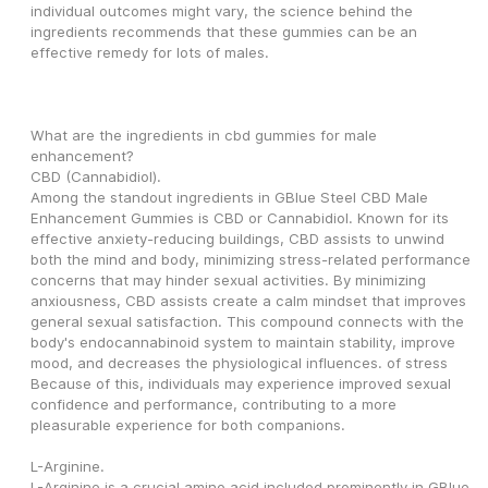
individual outcomes might vary, the science behind the 
ingredients recommends that these gummies can be an 
effective remedy for lots of males.
What are the ingredients in cbd gummies for male 
enhancement?
CBD (Cannabidiol).
Among the standout ingredients in GBlue Steel CBD Male 
Enhancement Gummies is CBD or Cannabidiol. Known for its 
effective anxiety-reducing buildings, CBD assists to unwind 
both the mind and body, minimizing stress-related performance 
concerns that may hinder sexual activities. By minimizing 
anxiousness, CBD assists create a calm mindset that improves 
general sexual satisfaction. This compound connects with the 
body's endocannabinoid system to maintain stability, improve 
mood, and decreases the physiological influences. of stress 
Because of this, individuals may experience improved sexual 
confidence and performance, contributing to a more 
pleasurable experience for both companions.
L-Arginine.
L-Arginine is a crucial amino acid included prominently in GBlue 