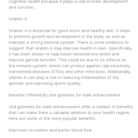
cognitive health because it plays a role in brain development 
and function.
Vitamin A
Vitamin A is essential for good vision and healthy skin. It helps 
to promote growth and development in the body, as well as 
maintain a strong immune system. There is some evidence to 
suggest that vitamin A may improve health in men. Specifically, 
it has been shown to help boost testosterone levels and 
improve genital function. This could be due to its effects on 
the immune system, which can protect against reproductively 
transmitted diseases (STDs) and other infections. Additionally, 
vitamin A can play a role in reducing inflammation of the 
genitals and improving sperm quality.
Benefits Offered By cbd gummies for male enhancement
cbd gummies for male enhancement offer a number of benefits 
that can make them a valuable addition to your health regime. 
Here are some of the more popular benefits:
Improved circulation and better blood flow