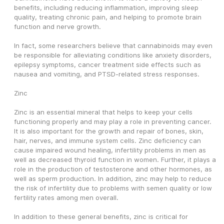
benefits, including reducing inflammation, improving sleep 
quality, treating chronic pain, and helping to promote brain 
function and nerve growth.
In fact, some researchers believe that cannabinoids may even 
be responsible for alleviating conditions like anxiety disorders, 
epilepsy symptoms, cancer treatment side effects such as 
nausea and vomiting, and PTSD-related stress responses.
Zinc
Zinc is an essential mineral that helps to keep your cells 
functioning properly and may play a role in preventing cancer. 
It is also important for the growth and repair of bones, skin, 
hair, nerves, and immune system cells. Zinc deficiency can 
cause impaired wound healing, infertility problems in men as 
well as decreased thyroid function in women. Further, it plays a 
role in the production of testosterone and other hormones, as 
well as sperm production. In addition, zinc may help to reduce 
the risk of infertility due to problems with semen quality or low 
fertility rates among men overall.
In addition to these general benefits, zinc is critical for 