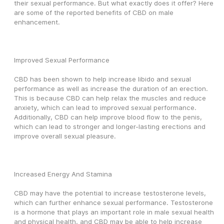
their sexual performance. But what exactly does it offer? Here 
are some of the reported benefits of CBD on male 
enhancement.
Improved Sexual Performance
CBD has been shown to help increase libido and sexual 
performance as well as increase the duration of an erection. 
This is because CBD can help relax the muscles and reduce 
anxiety, which can lead to improved sexual performance. 
Additionally, CBD can help improve blood flow to the penis, 
which can lead to stronger and longer-lasting erections and 
improve overall sexual pleasure.
Increased Energy And Stamina
CBD may have the potential to increase testosterone levels, 
which can further enhance sexual performance. Testosterone 
is a hormone that plays an important role in male sexual health 
and physical health, and CBD may be able to help increase 