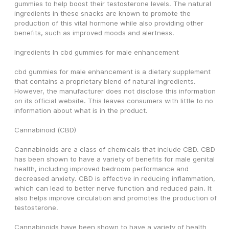
gummies to help boost their testosterone levels. The natural 
ingredients in these snacks are known to promote the 
production of this vital hormone while also providing other 
benefits, such as improved moods and alertness.
Ingredients In cbd gummies for male enhancement
cbd gummies for male enhancement is a dietary supplement 
that contains a proprietary blend of natural ingredients. 
However, the manufacturer does not disclose this information 
on its official website. This leaves consumers with little to no 
information about what is in the product.
Cannabinoid (CBD)
Cannabinoids are a class of chemicals that include CBD. CBD 
has been shown to have a variety of benefits for male genital 
health, including improved bedroom performance and 
decreased anxiety. CBD is effective in reducing inflammation, 
which can lead to better nerve function and reduced pain. It 
also helps improve circulation and promotes the production of 
testosterone.
Cannabinoids have been shown to have a variety of health 