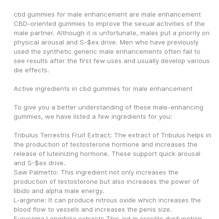
cbd gummies for male enhancement are male enhancement 
CBD-oriented gummies to improve the sexual activities of the 
male partner. Although it is unfortunate, males put a priority on 
physical arousal and S-$ex drive. Men who have previously 
used the synthetic generic male enhancements often fail to 
see results after the first few uses and usually develop various 
die effects.
Active ingredients in cbd gummies for male enhancement
To give you a better understanding of these male-enhancing 
gummies, we have listed a few ingredients for you:
Tribulus Terrestris Fruit Extract: The extract of Tribulus helps in 
the production of testosterone hormone and increases the 
release of luteinizing hormone. These support quick arousal 
and S-$ex drive.
Saw Palmetto: This ingredient not only increases the 
production of testosterone but also increases the power of 
libido and alpha male energy.
L-arginine: It can produce nitrous oxide which increases the 
blood flow to vessels and increases the penis size.
Eurycoma Longifolia extracts This aid in erectile dysfunction. 