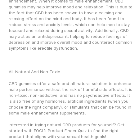
enhancement. When it comes to male enhancement, CBD 
gummies may help improve mood and relaxation. This is due to 
the fact that CBD has been shown to have a calming and 
relaxing effect on the mind and body. It has been found to 
reduce stress and anxiety levels, which can help men to stay 
focused and relaxed during sexual activity. Additionally, CBD 
may act as an antidepressant, helping to reduce feelings of 
depression and improve overall mood and counteract common 
symptoms like erectile dysfunction.
All-Natural And Non-Toxic
CBD gummies offer a safe and all-natural solution to enhance 
male performance without the risk of harmful side effects. It is 
non-toxic, non-addictive, and has no psychoactive effects. It 
is also free of any hormones, artificial ingredients (when you 
choose the right company), or stimulants that can be found in 
some male enhancement supplements.
Interested in trying natural CBD products for yourself? Get 
started with FOCL’s Product Finder Quiz to find the right 
product that aligns with your sexual health goals!