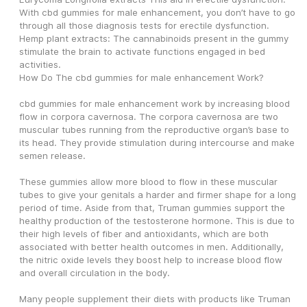
With cbd gummies for male enhancement, you don’t have to go 
through all those diagnosis tests for erectile dysfunction.
Hemp plant extracts: The cannabinoids present in the gummy 
stimulate the brain to activate functions engaged in bed 
activities.
How Do The cbd gummies for male enhancement Work?
cbd gummies for male enhancement work by increasing blood 
flow in corpora cavernosa. The corpora cavernosa are two 
muscular tubes running from the reproductive organ’s base to 
its head. They provide stimulation during intercourse and make 
semen release.
These gummies allow more blood to flow in these muscular 
tubes to give your genitals a harder and firmer shape for a long 
period of time. Aside from that, Truman gummies support the 
healthy production of the testosterone hormone. This is due to 
their high levels of fiber and antioxidants, which are both 
associated with better health outcomes in men. Additionally, 
the nitric oxide levels they boost help to increase blood flow 
and overall circulation in the body.
Many people supplement their diets with products like Truman 