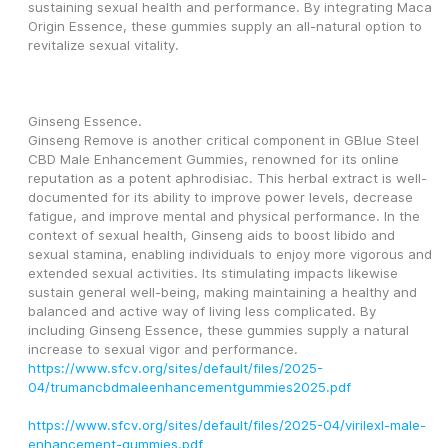
sustaining sexual health and performance. By integrating Maca 
Origin Essence, these gummies supply an all-natural option to 
revitalize sexual vitality.
Ginseng Essence.
Ginseng Remove is another critical component in GBlue Steel 
CBD Male Enhancement Gummies, renowned for its online 
reputation as a potent aphrodisiac. This herbal extract is well-
documented for its ability to improve power levels, decrease 
fatigue, and improve mental and physical performance. In the 
context of sexual health, Ginseng aids to boost libido and 
sexual stamina, enabling individuals to enjoy more vigorous and 
extended sexual activities. Its stimulating impacts likewise 
sustain general well-being, making maintaining a healthy and 
balanced and active way of living less complicated. By 
including Ginseng Essence, these gummies supply a natural 
increase to sexual vigor and performance.
https://www.sfcv.org/sites/default/files/2025-
04/trumancbdmaleenhancementgummies2025.pdf
https://www.sfcv.org/sites/default/files/2025-04/virilexl-male-
enhancement-gummies.pdf