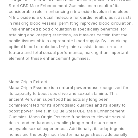
Steel CBD Male Enhancement Gummies as a result of its 
considerable role in enhancing nitric oxide levels in the blood. 
Nitric oxide is a crucial molecule for cardio health, as it assists 
in relaxing blood vessels, permitting improved blood circulation. 
This enhanced blood circulation is specifically beneficial for 
attaining and keeping erections, as it makes certain that the 
penile tissues obtain appropriate blood supply. By sustaining 
optimal blood circulation, L-Arginine assists boost erectile 
feature and total sexual performance, making it an important 
element of these enhancement gummies.
Maca Origin Extract.
Maca Origin Essence is a natural powerhouse recognized for 
its capacity to boost sex drive and sexual stamina. This 
ancient Peruvian superfood has actually long been 
commemorated for its aphrodisiac qualities and its ability to 
boost power levels. In GBlue Steel CBD Male Enhancement 
Gummies, Maca Origin Essence functions to elevate sexual 
desire and endurance, enabling longer and much more 
enjoyable sexual experiences. Additionally, its adaptogenic 
homes aid the body much better manage stress, additionally 