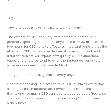
FAQs
How long does it take for CBD to work on men?
The effects of CBD can vary from person to person, but 
generally speaking, it can take anywhere from 30 minutes to 
two hours for CBD to take effect. It’s important to note that the 
effects of CBD can also be delayed if taken with food, and 
different formats will impact how quickly CBD is absorbed. 
Vapes and tinctures tend to offer the fastest delivery system 
while edibles need to be digested first. 
Is it good to take CBD gummies every day?
Generally speaking, it is safe to take CBD gummies every day, 
as long as it is in moderation. However, it is important to note 
that taking too much CBD can lead to adverse side effects, so 
it is best to talk to your doctor before taking CBD gummies on 
a daily basis. 