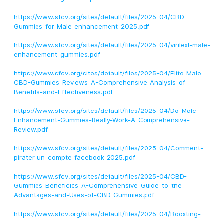
https://www.sfcv.org/sites/default/files/2025-04/CBD-
Gummies-for-Male-enhancement-2025.pdf
https://www.sfcv.org/sites/default/files/2025-04/virilexl-male-
enhancement-gummies.pdf
https://www.sfcv.org/sites/default/files/2025-04/Elite-Male-
CBD-Gummies-Reviews-A-Comprehensive-Analysis-of-
Benefits-and-Effectiveness.pdf
https://www.sfcv.org/sites/default/files/2025-04/Do-Male-
Enhancement-Gummies-Really-Work-A-Comprehensive-
Review.pdf
https://www.sfcv.org/sites/default/files/2025-04/Comment-
pirater-un-compte-facebook-2025.pdf
https://www.sfcv.org/sites/default/files/2025-04/CBD-
Gummies-Beneficios-A-Comprehensive-Guide-to-the-
Advantages-and-Uses-of-CBD-Gummies.pdf
https://www.sfcv.org/sites/default/files/2025-04/Boosting-