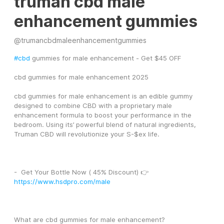
truman cbd male
enhancement gummies
@
trumancbdmaleenhancementgummies
#cbd
 gummies for male enhancement - Get $45 OFF
cbd gummies for male enhancement 2025
cbd gummies for male enhancement is an edible gummy 
designed to combine CBD with a proprietary male 
enhancement formula to boost your performance in the 
bedroom. Using its’ powerful blend of natural ingredients, 
Truman CBD will revolutionize your S-$ex life.
-  Get Your Bottle Now ( 45% Discount) 👉 
https://www.hsdpro.com/male
What are cbd gummies for male enhancement?