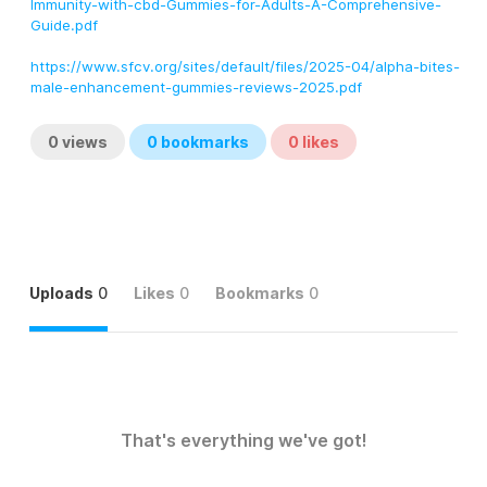
Immunity-with-cbd-Gummies-for-Adults-A-Comprehensive-
Guide.pdf
https://www.sfcv.org/sites/default/files/2025-04/alpha-bites-
male-enhancement-gummies-reviews-2025.pdf
0
views
0
bookmarks
0
likes
Uploads
0
Likes
0
Bookmarks
0
That's everything we've got!