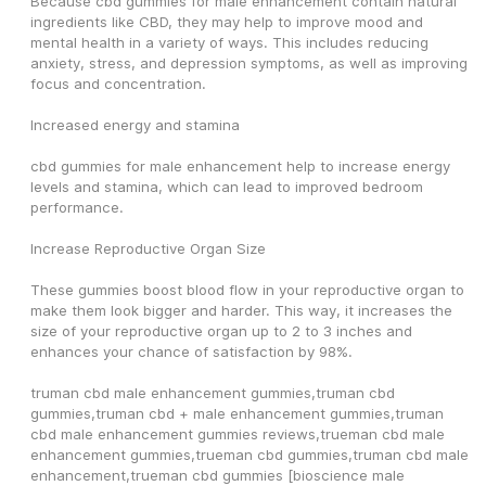
Because cbd gummies for male enhancement contain natural 
ingredients like CBD, they may help to improve mood and 
mental health in a variety of ways. This includes reducing 
anxiety, stress, and depression symptoms, as well as improving 
focus and concentration.
Increased energy and stamina
cbd gummies for male enhancement help to increase energy 
levels and stamina, which can lead to improved bedroom 
performance.
Increase Reproductive Organ Size
These gummies boost blood flow in your reproductive organ to 
make them look bigger and harder. This way, it increases the 
size of your reproductive organ up to 2 to 3 inches and 
enhances your chance of satisfaction by 98%.
truman cbd male enhancement gummies,truman cbd 
gummies,truman cbd + male enhancement gummies,truman 
cbd male enhancement gummies reviews,trueman cbd male 
enhancement gummies,trueman cbd gummies,truman cbd male 
enhancement,trueman cbd gummies [bioscience male 