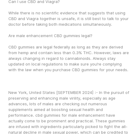
Can I use CBD and Viagra?
While there is no scientific evidence that suggests that using 
CBD and Viagra together is unsafe, it is still best to talk to your 
doctor before taking both medications simultaneously. 
Are male enhancement CBD gummies legal?
CBD gummies are legal federally as long as they are derived 
from hemp and contain less than 0.3% THC. However, laws are 
always changing in regard to cannabinoids. Always stay 
updated on local regulations to make sure you’re complying 
with the law when you purchase CBD gummies for your needs.
New York, United States [SEPTEMBER 2024] :- In the pursuit of 
preserving and enhancing male virility, especially as age 
advances, lots of males are checking out numerous 
supplements aimed at boosting sexual health and 
performance. cbd gummies for male enhancement have 
actually come to be prominent and practical. These gummies 
are infused with ingredients particularly picked to fight the all-
natural decline in male sexual power, which can be credited to 