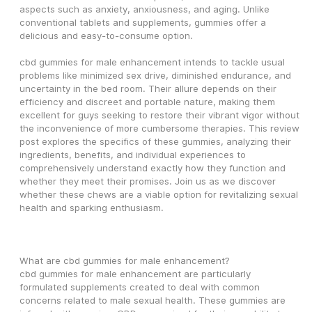
aspects such as anxiety, anxiousness, and aging. Unlike 
conventional tablets and supplements, gummies offer a 
delicious and easy-to-consume option.
cbd gummies for male enhancement intends to tackle usual 
problems like minimized sex drive, diminished endurance, and 
uncertainty in the bed room. Their allure depends on their 
efficiency and discreet and portable nature, making them 
excellent for guys seeking to restore their vibrant vigor without 
the inconvenience of more cumbersome therapies. This review 
post explores the specifics of these gummies, analyzing their 
ingredients, benefits, and individual experiences to 
comprehensively understand exactly how they function and 
whether they meet their promises. Join us as we discover 
whether these chews are a viable option for revitalizing sexual 
health and sparking enthusiasm.
What are cbd gummies for male enhancement?
cbd gummies for male enhancement are particularly 
formulated supplements created to deal with common 
concerns related to male sexual health. These gummies are 