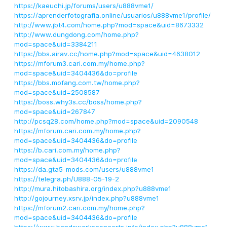
https://kaeuchi.jp/forums/users/u888vme1/
https://aprenderfotografia.online/usuarios/u888vme1/profile/
http://www.jbt4.com/home.php?mod=space&uid=8673332
http://www.dungdong.com/home.php?
mod=space&uid=3384211
https://bbs.airav.cc/home.php?mod=space&uid=4638012
https://mforum3.cari.com.my/home.php?
mod=space&uid=3404436&do=profile
https://bbs.mofang.com.tw/home.php?
mod=space&uid=2508587
https://boss.why3s.cc/boss/home.php?
mod=space&uid=267847
http://pcsq28.com/home.php?mod=space&uid=2090548
https://mforum.cari.com.my/home.php?
mod=space&uid=3404436&do=profile
https://b.cari.com.my/home.php?
mod=space&uid=3404436&do=profile
https://da.gta5-mods.com/users/u888vme1
https://telegra.ph/U888-05-19-2
http://mura.hitobashira.org/index.php?u888vme1
http://gojourney.xsrv.jp/index.php?u888vme1
https://mforum2.cari.com.my/home.php?
mod=space&uid=3404436&do=profile