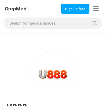
GrepMed
Sign up free