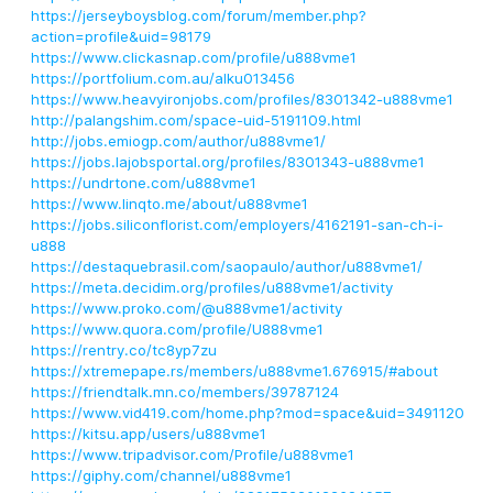
https://jerseyboysblog.com/forum/member.php?
action=profile&uid=98179
https://www.clickasnap.com/profile/u888vme1
https://portfolium.com.au/alku013456
https://www.heavyironjobs.com/profiles/8301342-u888vme1
http://palangshim.com/space-uid-5191109.html
http://jobs.emiogp.com/author/u888vme1/
https://jobs.lajobsportal.org/profiles/8301343-u888vme1
https://undrtone.com/u888vme1
https://www.linqto.me/about/u888vme1
https://jobs.siliconflorist.com/employers/4162191-san-ch-i-
u888
https://destaquebrasil.com/saopaulo/author/u888vme1/
https://meta.decidim.org/profiles/u888vme1/activity
https://www.proko.com/@u888vme1/activity
https://www.quora.com/profile/U888vme1
https://rentry.co/tc8yp7zu
https://xtremepape.rs/members/u888vme1.676915/#about
https://friendtalk.mn.co/members/39787124
https://www.vid419.com/home.php?mod=space&uid=3491120
https://kitsu.app/users/u888vme1
https://www.tripadvisor.com/Profile/u888vme1
https://giphy.com/channel/u888vme1