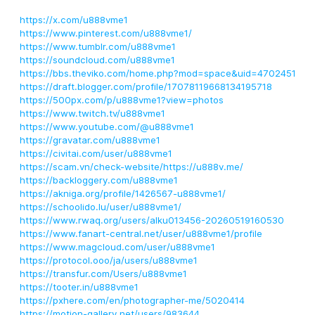
https://x.com/u888vme1
https://www.pinterest.com/u888vme1/
https://www.tumblr.com/u888vme1
https://soundcloud.com/u888vme1
https://bbs.theviko.com/home.php?mod=space&uid=4702451
https://draft.blogger.com/profile/17078119668134195718
https://500px.com/p/u888vme1?view=photos
https://www.twitch.tv/u888vme1
https://www.youtube.com/@u888vme1
https://gravatar.com/u888vme1
https://civitai.com/user/u888vme1
https://scam.vn/check-website/https://u888v.me/
https://backloggery.com/u888vme1
https://akniga.org/profile/1426567-u888vme1/
https://schoolido.lu/user/u888vme1/
https://www.rwaq.org/users/alku013456-20260519160530
https://www.fanart-central.net/user/u888vme1/profile
https://www.magcloud.com/user/u888vme1
https://protocol.ooo/ja/users/u888vme1
https://transfur.com/Users/u888vme1
https://tooter.in/u888vme1
https://pxhere.com/en/photographer-me/5020414
https://motion-gallery.net/users/983644