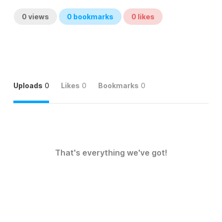
0
views
0
bookmarks
0
likes
Uploads
0
Likes
0
Bookmarks
0
That's everything we've got!