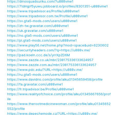
https://dinosquadsuriku.com/?u888vme1
https://7tdmjpf5yuwu.jobboard.io/profiles/8301351-u888vme1
https://www.tripadvisor.es/Profile/u888vme1
https://www.tripadvisor.com.tw/Profile/u888vme1
https://sv.gta5-mods.com/users/u888vme1
https://zh-tw.gravatar.com/u888vme1
https://uk.gravatar.com/u888vme1
https://no.gta5-mods.com/users/u888vme1
https://pl.gta5-mods.com/users/u888vme1
https://www.play56.net/home.php?mod=space&uid=6230602
https://securityheaders.com/?q=https://u888v.me/
https://pad.koeln.ccc.de/s/yrrXpZD6M
https://www.zazzle.co.uk/mbr/238175336133624957
https://www.zazzle.com.au/mbr/238175336133624957
https://www.pdc.edu/?URL=https://u888v.me/
https://ru.gta5-mods.com/users/u888vme1
https://www.davidrio.com/profile/alku01345659458/profile
https://fa.gravatar.com/u888vme1
https://fr.tripadvisor.be/Profile/u888vme1
https://www.realityofchoice.com/profile/alku01345667656/prof
ile
https://www.therootmedicinewoman.com/profile/alku01345652
552/profile
https://www.depechemode.cz/?URL=https://u888v.me/