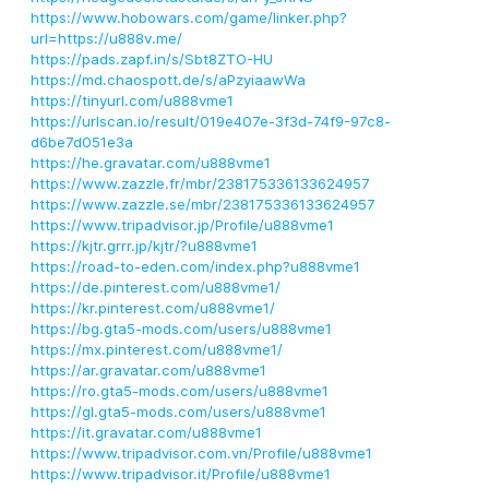
https://www.hobowars.com/game/linker.php?
url=https://u888v.me/
https://pads.zapf.in/s/Sbt8ZTO-HU
https://md.chaospott.de/s/aPzyiaawWa
https://tinyurl.com/u888vme1
https://urlscan.io/result/019e407e-3f3d-74f9-97c8-
d6be7d051e3a
https://he.gravatar.com/u888vme1
https://www.zazzle.fr/mbr/238175336133624957
https://www.zazzle.se/mbr/238175336133624957
https://www.tripadvisor.jp/Profile/u888vme1
https://kjtr.grrr.jp/kjtr/?u888vme1
https://road-to-eden.com/index.php?u888vme1
https://de.pinterest.com/u888vme1/
https://kr.pinterest.com/u888vme1/
https://bg.gta5-mods.com/users/u888vme1
https://mx.pinterest.com/u888vme1/
https://ar.gravatar.com/u888vme1
https://ro.gta5-mods.com/users/u888vme1
https://gl.gta5-mods.com/users/u888vme1
https://it.gravatar.com/u888vme1
https://www.tripadvisor.com.vn/Profile/u888vme1
https://www.tripadvisor.it/Profile/u888vme1