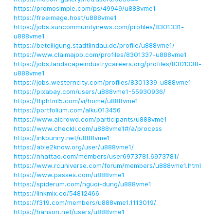
https://promosimple.com/ps/49949/u888vme1
https://freeimage.host/u888vme1
https://jobs.suncommunitynews.com/profiles/8301331-
u888vme1
https://beteiligung.stadtlindau.de/profile/u888vme1/
https://www.claimajob.com/profiles/8301337-u888vme1
https://jobs.landscapeindustrycareers.org/profiles/8301338-
u888vme1
https://jobs.westerncity.com/profiles/8301339-u888vme1
https://pixabay.com/users/u888vme1-55930936/
https://fliphtml5.com/vi/home/u888vme1
https://portfolium.com/alku013456
https://www.aicrowd.com/participants/u888vme1
https://www.checkli.com/u888vme1#/a/process
https://inkbunny.net/u888vme1
https://able2know.org/user/u888vme1/
https://nhattao.com/members/user6973781.6973781/
https://www.rcuniverse.com/forum/members/u888vme1.html
https://www.passes.com/u888vme1
https://spiderum.com/nguoi-dung/u888vme1
https://linkmix.co/54812466
https://f319.com/members/u888vme1.1113019/
https://hanson.net/users/u888vme1