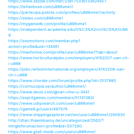
https://www.zazzle.com/mbr/238175336133624957
https://letterboxd.com/u888vme1/
https://partecipa.poliste.com/profiles/u888vme1/activity
https://slides.com/u888vme1
https://mygamedb.com/profile/u888vme1
https://independent.academia.edu/S%C3%A2nch%C6%A1iU88
8
https://seomotionz.com/member.php?
action=profile&uid=134491
https://maxforlive.com/profile/user/u888vme1?tab=about
https://www.horticulturaljobs.com/employers/4162207-san-ch-
i-u888
https://jobs.nefeshinternational.org/employers/4162208-san-
ch-i-u888
https://www.chordie.com/forum/profile.php?id=2537885
https://cornucopia.se/author/u888vme1/
https://www.skool.com/@san-choi-u-3441
https://espritgames.com/members/51191383/
https://www.udrpsearch.com/user/u888vme1
https://game8.jp/users/497976
https://www.shippingexplorer.net/en/user/u888vme1/290930
http://dtan.thaiembassy.de/uncategorized/2562/?
mingleforumaction=profile&id=507290
https://www.gta5-mods.com/users/u888vme1