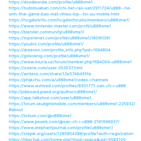
https://doodleordie.com/profile/u888vme1
https://tudomuaban.com/chi-tiet-rao-vat/2911724/u888--he-
sinh-thai-game-bao-mat-nhieu-lop--toi-uu-mobile.html
https://hcgdietinfo.com/hcgdietforums/members/u888vme1/
https://www.nintendo-master.com/profil/u888vme1
https://blender.community/u888vme1/
https://topsitenet.com/profile/u888vme1/1809039/
https://youbiz.com/profile/u888vme1/
https://dreevoo.com/profile_info.php?pid=1694804
https://golosknig.com/profile/u888vme1/
https://www.iniuria.us/forum/member.php?684054-u888vme1
https://iszene.com/user-353537.html
https://writexo.com/share/12e5746d35fa
https://phijkchu.com/a/u888vme1/video-channels
https://www.wvhired.com/profiles/8301771-san-ch-i-u888
http://jobboard.piasd.org/author/u888vme1/
https://app.talkshoe.com/user/u888vme1
https://forum.skullgirlsmobile.com/members/u888vme1.225932/
#about
https://listium.com/@u888vme1
https://www.pexels.com/@san-ch-i-u888-2161696937/
https://www.elephantjournal.com/profile/u888vme1/
https://stepik.org/users/1285854288/profile?auth=registration
https://hker2uk.com/home.php?mod=space&uid=5583100