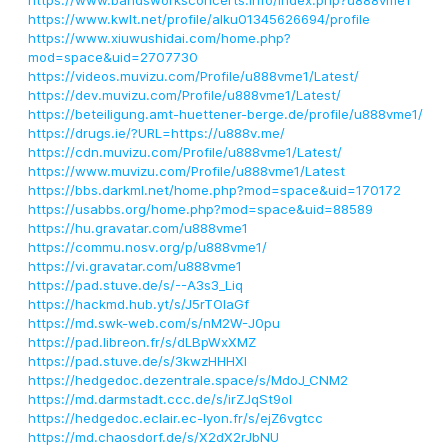
https://www.bandsworksconcerts.info/index.php?u888vme1
https://www.kwlt.net/profile/alku01345626694/profile
https://www.xiuwushidai.com/home.php?
mod=space&uid=2707730
https://videos.muvizu.com/Profile/u888vme1/Latest/
https://dev.muvizu.com/Profile/u888vme1/Latest/
https://beteiligung.amt-huettener-berge.de/profile/u888vme1/
https://drugs.ie/?URL=https://u888v.me/
https://cdn.muvizu.com/Profile/u888vme1/Latest/
https://www.muvizu.com/Profile/u888vme1/Latest
https://bbs.darkml.net/home.php?mod=space&uid=170172
https://usabbs.org/home.php?mod=space&uid=88589
https://hu.gravatar.com/u888vme1
https://commu.nosv.org/p/u888vme1/
https://vi.gravatar.com/u888vme1
https://pad.stuve.de/s/--A3s3_Liq
https://hackmd.hub.yt/s/J5rTOIaGf
https://md.swk-web.com/s/nM2W-J0pu
https://pad.libreon.fr/s/dLBpWxXMZ
https://pad.stuve.de/s/3kwzHHHXl
https://hedgedoc.dezentrale.space/s/MdoJ_CNM2
https://md.darmstadt.ccc.de/s/irZJqSt9ol
https://hedgedoc.eclair.ec-lyon.fr/s/ejZ6vgtcc
https://md.chaosdorf.de/s/X2dX2rJbNU