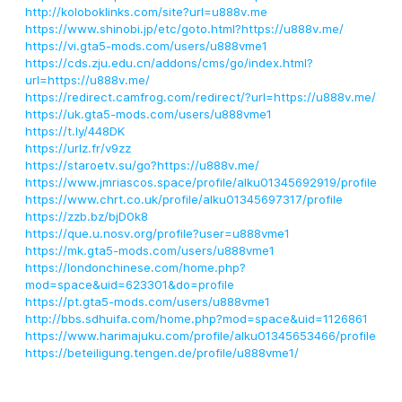
http://koloboklinks.com/site?url=u888v.me
https://www.shinobi.jp/etc/goto.html?https://u888v.me/
https://vi.gta5-mods.com/users/u888vme1
https://cds.zju.edu.cn/addons/cms/go/index.html?
url=https://u888v.me/
https://redirect.camfrog.com/redirect/?url=https://u888v.me/
https://uk.gta5-mods.com/users/u888vme1
https://t.ly/448DK
https://urlz.fr/v9zz
https://staroetv.su/go?https://u888v.me/
https://www.jmriascos.space/profile/alku01345692919/profile
https://www.chrt.co.uk/profile/alku01345697317/profile
https://zzb.bz/bjD0k8
https://que.u.nosv.org/profile?user=u888vme1
https://mk.gta5-mods.com/users/u888vme1
https://londonchinese.com/home.php?
mod=space&uid=623301&do=profile
https://pt.gta5-mods.com/users/u888vme1
http://bbs.sdhuifa.com/home.php?mod=space&uid=1126861
https://www.harimajuku.com/profile/alku01345653466/profile
https://beteiligung.tengen.de/profile/u888vme1/