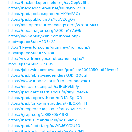
https://hackmd.openmole.org/s/zCbjWz6ht
https://hedgedoc.envs.net/s/udynbHcG4
https://pad.geolab.space/s/VKYmIVjCx
https://pad.public.cat/s/tcuVZ0gOv
https://md.opensourceecology.de/s/wzahU6RI0
https://doc.anagora.org/s/00mYxVaGb
https://www.okaywan.com/home.php?
mod=space&uid=806423
http://hkeverton.com/forumnew/home.php?
mod=space&uid=651184
http://www.fromeyes.cn/bbs/home.php?
mod=space&uid=64085
https://jobs.windomnews.com/profiles/8301350-u888vme1
https://pad.fablab-siegen.de/s/JJDIlQOcgf
https://www.tripadvisor.in/Profile/u888vme1
https://md.coredump.ch/s/fBdRVk9Py
https://pad.darmstadt.social/s/dbyuRvMxeI
https://pad.degrowth.net/s/D12sSgLQ3
https://pad.funkwhale.audio/s/7fECX4mTl
https://hedgedoc.logilab.fr/s/RWpVFZrVB
https://graph.org/U888-05-19-3
https://hack.allmende.io/s/6cs3vAtjk
https://pad.flipdot.org/s/WBJ6YfOU40
https://hedgedoc.stusta.de/s/arPy_9RNS