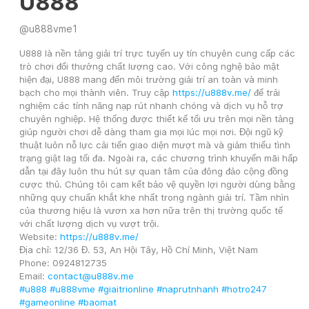
U888
@
u888vme1
U888 là nền tảng giải trí trực tuyến uy tín chuyên cung cấp các 
trò chơi đổi thưởng chất lượng cao. Với công nghệ bảo mật 
hiện đại, U888 mang đến môi trường giải trí an toàn và minh 
bạch cho mọi thành viên. Truy cập 
https://u888v.me/
 để trải 
nghiệm các tính năng nạp rút nhanh chóng và dịch vụ hỗ trợ 
chuyên nghiệp. Hệ thống được thiết kế tối ưu trên mọi nền tảng 
giúp người chơi dễ dàng tham gia mọi lúc mọi nơi. Đội ngũ kỹ 
thuật luôn nỗ lực cải tiến giao diện mượt mà và giảm thiểu tình 
trạng giật lag tối đa. Ngoài ra, các chương trình khuyến mãi hấp 
dẫn tại đây luôn thu hút sự quan tâm của đông đảo cộng đồng 
cược thủ. Chúng tôi cam kết bảo vệ quyền lợi người dùng bằng 
những quy chuẩn khắt khe nhất trong ngành giải trí. Tầm nhìn 
của thương hiệu là vươn xa hơn nữa trên thị trường quốc tế 
với chất lượng dịch vụ vượt trội.
Website: 
https://u888v.me/
Địa chỉ: 12/36 Đ. 53, An Hội Tây, Hồ Chí Minh, Việt Nam
Phone: 0924812735
Email: 
contact@u888v.me
#u888
#u888vme
#giaitrionline
#naprutnhanh
#hotro247
#gameonline
#baomat