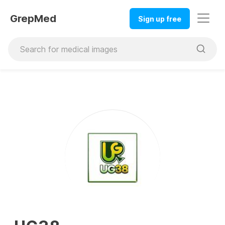
GrepMed
Sign up free