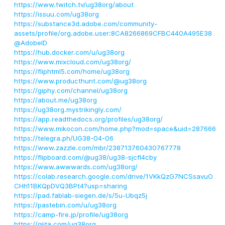
https://www.twitch.tv/ug38org/about
https://issuu.com/ug38org
https://substance3d.adobe.com/community-
assets/profile/org.adobe.user:8CA8266869CFBC440A495E38
@AdobeID
https://hub.docker.com/u/ug38org
https://www.mixcloud.com/ug38org/
https://fliphtml5.com/home/ug38org
https://www.producthunt.com/@ug38org
https://giphy.com/channel/ug38org
https://about.me/ug38org
https://ug38org.mystrikingly.com/
https://app.readthedocs.org/profiles/ug38org/
https://www.mikocon.com/home.php?mod=space&uid=287666
https://telegra.ph/UG38-04-06
https://www.zazzle.com/mbr/238713760430767778
https://flipboard.com/@ug38/ug38-sjcfl4cby
https://www.awwwards.com/ug38org/
https://colab.research.google.com/drive/1VKkQzG7NCSsavuO
CHh11BKQpDVQ3BPt4?usp=sharing
https://pad.fablab-siegen.de/s/5u-Ubqz5j
https://pastebin.com/u/ug38org
https://camp-fire.jp/profile/ug38org
https://qiita.com/ug38org