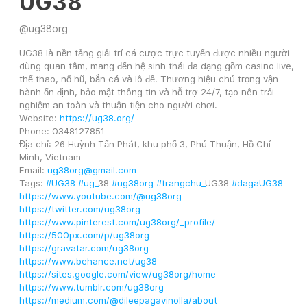
UG38
@
ug38org
UG38 là nền tảng giải trí cá cược trực tuyến được nhiều người 
dùng quan tâm, mang đến hệ sinh thái đa dạng gồm casino live, 
thể thao, nổ hũ, bắn cá và lô đề. Thương hiệu chú trọng vận 
hành ổn định, bảo mật thông tin và hỗ trợ 24/7, tạo nên trải 
nghiệm an toàn và thuận tiện cho người chơi.
Website: 
https://ug38.org/
Phone: 0348127851
Địa chỉ: 26 Huỳnh Tấn Phát, khu phố 3, Phú Thuận, Hồ Chí 
Minh, Vietnam
Email: 
ug38org@gmail.com
Tags: 
#UG38
#ug_
38 
#ug38org
#trangchu_
UG38 
#dagaUG38
https://www.youtube.com/@ug38org
https://twitter.com/ug38org
https://www.pinterest.com/ug38org/_profile/
https://500px.com/p/ug38org
https://gravatar.com/ug38org
https://www.behance.net/ug38
https://sites.google.com/view/ug38org/home
https://www.tumblr.com/ug38org
https://medium.com/@dileepagavinolla/about