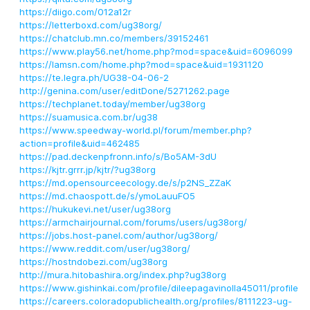
https://diigo.com/012a12r
https://letterboxd.com/ug38org/
https://chatclub.mn.co/members/39152461
https://www.play56.net/home.php?mod=space&uid=6096099
https://lamsn.com/home.php?mod=space&uid=1931120
https://te.legra.ph/UG38-04-06-2
http://genina.com/user/editDone/5271262.page
https://techplanet.today/member/ug38org
https://suamusica.com.br/ug38
https://www.speedway-world.pl/forum/member.php?
action=profile&uid=462485
https://pad.deckenpfronn.info/s/Bo5AM-3dU
https://kjtr.grrr.jp/kjtr/?ug38org
https://md.opensourceecology.de/s/p2NS_ZZaK
https://md.chaospott.de/s/ymoLauuFO5
https://hukukevi.net/user/ug38org
https://armchairjournal.com/forums/users/ug38org/
https://jobs.host-panel.com/author/ug38org/
https://www.reddit.com/user/ug38org/
https://hostndobezi.com/ug38org
http://mura.hitobashira.org/index.php?ug38org
https://www.gishinkai.com/profile/dileepagavinolla45011/profile
https://careers.coloradopublichealth.org/profiles/8111223-ug-