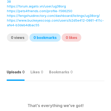
38
https://forum.aigato.vn/user/ug38org
https://pets4friends.com/profile-1566250
https://fengshuidirectory.com/dashboard/listings/ug38org/
https://www.buckeyescoop.com/users/b2d5e412-0861-411c-
afe4-b3deb4dbac55
0
views
0
bookmarks
0
likes
Uploads
0
Likes
0
Bookmarks
0
That's everything we've got!