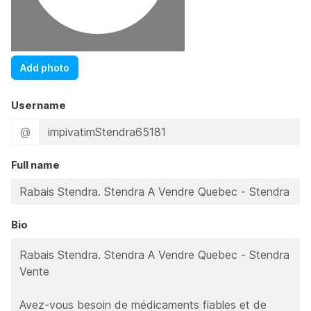
Add photo
Username
@
Full name
Bio