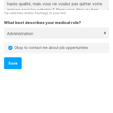
Tip: add links and/or hashtags to your bio!
What best describes your medical role?
Okay to contact me about job oppertunities
Save