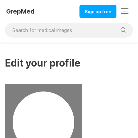
GrepMed
Sign up free
Edit your profile