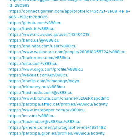
id=290983
https://connect.garmin.com/app/profile/c143c72f-3e08-4e1a-
a861-f90cfb7bd025
https://github.com/v888icu
https://tawk.to/v888icu
https://www.nicovideo.jp/user/143401018
https://band.us/@v888icu
https://qna.habr.com/user/v888icu
https://www.walkscore.com/people/283818055724/v888icu
https://hackerone.com/v888icu
https://qiita.com/v888icu
https://www.diigo.com/profile/v888icu
https://wakelet.com/@v888icu
https://anyflip.com/homepage/biqya
https://inkbunny.net/v888icu
https://hashnode.com/@v888icu
https://www.bitchute.com/channel/5zGsPXapqdmC
https://participa.affac.cat/profiles/v888icu/activity
https://www.instapaper.com/p/v888icu
https://mez.ink/v888icu
https://hackmd.io/@v888icu/v888icu
https://pxhere.com/en/photographer-me/4931482
https://participa.gijon.es/profiles/v888icu/activity