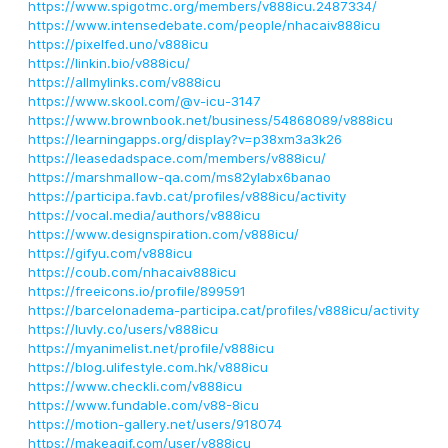
https://www.spigotmc.org/members/v888icu.2487334/
https://www.intensedebate.com/people/nhacaiv888icu
https://pixelfed.uno/v888icu
https://linkin.bio/v888icu/
https://allmylinks.com/v888icu
https://www.skool.com/@v-icu-3147
https://www.brownbook.net/business/54868089/v888icu
https://learningapps.org/display?v=p38xm3a3k26
https://leasedadspace.com/members/v888icu/
https://marshmallow-qa.com/ms82ylabx6banao
https://participa.favb.cat/profiles/v888icu/activity
https://vocal.media/authors/v888icu
https://www.designspiration.com/v888icu/
https://gifyu.com/v888icu
https://coub.com/nhacaiv888icu
https://freeicons.io/profile/899591
https://barcelonadema-participa.cat/profiles/v888icu/activity
https://luvly.co/users/v888icu
https://myanimelist.net/profile/v888icu
https://blog.ulifestyle.com.hk/v888icu
https://www.checkli.com/v888icu
https://www.fundable.com/v88-8icu
https://motion-gallery.net/users/918074
https://makeagif.com/user/v888icu