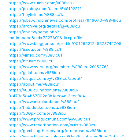
https://www.tumblr.com/v888icu1
https://pixabay.com/users/54819281/
https://heylink.me/v888icu1/
https://jobs.windomnews.com/profiles/7946070-v88-8icu
https://archive.org/details/@v888icu1
https://apk.tw/home.php?
mod=space&uid=7327601&do=profile
https://www.blogger.com/profile/00126621245673742705
https://issuu.com/v888icu1
https://vimeo.com/v888icu1
https://bit.ly/m/v888icu
https://www.sythe.org/members/v888icu.2015276/
https://gitlab.com/v888icu
https://disqus.com/by/v888icu/about/
https://about.me/v888icu1
https://v888icu.notion.site/v888icu-
31473d5c4b67802d8b1cce4a12cce8a4
https://www.mixcloud.com/v888icu/
https://hub.docker.com/u/v888icu
https://500px.com/p/v888icu
https://www.producthunt.com/@v888icu1
https://www.reverbnation.com/artist/v888icu
https://gamblingtherapy.org/forum/users/v888icu/
https://www.bloggportalen.se/BlogPortal/view/BlogDetails?