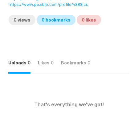
https://www.pozible.com/profile/v888icu
0
views
0
bookmarks
0
likes
Uploads
0
Likes
0
Bookmarks
0
That's everything we've got!