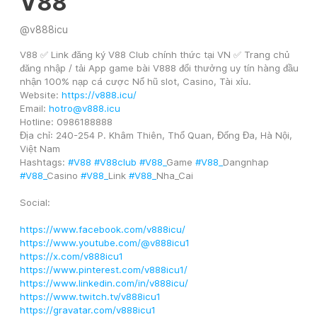
V88
@
v888icu
V88 ✅ Link đăng ký V88 Club chính thức tại VN ✅ Trang chủ 
đăng nhập / tải App game bài V888 đổi thưởng uy tín hàng đầu 
nhận 100% nạp cá cược Nổ hũ slot, Casino, Tài xỉu.
Website: 
https://v888.icu/
Email: 
hotro@v888.icu
Hotline: 0986188888
Địa chỉ: 240-254 P. Khâm Thiên, Thổ Quan, Đống Đa, Hà Nội, 
Việt Nam
Hashtags: 
#V88
#V88club
#V88_
Game 
#V88_
Dangnhap 
#V88_
Casino 
#V88_
Link 
#V88_
Nha_Cai
Social:
https://www.facebook.com/v888icu/
https://www.youtube.com/@v888icu1
https://x.com/v888icu1
https://www.pinterest.com/v888icu1/
https://www.linkedin.com/in/v888icu/
https://www.twitch.tv/v888icu1
https://gravatar.com/v888icu1