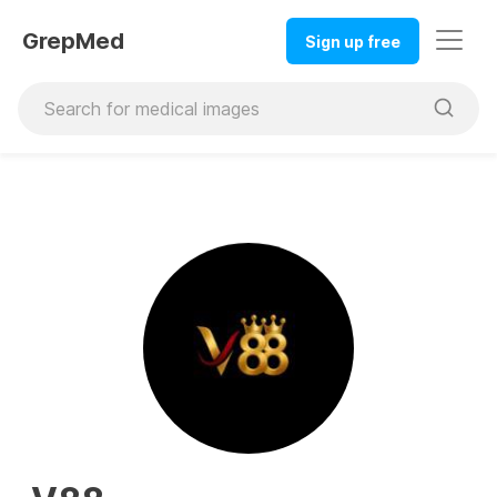
GrepMed
Sign up free