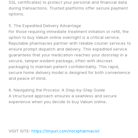
SSL certificates) to protect your personal and financial data 
during transactions. Trusted platforms offer secure payment 
options.
5. The Expedited Delivery Advantage
For those requiring immediate treatment initiation or refill, the 
option to buy Valium online overnight is a critical service. 
Reputable pharmacies partner with reliable courier services to 
ensure prompt dispatch and delivery. This expedited service 
guarantees that your medication reaches your doorstep in a 
secure, tamper-evident package, often with discreet 
packaging to maintain patient confidentiality. This rapid, 
secure home delivery model is designed for both convenience 
and peace of mind.
6. Navigating the Process: A Step-by-Step Guide
A structured approach ensures a seamless and secure 
experience when you decide to buy Valium online.
VISIT SITE: 
https://tinyurl.com/norxpharmacist