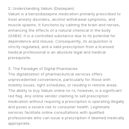
2. Understanding Valium (Diazepam)
Valium is a benzodiazepine medication primarily prescribed to 
treat anxiety disorders, alcohol withdrawal symptoms, and 
muscle spasms. It functions by calming the brain and nerves, 
enhancing the effects of a natural chemical in the body 
(GABA). It is a controlled substance due to its potential for 
dependence and misuse. Consequently, its acquisition is 
strictly regulated, and a valid prescription from a licensed 
medical professional is an absolute legal and medical 
prerequisite.
3. The Paradigm of Digital Pharmacies
The digitalization of pharmaceutical services offers 
unprecedented convenience, particularly for those with 
mobility issues, tight schedules, or residing in remote areas. 
The ability to buy Valium online no rx, however, is a significant 
red flag. Any online vendor claiming to sell prescription 
medication without requiring a prescription is operating illegally 
and poses a severe risk to consumer health. Legitimate 
services facilitate online consultations with qualified 
professionals who can issue a prescription if deemed medically 
appropriate.