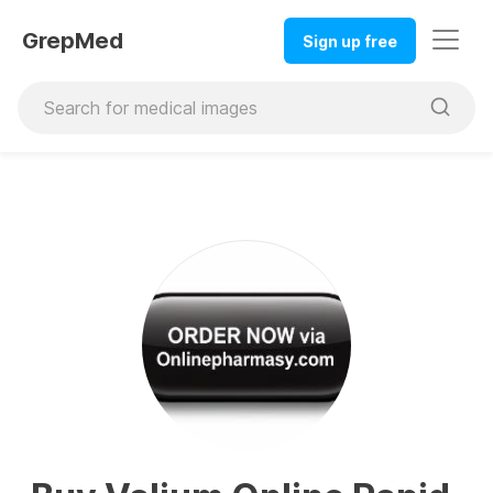
GrepMed
Sign up free