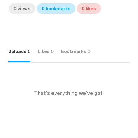
0
views
0
bookmarks
0
likes
Uploads
0
Likes
0
Bookmarks
0
That's everything we've got!