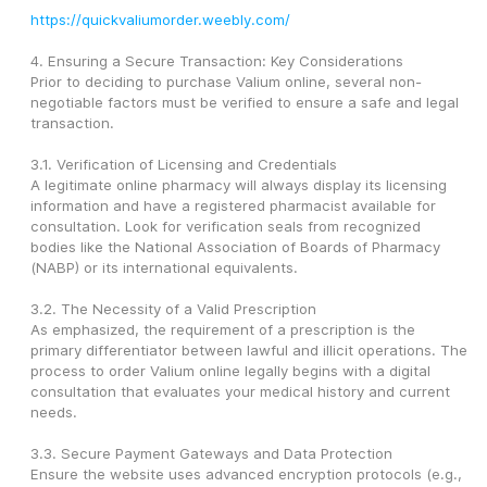
https://quickvaliumorder.weebly.com/
4. Ensuring a Secure Transaction: Key Considerations
Prior to deciding to purchase Valium online, several non-
negotiable factors must be verified to ensure a safe and legal 
transaction.
3.1. Verification of Licensing and Credentials
A legitimate online pharmacy will always display its licensing 
information and have a registered pharmacist available for 
consultation. Look for verification seals from recognized 
bodies like the National Association of Boards of Pharmacy 
(NABP) or its international equivalents.
3.2. The Necessity of a Valid Prescription
As emphasized, the requirement of a prescription is the 
primary differentiator between lawful and illicit operations. The 
process to order Valium online legally begins with a digital 
consultation that evaluates your medical history and current 
needs.
3.3. Secure Payment Gateways and Data Protection
Ensure the website uses advanced encryption protocols (e.g., 