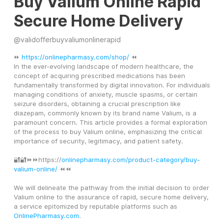
Buy Valium Online Rapid
Secure Home Delivery
@
validofferbuyvaliumonlinerapid
⏩ 
https://onlinepharmasy.com/shop/
 ⏪
In the ever-evolving landscape of modern healthcare, the 
concept of acquiring prescribed medications has been 
fundamentally transformed by digital innovation. For individuals 
managing conditions of anxiety, muscle spasms, or certain 
seizure disorders, obtaining a crucial prescription like 
diazepam, commonly known by its brand name Valium, is a 
paramount concern. This article provides a formal exploration 
of the process to buy Valium online, emphasizing the critical 
importance of security, legitimacy, and patient safety.
🔐🔐⏩⏩https://
onlinepharmasy.com/product-category/buy-
valium-online/
 ⏪⏪
We will delineate the pathway from the initial decision to order 
Valium online to the assurance of rapid, secure home delivery, 
a service epitomized by reputable platforms such as 
OnlinePharmasy.com
.