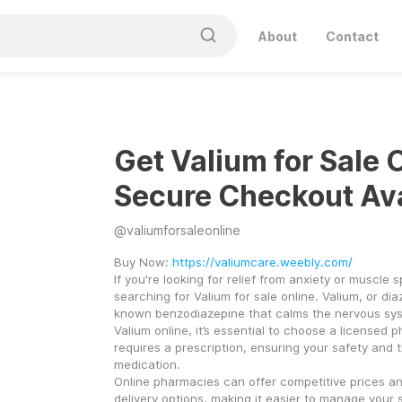
About
Contact
Get Valium for Sale 
Secure Checkout Ava
@
valiumforsaleonline
Buy Now: 
https://valiumcare.weebly.com/
If you're looking for relief from anxiety or muscle 
searching for Valium for sale online. Valium, or dia
known benzodiazepine that calms the nervous sys
Valium online, it’s essential to choose a licensed 
requires a prescription, ensuring your safety and th
medication.
Online pharmacies can offer competitive prices an
delivery options, making it easier to manage your