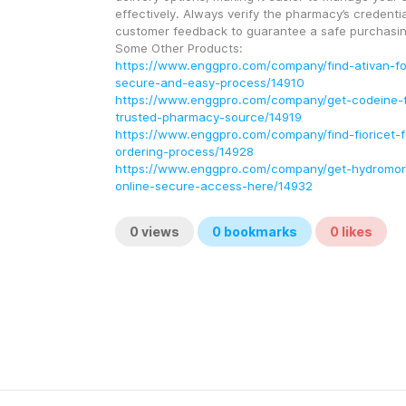
effectively. Always verify the pharmacy’s credentia
customer feedback to guarantee a safe purchasin
Some Other Products:
https://www.enggpro.com/company/find-ativan-for
secure-and-easy-process/14910
https://www.enggpro.com/company/get-codeine-fo
trusted-pharmacy-source/14919
https://www.enggpro.com/company/find-fioricet-f
ordering-process/14928
https://www.enggpro.com/company/get-hydromor
online-secure-access-here/14932
0
views
0
bookmarks
0
likes