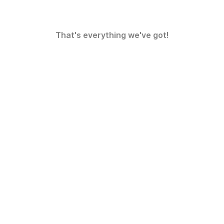
That's everything we've got!