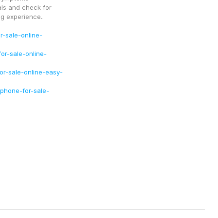
ls and check for 
g experience.
-sale-online-
r-sale-online-
or-sale-online-easy-
phone-for-sale-