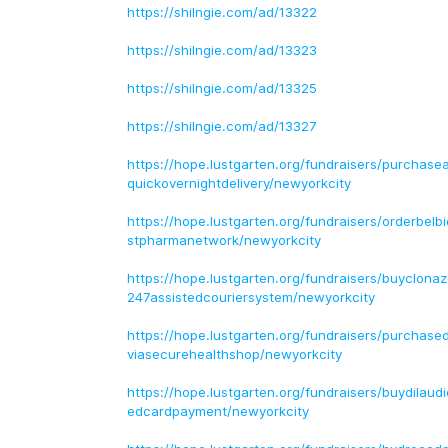
https://shilngie.com/ad/13322
https://shilngie.com/ad/13323
https://shilngie.com/ad/13325
https://shilngie.com/ad/13327
https://hope.lustgarten.org/fundraisers/purchase
quickovernightdelivery/newyorkcity
https://hope.lustgarten.org/fundraisers/orderbel
stpharmanetwork/newyorkcity
https://hope.lustgarten.org/fundraisers/buyclon
247assistedcouriersystem/newyorkcity
https://hope.lustgarten.org/fundraisers/purchas
viasecurehealthshop/newyorkcity
https://hope.lustgarten.org/fundraisers/buydilaud
edcardpayment/newyorkcity