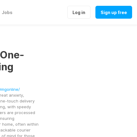
Jobs
Log in
Sign up free
 One-
ing
0mgonline/
eat anxiety, 
ne-touch delivery 
ng, with speedy 
ers are processed 
nsuring 
r home, often within 
ackable courier 
 of mind for those 