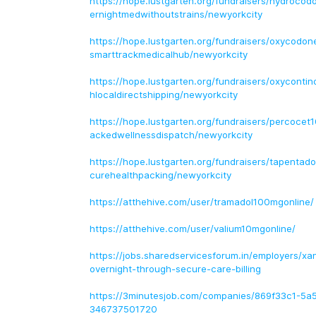
https://hope.lustgarten.org/fundraisers/hydroco
ernightmedwithoutstrains/newyorkcity
https://hope.lustgarten.org/fundraisers/oxycodo
smarttrackmedicalhub/newyorkcity
https://hope.lustgarten.org/fundraisers/oxycont
hlocaldirectshipping/newyorkcity
https://hope.lustgarten.org/fundraisers/percocet
ackedwellnessdispatch/newyorkcity
https://hope.lustgarten.org/fundraisers/tapentad
curehealthpacking/newyorkcity
https://atthehive.com/user/tramadol100mgonline/
https://atthehive.com/user/valium10mgonline/
https://jobs.sharedservicesforum.in/employers/x
overnight-through-secure-care-billing
https://3minutesjob.com/companies/869f33c1-5a
346737501720