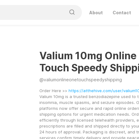
About
Contact
Valium 10mg Online
Touch Speedy Shipp
@
valiumonlineonetouchspeedyshipping
Order Here >> 
https://atthehive.com/user/valium1
Valium 10mg is a trusted benzodiazepine used to tr
insomnia, muscle spasms, and seizure episodes. O
platforms now offer secure and rapid online orderi
shipping options for urgent medication needs. Ord
efficiently through licensed telehealth providers, e
prescriptions are filled and shipped directly to you
24 hours of approval. Packaging is discreet, and tr
services confirm timely delivery and provide peace