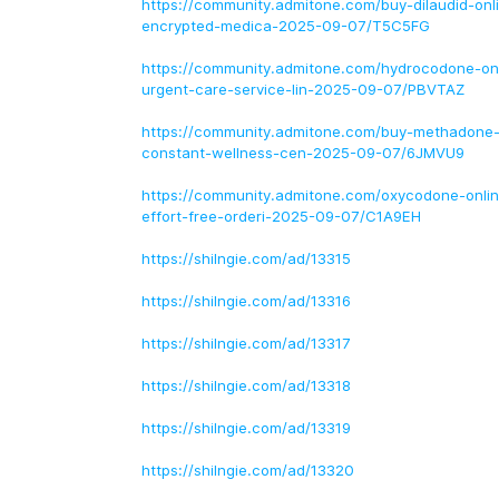
https://community.admitone.com/buy-dilaudid-onli
encrypted-medica-2025-09-07/T5C5FG
https://community.admitone.com/hydrocodone-onl
urgent-care-service-lin-2025-09-07/PBVTAZ
https://community.admitone.com/buy-methadone-
constant-wellness-cen-2025-09-07/6JMVU9
https://community.admitone.com/oxycodone-onlin
effort-free-orderi-2025-09-07/C1A9EH
https://shilngie.com/ad/13315
https://shilngie.com/ad/13316
https://shilngie.com/ad/13317
https://shilngie.com/ad/13318
https://shilngie.com/ad/13319
https://shilngie.com/ad/13320