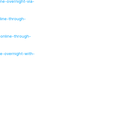
ne-overnight-via-
ine-through-
online-through-
e-overnight-with-