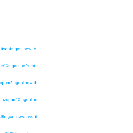
ativan1mgonlinewith
bien10mgonlinefromfa
azepam2mgonlinewith
ediazepam10mgonline
id8mgonlinewithverifi