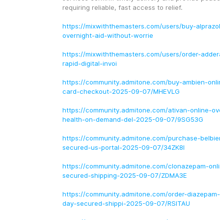
requiring reliable, fast access to relief.
https://mixwiththemasters.com/users/buy-alprazo
overnight-aid-without-worrie
https://mixwiththemasters.com/users/order-addera
rapid-digital-invoi
https://community.admitone.com/buy-ambien-onlin
card-checkout-2025-09-07/MHEVLG
https://community.admitone.com/ativan-online-ov
health-on-demand-del-2025-09-07/9SG53G
https://community.admitone.com/purchase-belbie
secured-us-portal-2025-09-07/34ZK8I
https://community.admitone.com/clonazepam-onl
secured-shipping-2025-09-07/ZDMA3E
https://community.admitone.com/order-diazepam-
day-secured-shippi-2025-09-07/RSITAU