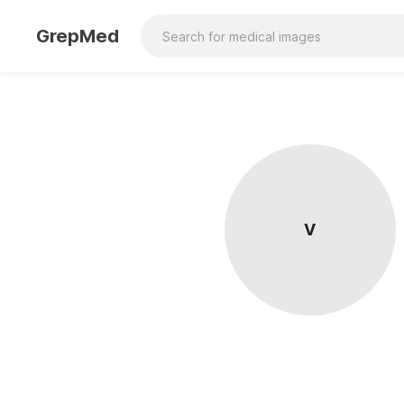
GrepMed
V