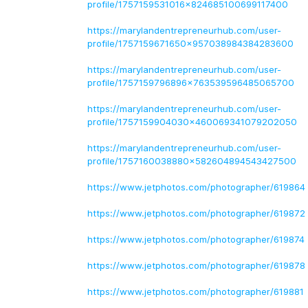
profile/1757159531016x824685100699117400
https://marylandentrepreneurhub.com/user-
profile/1757159671650x957038984384283600
https://marylandentrepreneurhub.com/user-
profile/1757159796896x763539596485065700
https://marylandentrepreneurhub.com/user-
profile/1757159904030x460069341079202050
https://marylandentrepreneurhub.com/user-
profile/1757160038880x582604894543427500
https://www.jetphotos.com/photographer/619864
https://www.jetphotos.com/photographer/619872
https://www.jetphotos.com/photographer/619874
https://www.jetphotos.com/photographer/619878
https://www.jetphotos.com/photographer/619881