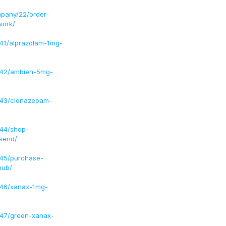
pany/22/order-
work/
41/alprazolam-1mg-
/42/ambien-5mg-
/43/clonazepam-
/44/shop-
send/
/45/purchase-
hub/
/46/xanax-1mg-
/47/green-xanax-