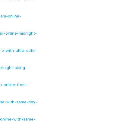
lam-online-
ll-online-midnight-
e-with-ultra-safe-
ernight-using-
n-online-from-
ine-with-same-day-
online-with-same-