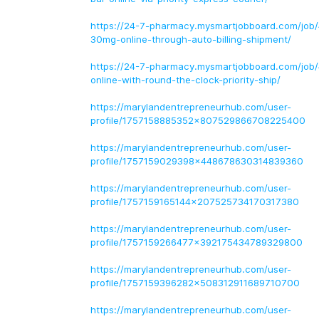
https://24-7-pharmacy.mysmartjobboard.com/job/4
30mg-online-through-auto-billing-shipment/
https://24-7-pharmacy.mysmartjobboard.com/job
online-with-round-the-clock-priority-ship/
https://marylandentrepreneurhub.com/user-
profile/1757158885352x807529866708225400
https://marylandentrepreneurhub.com/user-
profile/1757159029398x448678630314839360
https://marylandentrepreneurhub.com/user-
profile/1757159165144x207525734170317380
https://marylandentrepreneurhub.com/user-
profile/1757159266477x392175434789329800
https://marylandentrepreneurhub.com/user-
profile/1757159396282x508312911689710700
https://marylandentrepreneurhub.com/user-