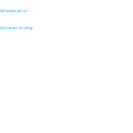
8/adderall-xr-
/49/xanax-xr-3mg-