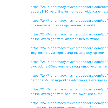
https://24-7-pharmacy.mysmartjobboard.com/com
adderall-30mg-online-using-nationwide-care-net
https://24-7-pharmacy.mysmartjobboard.com/job/
online-overnight-via-rapid-order-network/
https://24-7-pharmacy.mysmartjobboard.com/job
online-overnight-with-discreet-health-wrap/
https://24-7-pharmacy.mysmartjobboard.com/job
1mg-online-overnight-using-instant-buy-option/
https://24-7-pharmacy.mysmartjobboard.com/job
oxycodone-30mg-online-through-mobile-pharma-
https://24-7-pharmacy.mysmartjobboard.com/job
percocet-5-325mg-online-at-complete-wellness-
https://24-7-pharmacy.mysmartjobboard.com/job
online-overnight-with-secured-swift-checkout/
https://24-7-pharmacy.mysmartjobboard.com/job
bar-online-via-priority-express-courier/