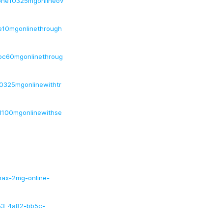
done10325mgonlineov
ne10mgonlinethrough
inoc60mgonlinethroug
10325mgonlinewithtr
ol100mgonlinewithse
anax-2mg-online-
53-4a82-bb5c-