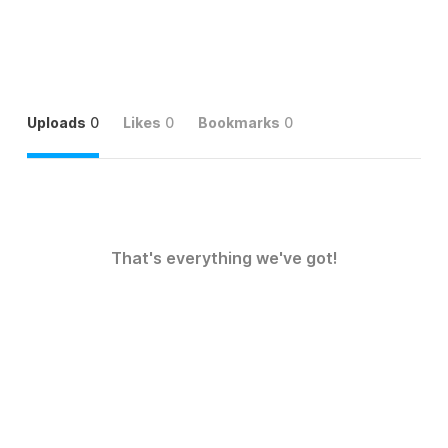
Uploads
0
Likes
0
Bookmarks
0
That's everything we've got!