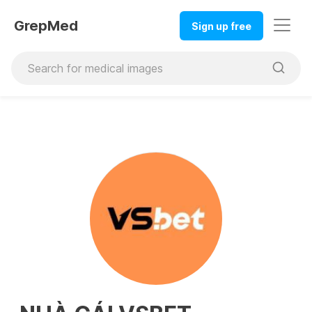
GrepMed
Sign up free