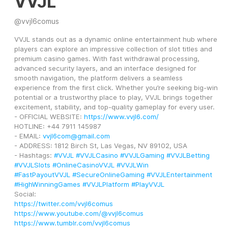
VVJL
@
vvjl6comus
VVJL stands out as a dynamic online entertainment hub where 
players can explore an impressive collection of slot titles and 
premium casino games. With fast withdrawal processing, 
advanced security layers, and an interface designed for 
smooth navigation, the platform delivers a seamless 
experience from the first click. Whether you’re seeking big-win 
potential or a trustworthy place to play, VVJL brings together 
excitement, stability, and top-quality gameplay for every user.
- OFFICIAL WEBSITE: 
https://www.vvjl6.com/
HOTLINE: +44 7911 145987
- EMAIL: 
vvjl6com@gmail.com
- ADDRESS: 1812 Birch St, Las Vegas, NV 89102, USA
- Hashtags: 
#VVJL
#VVJLCasino
#VVJLGaming
#VVJLBetting
#VVJLSlots
#OnlineCasinoVVJL
#VVJLWin
#FastPayoutVVJL
#SecureOnlineGaming
#VVJLEntertainment
#HighWinningGames
#VVJLPlatform
#PlayVVJL
Social:
https://twitter.com/vvjl6comus
https://www.youtube.com/@vvjl6comus
https://www.tumblr.com/vvjl6comus