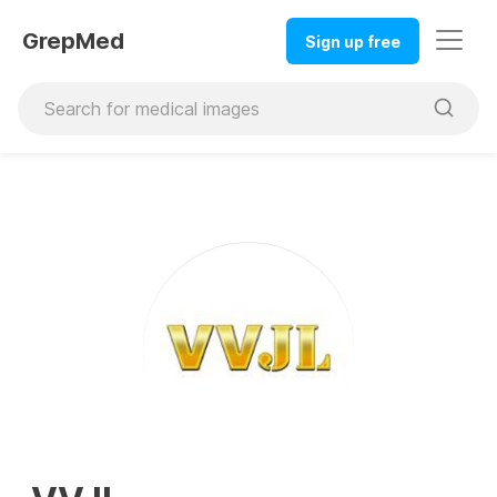
GrepMed
Sign up free