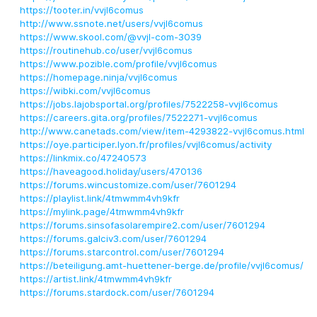
https://tooter.in/vvjl6comus
http://www.ssnote.net/users/vvjl6comus
https://www.skool.com/@vvjl-com-3039
https://routinehub.co/user/vvjl6comus
https://www.pozible.com/profile/vvjl6comus
https://homepage.ninja/vvjl6comus
https://wibki.com/vvjl6comus
https://jobs.lajobsportal.org/profiles/7522258-vvjl6comus
https://careers.gita.org/profiles/7522271-vvjl6comus
http://www.canetads.com/view/item-4293822-vvjl6comus.html
https://oye.participer.lyon.fr/profiles/vvjl6comus/activity
https://linkmix.co/47240573
https://haveagood.holiday/users/470136
https://forums.wincustomize.com/user/7601294
https://playlist.link/4tmwmm4vh9kfr
https://mylink.page/4tmwmm4vh9kfr
https://forums.sinsofasolarempire2.com/user/7601294
https://forums.galciv3.com/user/7601294
https://forums.starcontrol.com/user/7601294
https://beteiligung.amt-huettener-berge.de/profile/vvjl6comus/
https://artist.link/4tmwmm4vh9kfr
https://forums.stardock.com/user/7601294