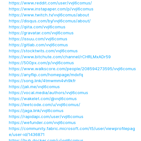
https://www.reddit.com/user/vvjl6comus/
https://www.instapaper.com/p/vvjl6comus
https://www.twitch.tv/vvjl6comus/about
https://disqus.com/by/vvjl6comus/about/
https://qiita.com/vvjl6comus
https://gravatar.com/vvjl6comus
https://issuu.com/vvjl6comus
https://gitlab.com/vvjl6comus
https://stocktwits.com/vvjl6comus
https://www.bitchute.com/channel/rCHRLMxADr59
https://500px.com/p/vvjl6comus
https://www.walkscore.com/people/208594273595/vvjl6comus
https://anyflip.com/homepage/mdxfq
https://song.link/4tmwmm4vh9kfr
https://jali.me/vvjl6comus
https://vocal.media/authors/vvjl6comus
https://wakelet.com/@vvjl6comus
https://leetcode.com/u/vvjl6comus/
https://jaga.link/vvjl6comus
https://rapidapi.com/user/vvjl6comus
https://wefunder.com/vvjl6comus
https://community.fabric.microsoft.com/t5/user/viewprofilepag
e/user-id/1436871
https://hub.docker.com/u/vvjl6comus