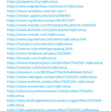
https://justpaste.it/u/vvjl6comus
https://www.mapleprimes.com/users/vvjl6comus
https://www.fundable.com/vvjl-com-1
https://motion-gallery.net/users/868580
https://www.royalroad.com/profile/857237
https://www.chordie.com/forum/profile.php?id=2425262
https://www.aicrowd.com/participants/vvjl6comus
https://www.checkli.com/vvjl6comus
https://www.equinenow.com/farm/vvjl6comus.htm
https://huzzaz.com/collection/vvjl6comus
https://uiverse.io/profile/ngocquang_3914
https://www.notebook.ai/users/1203260
https://bresdel.com/vvjl6comus
https://www.heavyironjobs.com/profiles/7522191-vvjl6comus
https://transfur.com/Users/vvjl6comus
https://doselect.com/@029ee7f7a3341e868e8c2b5e2
https://www.claimajob.com/profiles/7522225-vvjl6comus
https://www.wvhired.com/profiles/7522228-vvjl6comus
https://demo.wowonder.com/vvjl6comus
https://jobs.suncommunitynews.com/profiles/7522231-
vvjl6comus
https://jobs.landscapeindustrycareers.org/profiles/7522236-
vvjl6comus
https://jobs.westerncity.com/profiles/7522253-vvjl6comus