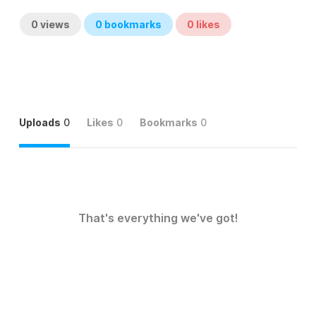
0
views
0
bookmarks
0
likes
Uploads
0
Likes
0
Bookmarks
0
That's everything we've got!