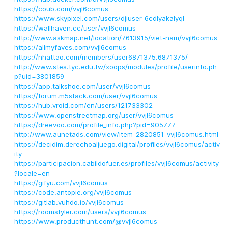
https://coub.com/vvjl6comus
https://www.skypixel.com/users/djiuser-6cdlyakalyql
https://wallhaven.cc/user/vvjl6comus
http://www.askmap.net/location/7613915/viet-nam/vvjl6comus
https://allmyfaves.com/vvjl6comus
https://nhattao.com/members/user6871375.6871375/
http://www.stes.tyc.edu.tw/xoops/modules/profile/userinfo.ph
p?uid=3801859
https://app.talkshoe.com/user/vvjl6comus
https://forum.m5stack.com/user/vvjl6comus
https://hub.vroid.com/en/users/121733302
https://www.openstreetmap.org/user/vvjl6comus
https://dreevoo.com/profile_info.php?pid=905777
http://www.aunetads.com/view/item-2820851-vvjl6comus.html
https://decidim.derechoaljuego.digital/profiles/vvjl6comus/activ
ity
https://participacion.cabildofuer.es/profiles/vvjl6comus/activity
?locale=en
https://gifyu.com/vvjl6comus
https://code.antopie.org/vvjl6comus
https://gitlab.vuhdo.io/vvjl6comus
https://roomstyler.com/users/vvjl6comus
https://www.producthunt.com/@vvjl6comus