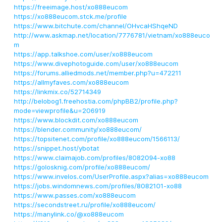
https://freeimage.host/xo888eucom
https://xo888eucom.stck.me/profile
https://www.bitchute.com/channel/OHvcaHShqeND
http://www.askmap.net/location/7776781/vietnam/xo888euco
m
https://app.talkshoe.com/user/xo888eucom
https://www.divephotoguide.com/user/xo888eucom
https://forums.alliedmods.net/member.php?u=472211
https://allmyfaves.com/xo888eucom
https://linkmix.co/52714349
http://belobog1.freehostia.com/phpBB2/profile.php?
mode=viewprofile&u=206919
https://www.blockdit.com/xo888eucom
https://blender.community/xo888eucom/
https://topsitenet.com/profile/xo888eucom/1566113/
https://snippet.host/ybotat
https://www.claimajob.com/profiles/8082094-xo88
https://golosknig.com/profile/xo888eucom/
https://www.invelos.com/UserProfile.aspx?alias=xo888eucom
https://jobs.windomnews.com/profiles/8082101-xo88
https://www.passes.com/xo888eucom
https://secondstreet.ru/profile/xo888eucom/
https://manylink.co/@xo888eucom