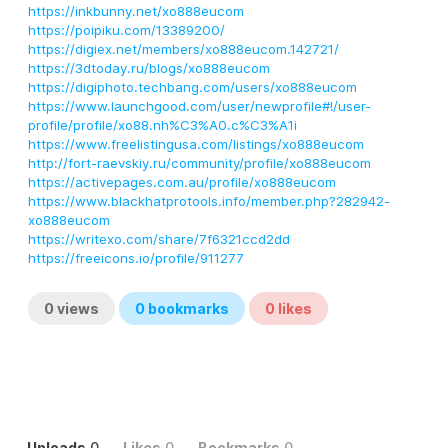
https://inkbunny.net/xo888eucom
https://poipiku.com/13389200/
https://digiex.net/members/xo888eucom.142721/
https://3dtoday.ru/blogs/xo888eucom
https://digiphoto.techbang.com/users/xo888eucom
https://www.launchgood.com/user/newprofile#!/user-
profile/profile/xo88.nh%C3%A0.c%C3%A1i
https://www.freelistingusa.com/listings/xo888eucom
http://fort-raevskiy.ru/community/profile/xo888eucom
https://activepages.com.au/profile/xo888eucom
https://www.blackhatprotools.info/member.php?282942-
xo888eucom
https://writexo.com/share/7f6321ccd2dd
https://freeicons.io/profile/911277
0
views
0
bookmarks
0
likes
Uploads
0
Likes
0
Bookmarks
0