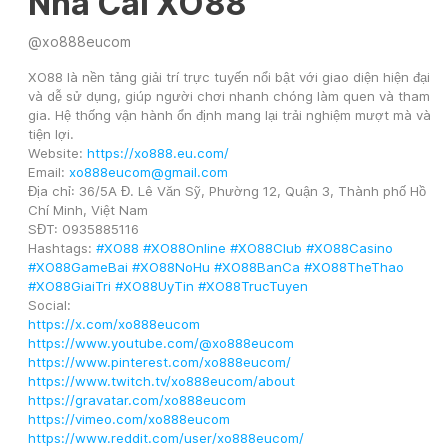
Nhà Cái XO88
@
xo888eucom
XO88 là nền tảng giải trí trực tuyến nổi bật với giao diện hiện đại 
và dễ sử dụng, giúp người chơi nhanh chóng làm quen và tham 
gia. Hệ thống vận hành ổn định mang lại trải nghiệm mượt mà và 
tiện lợi.
Website: 
https://xo888.eu.com/
Email: 
xo888eucom@gmail.com
Địa chỉ: 36/5A Đ. Lê Văn Sỹ, Phường 12, Quận 3, Thành phố Hồ 
Chí Minh, Việt Nam
SĐT: 0935885116
Hashtags: 
#XO88
#XO88Online
#XO88Club
#XO88Casino
#XO88GameBai
#XO88NoHu
#XO88BanCa
#XO88TheThao
#XO88GiaiTri
#XO88UyTin
#XO88TrucTuyen
Social:
https://x.com/xo888eucom
https://www.youtube.com/@xo888eucom
https://www.pinterest.com/xo888eucom/
https://www.twitch.tv/xo888eucom/about
https://gravatar.com/xo888eucom
https://vimeo.com/xo888eucom
https://www.reddit.com/user/xo888eucom/