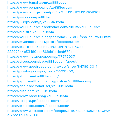
https://www.tumblr.com/xo888eucom
https://www.behance.net/xo888eucom
https://www.blogger.com/profile/15313148211312958308
https://issuu.com/xo888eucom
https://500px.com/p/xo888eucom
https://xo888eucom.bandcamp.com/album/xo888eucom
https://bio.site/xo888eucom
https://xo888eucom.blogspot.com/2026/03/nha-cai-xo88.html
https://myanimelist.net/profile/xo888eucom
https://leaf-beet-5c8.notion.site/Nh-C-i-XO88-
33397844c53480bea668dd1edcaf670e
https://www.instapaper.com/p/17579037
https://disqus.com/by/xo888eucom/about/
https://www.goodreads.com/review/show/8478913011
https://pixabay.com/es/users/55231450/
https://about.me/xo888eucom/
https://app.readthedocs.org/profiles/xo888eucom/
https://qna.habr.com/user/xo888eucom
https://qiita.com/xo888eucom
https://www.band.us/@xo888eucom
https://telegra.ph/xo888eucom-03-30
https://leetcode.com/u/xo888eucom/
https://www.walkscore.com/people/318078394806/nh%C3%A
0-c%C3%A1i-xo88