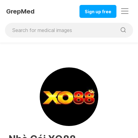
GrepMed
Sign up free