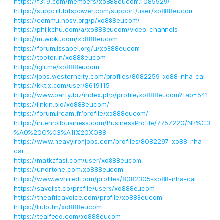
https://f319.com/members/xo888eucom.1085929/
https://support.bitspower.com/support/user/xo888eucom
https://commu.nosv.org/p/xo888eucom/
https://phijkchu.com/a/xo888eucom/video-channels
https://m.wibki.com/xo888eucom
https://forum.issabel.org/u/xo888eucom
https://tooter.in/xo888eucom
https://igli.me/xo888eucom
https://jobs.westerncity.com/profiles/8082259-xo88-nha-cai
https://kktix.com/user/8619115
https://www.party.biz/index.php/profile/xo888eucom?tab=541
https://linkin.bio/xo888eucom/
https://forum.ircam.fr/profile/xo888eucom/
https://in.enrollbusiness.com/BusinessProfile/7757220/Nh%C3
%A0%20C%C3%A1i%20XO88
https://www.heavyironjobs.com/profiles/8082297-xo88-nha-
cai
https://matkafasi.com/user/xo888eucom
https://undrtone.com/xo888eucom
https://www.wvhired.com/profiles/8082305-xo88-nha-cai
https://savelist.co/profile/users/xo888eucom
https://theafricavoice.com/profile/xo888eucom
https://liulo.fm/xo888eucom
https://tealfeed.com/xo888eucom