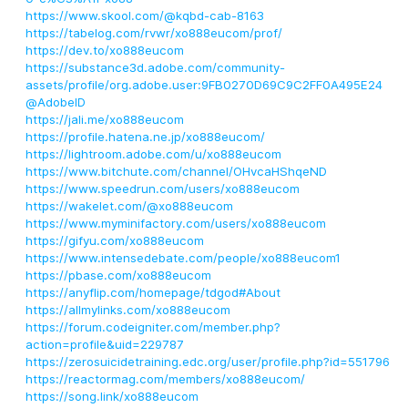
https://www.skool.com/@kqbd-cab-8163
https://tabelog.com/rvwr/xo888eucom/prof/
https://dev.to/xo888eucom
https://substance3d.adobe.com/community-
assets/profile/org.adobe.user:9FB0270D69C9C2FF0A495E24
@AdobeID
https://jali.me/xo888eucom
https://profile.hatena.ne.jp/xo888eucom/
https://lightroom.adobe.com/u/xo888eucom
https://www.bitchute.com/channel/OHvcaHShqeND
https://www.speedrun.com/users/xo888eucom
https://wakelet.com/@xo888eucom
https://www.myminifactory.com/users/xo888eucom
https://gifyu.com/xo888eucom
https://www.intensedebate.com/people/xo888eucom1
https://pbase.com/xo888eucom
https://anyflip.com/homepage/tdgod#About
https://allmylinks.com/xo888eucom
https://forum.codeigniter.com/member.php?
action=profile&uid=229787
https://zerosuicidetraining.edc.org/user/profile.php?id=551796
https://reactormag.com/members/xo888eucom/
https://song.link/xo888eucom