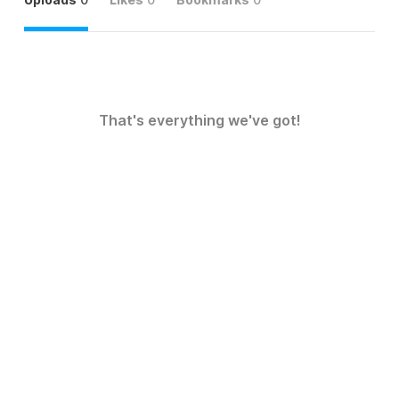
That's everything we've got!