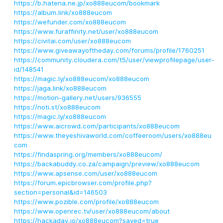
https://b.hatena.ne.jp/xo888eucom/bookmark
https://album.link/xo888eucom
https://wefunder.com/xo888eucom
https://www.furaffinity.net/user/xo888eucom
https://civitai.com/user/xo888eucom
https://www.giveawayoftheday.com/forums/profile/1760251
https://community.cloudera.com/t5/user/viewprofilepage/user-
id/148541
https://magic.ly/xo888eucom/xo888eucom
https://jaga.link/xo888eucom
https://motion-gallery.net/users/936555
https://noti.st/xo888eucom
https://magic.ly/xo888eucom
https://www.aicrowd.com/participants/xo888eucom
https://www.theyeshivaworld.com/coffeeroom/users/xo888eu
com
https://findaspring.org/members/xo888eucom/
https://backabuddy.co.za/campaign/preview/xo888eucom
https://www.apsense.com/user/xo888eucom
https://forum.epicbrowser.com/profile.php?
section=personal&id=146503
https://www.pozible.com/profile/xo888eucom
https://www.openrec.tv/user/xo888eucom/about
https://hackaday.io/xo888eucom?saved=true