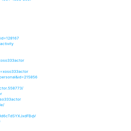
?id=128167
activity
xoso333actor
er=xoso333actor
n=personal&id=215856
ctor.558773/
r
oso333actor
le/
qOHd6cTdSYXJxdFBqV
=