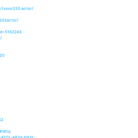
//xoso333.actor/
333actor/
id=5162243
/
620
42
h81iy
4-4501-483d-b93f-