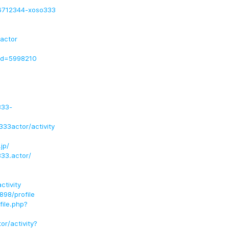
s/6712344-xoso333
actor
id=5998210
333-
333actor/activity
jp/
33.actor/
ctivity
98/profile
ile.php?
or/activity?