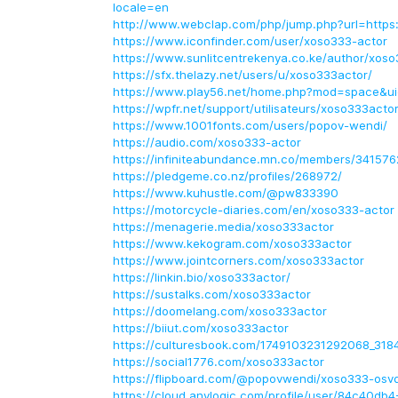
locale=en
http://www.webclap.com/php/jump.php?url=https:
https://www.iconfinder.com/user/xoso333-actor
https://www.sunlitcentrekenya.co.ke/author/xoso
https://sfx.thelazy.net/users/u/xoso333actor/
https://www.play56.net/home.php?mod=space&u
https://wpfr.net/support/utilisateurs/xoso333actor
https://www.1001fonts.com/users/popov-wendi/
https://audio.com/xoso333-actor
https://infiniteabundance.mn.co/members/34157
https://pledgeme.co.nz/profiles/268972/
https://www.kuhustle.com/@pw833390
https://motorcycle-diaries.com/en/xoso333-actor
https://menagerie.media/xoso333actor
https://www.kekogram.com/xoso333actor
https://www.jointcorners.com/xoso333actor
https://linkin.bio/xoso333actor/
https://sustalks.com/xoso333actor
https://doomelang.com/xoso333actor
https://biiut.com/xoso333actor
https://culturesbook.com/1749103231292068_318
https://social1776.com/xoso333actor
https://flipboard.com/@popovwendi/xoso333-osvd
https://cloud.anylogic.com/profile/user/84c40db