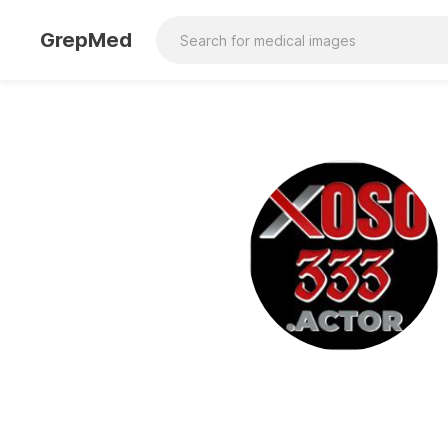
GrepMed