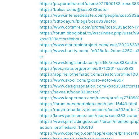
https://pc.poradna.net/users/977909132-xoso333
https://bulios.com/@xoso333actor
https://www.intensedebate.com/people/xoso333a
https://3dtoday.ru/blogs/xoso333actor
https://www.dotafire.com/profile/xoso333actor-1
https://forum.dboglobal.to/wsc/index.php?user/9
xoso333actor/#about
https://www.mountainproject.com/user/2020628
https://www.bunity.com/-fe028efa-2dce-4250-a
r=
https://www.longisland.com/profile/xoso333actor
https://jobs.njota.org/profiles/6712261-xoso333
https://app.hellothematic.com/creator/profile/100
https://www.skool.com/@xoso-actor-8657
https://www.designspiration.com/xoso333actor/s
https://savee.it/xoso333actor/
https://www.looperman.com/users/profile/771858
https://forum.oceandatalab.com/user-16449.html
https://raovat.nhadat.vn/members/xoso333actor-
https://knowyourmeme.com/users/xoso333-actor
https://www.pintradingdb.com/forum/member.php
action=profile&uid=100510
https://www.dojomojo.com/app/explore/brands/1