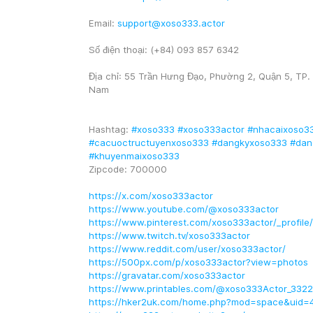
Email: 
support@xoso333.actor
Số điện thoại: (+84) 093 857 6342
Địa chỉ: 55 Trần Hưng Đạo, Phường 2, Quận 5, TP. H
Nam
Hashtag: 
#xoso333
#xoso333actor
#nhacaixoso3
#cacuoctructuyenxoso333
#dangkyxoso333
#dan
#khuyenmaixoso333
Zipcode: 700000
https://x.com/xoso333actor
https://www.youtube.com/@xoso333actor
https://www.pinterest.com/xoso333actor/_profile/
https://www.twitch.tv/xoso333actor
https://www.reddit.com/user/xoso333actor/
https://500px.com/p/xoso333actor?view=photos
https://gravatar.com/xoso333actor
https://www.printables.com/@xoso333Actor_332
https://hker2uk.com/home.php?mod=space&uid=