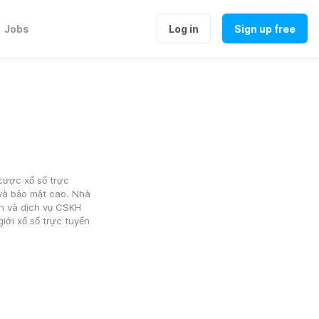
Jobs
Log in
Sign up free
ược xổ số trực 
 và bảo mật cao. Nhà 
ẫn và dịch vụ CSKH 
ới xổ số trực tuyến 