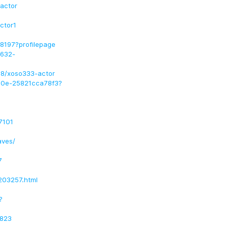
actor
ctor1
78197?profilepage
9632-
38/xoso333-actor
30e-25821cca78f3?
7101
aves/
7
203257.html
?
8823