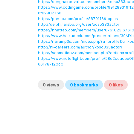
https://dongnairaovat.com/members/xoso333actor
https://www.codingame.com/profile/991289319ff
6f62902766
https://pantip.com/profile/8879116#topics
http://delphi.larsbo.org/user/xoso333actor
https://nhattao.com/members/user6761023.6761
https://www.haikudeck.com/presentations/39MYc
https://naijamp3s.com/index.php?a=profile&u=xo
http://hi-careers.com/author/xoso333actor/
https://seomotionz.com/member.php?action=prof
https://www.noteflight.com/profile/58d2ccacee
661787f20c0
0
views
0
bookmarks
0
likes