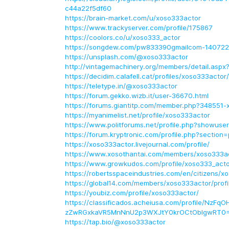
c44a22f5df60
https://brain-market.com/u/xoso333actor
https://www.trackyserver.com/profile/175867
https://coolors.co/u/xoso333_actor
https://songdew.com/pw833390gmailcom-140722
https://unsplash.com/@xoso333actor
http://vintagemachinery.org/members/detail.aspx
https://decidim.calafell.cat/profiles/xoso333actor/
https://teletype.in/@xoso333actor
https://forum.gekko.wizb.it/user-36670.html
https://forums.giantitp.com/member.php?348551-
https://myanimelist.net/profile/xoso333actor
https://www.politforums.net/profile.php?showus
https://forum.kryptronic.com/profile.php?sectio
https://xoso333actor.livejournal.com/profile/
https://www.xosothantai.com/members/xoso333a
https://www.growkudos.com/profile/xoso333_acto
https://robertsspaceindustries.com/en/citizens/x
https://global14.com/members/xoso333actor/profi
https://youbiz.com/profile/xoso333actor/
https://classificados.acheiusa.com/profile/NzF
zZwRGxkaVR5MnNnU2p3WXJtY0krOCtOblgwRT0
https://tap.bio/@xoso333actor