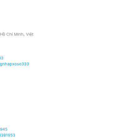
ồ Chí Minh, Việt 
33
gnhapxoso333
2945
4381953