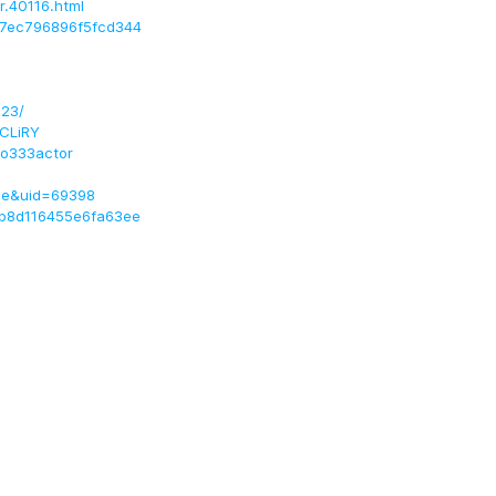
.40116.html
27ec796896f5fcd344
023/
CLiRY
so333actor
ile&uid=69398
0fb8d116455e6fa63ee