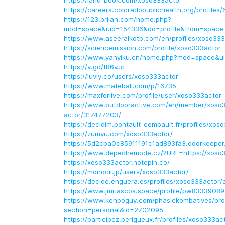
https://land-book.com/xoso333actor
https://careers.coloradopublichealth.org/profile
https://123.briian.com/home.php?
mod=space&uid=154336&do=profile&from=space
https://www.aseeralkotb.com/en/profiles/xoso333
https://sciencemission.com/profile/xoso333actor
https://www.yanyiku.cn/home.php?mod=space&u
https://v.gd/fR6vJc
https://luvly.co/users/xoso333actor
https://www.mateball.com/p/16735
https://maxforlive.com/profile/user/xoso333actor
https://www.outdooractive.com/en/member/xoso
actor/317477203/
https://decidim.pontault-combault.fr/profiles/xoso
https://zumvu.com/xoso333actor/
https://5d2cba0c85911191c1ad893fa3.doorkeeper.
https://www.depechemode.cz/?URL=https://xoso3
https://xoso333actor.notepin.co/
https://monocil.jp/users/xoso333actor/
https://decide.enguera.es/profiles/xoso333actor/a
https://www.jmriascos.space/profile/pw833390898
https://www.kenpoguy.com/phasickombatives/prof
section=personal&id=2702095
https://participez.perigueux.fr/profiles/xoso333act