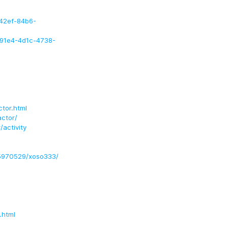
-42ef-84b6-
ea91e4-4d1c-4738-
tor.html
actor/
/activity
/5970529/xoso333/
.html