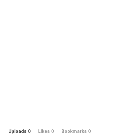
Uploads
0
Likes
0
Bookmarks
0