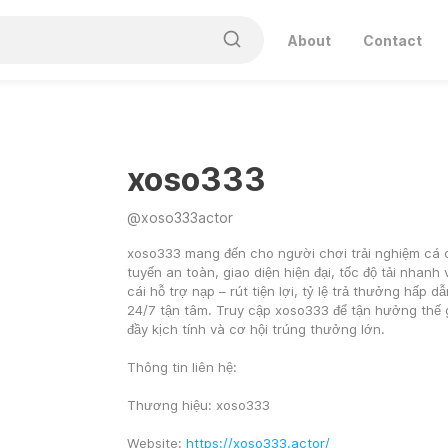
About
Contact
xoso333
@
xoso333actor
xoso333 mang đến cho người chơi trải nghiệm cá c
tuyến an toàn, giao diện hiện đại, tốc độ tải nhanh
cái hỗ trợ nạp – rút tiện lợi, tỷ lệ trả thưởng hấp d
24/7 tận tâm. Truy cập xoso333 để tận hưởng thế gi
đầy kịch tính và cơ hội trúng thưởng lớn.
Thông tin liên hệ:
Thương hiệu: xoso333
Website: 
https://xoso333.actor/