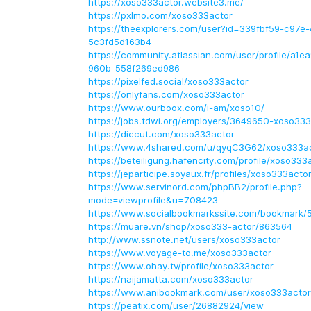
https://xoso333actor.website3.me/
https://pxlmo.com/xoso333actor
https://theexplorers.com/user?id=339fbf59-c97e
5c3fd5d163b4
https://community.atlassian.com/user/profile/a1
960b-558f269ed986
https://pixelfed.social/xoso333actor
https://onlyfans.com/xoso333actor
https://www.ourboox.com/i-am/xoso10/
https://jobs.tdwi.org/employers/3649650-xoso333
https://diccut.com/xoso333actor
https://www.4shared.com/u/qyqC3G62/xoso333ac
https://beteiligung.hafencity.com/profile/xoso333
https://jeparticipe.soyaux.fr/profiles/xoso333actor
https://www.servinord.com/phpBB2/profile.php?
mode=viewprofile&u=708423
https://www.socialbookmarkssite.com/bookmark
https://muare.vn/shop/xoso333-actor/863564
http://www.ssnote.net/users/xoso333actor
https://www.voyage-to.me/xoso333actor
https://www.ohay.tv/profile/xoso333actor
https://naijamatta.com/xoso333actor
https://www.anibookmark.com/user/xoso333actor
https://peatix.com/user/26882924/view