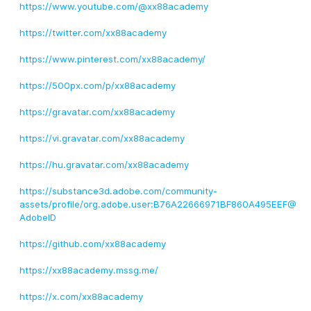
https://www.youtube.com/@xx88academy
https://twitter.com/xx88academy
https://www.pinterest.com/xx88academy/
https://500px.com/p/xx88academy
https://gravatar.com/xx88academy
https://vi.gravatar.com/xx88academy
https://hu.gravatar.com/xx88academy
https://substance3d.adobe.com/community-
assets/profile/org.adobe.user:B76A22666971BF860A495EEF@
AdobeID
https://github.com/xx88academy
https://xx88academy.mssg.me/
https://x.com/xx88academy