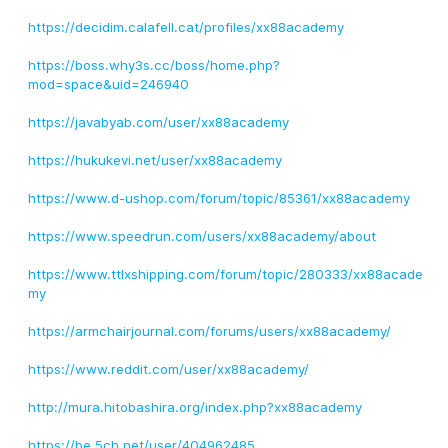
https://decidim.calafell.cat/profiles/xx88academy
https://boss.why3s.cc/boss/home.php?
mod=space&uid=246940
https://javabyab.com/user/xx88academy
https://hukukevi.net/user/xx88academy
https://www.d-ushop.com/forum/topic/85361/xx88academy
https://www.speedrun.com/users/xx88academy/about
https://www.ttlxshipping.com/forum/topic/280333/xx88acade
my
https://armchairjournal.com/forums/users/xx88academy/
https://www.reddit.com/user/xx88academy/
http://mura.hitobashira.org/index.php?xx88academy
https://be.5ch.net/user/404962485