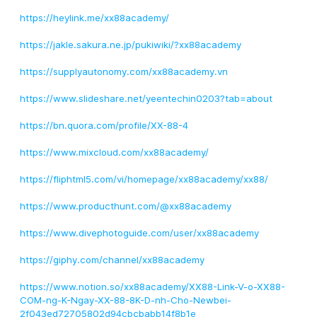
https://heylink.me/xx88academy/
https://jakle.sakura.ne.jp/pukiwiki/?xx88academy
https://supplyautonomy.com/xx88academy.vn
https://www.slideshare.net/yeentechin0203?tab=about
https://bn.quora.com/profile/XX-88-4
https://www.mixcloud.com/xx88academy/
https://fliphtml5.com/vi/homepage/xx88academy/xx88/
https://www.producthunt.com/@xx88academy
https://www.divephotoguide.com/user/xx88academy
https://giphy.com/channel/xx88academy
https://www.notion.so/xx88academy/XX88-Link-V-o-XX88-
COM-ng-K-Ngay-XX-88-8K-D-nh-Cho-Newbei-
2f043ed72705802d94cbcbabb14f8b1e