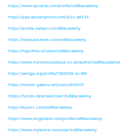
https://www.upcarta.com/profile/xx88academy
https://pad.deckenpfronn.info/s/irz-d8V3Y
https://profile.sampo.ru/xx88academy
https://www.postman.com/xx88academy
https://hypothes.is/users/xx88academy
https://www.montessorijobsuk.co.uk/author/xx88academy/
https://akniga.org/profile/1382058-xx-88/
https://motion-gallery.net/users/900101
https://funsilo.date/wiki/User:Xx88academy
https://kyourc.com/xx88academy
https://www.longisland.com/profile/xx88academy
https://www.stylevore.com/user/xx88academy