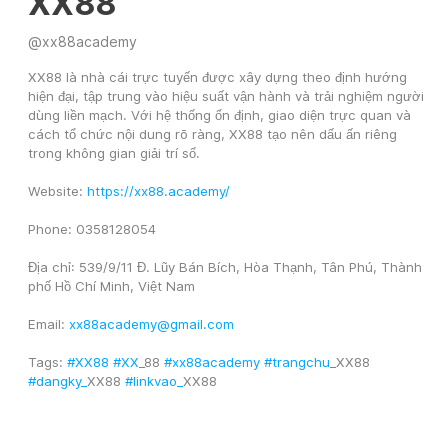
XX88
@
xx88academy
XX88 là nhà cái trực tuyến được xây dựng theo định hướng 
hiện đại, tập trung vào hiệu suất vận hành và trải nghiệm người 
dùng liền mạch. Với hệ thống ổn định, giao diện trực quan và 
cách tổ chức nội dung rõ ràng, XX88 tạo nên dấu ấn riêng 
trong không gian giải trí số.
Website: 
https://xx88.academy/
Phone: 0358128054
Địa chỉ: 539/9/11 Đ. Lũy Bán Bích, Hòa Thạnh, Tân Phú, Thành 
phố Hồ Chí Minh, Việt Nam
Email: 
xx88academy@gmail.com
Tags: 
#XX88
#XX_
88 
#xx88academy
#trangchu_
XX88 
#dangky_
XX88 
#linkvao_
XX88