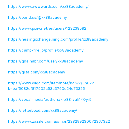
https://www.awwwards.com/xx88academy/
https://band.us/@xx88academy
https://www.pixiv.net/en/users/123238582
https://healingxchange.ning.com/profile/xx88academy
https://camp-fire.jp/profile/xx88academy
https://qna.habr.com/user/xx88academy
https://qiita.com/xx88academy
https://www.diigo.com/item/note/bqjw7/5n07?
k=baf5082cf817902c53c3760e24e73355
https://vocal.media/authors/x-x88-vuh1x0yr9
https://letterboxd.com/xx88academy/
https://www.zazzle.com.au/mbr/238299230072367322