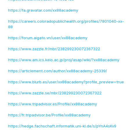
https://fa.gravatar.com/xx88academy
https://careers.coloradopublichealth.org/profiles/7801040-xx-
88
https://forum.aigato.vn/user/xx88academy
https://www.zazzle.fr/mbr/238299230072367322
https://www.am.ics.keio.ac.jp/proj/asap/wiki/?xx88academy
https://articlement.com/author/xx88academy-25339/
https://www.blurb.es/user/xx88academy?profile_preview=true
https://www.zazzle.se/mbr/238299230072367322
https://www.tripadvisor.es/Profile/xx88academy
https://fr.tripadvisor.be/Profile/xx88academy
https://hedge.fachschaft.informatik.uni-kl.de/s/pYnA4sKv9