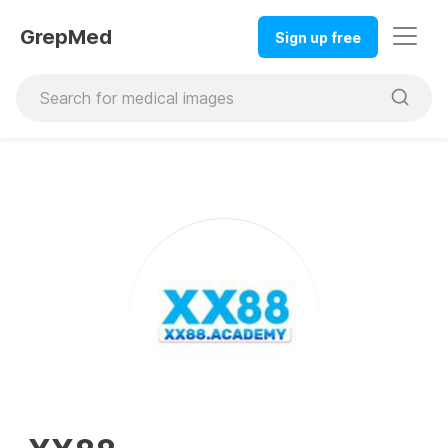
GrepMed
Sign up free