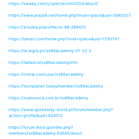
https://swaay.com/u/yeentechin0203/about/
https://www.play56.net/home.php?mod=space&uid=5945207
https://zrzutka.pl/profile/xx-88-288425
https://lamsn.com/home.php?mod=space&uid=1730797
https://te.legra.ph/xx88academy-01-22-2
https://failiem.lv/xx88academy/info
https://civitai.com/user/xx88academy
https://techplanet.today/member/xx88academy
https://suamusica.com.br/xx88academy
https://www.speedway-world.pl/forum/member.php?
action=profile&uid=424013
https://forum.tkool.jp/index.php?
members/xx88academy.93845/about