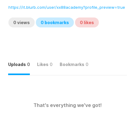
https://it.blurb.com/user/xx88academy?profile_preview=true
0
views
0
bookmarks
0
likes
Uploads
0
Likes
0
Bookmarks
0
That's everything we've got!