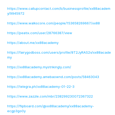
https://www.callupcontact.com/b/businessprofile/xx88academ
y/9945972
https://www.walkscore.com/people/153658269667/xx88
https://peatix.com/user/28766387/view
https://about.me/xx88academy
https://fairygodboss.com/users/profile/8T2JyRAS2v/xx88acade
my
https://xx88academy.mystrikingly.com/
https://xx88academy.amebaownd.com/posts/58463043
https://telegra.ph/xx88academy-01-22-3
https://www.zazzle.com/mbr/238299230072367322
https://flipboard.com/@xx88academy/xx88academy-
ecgp3go0y