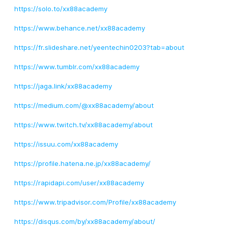
https://solo.to/xx88academy
https://www.behance.net/xx88academy
https://fr.slideshare.net/yeentechin0203?tab=about
https://www.tumblr.com/xx88academy
https://jaga.link/xx88academy
https://medium.com/@xx88academy/about
https://www.twitch.tv/xx88academy/about
https://issuu.com/xx88academy
https://profile.hatena.ne.jp/xx88academy/
https://rapidapi.com/user/xx88academy
https://www.tripadvisor.com/Profile/xx88academy
https://disqus.com/by/xx88academy/about/