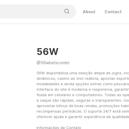
About
Contact
56W
@
56wbetscombr
56W disponibiliza uma seleção ampla de jogos, incl
dinâmicos, casino ao vivo realista, apostas esport
modalidades e ainda opções extras como pescaria e
interface do site é moderna e responsiva, garant
fluida em celulares e computadores. Todas as ope
e saque são rápidas, seguras e transparentes. Us
aproveitar bônus de boas-vindas, promoções habit
recompensas periódicas. O suporte 24/7 está semp
oferecer ajuda e garantir experiência de qualidad
Informações de Contato