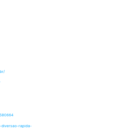
br/
r
0580664
diversao-rapida-