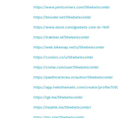
https://www.jointcorners.com/56wbetscombr
https://blooder.net/56wbetscombr
https://www.skool.com/@wbets-com-br-1641
https://trakteer.id/56wbetscombr
https://web.bikemap.net/u/56wbetscombr
https://coolors.co/u/56wbetscombr
https://civitai.com/user/56wbetscombr
https://paidforarticles.in/author/56wbetscombr
https://app.hellothematic.com/creator/profile/10
https://igli.me/56wbetscombr
https://heylink.me/56wbetscombr/
https://bio.site/56wbetscombr