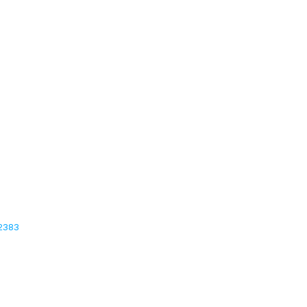
92383