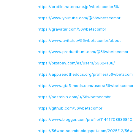
https://profile.hatena.ne.jp/wbetscombr56/
https://www.youtube.com/@56wbetscombr
https://gravatar.com/56wbetscombr
https://www.twitch.tv/56wbetscombr/about
https://www.producthunt.com/@56wbetscombr
https://pixabay.com/es/users/53624108/
https://app.readthedocs.org/profiles/56wbetscom
https://www.gta5-mods.com/users/56wbetscomb
https://pastebin.com/u/56wbetscombr
https://github.com/56wbetscombr
https://www.blogger.com/profile/1144170893684
https://56wbetscombr.blogspot.com/2025/12/56w-