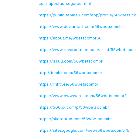
com-apostas-seguras.html
https://public.tableau.com/app/profile/56wbets.c
https://www.deviantart.com/56wbetscombr
https://about.me/wbetscombr56
https://www.reverbnation.com/artist/56wbetscom
https://issuu.com/56wbetscombr
http://tumblr.com/56wbetscombr
https://linktr.ee/56wbetscombr
https://www.awwwards.com/56wbetscombr/
https://500px.com/p/56wbetscombr
https://sketchfab.com/56wbetscombr
https://sites.google.com/view/56wbetscombr1/