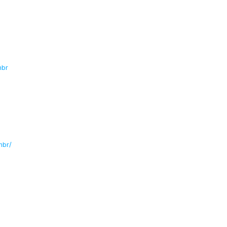
mbr
mbr/