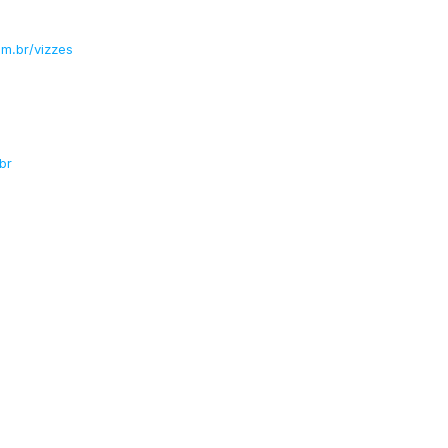
om.br/vizzes
br