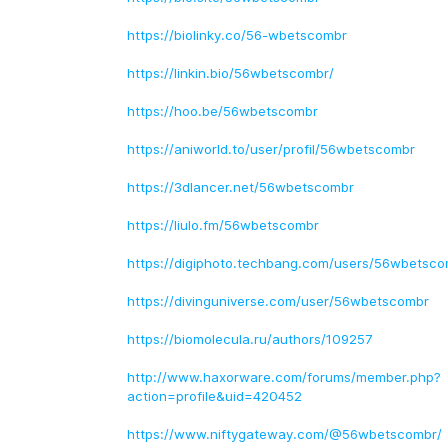
https://biolinky.co/56-wbetscombr
https://linkin.bio/56wbetscombr/
https://hoo.be/56wbetscombr
https://aniworld.to/user/profil/56wbetscombr
https://3dlancer.net/56wbetscombr
https://liulo.fm/56wbetscombr
https://digiphoto.techbang.com/users/56wbetsco
https://divinguniverse.com/user/56wbetscombr
https://biomolecula.ru/authors/109257
http://www.haxorware.com/forums/member.php?
action=profile&uid=420452
https://www.niftygateway.com/@56wbetscombr/