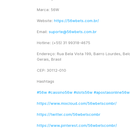
Marca: 56W
Website: 
https://56wbets.com.br/
Email: 
suporte@56wbets.com.br
Hotline: (+55) 31 99318-4675
Endereço: Rua Bela Vista 199, Bairro Lourdes, Belo
Gerais, Brasil
CEP: 30112-010
Hashtags
#56w
#cassino56w
#slots56w
#apostasonline56w
https://www.mixcloud.com/56wbetscombr/
https://twitter.com/56wbetscombr
https://www.pinterest.com/56wbetscombr/