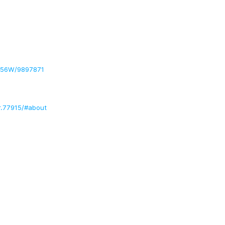
e/56W/9897871
.77915/#about