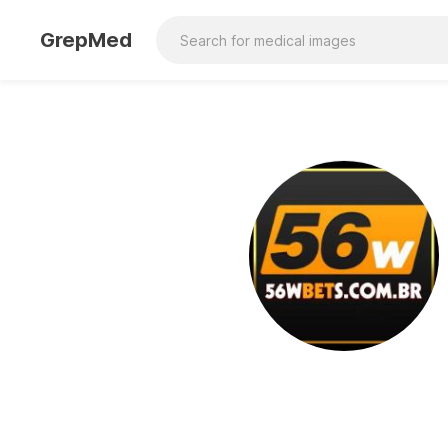
GrepMed