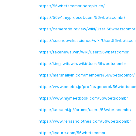
https://56wbetscombr.notepin.co/
https://56w1.mypixieset.com/56wbetscombr/
https://cameradb.review/wiki/User:56wbetscombr
https://sciencewiki.science/wiki/User:56wbetsco
https://fakenews.win/wiki/User:56wbetscombr
https://king-wifi.win/wiki/User:56wbetscombr
https://marshallyin.com/members/56wbetscombr/
https://www.ameba.jp/profile/general/56wbetsco
https://www.mymeetbook.com/56wbetscombr
https://kaeuchi.jp/forums/users/56wbetscombr/
https://www.rehashclothes.com/56wbetscombr
https://kyourc.com/56wbetscombr