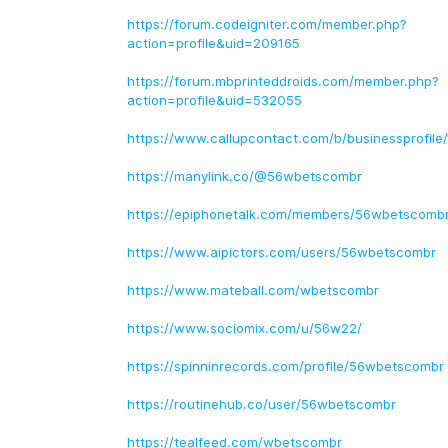
https://forum.codeigniter.com/member.php?
action=profile&uid=209165
https://forum.mbprinteddroids.com/member.php?
action=profile&uid=532055
https://www.callupcontact.com/b/businessprofil
https://manylink.co/@56wbetscombr
https://epiphonetalk.com/members/56wbetscombr
https://www.aipictors.com/users/56wbetscombr
https://www.mateball.com/wbetscombr
https://www.sociomix.com/u/56w22/
https://spinninrecords.com/profile/56wbetscombr
https://routinehub.co/user/56wbetscombr
https://tealfeed.com/wbetscombr