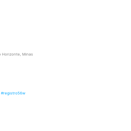
 Horizonte, Minas 
#registro56w