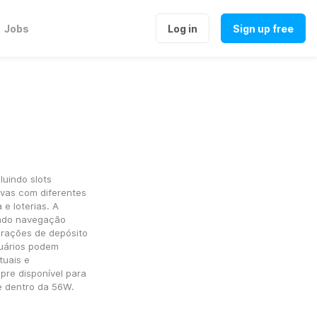
Jobs
Log in
Sign up free
uindo slots 
ivas com diferentes 
 loterias. A 
indo navegação 
rações de depósito 
uários podem 
uais e 
re disponível para 
e dentro da 56W.