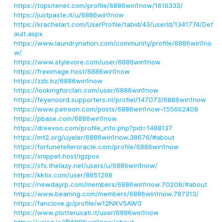
https://topsitenet.com/profile/6886win1now/1616333/
https://justpaste.it/u/6886win1now
https://krachelart.com/UserProfile/tabid/43/userId/1341774/Def
ault.aspx
https://www.laundrynation.com/community/profile/6886win1no
w/
https://www.stylevore.com/user/6886win1now
https://freeimage.host/6886win1now
https://zzb.bz/6886win1now
https://lookingforclan.com/user/6886win1now
https://feyenoord.supporters.nl/profiel/147073/6886win1now
https://www.patreon.com/posts/6886win1now-155662408
https://pbase.com/6886win1now
https://dreevoo.com/profile_info.php?pid=1488137
https://mt2.org/uyeler/6886win1now.38676/#about
https://fortunetelleroracle.com/profile/6886win1now
https://snippet.host/igzpox
https://sfx.thelazy.net/users/u/6886win1now/
https://kktix.com/user/8651268
https://newdayrp.com/members/6886win1now.70208/#about
https://www.beamng.com/members/6886win1now.787313/
https://fanclove.jp/profile/w12NXV5AW0
https://www.plotterusati.it/user/6886win1now