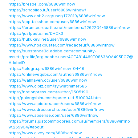
https://bresdel.com/6886win1now
https://schoolido.lu/user/6886win1now/
https://www.coh2.org/user/172819/6886win1now
https://app.talkshoe.com/user/6886win1now
https://forum.eurobattle.net/members/1262204-6886win1now
https://justpaste.me/DHCk3
https://hukukevi.net/user/6886win1now
https://www.hoaxbuster.com/redacteur/6886win1now
https://substance3d.adobe.com/community-
assets/profile/org.adobe.user:4CE4814469E0863A0A495EC7@
AdobeID
https://telegra.ph/6886win1now-04-16
https://onlinevetjobs.com/author/6886win1now/
https://wallhaven.cc/user/6886win1now
https://www.dibiz.com/sylwiatimmer585
https://notionpress.com/author/1505190
http://palangshim.com/space-uid-5100941.html
https://www.aipictors.com/users/6886win1now
https://www.udrpsearch.com/user/6886win1now
https://www.apsense.com/user/6886win1now
https://forums.justcommodores.com.au/members/6886win1no
w.255904/#about
https://www.givey.com/6886win1now