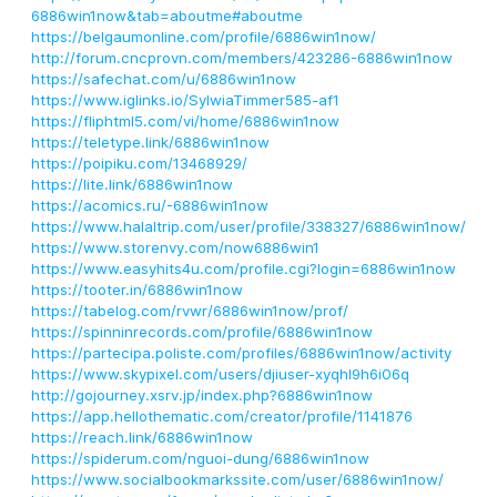
6886win1now&tab=aboutme#aboutme
https://belgaumonline.com/profile/6886win1now/
http://forum.cncprovn.com/members/423286-6886win1now
https://safechat.com/u/6886win1now
https://www.iglinks.io/SylwiaTimmer585-af1
https://fliphtml5.com/vi/home/6886win1now
https://teletype.link/6886win1now
https://poipiku.com/13468929/
https://lite.link/6886win1now
https://acomics.ru/-6886win1now
https://www.halaltrip.com/user/profile/338327/6886win1now/
https://www.storenvy.com/now6886win1
https://www.easyhits4u.com/profile.cgi?login=6886win1now
https://tooter.in/6886win1now
https://tabelog.com/rvwr/6886win1now/prof/
https://spinninrecords.com/profile/6886win1now
https://partecipa.poliste.com/profiles/6886win1now/activity
https://www.skypixel.com/users/djiuser-xyqhl9h6i06q
http://gojourney.xsrv.jp/index.php?6886win1now
https://app.hellothematic.com/creator/profile/1141876
https://reach.link/6886win1now
https://spiderum.com/nguoi-dung/6886win1now
https://www.socialbookmarkssite.com/user/6886win1now/