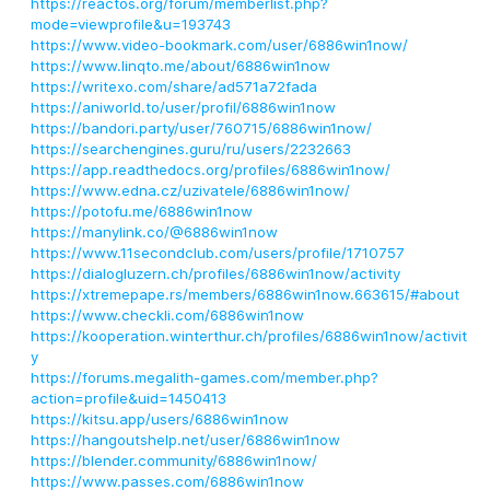
https://reactos.org/forum/memberlist.php?
mode=viewprofile&u=193743
https://www.video-bookmark.com/user/6886win1now/
https://www.linqto.me/about/6886win1now
https://writexo.com/share/ad571a72fada
https://aniworld.to/user/profil/6886win1now
https://bandori.party/user/760715/6886win1now/
https://searchengines.guru/ru/users/2232663
https://app.readthedocs.org/profiles/6886win1now/
https://www.edna.cz/uzivatele/6886win1now/
https://potofu.me/6886win1now
https://manylink.co/@6886win1now
https://www.11secondclub.com/users/profile/1710757
https://dialogluzern.ch/profiles/6886win1now/activity
https://xtremepape.rs/members/6886win1now.663615/#about
https://www.checkli.com/6886win1now
https://kooperation.winterthur.ch/profiles/6886win1now/activit
y
https://forums.megalith-games.com/member.php?
action=profile&uid=1450413
https://kitsu.app/users/6886win1now
https://hangoutshelp.net/user/6886win1now
https://blender.community/6886win1now/
https://www.passes.com/6886win1now