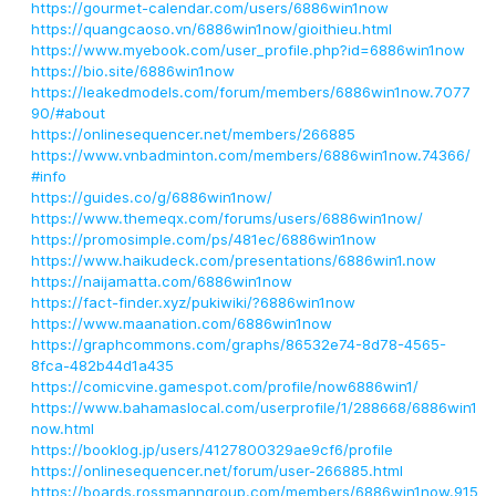
https://gourmet-calendar.com/users/6886win1now
https://quangcaoso.vn/6886win1now/gioithieu.html
https://www.myebook.com/user_profile.php?id=6886win1now
https://bio.site/6886win1now
https://leakedmodels.com/forum/members/6886win1now.7077
90/#about
https://onlinesequencer.net/members/266885
https://www.vnbadminton.com/members/6886win1now.74366/
#info
https://guides.co/g/6886win1now/
https://www.themeqx.com/forums/users/6886win1now/
https://promosimple.com/ps/481ec/6886win1now
https://www.haikudeck.com/presentations/6886win1.now
https://naijamatta.com/6886win1now
https://fact-finder.xyz/pukiwiki/?6886win1now
https://www.maanation.com/6886win1now
https://graphcommons.com/graphs/86532e74-8d78-4565-
8fca-482b44d1a435
https://comicvine.gamespot.com/profile/now6886win1/
https://www.bahamaslocal.com/userprofile/1/288668/6886win1
now.html
https://booklog.jp/users/4127800329ae9cf6/profile
https://onlinesequencer.net/forum/user-266885.html
https://boards.rossmanngroup.com/members/6886win1now.915