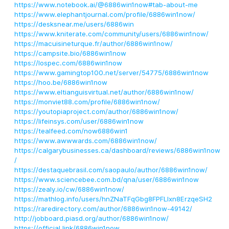
https://www.notebook.ai/@6886win1now#tab-about-me
https://www.elephantjournal.com/profile/6886win1now/
https://desksnear.me/users/6886win
https://www.kniterate.com/community/users/6886win1now/
https://macuisineturque.fr/author/6886win1now/
https://campsite.bio/6886win1now
https://lospec.com/6886win1now
https://www.gamingtop100.net/server/54775/6886win1now
https://hoo.be/6886win1now
https://www.eltianguisvirtual.net/author/6886win1now/
https://monviet88.com/profile/6886win1now/
https://youtopiaproject.com/author/6886win1now/
https://lifeinsys.com/user/6886win1now
https://tealfeed.com/now6886win1
https://www.awwwards.com/6886win1now/
https://calgarybusinesses.ca/dashboard/reviews/6886win1now
/
https://destaquebrasil.com/saopaulo/author/6886win1now/
https://www.sciencebee.com.bd/qna/user/6886win1now
https://zealy.io/cw/6886win1now/
https://mathlog.info/users/hnZNaTFqGbg8FPFLlxn8ErzqeSH2
https://raredirectory.com/author/6886win1now-49142/
http://jobboard.piasd.org/author/6886win1now/
https://official.link/6886win1now