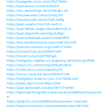
https://hedgedoc.envs.net/s/7lbf75K9A
https://pad.libreon.fr/s/ikhmSkDER
https://doc.adminforge.de/s/HQEqKL_aFi
https://md.swk-web.com/s/Lvndz_RIY
https://hackmd.okfn.de/s/H15jH_3nWg
https://pad.codefor.fr/s/YUP-reoD-R
https://pad.fablab-siegen.de/s/ldkDm26_w
https://pad.degrowth.net/s/lgvztJNgC
https://pad.funkwhale.audio/s/AdqIVtRF6
https://md.openbikesensor.org/s/mbEV3uJUrP
https://pad.lescommuns.org/s/mKPzTZVe4
https://hackmd.hub.yt/s/kDfDH7uK5
https://md.kif.rocks/s/jQf768Ygd-
https://hedgedoc.digillab.uni-augsburg.de/s/2XxcgGZR5B
https://input.scs.community/s/N6iuBv0kzA
https://notes.bmcs.one/s/jajwahyVIV
https://md.un-hack-bar.de/s/Kd3sE4YVtB
https://hedgedoc.eclair.ec-lyon.fr/s/1ZkNEizw0
https://pads.zapf.in/s/ac56gUcDFw
https://pad.darmstadt.social/s/0BTUTf0HKh
https://aprenderfotografia.online/usuarios/6886win1now/profil
e/
https://phijkchu.com/a/6886win1now/video-channels
https://www.itchyforum.com/en/member.php?387323-