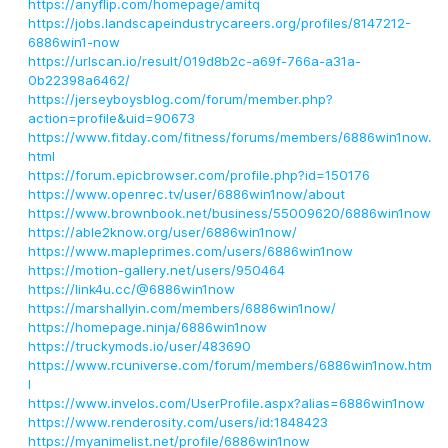
https://anyflip.com/homepage/amitq
https://jobs.landscapeindustrycareers.org/profiles/8147212-
6886win1-now
https://urlscan.io/result/019d8b2c-a69f-766a-a31a-
0b22398a6462/
https://jerseyboysblog.com/forum/member.php?
action=profile&uid=90673
https://www.fitday.com/fitness/forums/members/6886win1now.
html
https://forum.epicbrowser.com/profile.php?id=150176
https://www.openrec.tv/user/6886win1now/about
https://www.brownbook.net/business/55009620/6886win1now
https://able2know.org/user/6886win1now/
https://www.mapleprimes.com/users/6886win1now
https://motion-gallery.net/users/950464
https://link4u.cc/@6886win1now
https://marshallyin.com/members/6886win1now/
https://homepage.ninja/6886win1now
https://truckymods.io/user/483690
https://www.rcuniverse.com/forum/members/6886win1now.htm
l
https://www.invelos.com/UserProfile.aspx?alias=6886win1now
https://www.renderosity.com/users/id:1848423
https://myanimelist.net/profile/6886win1now