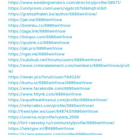
https://www.weddingvendors.com/directory/profile/38971/
https://unityroom.com/users/vjgdcz97s6klnqfrohb0
https://gratisafhalen.be/author/6886win1now/
https://jali.me/6886win1now
https://biolinku.co/6886win1now
https://jaga.link/6886win1now
https://bioqoo.com/6886win1now
https://qoolink.co/6886win1now
https://jali.pro/6886win1now
https://ngel.ink/6886win1now
https://sub4sub.net/forums/users/6886win1now/
https://www.criminalelement.com/members/6886win1now/profi
le/
https://awan.pro/forum/user/164024/
https://kumu.io/6886win1now/6886win1now
https://www.facekindle.com/6886win1now
https://www.fitlynk.com/6886win1now
https://expathealthseoul.com/profile/6886win1now/
https://referrallist.com/profile/6886win1now/
http://freestyler.ws/user/648743/6886win1now
https://uiverse.io/profile/sylwia_3566
http://fort-raevskiy.ru/community/profile/6886win1now/
https://teletype.in/@6886win1now
https://sciencemission.com/profile/6886win1now