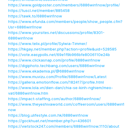
https://www.goldposter.com/members/6886win1now/profile/
https://tuscl.net/member/885458
https://tawk.to/6886win1now
https://www.efunda.com/members/people/show_people.cfm?
Usr=6886win1now
https://www.yoursites.net/discussions/profile/8301-
6886win1now
https://www.telix.pl/profile/Sylwia-Timmer/
https://hkgay.net/member.php?action=profile&uid=528585
https://vote.easypolls.net/69e1f9b966bfe8006110e24b
https://www.clickasnap.com/profile/6886win1now
https://digiphoto.techbang.com/users/6886win1now
https://www.ekademia.pl/@6886win1now
https://www.muvizu.com/Profile/6886win1now/Latest
https://galleria.emotionflow.com/182417/profile.html
https://www.lola.vn/dien-dan/chia-se-kinh-nghiem/meo-
vat/6886win1now.htm
https://impact-staffing.com/author/6886win1now/
https://www.theyeshivaworld.com/coffeeroom/users/6886win1
now
https://blog.ulifestyle.com.hk/6886win1now
https://gockhuat.net/member.php?u=436601
https://vietstock247.com/members/6886win1now.1110/about