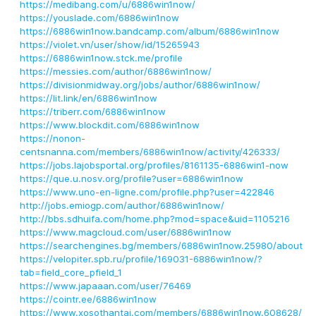
https://medibang.com/u/6886win1now/
https://youslade.com/6886win1now
https://6886win1now.bandcamp.com/album/6886win1now
https://violet.vn/user/show/id/15265943
https://6886win1now.stck.me/profile
https://messies.com/author/6886win1now/
https://divisionmidway.org/jobs/author/6886win1now/
https://lit.link/en/6886win1now
https://triberr.com/6886win1now
https://www.blockdit.com/6886win1now
https://nonon-
centsnanna.com/members/6886win1now/activity/426333/
https://jobs.lajobsportal.org/profiles/8161135-6886win1-now
https://que.u.nosv.org/profile?user=6886win1now
https://www.uno-en-ligne.com/profile.php?user=422846
http://jobs.emiogp.com/author/6886win1now/
http://bbs.sdhuifa.com/home.php?mod=space&uid=1105216
https://www.magcloud.com/user/6886win1now
https://searchengines.bg/members/6886win1now.25980/about
https://velopiter.spb.ru/profile/169031-6886win1now/?
tab=field_core_pfield_1
https://www.japaaan.com/user/76469
https://cointr.ee/6886win1now
https://www.xosothantai.com/members/6886win1now.608628/