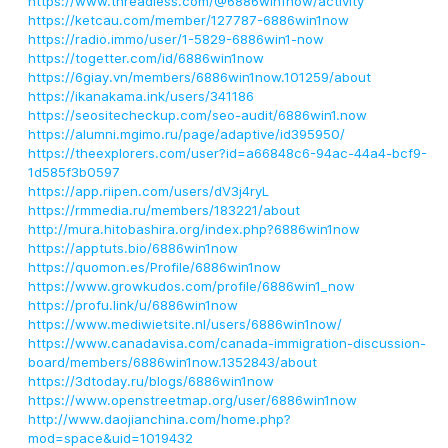
https://www.threadless.com/@6886win1now/activity
https://ketcau.com/member/127787-6886win1now
https://radio.immo/user/1-5829-6886win1-now
https://togetter.com/id/6886win1now
https://6giay.vn/members/6886win1now.101259/about
https://ikanakama.ink/users/341186
https://seositecheckup.com/seo-audit/6886win1.now
https://alumni.mgimo.ru/page/adaptive/id395950/
https://theexplorers.com/user?id=a66848c6-94ac-44a4-bcf9-
1d585f3b0597
https://app.riipen.com/users/dV3j4ryL
https://rmmedia.ru/members/183221/about
http://mura.hitobashira.org/index.php?6886win1now
https://apptuts.bio/6886win1now
https://quomon.es/Profile/6886win1now
https://www.growkudos.com/profile/6886win1_now
https://profu.link/u/6886win1now
https://www.mediwietsite.nl/users/6886win1now/
https://www.canadavisa.com/canada-immigration-discussion-
board/members/6886win1now.1352843/about
https://3dtoday.ru/blogs/6886win1now
https://www.openstreetmap.org/user/6886win1now
http://www.daojianchina.com/home.php?
mod=space&uid=1019432