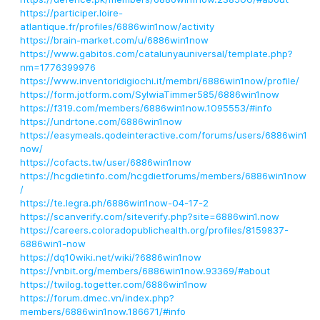
https://participer.loire-
atlantique.fr/profiles/6886win1now/activity
https://brain-market.com/u/6886win1now
https://www.gabitos.com/catalunyauniversal/template.php?
nm=1776399976
https://www.inventoridigiochi.it/membri/6886win1now/profile/
https://form.jotform.com/SylwiaTimmer585/6886win1now
https://f319.com/members/6886win1now.1095553/#info
https://undrtone.com/6886win1now
https://easymeals.qodeinteractive.com/forums/users/6886win1
now/
https://cofacts.tw/user/6886win1now
https://hcgdietinfo.com/hcgdietforums/members/6886win1now
/
https://te.legra.ph/6886win1now-04-17-2
https://scanverify.com/siteverify.php?site=6886win1.now
https://careers.coloradopublichealth.org/profiles/8159837-
6886win1-now
https://dq10wiki.net/wiki/?6886win1now
https://vnbit.org/members/6886win1now.93369/#about
https://twilog.togetter.com/6886win1now
https://forum.dmec.vn/index.php?
members/6886win1now.186671/#info