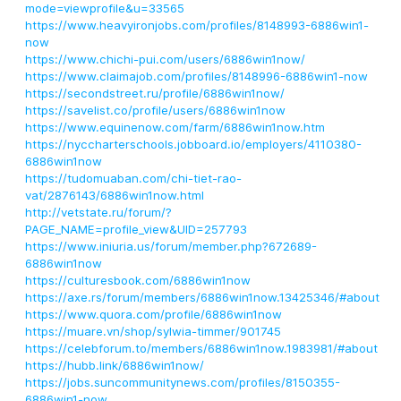
mode=viewprofile&u=33565
https://www.heavyironjobs.com/profiles/8148993-6886win1-
now
https://www.chichi-pui.com/users/6886win1now/
https://www.claimajob.com/profiles/8148996-6886win1-now
https://secondstreet.ru/profile/6886win1now/
https://savelist.co/profile/users/6886win1now
https://www.equinenow.com/farm/6886win1now.htm
https://nyccharterschools.jobboard.io/employers/4110380-
6886win1now
https://tudomuaban.com/chi-tiet-rao-
vat/2876143/6886win1now.html
http://vetstate.ru/forum/?
PAGE_NAME=profile_view&UID=257793
https://www.iniuria.us/forum/member.php?672689-
6886win1now
https://culturesbook.com/6886win1now
https://axe.rs/forum/members/6886win1now.13425346/#about
https://www.quora.com/profile/6886win1now
https://muare.vn/shop/sylwia-timmer/901745
https://celebforum.to/members/6886win1now.1983981/#about
https://hubb.link/6886win1now/
https://jobs.suncommunitynews.com/profiles/8150355-
6886win1-now