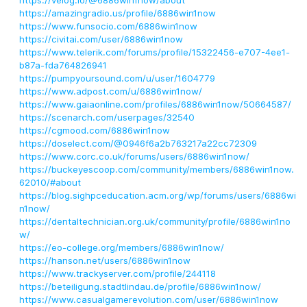
https://velog.io/@6886win1now/about
https://amazingradio.us/profile/6886win1now
https://www.funsocio.com/6886win1now
https://civitai.com/user/6886win1now
https://www.telerik.com/forums/profile/15322456-e707-4ee1-
b87a-fda764826941
https://pumpyoursound.com/u/user/1604779
https://www.adpost.com/u/6886win1now/
https://www.gaiaonline.com/profiles/6886win1now/50664587/
https://scenarch.com/userpages/32540
https://cgmood.com/6886win1now
https://doselect.com/@0946f6a2b763217a22cc72309
https://www.corc.co.uk/forums/users/6886win1now/
https://buckeyescoop.com/community/members/6886win1now.
62010/#about
https://blog.sighpceducation.acm.org/wp/forums/users/6886wi
n1now/
https://dentaltechnician.org.uk/community/profile/6886win1no
w/
https://eo-college.org/members/6886win1now/
https://hanson.net/users/6886win1now
https://www.trackyserver.com/profile/244118
https://beteiligung.stadtlindau.de/profile/6886win1now/
https://www.casualgamerevolution.com/user/6886win1now