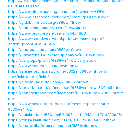
http://worldchampmambo.com/UserProfile/tabid/42/userId/487
016/Default.aspx
https://www.abookmarking.com/user/JcwmrLMHY8wl
https://www.letsdobookmark.com/user/2q5QCkNXWAcI
https://gitlab.mpi-sws.org/6886win1now
https://hub.vroid.com/en/users/125464803
https://www.pixiv.net/en/users/125464803
https://www.speedway-world.pl/forum/member.php?
action=profile&uid=469523
https://photouploads.com/6886win1now
https://3dwarehouse.sketchup.com/by/6886win1now
https://bsky.app/profile/6886win1now.bsky.social
https://www.mateball.com/now6886win1
https://animeforums.net/profile/53629-6886win1now/?
tab=field_core_pfield_1
https://dinosquadsuriku.com/?6886win1now
https://raovat.nhadat.vn/members/6886win1now-304465.html
https://dongnairaovat.com/members/6886win1now.73911.html#i
nfo
https://www.blackhatprotools.info/member.php?286418-
6886win1now
https://quicknote.io/560ebb50-397c-11f1-943c-cff01a233a46/
https://forum.reallusion.com/Users/3286230/6886win1now
https://phatwalletforums.com/user/6886win1now