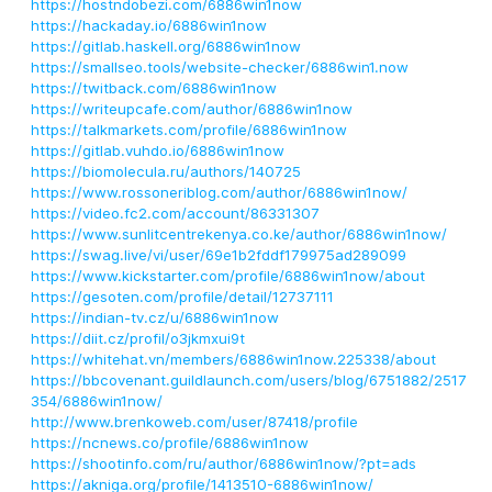
https://hostndobezi.com/6886win1now
https://hackaday.io/6886win1now
https://gitlab.haskell.org/6886win1now
https://smallseo.tools/website-checker/6886win1.now
https://twitback.com/6886win1now
https://writeupcafe.com/author/6886win1now
https://talkmarkets.com/profile/6886win1now
https://gitlab.vuhdo.io/6886win1now
https://biomolecula.ru/authors/140725
https://www.rossoneriblog.com/author/6886win1now/
https://video.fc2.com/account/86331307
https://www.sunlitcentrekenya.co.ke/author/6886win1now/
https://swag.live/vi/user/69e1b2fddf179975ad289099
https://www.kickstarter.com/profile/6886win1now/about
https://gesoten.com/profile/detail/12737111
https://indian-tv.cz/u/6886win1now
https://diit.cz/profil/o3jkmxui9t
https://whitehat.vn/members/6886win1now.225338/about
https://bbcovenant.guildlaunch.com/users/blog/6751882/2517
354/6886win1now/
http://www.brenkoweb.com/user/87418/profile
https://ncnews.co/profile/6886win1now
https://shootinfo.com/ru/author/6886win1now/?pt=ads
https://akniga.org/profile/1413510-6886win1now/