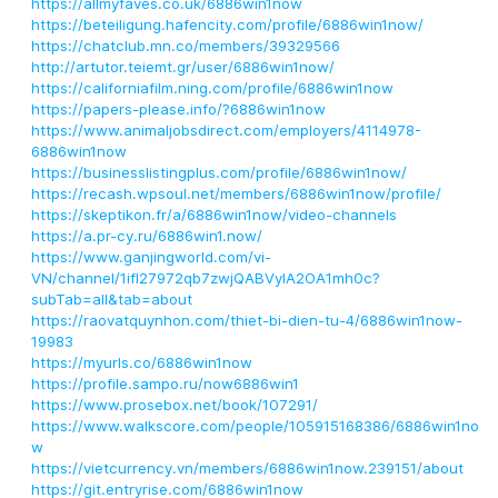
https://allmyfaves.co.uk/6886win1now
https://beteiligung.hafencity.com/profile/6886win1now/
https://chatclub.mn.co/members/39329566
http://artutor.teiemt.gr/user/6886win1now/
https://californiafilm.ning.com/profile/6886win1now
https://papers-please.info/?6886win1now
https://www.animaljobsdirect.com/employers/4114978-
6886win1now
https://businesslistingplus.com/profile/6886win1now/
https://recash.wpsoul.net/members/6886win1now/profile/
https://skeptikon.fr/a/6886win1now/video-channels
https://a.pr-cy.ru/6886win1.now/
https://www.ganjingworld.com/vi-
VN/channel/1ifl27972qb7zwjQABVylA2OA1mh0c?
subTab=all&tab=about
https://raovatquynhon.com/thiet-bi-dien-tu-4/6886win1now-
19983
https://myurls.co/6886win1now
https://profile.sampo.ru/now6886win1
https://www.prosebox.net/book/107291/
https://www.walkscore.com/people/105915168386/6886win1no
w
https://vietcurrency.vn/members/6886win1now.239151/about
https://git.entryrise.com/6886win1now