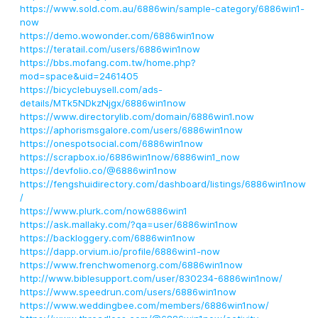
https://www.sold.com.au/6886win/sample-category/6886win1-
now
https://demo.wowonder.com/6886win1now
https://teratail.com/users/6886win1now
https://bbs.mofang.com.tw/home.php?
mod=space&uid=2461405
https://bicyclebuysell.com/ads-
details/MTk5NDkzNjgx/6886win1now
https://www.directorylib.com/domain/6886win1.now
https://aphorismsgalore.com/users/6886win1now
https://onespotsocial.com/6886win1now
https://scrapbox.io/6886win1now/6886win1_now
https://devfolio.co/@6886win1now
https://fengshuidirectory.com/dashboard/listings/6886win1now
/
https://www.plurk.com/now6886win1
https://ask.mallaky.com/?qa=user/6886win1now
https://backloggery.com/6886win1now
https://dapp.orvium.io/profile/6886win1-now
https://www.frenchwomenorg.com/6886win1now
http://www.biblesupport.com/user/830234-6886win1now/
https://www.speedrun.com/users/6886win1now
https://www.weddingbee.com/members/6886win1now/