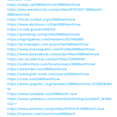
https://magic.ly/6886win1now/6886win1now
https://jobs.westerncity.com/profiles/8150357-6886win1-
6886win1now
https://forum.issabel.org/u/6886win1now
https://www.abclinuxu.cz/lide/6886win1now
https://vcook.jp/users/86109
https://golosknig.com/profile/6886win1now/
https://espritgames.com/members/50746688/
https://activepages.com.au/profile/6886win1now
https://www.investagrams.com/Profile/6886win1now
https://www.aseeralkotb.com/en/profiles/6886win1now
https://en.islcollective.com/portfolio/12898046
https://usdinstitute.com/forums/users/6886win1now/
https://wefunder.com/6886win1now
https://www.gta5-mods.com/users/6886win1now
https://coub.com/6886win1now
https://www.spigotmc.org/members/6886win1now.2518658/#in
fo
https://www.fundable.com/6886win1-now
https://www.symbaloo.com/shared/AAAAA5qxZowAA41_W3Nb
CQ==
https://www.wvhired.com/profiles/8150418-6886win1-now
https://transfur.com/Users/now6886win1