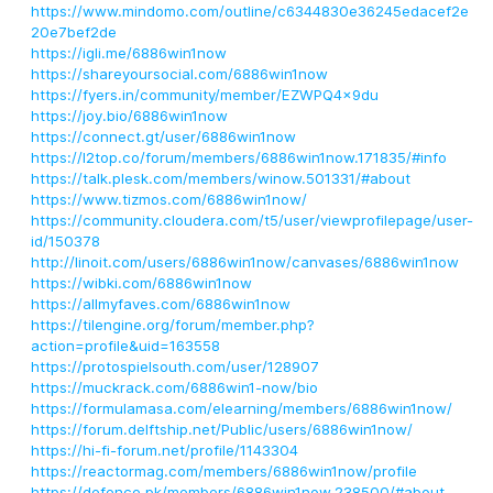
https://www.mindomo.com/outline/c6344830e36245edacef2e
20e7bef2de
https://igli.me/6886win1now
https://shareyoursocial.com/6886win1now
https://fyers.in/community/member/EZWPQ4x9du
https://joy.bio/6886win1now
https://connect.gt/user/6886win1now
https://l2top.co/forum/members/6886win1now.171835/#info
https://talk.plesk.com/members/winow.501331/#about
https://www.tizmos.com/6886win1now/
https://community.cloudera.com/t5/user/viewprofilepage/user-
id/150378
http://linoit.com/users/6886win1now/canvases/6886win1now
https://wibki.com/6886win1now
https://allmyfaves.com/6886win1now
https://tilengine.org/forum/member.php?
action=profile&uid=163558
https://protospielsouth.com/user/128907
https://muckrack.com/6886win1-now/bio
https://formulamasa.com/elearning/members/6886win1now/
https://forum.delftship.net/Public/users/6886win1now/
https://hi-fi-forum.net/profile/1143304
https://reactormag.com/members/6886win1now/profile
https://defence.pk/members/6886win1now.238500/#about