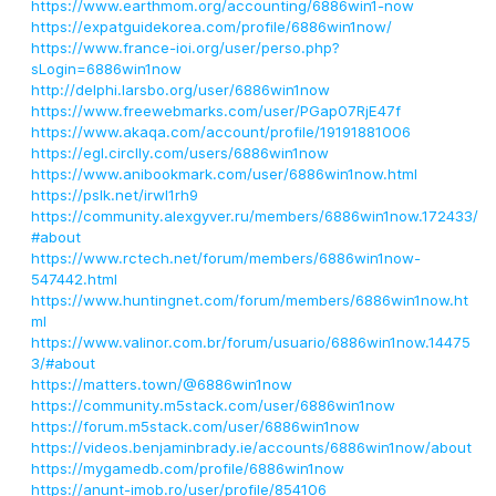
https://www.earthmom.org/accounting/6886win1-now
https://expatguidekorea.com/profile/6886win1now/
https://www.france-ioi.org/user/perso.php?
sLogin=6886win1now
http://delphi.larsbo.org/user/6886win1now
https://www.freewebmarks.com/user/PGap07RjE47f
https://www.akaqa.com/account/profile/19191881006
https://egl.circlly.com/users/6886win1now
https://www.anibookmark.com/user/6886win1now.html
https://pslk.net/irwl1rh9
https://community.alexgyver.ru/members/6886win1now.172433/
#about
https://www.rctech.net/forum/members/6886win1now-
547442.html
https://www.huntingnet.com/forum/members/6886win1now.ht
ml
https://www.valinor.com.br/forum/usuario/6886win1now.14475
3/#about
https://matters.town/@6886win1now
https://community.m5stack.com/user/6886win1now
https://forum.m5stack.com/user/6886win1now
https://videos.benjaminbrady.ie/accounts/6886win1now/about
https://mygamedb.com/profile/6886win1now
https://anunt-imob.ro/user/profile/854106