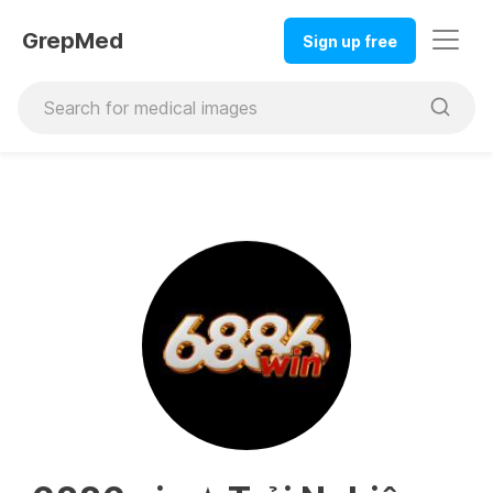
GrepMed
Sign up free