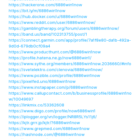
https://hackerone.com/6886win1now
https://bit.ly/m/6886win1now
https://hub.docker.com/u/6886win1now
https://www.reddit.com/user/6886win1now/
https://gamblingtherapy.org/forum/users/6886win1now/
https://band.us/band/102313755/post/1
https://connect.garmin.com/app/profile/7a1f8e80-da1b-492a-
9d0d-679db0cf09a4
https://www.producthunt.com/@6886win1now
https://profile.hatena.ne.jp/now6886win1/
https://www.sythe.org/members/6886win1now.2036660/#info
https://svetelektro.com/clenovia/6886win1now/
https://www.pozible.com/profile/6886win1now
https://pixelfed.uno/6886win1now
https://www.instapaper.com/p/6886win1now
https://www.callupcontact.com/b/businessprofile/6886win1no
w/10049697
https://linkmix.co/53362608
https://www.diigo.com/profile/now6886win1
https://iplogger.org/vn/logger/NR8R5LYs11j6/
https://kjtr.grrr.jp/kjtr/?6886win1now
https://www.grepmed.com/6886win1now
https://hashnode.com/@6886win1now