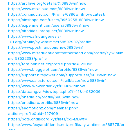
https://archive.org/details/@6886win1now
https://www.mixcloud.com/6886win1now/
https://cdn.muvizu.com/Profile/6886win1now/Latest/
https://pinshape.com/users/8950258-6886win1now
https://experiment.com/users/6886win1now
https://aiforkids.in/qa/user/6886win1now
https://www.africangenesis-
101.org/profile/sylwiatimmer58597987/profile
https://www.postman.com/now6886win1
https://www.miseducationofmotherhood.com/profile/sylwiatim
mer58522383/profile
https://fora.babinet.cz/profile.php?id=123096
https://www.bloggalot.com/profile/6886win1now
https://support.bitspower.com/support/user/6886win1now
https://www.salesforce.com/trailblazer/now6886win1
https://www.wowonder.xyz/6886win1now
https://datcang.vn/viewtopic.php?f=11&t=932036
https://onedio.co/profile/6886win1now
https://onedio.ru/profile/6886win1now
https://seomotionz.com/member.php?
action=profile&uid=127409
https://bots.ondiscord.xyz/lists/cgj-MDwfM
https://www.foxyandfriends.net/profile/sylwiatimmer585775/pr