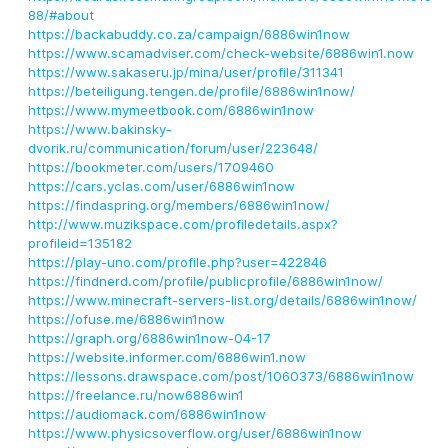
88/#about
https://backabuddy.co.za/campaign/6886win1now
https://www.scamadviser.com/check-website/6886win1.now
https://www.sakaseru.jp/mina/user/profile/311341
https://beteiligung.tengen.de/profile/6886win1now/
https://www.mymeetbook.com/6886win1now
https://www.bakinsky-
dvorik.ru/communication/forum/user/223648/
https://bookmeter.com/users/1709460
https://cars.yclas.com/user/6886win1now
https://findaspring.org/members/6886win1now/
http://www.muzikspace.com/profiledetails.aspx?
profileid=135182
https://play-uno.com/profile.php?user=422846
https://findnerd.com/profile/publicprofile/6886win1now/
https://www.minecraft-servers-list.org/details/6886win1now/
https://ofuse.me/6886win1now
https://graph.org/6886win1now-04-17
https://website.informer.com/6886win1.now
https://lessons.drawspace.com/post/1060373/6886win1now
https://freelance.ru/now6886win1
https://audiomack.com/6886win1now
https://www.physicsoverflow.org/user/6886win1now