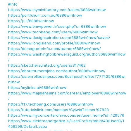
#info
https://www.myminifactory.com/users/6886win1now
https://portfolium.com.au/6886win1now
https://jii.li/6886win1now
https://www.bmwpower.lv/user.php?u=6886win1now
https://www.techbang.com/users/6886win1now
https://www.designspiration.com/6886win1now/saves/
https://www.longisland.com/profile/6886win1now
https://dumagueteinfo.com/author/6886win1now/
https://www.washingtonbrewersguild.org/author/6886win1now
/
https://sketchersunited.org/users/317462
https://aboutnursernjobs.com/author/6886win1now/
https://us.enrollbusiness.com/BusinessProfile/7777425/6886wi
n1now
https://mylinks.ai/6886win1now
https://www.majalahsains.com/careers/employer/6886win1now
/
https://t17.techbang.com/users/6886win1now
https://tutorialslink.com/member/SylwiaTimmer/97823
https://www.myconcertarchive.com/en/user_home?id=129576
https://www.elektroenergetika.si/UserProfile/tabid/43/UserID/1
458298/Default.aspx