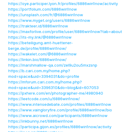
https://oye.participer.lyon.fr/profiles/6886win1now/activity
https://portfolium.com/6886win1now
https://unsplash.com/fr/@6886win1now
https://www.myget.org/users/6886win1now
https://trakteer.id/6886win1now
https://maxforlive.com/profile/user/6886win1now?tab=about
https://its-my.link/@6886win1now
https://beteiligung.amt-huettener-
berge.de/profile/6886win1now/
https://wakelet.com/@6886win1now
https://linkin.bio/6886win1now/
https://marshmallow-qa.com/zel9u2ou5mxzsnp
https://b.cari.com.my/home.php?
mod=space&uid=3394031&do=profile
https://mforum.cari.com.my/home.php?
mod=space&uid=3396310&do=blog&id=607053
https://pxhere.com/en/photographer-me/4980940
https://leetcode.com/u/6886win1now/
https://www.intensedebate.com/profiles/6886win1now
https://www.vaingloryfire.com/profile/6886win1now/bio
https://www.aicrowd.com/participants/6886win1now
https://inkbunny.net/6886win1now
https://participa.gijon.es/profiles/6886win1now/activity