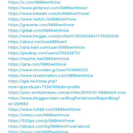
https://x.com/6886win1now
https://www.pinterest.com/6886win1now/
https://www.linkedin.com/in/6886win1now/
https://www.twitch.tv/6886win1now
https://gravatar.com/6886win1now
https://gitlab.com/6886win1now
https://www.blogger.com/profile/07603429847731063526
https://about.me/now6886win1
https://qna.habr.com/user/6886win1now
https://pixabay.com/users/55432870/
https://heylink.me/6886win1now
https://qiita.com/6886win1now
https://www.nicovideo.jp/user/143889020
https://www.reverbnation.com/6886win1now
https://apk.tw/home.php?
mod=space&uid=7334749&do=profile
https://jobs.windomnews.com/profiles/8146141-6886win1-now
https://www.bloggportalen.se/BlogPortal/view/ReportBlog?
id=299683
https://www.tumblr.com/6886win1now
https://vimeo.com/6886win1now
https://500px.com/p/6886win1now
https://disqus.com/by/6886win1now/about/
https://issuu.com/6886win1now