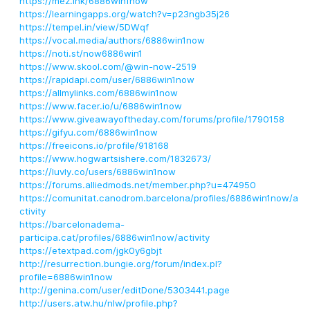
https://mez.ink/6886win1now
https://learningapps.org/watch?v=p23ngb35j26
https://tempel.in/view/5DWqf
https://vocal.media/authors/6886win1now
https://noti.st/now6886win1
https://www.skool.com/@win-now-2519
https://rapidapi.com/user/6886win1now
https://allmylinks.com/6886win1now
https://www.facer.io/u/6886win1now
https://www.giveawayoftheday.com/forums/profile/1790158
https://gifyu.com/6886win1now
https://freeicons.io/profile/918168
https://www.hogwartsishere.com/1832673/
https://luvly.co/users/6886win1now
https://forums.alliedmods.net/member.php?u=474950
https://comunitat.canodrom.barcelona/profiles/6886win1now/a
ctivity
https://barcelonadema-
participa.cat/profiles/6886win1now/activity
https://etextpad.com/jgk0y6gbjt
http://resurrection.bungie.org/forum/index.pl?
profile=6886win1now
http://genina.com/user/editDone/5303441.page
http://users.atw.hu/nlw/profile.php?