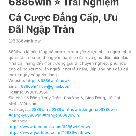
6886win ⭐ Trải Nghiệm
Cá Cược Đẳng Cấp, Ưu
Đãi Ngập Tràn
@
6886win1now
6886win là nền tảng cá cược trực tuyến được nhiều người chơi 
quan tâm nhờ hệ thống vận hành ổn định và giao diện hiện đại. 
Nhà cái mang đến môi trường giải trí chuyên nghiệp, phù hợp 
cho cả người mới lẫn người chơi lâu năm, đáp ứng nhu cầu cá 
cược ngày càng đa dạng.
Website: 
https://6886win1.now/
Email: 
6886win1now@gmail.com
Hotline: 0936133566
Địa chỉ: 25 Đặng Thùy Trâm, Phường 6, Bình Đông, Hồ Chí 
Minh, Việt Nam
Hashtags: 
#6886win
#6886win1now
#dangnhap6886win
#dangky6886win
#trangchu6886win
Link social:
https://www.facebook.com/6886win1now/
https://www.youtube.com/@6886win1now