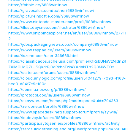
https://fabble.cc/6886win1now
https://gravesales.com/author/6886win1now/
https://pictureinbottle.com/r/6886win1now
https://www.nintendo-master.com/profil/6886win1now
https://illust.daysneo.com/illustrator/6886win1now/
https://www.shippingexplorer.net/en/user/6886win1now/27711
2
https://jobs.packagingnews.co.uk/company/6886win1now
https://www.rappad.co/users/6886win1now
https://iszene.com/user-346669.html
https://classificados.acheiusa.com/profile/K1RsbUNaVzNjdnZR
ZXlMOHdQZUJSQkdrRjBoRkhoTzk4YXdaNTh2Q3NlWT0=
https://sciter.com/forums/users/6886win1now/
https://cloud.anylogic.com/profile/user/51041279-7093-4163-
bcc0-d84f7e9ef80e
https://commu.nosv.org/p/6886win1now/
https://protocol.ooo/ja/users/6886win1now
https://okaywan.com/home.php?mod=space&uid=794363
https://zeroone.art/profile/6886win1now
https://www.spacedesk.net/support-forum/profile/sylwia/
https://id.devby.io/users/6886win1now
https://participa.aytojaen.es/profiles/6886win1now/activity
https://zerosuicidetraining.edc.org/user/profile.php?id=558348