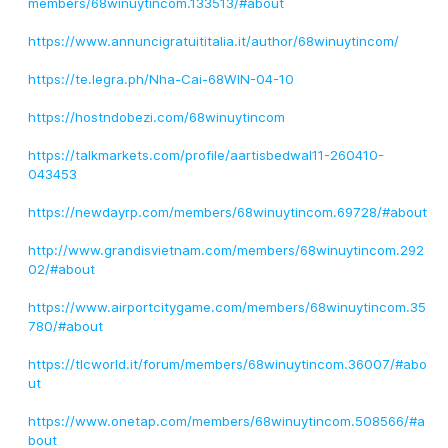
members/68winuytincom.133513/#about
https://www.annuncigratuititalia.it/author/68winuytincom/
https://te.legra.ph/Nha-Cai-68WIN-04-10
https://hostndobezi.com/68winuytincom
https://talkmarkets.com/profile/aartisbedwal11-260410-
043453
https://newdayrp.com/members/68winuytincom.69728/#about
http://www.grandisvietnam.com/members/68winuytincom.292
02/#about
https://www.airportcitygame.com/members/68winuytincom.35
780/#about
https://tlcworld.it/forum/members/68winuytincom.36007/#abo
ut
https://www.onetap.com/members/68winuytincom.508566/#a
bout