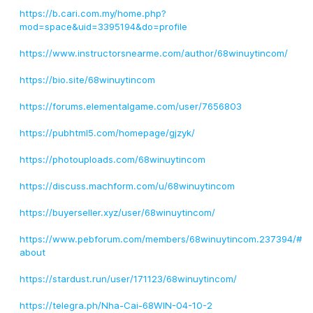
https://b.cari.com.my/home.php?
mod=space&uid=3395194&do=profile
https://www.instructorsnearme.com/author/68winuytincom/
https://bio.site/68winuytincom
https://forums.elementalgame.com/user/7656803
https://pubhtml5.com/homepage/gjzyk/
https://photouploads.com/68winuytincom
https://discuss.machform.com/u/68winuytincom
https://buyerseller.xyz/user/68winuytincom/
https://www.pebforum.com/members/68winuytincom.237394/#
about
https://stardust.run/user/171123/68winuytincom/
https://telegra.ph/Nha-Cai-68WIN-04-10-2