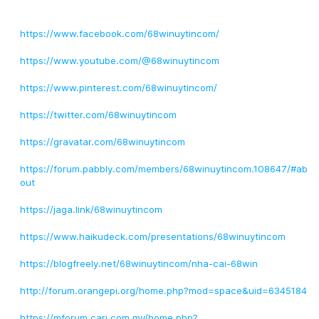
https://www.facebook.com/68winuytincom/
https://www.youtube.com/@68winuytincom
https://www.pinterest.com/68winuytincom/
https://twitter.com/68winuytincom
https://gravatar.com/68winuytincom
https://forum.pabbly.com/members/68winuytincom.108647/#ab
out
https://jaga.link/68winuytincom
https://www.haikudeck.com/presentations/68winuytincom
https://blogfreely.net/68winuytincom/nha-cai-68win
http://forum.orangepi.org/home.php?mod=space&uid=6345184
https://mforum.cari.com.my/home.php?