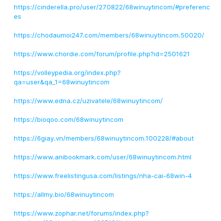
https://cinderella.pro/user/270822/68winuytincom/#preferenc
es
https://chodaumoi247.com/members/68winuytincom.50020/
https://www.chordie.com/forum/profile.php?id=2501621
https://volleypedia.org/index.php?
qa=user&qa_1=68winuytincom
https://www.edna.cz/uzivatele/68winuytincom/
https://bioqoo.com/68winuytincom
https://6giay.vn/members/68winuytincom.100228/#about
https://www.anibookmark.com/user/68winuytincom.html
https://www.freelistingusa.com/listings/nha-cai-68win-4
https://allmy.bio/68winuytincom
https://www.zophar.net/forums/index.php?