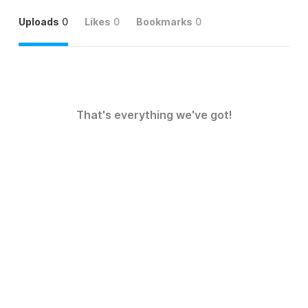
Uploads
0
Likes
0
Bookmarks
0
That's everything we've got!