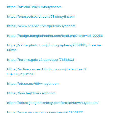
https://official.link/68winuytincom
https://onespotsocial.com/68winuytincom
https://www.scener.com/@68winuytincom
https://hedge.bangladhadha.com/load.php?note=c8122256
https://skitterphoto.com/photographers/2608185/nha-cai-
68win
https://forums.galciv2.com/user/7656803
https://activeprospect.fogbugz.com/default.asp?
154396_21uln298
https://ofuse.me/68winuytincom
https://hoo.be/68winuytincom
https://beteiligung.hafencity.com/profile/68winuytincom/
https://www.renderosity.com/users/id:1846877