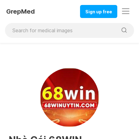
GrepMed
Sign up free