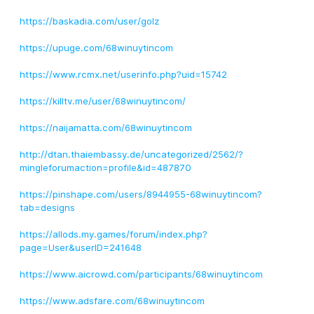
https://baskadia.com/user/golz
https://upuge.com/68winuytincom
https://www.rcmx.net/userinfo.php?uid=15742
https://killtv.me/user/68winuytincom/
https://naijamatta.com/68winuytincom
http://dtan.thaiembassy.de/uncategorized/2562/?
mingleforumaction=profile&id=487870
https://pinshape.com/users/8944955-68winuytincom?
tab=designs
https://allods.my.games/forum/index.php?
page=User&userID=241648
https://www.aicrowd.com/participants/68winuytincom
https://www.adsfare.com/68winuytincom