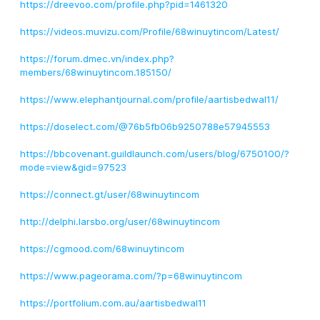
https://dreevoo.com/profile.php?pid=1461320
https://videos.muvizu.com/Profile/68winuytincom/Latest/
https://forum.dmec.vn/index.php?
members/68winuytincom.185150/
https://www.elephantjournal.com/profile/aartisbedwal11/
https://doselect.com/@76b5fb06b9250788e57945553
https://bbcovenant.guildlaunch.com/users/blog/6750100/?
mode=view&gid=97523
https://connect.gt/user/68winuytincom
http://delphi.larsbo.org/user/68winuytincom
https://cgmood.com/68winuytincom
https://www.pageorama.com/?p=68winuytincom
https://portfolium.com.au/aartisbedwal11