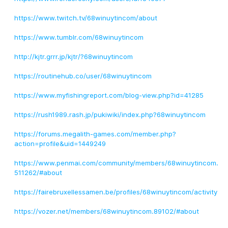
https://www.twitch.tv/68winuytincom/about
https://www.tumblr.com/68winuytincom
http://kjtr.grrr.jp/kjtr/?68winuytincom
https://routinehub.co/user/68winuytincom
https://www.myfishingreport.com/blog-view.php?id=41285
https://rush1989.rash.jp/pukiwiki/index.php?68winuytincom
https://forums.megalith-games.com/member.php?
action=profile&uid=1449249
https://www.penmai.com/community/members/68winuytincom.
511262/#about
https://fairebruxellessamen.be/profiles/68winuytincom/activity
https://vozer.net/members/68winuytincom.89102/#about