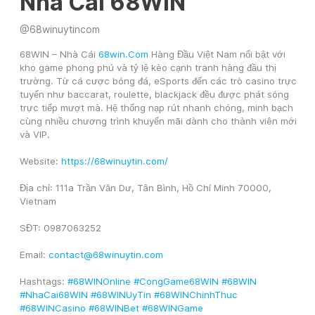
Nhà Cái 68WIN
@
68winuytincom
68WIN – Nhà Cái 
68win.Com
 Hàng Đầu Việt Nam nổi bật với 
kho game phong phú và tỷ lệ kèo cạnh tranh hàng đầu thị 
trường. Từ cá cược bóng đá, eSports đến các trò casino trực 
tuyến như baccarat, roulette, blackjack đều được phát sóng 
trực tiếp mượt mà. Hệ thống nạp rút nhanh chóng, minh bạch 
cùng nhiều chương trình khuyến mãi dành cho thành viên mới 
và VIP.
Website: 
https://68winuytin.com/
Địa chỉ: 111a Trần Văn Dư, Tân Bình, Hồ Chí Minh 70000, 
Vietnam
SĐT: 0987063252
Email: 
contact@68winuytin.com
Hashtags: 
#68WINOnline
#CongGame68WIN
#68WIN
#NhaCai68WIN
#68WINUyTin
#68WINChinhThuc
#68WINCasino
#68WINBet
#68WINGame