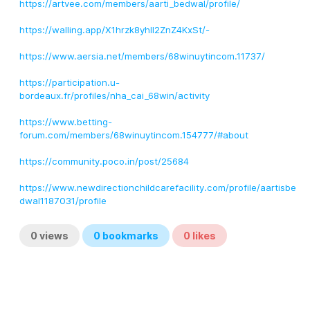
https://artvee.com/members/aarti_bedwal/profile/
https://walling.app/X1hrzk8yhlI2ZnZ4KxSt/-
https://www.aersia.net/members/68winuytincom.11737/
https://participation.u-
bordeaux.fr/profiles/nha_cai_68win/activity
https://www.betting-
forum.com/members/68winuytincom.154777/#about
https://community.poco.in/post/25684
https://www.newdirectionchildcarefacility.com/profile/aartisbe
dwal1187031/profile
0
views
0
bookmarks
0
likes