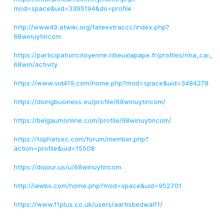
mod=space&uid=3395194&do=profile
http://www49.atwiki.org/fateextraccc/index.php?
68winuytincom
https://participationcitoyenne.rillieuxlapape.fr/profiles/nha_cai_
68win/activity
https://www.vid419.com/home.php?mod=space&uid=3484278
https://doingbusiness.eu/profile/68winuytincom/
https://belgaumonline.com/profile/68winuytincom/
https://tophatsec.com/forum/member.php?
action=profile&uid=15508
https://dojour.us/u/68winuytincom
http://iawbs.com/home.php?mod=space&uid=952701
https://www.11plus.co.uk/users/aartisbedwal11/