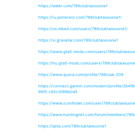
https://wibki.com/789clubtaixiuone1
https://ru.pinterest.com/789clubtaixiuone1/
https://os.mbed.com/users/789clubtaixiuone1/
https://vi.gravatar.com/789clubtaixiuone1
https://www.gta5-mods.com/users/789clubtaixiu
https://hu.gta5-mods.com/users/789clubtaixiuone
https://www.quora.com/profile/789club-209
https://connect.garmin.com/modern/profile/264f6
99f5-c65c0f99b0a5
https://www.iconfinder.com/user/789clubtaixiuon
https://www.huntingnet.com/forum/members/789cl
https://qiita.com/789clubtaixiuone1