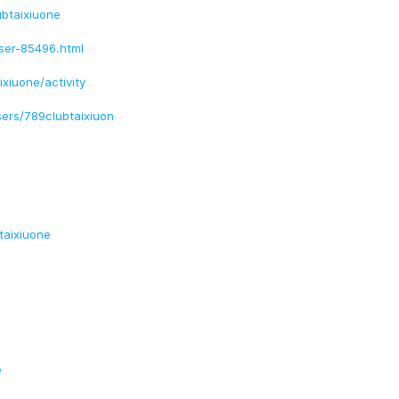
ubtaixiuone
ser-85496.html
xiuone/activity
ers/789clubtaixiuon
btaixiuone
e