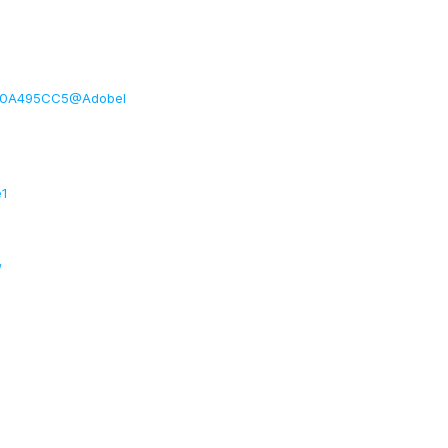
51E0A495CC5@AdobeI
e1
/