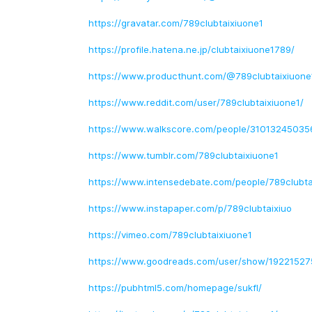
https://gravatar.com/789clubtaixiuone1
https://profile.hatena.ne.jp/clubtaixiuone1789/
https://www.producthunt.com/@789clubtaixiuone
https://www.reddit.com/user/789clubtaixiuone1/
https://www.walkscore.com/people/31013245035
https://www.tumblr.com/789clubtaixiuone1
https://www.intensedebate.com/people/789clubtai
https://www.instapaper.com/p/789clubtaixiuo
https://vimeo.com/789clubtaixiuone1
https://www.goodreads.com/user/show/19221527
https://pubhtml5.com/homepage/sukfl/