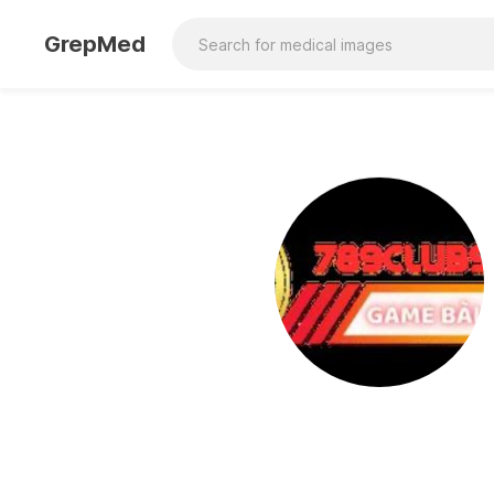
GrepMed