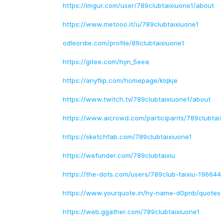
https://imgur.com/user/789clubtaixiuone1/about
https://www.metooo.it/u/789clubtaixiuone1
odleordie.com/profile/89clubtaixiuone1
https://gitee.com/hyn_5eea
https://anyflip.com/homepage/klqkje
https://www.twitch.tv/789clubtaixiuone1/about
https://www.aicrowd.com/participants/789clubtai
https://sketchfab.com/789clubtaixiuone1
https://wefunder.com/789clubtaixiu
https://the-dots.com/users/789club-taixiu-19664
https://www.yourquote.in/hy-name-d0pnb/quotes
https://web.ggather.com/789clubtaixiuone1