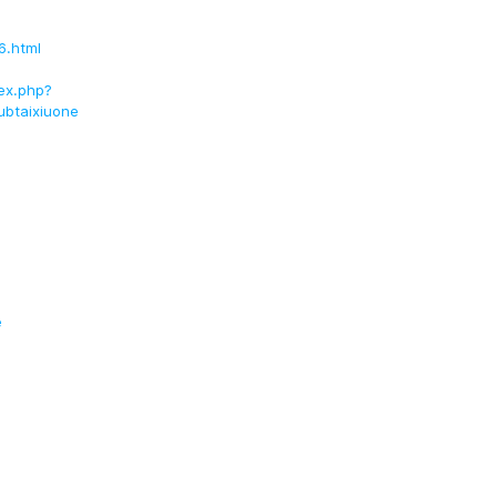
6.html
ex.php?
btaixiuone
e