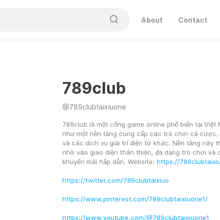
About
Contact
789club
@
789clubtaixiuone
789club là một cổng game online phổ biến tại Việt 
như một nền tảng cung cấp các trò chơi cá cược, 
và các dịch vụ giải trí điện tử khác. Nền tảng này t
nhờ vào giao diện thân thiện, đa dạng trò chơi và 
khuyến mãi hấp dẫn. Website: 
https://789clubtaixi
https://twitter.com/789clubtaixiuo
https://www.pinterest.com/789clubtaixiuone1/
https://www.youtube.com/@789clubtaixiuone1