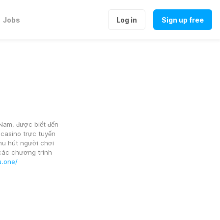
Jobs
Log in
Sign up free
Nam, được biết đến 
casino trực tuyến 
hu hút người chơi 
các chương trình 
u.one/