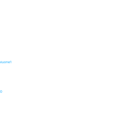
xiuone1
40