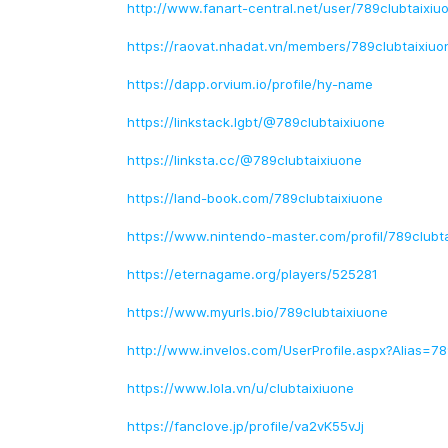
http://www.fanart-central.net/user/789clubtaixiuo
https://raovat.nhadat.vn/members/789clubtaixiuo
https://dapp.orvium.io/profile/hy-name
https://linkstack.lgbt/@789clubtaixiuone
https://linksta.cc/@789clubtaixiuone
https://land-book.com/789clubtaixiuone
https://www.nintendo-master.com/profil/789clubt
https://eternagame.org/players/525281
https://www.myurls.bio/789clubtaixiuone
http://www.invelos.com/UserProfile.aspx?Alias=78
https://www.lola.vn/u/clubtaixiuone
https://fanclove.jp/profile/va2vK55vJj