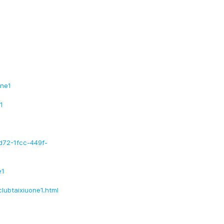
one1
1
d72-1fcc-449f-
e1
ubtaixiuone1.html