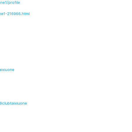
ne1/profile
ne1-216966.html
aixiuone
9clubtaixiuone