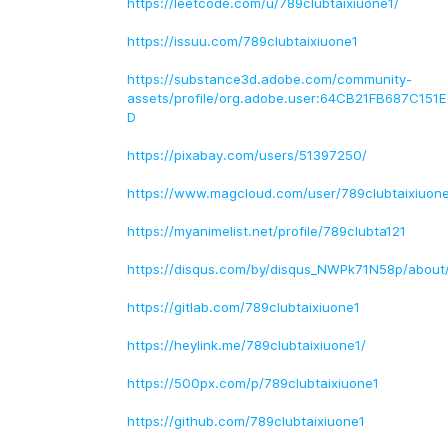
https://leetcode.com/u/789clubtaixiuone1/
https://issuu.com/789clubtaixiuone1
https://substance3d.adobe.com/community-
assets/profile/org.adobe.user:64CB21FB687C1
D
https://pixabay.com/users/51397250/
https://www.magcloud.com/user/789clubtaixiuon
https://myanimelist.net/profile/789clubta121
https://disqus.com/by/disqus_NWPk71N58p/about
https://gitlab.com/789clubtaixiuone1
https://heylink.me/789clubtaixiuone1/
https://500px.com/p/789clubtaixiuone1
https://github.com/789clubtaixiuone1