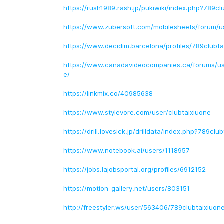
https://rush1989.rash.jp/pukiwiki/index.php?789cl
https://www.zubersoft.com/mobilesheets/forum/u
https://www.decidim.barcelona/profiles/789clubtai
https://www.canadavideocompanies.ca/forums/us
e/
https://linkmix.co/40985638
https://www.stylevore.com/user/clubtaixiuone
https://drill.lovesick.jp/drilldata/index.php?789clu
https://www.notebook.ai/users/1118957
https://jobs.lajobsportal.org/profiles/6912152
https://motion-gallery.net/users/803151
http://freestyler.ws/user/563406/789clubtaixiuon