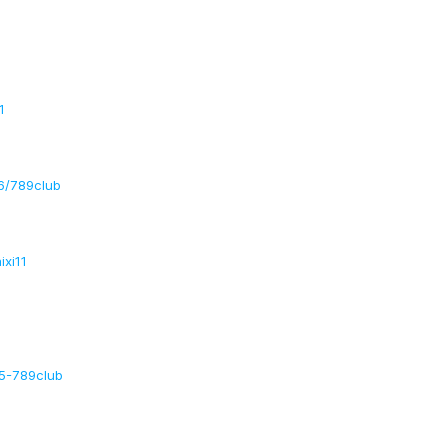
1
6/789club
xi11
5-789club