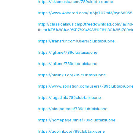
https://skiomusic.com/789clubtaixiuone
https://www.4shared.com/u/AjyT07mM/hyn66955
http://classicalmusicmp3freedownload.com/ja/ind
title=%E5%88%A9%E7%94%A8%E8%80%85:789clu
https://transfur.com/Users/clubtaixiuone
https://igli.me/789clubtaixiuone
https://jali.me/789clubtaixiuone
https://biolinku.co/789clubtaixiuone
https://www.sbnation.com/users/789clubtaixiuon
https://jaga.link/789clubtaixiuone
https://bioqoo.com/789clubtaixiuone
https://homepage.ninja/789clubtaixiuone
https://qoolink.co/789clubtaixiuone