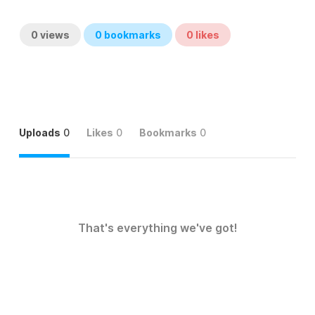
0
views
0
bookmarks
0
likes
Uploads
0
Likes
0
Bookmarks
0
That's everything we've got!