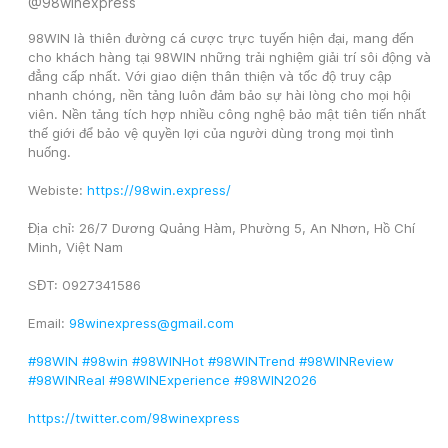
@
98winexpress
98WIN là thiên đường cá cược trực tuyến hiện đại, mang đến 
cho khách hàng tại 98WIN những trải nghiệm giải trí sôi động và 
đẳng cấp nhất. Với giao diện thân thiện và tốc độ truy cập 
nhanh chóng, nền tảng luôn đảm bảo sự hài lòng cho mọi hội 
viên. Nền tảng tích hợp nhiều công nghệ bảo mật tiên tiến nhất 
thế giới để bảo vệ quyền lợi của người dùng trong mọi tình 
huống.
Webiste: 
https://98win.express/
Địa chỉ: 26/7 Dương Quảng Hàm, Phường 5, An Nhơn, Hồ Chí 
Minh, Việt Nam
SĐT: 0927341586
Email: 
98winexpress@gmail.com
#98WIN
#98win
#98WINHot
#98WINTrend
#98WINReview
#98WINReal
#98WINExperience
#98WIN2026
https://twitter.com/98winexpress