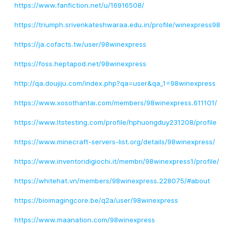
https://www.fanfiction.net/u/16916508/
https://triumph.srivenkateshwaraa.edu.in/profile/winexpress98
https://ja.cofacts.tw/user/98winexpress
https://foss.heptapod.net/98winexpress
http://qa.doujiju.com/index.php?qa=user&qa_1=98winexpress
https://www.xosothantai.com/members/98winexpress.611101/
https://www.ltstesting.com/profile/hphuongduy231208/profile
https://www.minecraft-servers-list.org/details/98winexpress/
https://www.inventoridigiochi.it/membri/98winexpress1/profile/
https://whitehat.vn/members/98winexpress.228075/#about
https://bioimagingcore.be/q2a/user/98winexpress
https://www.maanation.com/98winexpress