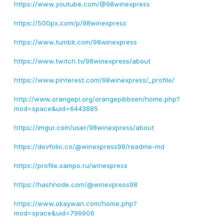
https://www.youtube.com/@98winexpress
https://500px.com/p/98winexpress
https://www.tumblr.com/98winexpress
https://www.twitch.tv/98winexpress/about
https://www.pinterest.com/98winexpress/_profile/
http://www.orangepi.org/orangepibbsen/home.php?
mod=space&uid=6443885
https://imgur.com/user/98winexpress/about
https://devfolio.co/@winexpress98/readme-md
https://profile.sampo.ru/winexpress
https://hashnode.com/@winexpress98
https://www.okaywan.com/home.php?
mod=space&uid=799906