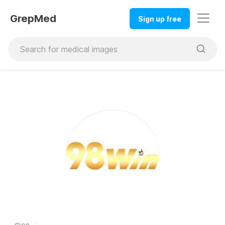
GrepMed
Sign up free