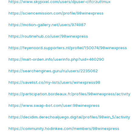
https://www.skypixel.com/users/djiuser-clfcrzuttmux
https://sciencemission.com/profile/98winexpress
https://motion-gallery.net/users/974987
https://routinehub.co/user/98winexpress
https://feyenoord.supporters.nl/profiel/150074/98winexpress
https://malt-orden.info/userinfo.php?uid=460290
https://searchengines.guru/ru/users/2235062
https://savelist.co/my-lists/users/winexpress98
https://participation.bordeaux.fr/profiles/98winexpress/activity
https://www.swap-bot.com/user:98winexpress
https://decidim.derechoaljuego.digital/profiles/98win_5/activity
https://community.hodinkee.com/members/98winexpress