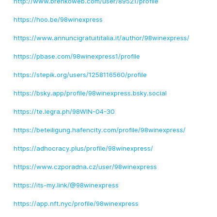
http://www.brenkoweb.com/user/89521/profile
https://hoo.be/98winexpress
https://www.annuncigratuititalia.it/author/98winexpress/
https://pbase.com/98winexpress1/profile
https://stepik.org/users/1258116560/profile
https://bsky.app/profile/98winexpress.bsky.social
https://te.legra.ph/98WIN-04-30
https://beteiligung.hafencity.com/profile/98winexpress/
https://adhocracy.plus/profile/98winexpress/
https://www.czporadna.cz/user/98winexpress
https://its-my.link/@98winexpress
https://app.nft.nyc/profile/98winexpress