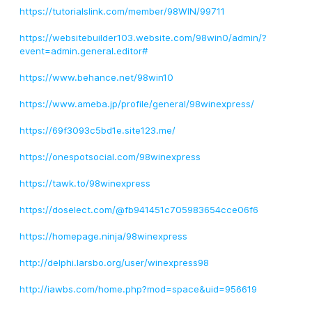
https://tutorialslink.com/member/98WIN/99711
https://websitebuilder103.website.com/98win0/admin/?
event=admin.general.editor#
https://www.behance.net/98win10
https://www.ameba.jp/profile/general/98winexpress/
https://69f3093c5bd1e.site123.me/
https://onespotsocial.com/98winexpress
https://tawk.to/98winexpress
https://doselect.com/@fb941451c705983654cce06f6
https://homepage.ninja/98winexpress
http://delphi.larsbo.org/user/winexpress98
http://iawbs.com/home.php?mod=space&uid=956619