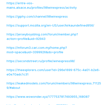
https://entre-vos-
mains.alsace.eu/profiles/98winexpress/activity
https://giphy.com/channel/98winexpress
https://support.mozilla.org/en-US/user/kirkaundefined956/
https://jerseyboysblog.com/forum/member.php?
action=profile&uid=92943
https://mforum3.cari.com.my/home.php?
mod=space&uid=3399926&do=profile
https://secondstreet.ru/profile/winexpress98/
https://theexplorers.com/user?id=296e1699-675c-4a01-b2e6-
e0e70adc1c31
https://leakedmodels.com/forum/members/98winexpress.71125
9/#about
https://www.wowonder.xyz/1777537817493955_168087