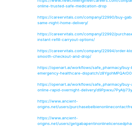
https://www.newcivilengineercareers.com/compa
online-trusted-safe-medication-drop
https://careervitals.com/company/22990/buy-gaba
same-night-home-delivery/
https://careervitals.com/company/22992/purchase
instant-refill-carryout-options/
https://careervitals.com/company/22994/order-klo
smooth-checkout-and-drop/
https://openart.ai/workflows/safe_pharmacy/buy-b
emergency-healthcare-dispatch/z8YgohMPQArD0
https://openart.ai/workflows/safe_pharmacy/buy-a
online-rapid-overnight-delivery/d9Ppwxu7PyAIji73
https://www.ancient-
origins.net/users/purchasebelbienonlinecontactfr
https://www.ancient-
origins.net/users/getgabapentinonlinelicensedph