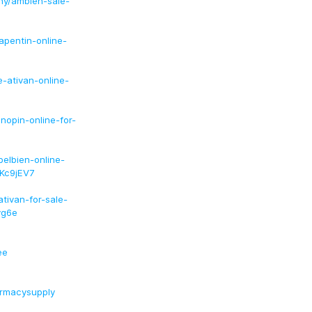
ny/ambien-sale-
pentin-online-
-ativan-online-
nopin-online-for-
elbien-online-
Kc9jEV7
tivan-for-sale-
yg6e
ee
armacysupply