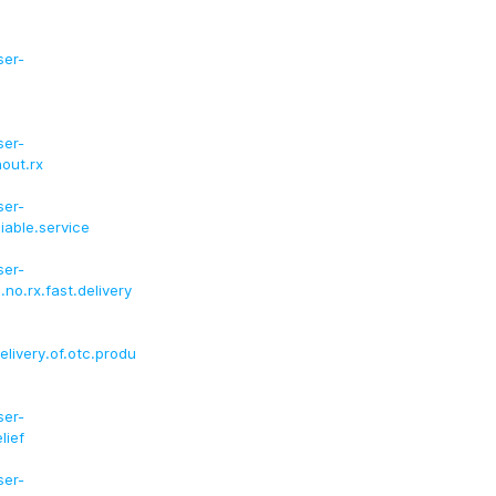
ser-
ser-
hout.rx
ser-
iable.service
ser-
.no.rx.fast.delivery
elivery.of.otc.produ
ser-
lief
ser-