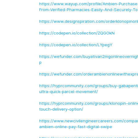
https://www.wayup.com/profile/Ambien-Purchase-
From-Verified-Pharmacies-Easily-And-Securely-
https://www.designspiration.com/orderklonopinonl
https://codepen.io/collection/ZQGOkN
https://codepen.io/collection/LYpegY
https://wefunder.com/buyativan2mgonlineovernig
p
https://wefunder.com/orderambienonlinewithexpr
https://hyprcommunity.com/groups/buy-gabapentin
ultra-quick-parcel-movement/
https://hyprcommunity.com/groups/klonopin-onlin
touch-delivery-option/
https://www.newcivilengineercareers.com/compa
ambien-online-pay-fast-digital-swipe