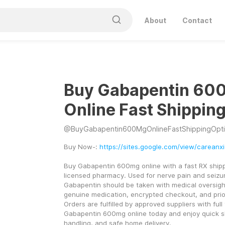
About
Contact
Buy Gabapentin 60
Online Fast Shippin
@
BuyGabapentin600MgOnlineFastShippingOpt
Buy Now-: 
https://sites.google.com/view/careanx
Buy Gabapentin 600mg online with a fast RX shippi
licensed pharmacy. Used for nerve pain and seiz
Gabapentin should be taken with medical oversight
genuine medication, encrypted checkout, and prior
Orders are fulfilled by approved suppliers with full 
Gabapentin 600mg online today and enjoy quick sh
handling, and safe home delivery.