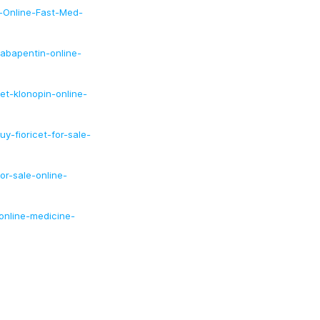
n-Online-Fast-Med-
abapentin-online-
et-klonopin-online-
y-fioricet-for-sale-
or-sale-online-
online-medicine-