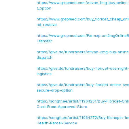
https://www.grepmed.com/ativan_1mg_buy_online
t_option
https://www.grepmed.com/buy_fioricet_cheap_onl
nd_receive
https://www.grepmed.com/Farmapram2mgOnline
Transfer
https://give.do/fundraisers/ativan-2mg-buy-online
dispatch
https://give.do/fundraisers/buy-fioricet-overnig
logistics
https://give.do/fundraisers/buy-fioricet-online-ov
secure-drop-option
https://songtr.ee/artist/11964251/Buy-Fioricet-Onl
Card-From-Approved-Store
https://songtr.ee/artist/11964272/Buy-Klonopin-1
Health-Parcel-Service