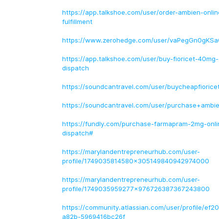
https://app.talkshoe.com/user/order-ambien-onli
fulfillment
https://www.zerohedge.com/user/vaPegGn0gKS
https://app.talkshoe.com/user/buy-fioricet-40mg-o
dispatch
https://soundcantravel.com/user/buycheapfioricet
https://soundcantravel.com/user/purchase+ambie
https://fundly.com/purchase-farmapram-2mg-onli
dispatch#
https://marylandentrepreneurhub.com/user-
profile/1749035814580x305149840942974000
https://marylandentrepreneurhub.com/user-
profile/1749035959277x976726387367243800
https://community.atlassian.com/user/profile/ef
a82b-5969416bc26f