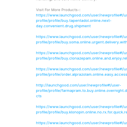
Visit For More Products-:
https://www.launchgood.com/user/newprofile#!/u
profile/profile/buy.tapentadol.online.next-
day.convenient.drug.shipment
https://www.launchgood.com/user/newprofile#!/u
profile/profile/buy.soma.online.urgent.delivery.wit
https://www.launchgood.com/user/newprofile#!/u
profile/profile/buy.clonazepam.online.and.enjoy.rel
https://www.launchgood.com/user/newprofile#!/u
profile/profile/order.alprazolam.online.easy.access
http://launchgood.com/user/newprofile#!/user-
profile/profile/farmapram.to.buy.online.overnight.d
cts
https://www.launchgood.com/user/newprofile#!/u
profile/profile/buy.klonopin.online.no.rx.for.quick.re
https://www.launchgood.com/user/newprofile#!/u