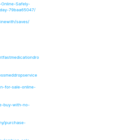
Online-Safely-
Today-79baa65047/
inewith/saves/
htfastmedicationdro
essmeddropservice
-for-sale-online-
e-buy-with-no-
ny/purchase-