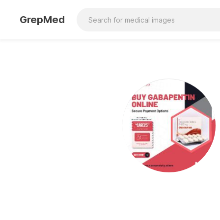
GrepMed