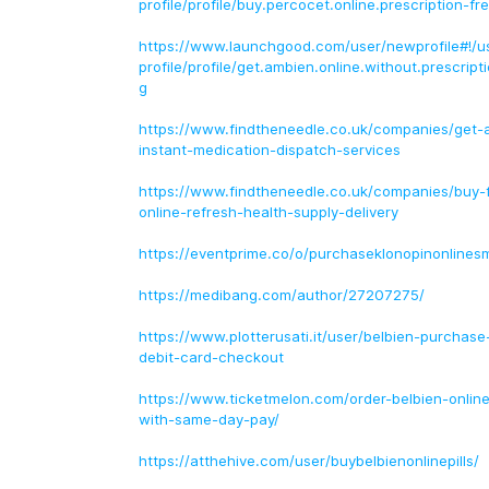
profile/profile/buy.percocet.online.prescription-fr
https://www.launchgood.com/user/newprofile#!/u
profile/profile/get.ambien.online.without.prescrip
g
https://www.findtheneedle.co.uk/companies/get-
instant-medication-dispatch-services
https://www.findtheneedle.co.uk/companies/buy
online-refresh-health-supply-delivery
https://eventprime.co/o/purchaseklonopinonlines
https://medibang.com/author/27207275/
https://www.plotterusati.it/user/belbien-purchase
debit-card-checkout
https://www.ticketmelon.com/order-belbien-online
with-same-day-pay/
https://atthehive.com/user/buybelbienonlinepills/