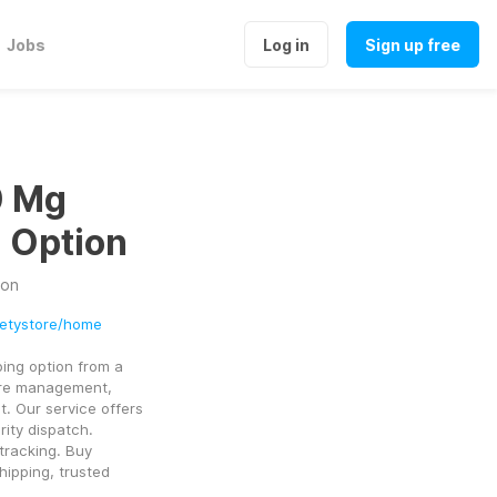
Jobs
Log in
Sign up free
0 Mg
g Option
ion
ietystore/home
ng option from a 
ure management, 
. Our service offers 
ity dispatch. 
tracking. Buy 
ipping, trusted 