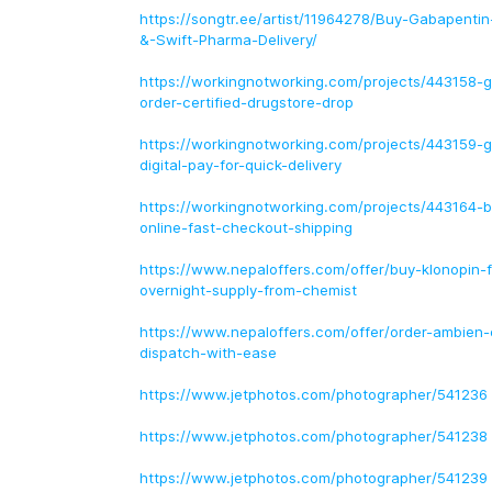
https://songtr.ee/artist/11964278/Buy-Gabapenti
&-Swift-Pharma-Delivery/
https://workingnotworking.com/projects/443158-g
order-certified-drugstore-drop
https://workingnotworking.com/projects/443159-g
digital-pay-for-quick-delivery
https://workingnotworking.com/projects/443164-bu
online-fast-checkout-shipping
https://www.nepaloffers.com/offer/buy-klonopin-f
overnight-supply-from-chemist
https://www.nepaloffers.com/offer/order-ambien-
dispatch-with-ease
https://www.jetphotos.com/photographer/541236
https://www.jetphotos.com/photographer/541238
https://www.jetphotos.com/photographer/541239