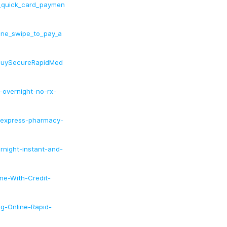
_quick_card_paymen
ine_swipe_to_pay_a
BuySecureRapidMed
-overnight-no-rx-
ht-express-pharmacy-
ernight-instant-and-
ine-With-Credit-
mg-Online-Rapid-