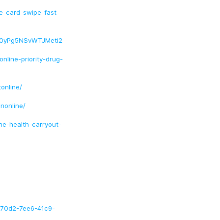
ne-card-swipe-fast-
a0yPg5NSvWTJMeti2
nline-priority-drug-
online/
nonline/
ne-health-carryout-
2070d2-7ee6-41c9-