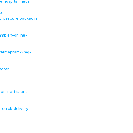
ee.hospital.meds
ser-
tion.secure.packagin
ambien-online-
-farmapram-2mg-
mooth
-online-instant-
-quick-delivery-