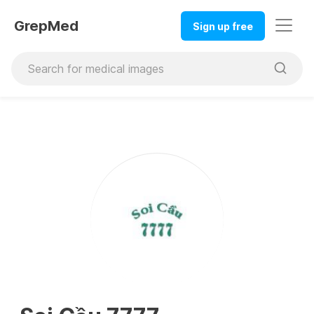
GrepMed
Sign up free