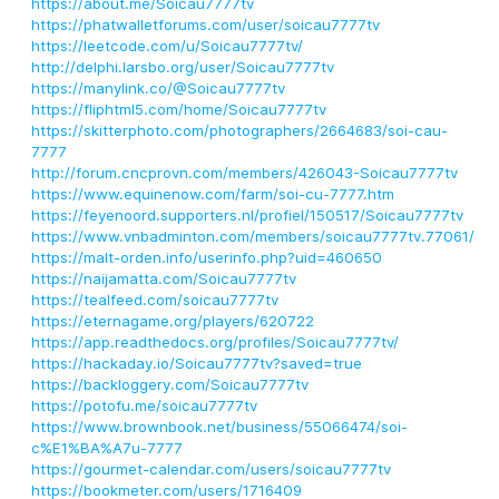
https://about.me/Soicau7777tv
https://phatwalletforums.com/user/soicau7777tv
https://leetcode.com/u/Soicau7777tv/
http://delphi.larsbo.org/user/Soicau7777tv
https://manylink.co/@Soicau7777tv
https://fliphtml5.com/home/Soicau7777tv
https://skitterphoto.com/photographers/2664683/soi-cau-
7777
http://forum.cncprovn.com/members/426043-Soicau7777tv
https://www.equinenow.com/farm/soi-cu-7777.htm
https://feyenoord.supporters.nl/profiel/150517/Soicau7777tv
https://www.vnbadminton.com/members/soicau7777tv.77061/
https://malt-orden.info/userinfo.php?uid=460650
https://naijamatta.com/Soicau7777tv
https://tealfeed.com/soicau7777tv
https://eternagame.org/players/620722
https://app.readthedocs.org/profiles/Soicau7777tv/
https://hackaday.io/Soicau7777tv?saved=true
https://backloggery.com/Soicau7777tv
https://potofu.me/soicau7777tv
https://www.brownbook.net/business/55066474/soi-
c%E1%BA%A7u-7777
https://gourmet-calendar.com/users/soicau7777tv
https://bookmeter.com/users/1716409