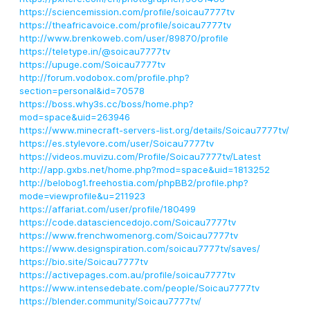
https://sciencemission.com/profile/soicau7777tv
https://theafricavoice.com/profile/soicau7777tv
http://www.brenkoweb.com/user/89870/profile
https://teletype.in/@soicau7777tv
https://upuge.com/Soicau7777tv
http://forum.vodobox.com/profile.php?
section=personal&id=70578
https://boss.why3s.cc/boss/home.php?
mod=space&uid=263946
https://www.minecraft-servers-list.org/details/Soicau7777tv/
https://es.stylevore.com/user/Soicau7777tv
https://videos.muvizu.com/Profile/Soicau7777tv/Latest
http://app.gxbs.net/home.php?mod=space&uid=1813252
http://belobog1.freehostia.com/phpBB2/profile.php?
mode=viewprofile&u=211923
https://affariat.com/user/profile/180499
https://code.datasciencedojo.com/Soicau7777tv
https://www.frenchwomenorg.com/Soicau7777tv
https://www.designspiration.com/soicau7777tv/saves/
https://bio.site/Soicau7777tv
https://activepages.com.au/profile/soicau7777tv
https://www.intensedebate.com/people/Soicau7777tv
https://blender.community/Soicau7777tv/