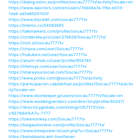
https://dialog.eslov.se/profiles/soicau7777tv/activity?locale=en
https://www.aipictors.com/en/users/7b946a7a-1f6e-b013-
1da9-a45d6920100f
https://www.blockdit.com/soicau7777tv
https://linkmix.co/54083665
https://talkmarkets.com/profile/soicau7777tv
https://cinderella.pro/user/274629/Soicau7777tv/
https://noti.st/soicau7777tv
https://chyoa.com/user/Soicau7777tv
https://hukukevi.net/user/Soicau7777tv
https://anunt-imob.ro/user/profile/856740
https://lifeinsys.com/user/soicau7777tv
https://shareyoursocial.com/Soicau7777tv
https://www.proko.com/@soicau7777tv/activity
https://participacion.cabildofuer.es/profiles/Soicau7777tv/activ
ity?locale=en
https://www.doorkeeper.jp/users/soicau7777tv?locale=en
https://www.weddingvendors.com/directory/profile/40437/
https://directoryglobals.com/listings13571731/soi-
c%E1%BA%A7u-7777
https://tokemonkey.com/Soicau7777tv
https://belgaumonline.com/profile/Soicau7777tv/
https://www.bmwpower.lv/user.php?u=Soicau7777tv
https://beteiligung.amt-huettener-