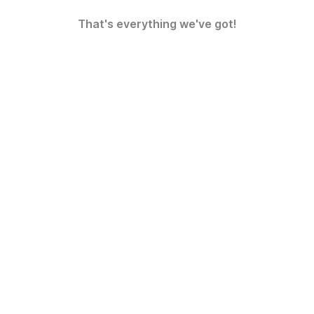
That's everything we've got!