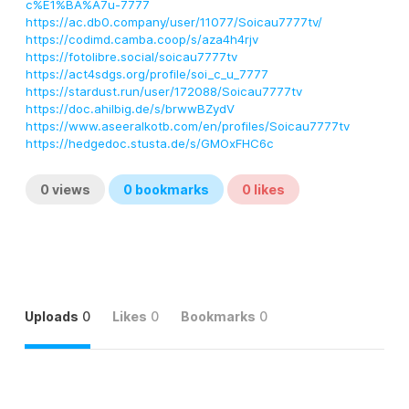
c%E1%BA%A7u-7777
https://ac.db0.company/user/11077/Soicau7777tv/
https://codimd.camba.coop/s/aza4h4rjv
https://fotolibre.social/soicau7777tv
https://act4sdgs.org/profile/soi_c_u_7777
https://stardust.run/user/172088/Soicau7777tv
https://doc.ahilbig.de/s/brwwBZydV
https://www.aseeralkotb.com/en/profiles/Soicau7777tv
https://hedgedoc.stusta.de/s/GMOxFHC6c
0
views
0
bookmarks
0
likes
Uploads
0
Likes
0
Bookmarks
0