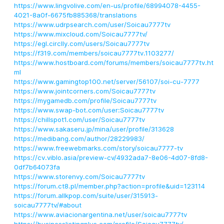
https://www.lingvolive.com/en-us/profile/68994078-4455-
4021-8a0f-6675fb885368/translations
https://www.udrpsearch.com/user/Soicau7777tv
https://www.mixcloud.com/Soicau7777tv/
https://egl.circlly.com/users/Soicau7777tv
https://f319.com/members/soicau7777tv.1103277/
https://www.hostboard.com/forums/members/soicau7777tv.ht
ml
https://www.gamingtop100.net/server/56107/soi-cu-7777
https://www.jointcorners.com/Soicau7777tv
https://mygamedb.com/profile/Soicau7777tv
https://www.swap-bot.com/user:Soicau7777tv
https://chillspot1.com/user/Soicau7777tv
https://www.sakaseru.jp/mina/user/profile/313628
https://medibang.com/author/28229983/
https://www.freewebmarks.com/story/soicau7777-tv
https://cv.viblo.asia/preview-cv/4932ada7-8e06-4d07-8fd8-
0df7b64073fa
https://www.storenvy.com/Soicau7777tv
https://forum.ct8.pl/member.php?action=profile&uid=123114
https://forum.allkpop.com/suite/user/315913-
soicau7777tv/#about
https://www.aviacionargentina.net/user/soicau7777tv