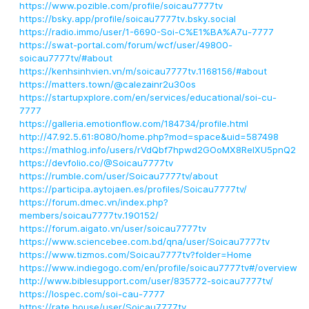
https://www.pozible.com/profile/soicau7777tv
https://bsky.app/profile/soicau7777tv.bsky.social
https://radio.immo/user/1-6690-Soi-C%E1%BA%A7u-7777
https://swat-portal.com/forum/wcf/user/49800-
soicau7777tv/#about
https://kenhsinhvien.vn/m/soicau7777tv.1168156/#about
https://matters.town/@calezainr2u30os
https://startupxplore.com/en/services/educational/soi-cu-
7777
https://galleria.emotionflow.com/184734/profile.html
http://47.92.5.61:8080/home.php?mod=space&uid=587498
https://mathlog.info/users/rVdQbf7hpwd2GOoMX8RelXU5pnQ2
https://devfolio.co/@Soicau7777tv
https://rumble.com/user/Soicau7777tv/about
https://participa.aytojaen.es/profiles/Soicau7777tv/
https://forum.dmec.vn/index.php?
members/soicau7777tv.190152/
https://forum.aigato.vn/user/soicau7777tv
https://www.sciencebee.com.bd/qna/user/Soicau7777tv
https://www.tizmos.com/Soicau7777tv?folder=Home
https://www.indiegogo.com/en/profile/soicau7777tv#/overview
http://www.biblesupport.com/user/835772-soicau7777tv/
https://lospec.com/soi-cau-7777
https://rate.house/user/Soicau7777tv