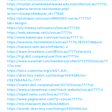
https://triumph.srivenkateshwaraa.edu.in/profile/soicau7777tv
http://galeria.farvista.net/member.php?
action=showprofile&user_id=77649
https://pinshape.com/users/8960693-soicau7777tv?
tab=designs
https://sfx.thelazy.net/users/u/Soicau7777tv/
https://web.bikemap.net/u/soicau7777tv
http://www.babelcube.com/user/soicau7777-tv
https://aoezone.net/members/soicau7777tv.187537/#about
https://hackmd.okfn.de/s/H1FNkrNC-x
https://www.threadless.com/@Soicau7777tv/activity
https://frgl.db0.company/user/Soicau7777tv/
https://www.sunemall.com/members/profile/3713700/Soicau77
77tv.htm
https://docs.copincha.org/s/eQT_iIUh_
https://directory-nation.com/listings14314384/soi-
c%E1%BA%A7u-7777
https://starlet.db0.company/user/3273/Soicau7777tv/
https://www.scamadviser.com/check-website/soicau7777.tv
https://topkif.nvinio.com/Soicau7777tv
https://www.pageorama.com/?p=soicau7777tv
https://md.chaospott.de/s/Bcb2zMXxi1
https://worlds-directory.com/listings14305060/soi-