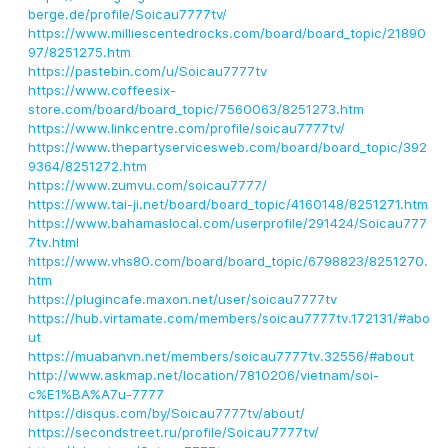
berge.de/profile/Soicau7777tv/
https://www.milliescentedrocks.com/board/board_topic/21890
97/8251275.htm
https://pastebin.com/u/Soicau7777tv
https://www.coffeesix-
store.com/board/board_topic/7560063/8251273.htm
https://www.linkcentre.com/profile/soicau7777tv/
https://www.thepartyservicesweb.com/board/board_topic/392
9364/8251272.htm
https://www.zumvu.com/soicau7777/
https://www.tai-ji.net/board/board_topic/4160148/8251271.htm
https://www.bahamaslocal.com/userprofile/291424/Soicau777
7tv.html
https://www.vhs80.com/board/board_topic/6798823/8251270.
htm
https://plugincafe.maxon.net/user/soicau7777tv
https://hub.virtamate.com/members/soicau7777tv.172131/#abo
ut
https://muabanvn.net/members/soicau7777tv.32556/#about
http://www.askmap.net/location/7810206/vietnam/soi-
c%E1%BA%A7u-7777
https://disqus.com/by/Soicau7777tv/about/
https://secondstreet.ru/profile/Soicau7777tv/