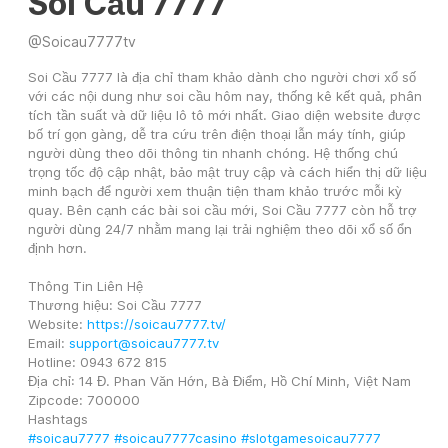
Soi Cầu 7777
@
Soicau7777tv
Soi Cầu 7777 là địa chỉ tham khảo dành cho người chơi xổ số 
với các nội dung như soi cầu hôm nay, thống kê kết quả, phân 
tích tần suất và dữ liệu lô tô mới nhất. Giao diện website được 
bố trí gọn gàng, dễ tra cứu trên điện thoại lẫn máy tính, giúp 
người dùng theo dõi thông tin nhanh chóng. Hệ thống chú 
trọng tốc độ cập nhật, bảo mật truy cập và cách hiển thị dữ liệu 
minh bạch để người xem thuận tiện tham khảo trước mỗi kỳ 
quay. Bên cạnh các bài soi cầu mới, Soi Cầu 7777 còn hỗ trợ 
người dùng 24/7 nhằm mang lại trải nghiệm theo dõi xổ số ổn 
định hơn.
Thông Tin Liên Hệ
Thương hiệu: Soi Cầu 7777
Website: 
https://soicau7777.tv/
Email: 
support@soicau7777.tv
Hotline: 0943 672 815
Địa chỉ: 14 Đ. Phan Văn Hớn, Bà Điểm, Hồ Chí Minh, Việt Nam
Zipcode: 700000
Hashtags
#soicau7777
#soicau7777casino
#slotgamesoicau7777