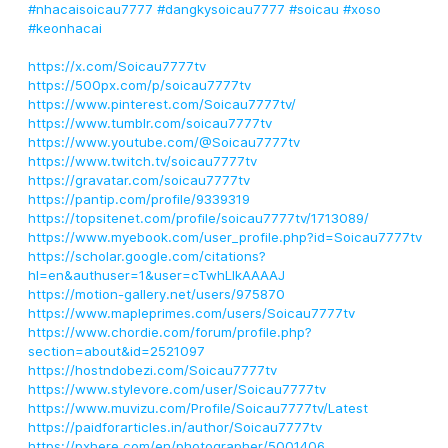
#nhacaisoicau7777
#dangkysoicau7777
#soicau
#xoso
#keonhacai
https://x.com/Soicau7777tv
https://500px.com/p/soicau7777tv
https://www.pinterest.com/Soicau7777tv/
https://www.tumblr.com/soicau7777tv
https://www.youtube.com/@Soicau7777tv
https://www.twitch.tv/soicau7777tv
https://gravatar.com/soicau7777tv
https://pantip.com/profile/9339319
https://topsitenet.com/profile/soicau7777tv/1713089/
https://www.myebook.com/user_profile.php?id=Soicau7777tv
https://scholar.google.com/citations?
hl=en&authuser=1&user=cTwhLlkAAAAJ
https://motion-gallery.net/users/975870
https://www.mapleprimes.com/users/Soicau7777tv
https://www.chordie.com/forum/profile.php?
section=about&id=2521097
https://hostndobezi.com/Soicau7777tv
https://www.stylevore.com/user/Soicau7777tv
https://www.muvizu.com/Profile/Soicau7777tv/Latest
https://paidforarticles.in/author/Soicau7777tv
https://pxhere.com/en/photographer/5001406