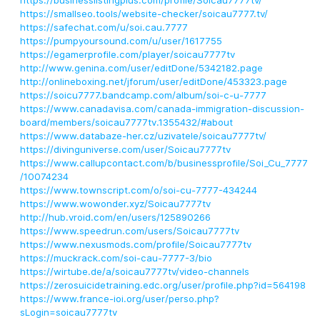
https://businesslistingplus.com/profile/Soicau7777tv/
https://smallseo.tools/website-checker/soicau7777.tv/
https://safechat.com/u/soi.cau.7777
https://pumpyoursound.com/u/user/1617755
https://egamerprofile.com/player/soicau7777tv
http://www.genina.com/user/editDone/5342182.page
http://onlineboxing.net/jforum/user/editDone/453323.page
https://soicu7777.bandcamp.com/album/soi-c-u-7777
https://www.canadavisa.com/canada-immigration-discussion-
board/members/soicau7777tv.1355432/#about
https://www.databaze-her.cz/uzivatele/soicau7777tv/
https://divinguniverse.com/user/Soicau7777tv
https://www.callupcontact.com/b/businessprofile/Soi_Cu_7777
/10074234
https://www.townscript.com/o/soi-cu-7777-434244
https://www.wowonder.xyz/Soicau7777tv
http://hub.vroid.com/en/users/125890266
https://www.speedrun.com/users/Soicau7777tv
https://www.nexusmods.com/profile/Soicau7777tv
https://muckrack.com/soi-cau-7777-3/bio
https://wirtube.de/a/soicau7777tv/video-channels
https://zerosuicidetraining.edc.org/user/profile.php?id=564198
https://www.france-ioi.org/user/perso.php?
sLogin=soicau7777tv