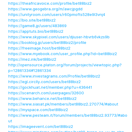
https://theafricavoice.com/profile/bet88biz2
https://www.geogebra.org/m/awcjpgdd
https://unityroom.com/users/r60pmofts528e9l3vnj4
https://bio.site/bet88biz2
https://game8.jp/users/483869
https://apptuts.bio/bet88biz2
https://www.skypixel.com/users/djiuser-hbvrb6vkzs9b
https://booklog.jp/users/bet88biz2/profile
https://freeimage.host/bet88biz2
https://www.myebook.com/user_profile.php?id=bet88biz2
https://mez.ink/bet88biz2
http://opensource.platon.org/forum/projects/viewtopic.php?
p=12861334#12861334
https://www.investagrams.com/Profile/bet88biz2
https://egl.circlly.com/users/bet88biz2
https://gockhuat.net/member.php?u=436441
https://scenarch.com/userpages/32600
https://www.behance.net/bet88biz2
https://www.siasat.pk/members/bet88biz2.270774/#about
https://myspace.com/bet88biz2
https://www.pesteam.it/forum/members/bet88biz2.93773/#abo
ut
https://imageevent.com/bet88biz2