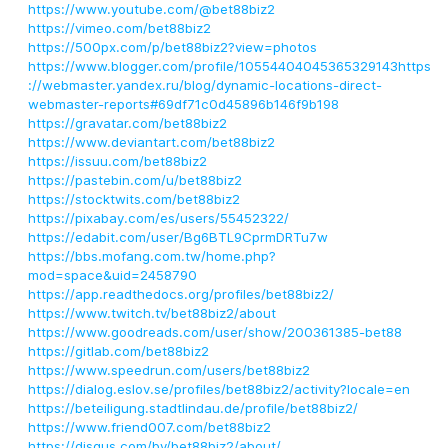
https://www.youtube.com/@bet88biz2
https://vimeo.com/bet88biz2
https://500px.com/p/bet88biz2?view=photos
https://www.blogger.com/profile/10554404045365329143https
://webmaster.yandex.ru/blog/dynamic-locations-direct-
webmaster-reports#69df71c0d45896b146f9b198
https://gravatar.com/bet88biz2
https://www.deviantart.com/bet88biz2
https://issuu.com/bet88biz2
https://pastebin.com/u/bet88biz2
https://stocktwits.com/bet88biz2
https://pixabay.com/es/users/55452322/
https://edabit.com/user/Bg6BTL9CprmDRTu7w
https://bbs.mofang.com.tw/home.php?
mod=space&uid=2458790
https://app.readthedocs.org/profiles/bet88biz2/
https://www.twitch.tv/bet88biz2/about
https://www.goodreads.com/user/show/200361385-bet88
https://gitlab.com/bet88biz2
https://www.speedrun.com/users/bet88biz2
https://dialog.eslov.se/profiles/bet88biz2/activity?locale=en
https://beteiligung.stadtlindau.de/profile/bet88biz2/
https://www.friend007.com/bet88biz2
https://disqus.com/by/bet88biz2/about/