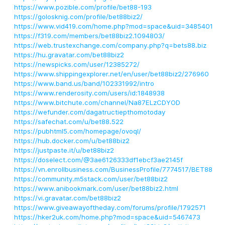
https://www.pozible.com/profile/bet88-193
https://golosknig.com/profile/bet88biz2/
https://www.vid419.com/home.php?mod=space&uid=3485401
https://f319.com/members/bet88biz2.1094803/
https://web.trustexchange.com/company.php?q=bets88.biz
https://hu.gravatar.com/bet88biz2
https://newspicks.com/user/12385272/
https://www.shippingexplorer.net/en/user/bet88biz2/276960
https://www.band.us/band/102331992/intro
https://www.renderosity.com/users/id:1848938
https://www.bitchute.com/channel/Na87ELzCDYOD
https://wefunder.com/dagatructiepthomotoday
https://safechat.com/u/bet88.522
https://pubhtml5.com/homepage/ovoql/
https://hub.docker.com/u/bet88biz2
https://justpaste.it/u/bet88biz2
https://doselect.com/@3ae6126333df1ebcf3ae2145f
https://vn.enrollbusiness.com/BusinessProfile/7774517/BET88
https://community.m5stack.com/user/bet88biz2
https://www.anibookmark.com/user/bet88biz2.html
https://vi.gravatar.com/bet88biz2
https://www.giveawayoftheday.com/forums/profile/1792571
https://hker2uk.com/home.php?mod=space&uid=5467473