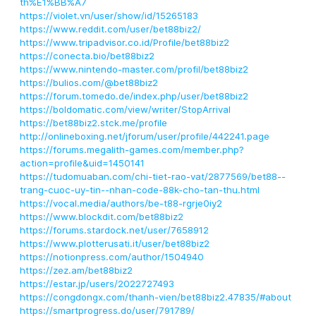
th%E1%BB%A7
https://violet.vn/user/show/id/15265183
https://www.reddit.com/user/bet88biz2/
https://www.tripadvisor.co.id/Profile/bet88biz2
https://conecta.bio/bet88biz2
https://www.nintendo-master.com/profil/bet88biz2
https://bulios.com/@bet88biz2
https://forum.tomedo.de/index.php/user/bet88biz2
https://boldomatic.com/view/writer/StopArrival
https://bet88biz2.stck.me/profile
http://onlineboxing.net/jforum/user/profile/442241.page
https://forums.megalith-games.com/member.php?
action=profile&uid=1450141
https://tudomuaban.com/chi-tiet-rao-vat/2877569/bet88--
trang-cuoc-uy-tin--nhan-code-88k-cho-tan-thu.html
https://vocal.media/authors/be-t88-rgrje0iy2
https://www.blockdit.com/bet88biz2
https://forums.stardock.net/user/7658912
https://www.plotterusati.it/user/bet88biz2
https://notionpress.com/author/1504940
https://zez.am/bet88biz2
https://estar.jp/users/2022727493
https://congdongx.com/thanh-vien/bet88biz2.47835/#about
https://smartprogress.do/user/791789/