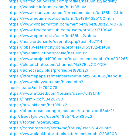
https://partecipa.poliste.com/profiles/bet88biz2/activity
https://website.informer.com/bets88.biz
https://www.rcuniverse.com/forum/members/bet88biz2.html
https://www.equinenow.com/farm/bet88-1325100.htm
https://www.vnbadminton.com/members/bet88biz2.74073/
https://www.11secondclub.com/users/profile/1710948
https://www.openrec.tv/user/bet88biz2/about
https://malt-orden.info/userinfo.php?uid=457114
https://jobs.westerncity.com/profiles/8153132-bet88
https://myanimelist.net/profile/bet88biz2
https://www.project1999.com/forums/member.php?u=332266
https://old.bitchute.com/channel/Na87ELzCDYOD/
https://adhocracy.plus/profile/bet88biz2/
https://xtremepape.rs/members/bet88biz2.663855/#about
https://www.okaywan.com/home.php?
mod=space&uid=794075
https://www.atozed.com/forums/user-76431.html
https://linkmix.co/53420738
https://m.wibki.com/bet88biz2
https://aboutcasemanagerjobs.com/author/bet88biz2/
http://freestyler.ws/user/648554/bet88biz2
https://tooter.in/bet88biz2
https://copynotes.be/shift4me/forum/user-51426.html
https://www.blackhatprotools.info/member.php?286208-