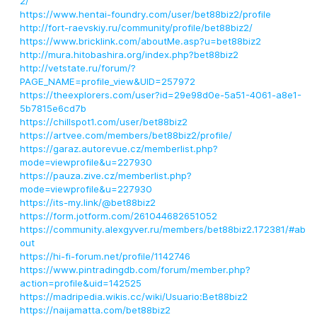
2/
https://www.hentai-foundry.com/user/bet88biz2/profile
http://fort-raevskiy.ru/community/profile/bet88biz2/
https://www.bricklink.com/aboutMe.asp?u=bet88biz2
http://mura.hitobashira.org/index.php?bet88biz2
http://vetstate.ru/forum/?
PAGE_NAME=profile_view&UID=257972
https://theexplorers.com/user?id=29e98d0e-5a51-4061-a8e1-
5b7815e6cd7b
https://chillspot1.com/user/bet88biz2
https://artvee.com/members/bet88biz2/profile/
https://garaz.autorevue.cz/memberlist.php?
mode=viewprofile&u=227930
https://pauza.zive.cz/memberlist.php?
mode=viewprofile&u=227930
https://its-my.link/@bet88biz2
https://form.jotform.com/261044682651052
https://community.alexgyver.ru/members/bet88biz2.172381/#ab
out
https://hi-fi-forum.net/profile/1142746
https://www.pintradingdb.com/forum/member.php?
action=profile&uid=142525
https://madripedia.wikis.cc/wiki/Usuario:Bet88biz2
https://naijamatta.com/bet88biz2