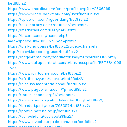
bet88biz2
https://www.chordie.com/forum/profile.php?id=2506385
https://www.video-bookmark.com/user/bet88biz2/
https://spiderum.com/nguoi-dung/bet88biz2
https://ask.mallaky.com/?qa=user/bet88biz2
https://matkafasi.com/user/bet88biz2
https://b.cari.com.my/home.php?
mod=space&uid=3396575&do=profile
https://phijkchu.com/a/bet88biz2/video-channels
http://delphi.larsbo.org/user/bet88biz2
https://hcgdietinfo.com/hcgdietforums/members/bet88biz2/
https://www.callupcontact.com/b/businessprofile/BET88/1005
1527
https://www.jointcorners.com/bet88biz2
https://sfx.thelazy.net/users/u/bet88biz2/
https://discuss.machform.com/u/bet88biz2
https://www.pageorama.com/?p=bet88biz2
https://forum.issabel.org/u/bet88biz2
https://www.annuncigratuititalia.it/author/bet88biz2/
https://bandori.party/user/763057/bet88biz2/
https://profile.hatena.ne.jp/bet88biz2/
https://schoolido.lu/user/bet88biz2/
https://www.divephotoguide.com/user/bet88biz2