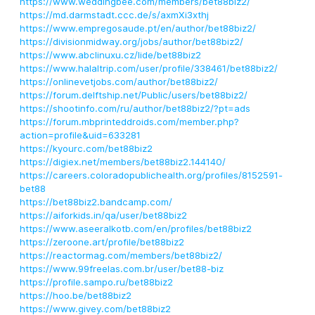
https://www.weddingbee.com/members/bet88biz2/
https://md.darmstadt.ccc.de/s/axmXi3xthj
https://www.empregosaude.pt/en/author/bet88biz2/
https://divisionmidway.org/jobs/author/bet88biz2/
https://www.abclinuxu.cz/lide/bet88biz2
https://www.halaltrip.com/user/profile/338461/bet88biz2/
https://onlinevetjobs.com/author/bet88biz2/
https://forum.delftship.net/Public/users/bet88biz2/
https://shootinfo.com/ru/author/bet88biz2/?pt=ads
https://forum.mbprinteddroids.com/member.php?
action=profile&uid=633281
https://kyourc.com/bet88biz2
https://digiex.net/members/bet88biz2.144140/
https://careers.coloradopublichealth.org/profiles/8152591-
bet88
https://bet88biz2.bandcamp.com/
https://aiforkids.in/qa/user/bet88biz2
https://www.aseeralkotb.com/en/profiles/bet88biz2
https://zeroone.art/profile/bet88biz2
https://reactormag.com/members/bet88biz2/
https://www.99freelas.com.br/user/bet88-biz
https://profile.sampo.ru/bet88biz2
https://hoo.be/bet88biz2
https://www.givey.com/bet88biz2