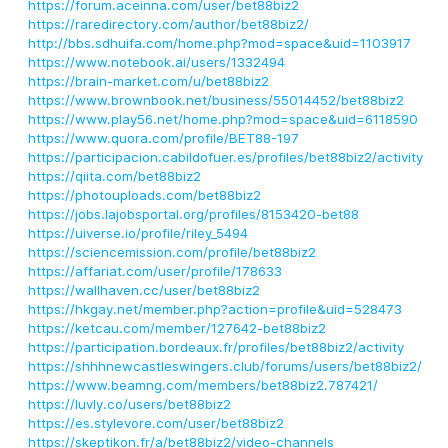
https://forum.aceinna.com/user/bet88biz2
https://raredirectory.com/author/bet88biz2/
http://bbs.sdhuifa.com/home.php?mod=space&uid=1103917
https://www.notebook.ai/users/1332494
https://brain-market.com/u/bet88biz2
https://www.brownbook.net/business/55014452/bet88biz2
https://www.play56.net/home.php?mod=space&uid=6118590
https://www.quora.com/profile/BET88-197
https://participacion.cabildofuer.es/profiles/bet88biz2/activity
https://qiita.com/bet88biz2
https://photouploads.com/bet88biz2
https://jobs.lajobsportal.org/profiles/8153420-bet88
https://uiverse.io/profile/riley_5494
https://sciencemission.com/profile/bet88biz2
https://affariat.com/user/profile/178633
https://wallhaven.cc/user/bet88biz2
https://hkgay.net/member.php?action=profile&uid=528473
https://ketcau.com/member/127642-bet88biz2
https://participation.bordeaux.fr/profiles/bet88biz2/activity
https://shhhnewcastleswingers.club/forums/users/bet88biz2/
https://www.beamng.com/members/bet88biz2.787421/
https://luvly.co/users/bet88biz2
https://es.stylevore.com/user/bet88biz2
https://skeptikon.fr/a/bet88biz2/video-channels