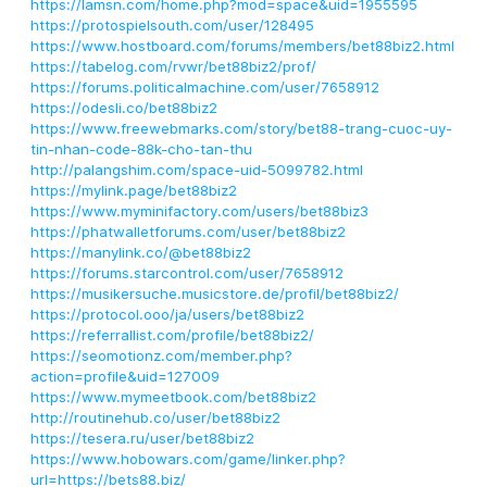
https://lamsn.com/home.php?mod=space&uid=1955595
https://protospielsouth.com/user/128495
https://www.hostboard.com/forums/members/bet88biz2.html
https://tabelog.com/rvwr/bet88biz2/prof/
https://forums.politicalmachine.com/user/7658912
https://odesli.co/bet88biz2
https://www.freewebmarks.com/story/bet88-trang-cuoc-uy-
tin-nhan-code-88k-cho-tan-thu
http://palangshim.com/space-uid-5099782.html
https://mylink.page/bet88biz2
https://www.myminifactory.com/users/bet88biz3
https://phatwalletforums.com/user/bet88biz2
https://manylink.co/@bet88biz2
https://forums.starcontrol.com/user/7658912
https://musikersuche.musicstore.de/profil/bet88biz2/
https://protocol.ooo/ja/users/bet88biz2
https://referrallist.com/profile/bet88biz2/
https://seomotionz.com/member.php?
action=profile&uid=127009
https://www.mymeetbook.com/bet88biz2
http://routinehub.co/user/bet88biz2
https://tesera.ru/user/bet88biz2
https://www.hobowars.com/game/linker.php?
url=https://bets88.biz/