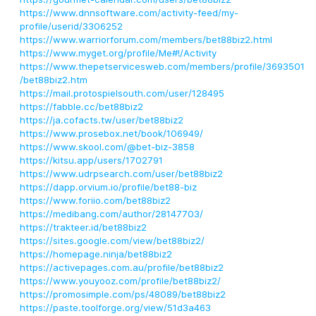
https://www.dnnsoftware.com/activity-feed/my-
profile/userid/3306252
https://www.warriorforum.com/members/bet88biz2.html
https://www.myget.org/profile/Me#!/Activity
https://www.thepetservicesweb.com/members/profile/3693501
/bet88biz2.htm
https://mail.protospielsouth.com/user/128495
https://fabble.cc/bet88biz2
https://ja.cofacts.tw/user/bet88biz2
https://www.prosebox.net/book/106949/
https://www.skool.com/@bet-biz-3858
https://kitsu.app/users/1702791
https://www.udrpsearch.com/user/bet88biz2
https://dapp.orvium.io/profile/bet88-biz
https://www.foriio.com/bet88biz2
https://medibang.com/author/28147703/
https://trakteer.id/bet88biz2
https://sites.google.com/view/bet88biz2/
https://homepage.ninja/bet88biz2
https://activepages.com.au/profile/bet88biz2
https://www.youyooz.com/profile/bet88biz2/
https://promosimple.com/ps/48089/bet88biz2
https://paste.toolforge.org/view/51d3a463