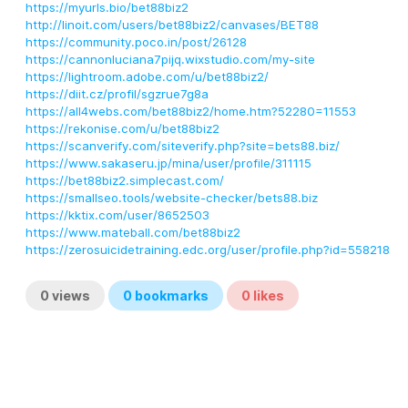
https://myurls.bio/bet88biz2
http://linoit.com/users/bet88biz2/canvases/BET88
https://community.poco.in/post/26128
https://cannonluciana7pijq.wixstudio.com/my-site
https://lightroom.adobe.com/u/bet88biz2/
https://diit.cz/profil/sgzrue7g8a
https://all4webs.com/bet88biz2/home.htm?52280=11553
https://rekonise.com/u/bet88biz2
https://scanverify.com/siteverify.php?site=bets88.biz/
https://www.sakaseru.jp/mina/user/profile/311115
https://bet88biz2.simplecast.com/
https://smallseo.tools/website-checker/bets88.biz
https://kktix.com/user/8652503
https://www.mateball.com/bet88biz2
https://zerosuicidetraining.edc.org/user/profile.php?id=558218
0
views
0
bookmarks
0
likes