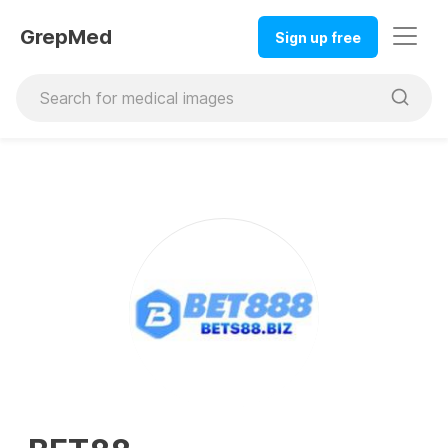
GrepMed
Sign up free