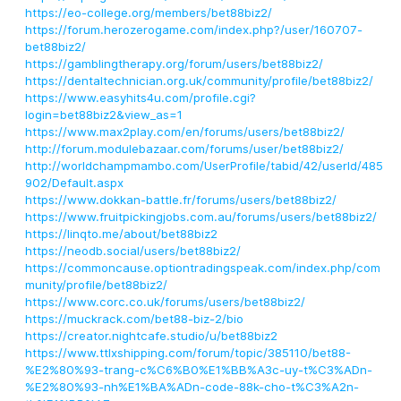
https://eo-college.org/members/bet88biz2/
https://forum.herozerogame.com/index.php?/user/160707-
bet88biz2/
https://gamblingtherapy.org/forum/users/bet88biz2/
https://dentaltechnician.org.uk/community/profile/bet88biz2/
https://www.easyhits4u.com/profile.cgi?
login=bet88biz2&view_as=1
https://www.max2play.com/en/forums/users/bet88biz2/
http://forum.modulebazaar.com/forums/user/bet88biz2/
http://worldchampmambo.com/UserProfile/tabid/42/userId/485
902/Default.aspx
https://www.dokkan-battle.fr/forums/users/bet88biz2/
https://www.fruitpickingjobs.com.au/forums/users/bet88biz2/
https://linqto.me/about/bet88biz2
https://neodb.social/users/bet88biz2/
https://commoncause.optiontradingspeak.com/index.php/com
munity/profile/bet88biz2/
https://www.corc.co.uk/forums/users/bet88biz2/
https://muckrack.com/bet88-biz-2/bio
https://creator.nightcafe.studio/u/bet88biz2
https://www.ttlxshipping.com/forum/topic/385110/bet88-
%E2%80%93-trang-c%C6%B0%E1%BB%A3c-uy-t%C3%ADn-
%E2%80%93-nh%E1%BA%ADn-code-88k-cho-t%C3%A2n-