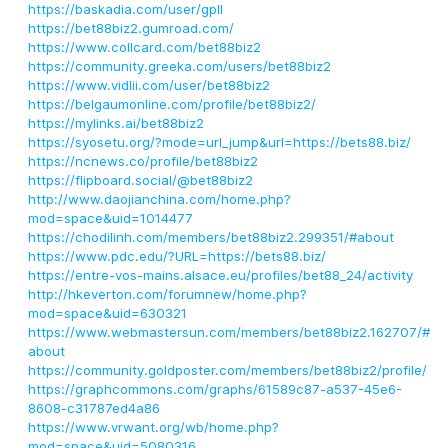
https://baskadia.com/user/gpll
https://bet88biz2.gumroad.com/
https://www.collcard.com/bet88biz2
https://community.greeka.com/users/bet88biz2
https://www.vidlii.com/user/bet88biz2
https://belgaumonline.com/profile/bet88biz2/
https://mylinks.ai/bet88biz2
https://syosetu.org/?mode=url_jump&url=https://bets88.biz/
https://ncnews.co/profile/bet88biz2
https://flipboard.social/@bet88biz2
http://www.daojianchina.com/home.php?
mod=space&uid=1014477
https://chodilinh.com/members/bet88biz2.299351/#about
https://www.pdc.edu/?URL=https://bets88.biz/
https://entre-vos-mains.alsace.eu/profiles/bet88_24/activity
http://hkeverton.com/forumnew/home.php?
mod=space&uid=630321
https://www.webmastersun.com/members/bet88biz2.162707/#
about
https://community.goldposter.com/members/bet88biz2/profile/
https://graphcommons.com/graphs/61589c87-a537-45e6-
8608-c31787ed4a86
https://www.vrwant.org/wb/home.php?
mod=space&uid=5080316