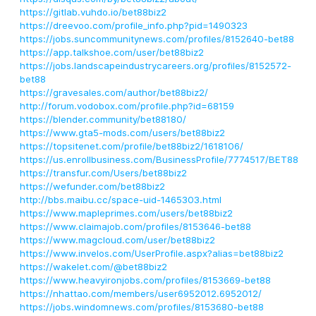
https://gitlab.vuhdo.io/bet88biz2
https://dreevoo.com/profile_info.php?pid=1490323
https://jobs.suncommunitynews.com/profiles/8152640-bet88
https://app.talkshoe.com/user/bet88biz2
https://jobs.landscapeindustrycareers.org/profiles/8152572-
bet88
https://gravesales.com/author/bet88biz2/
http://forum.vodobox.com/profile.php?id=68159
https://blender.community/bet88180/
https://www.gta5-mods.com/users/bet88biz2
https://topsitenet.com/profile/bet88biz2/1618106/
https://us.enrollbusiness.com/BusinessProfile/7774517/BET88
https://transfur.com/Users/bet88biz2
https://wefunder.com/bet88biz2
http://bbs.maibu.cc/space-uid-1465303.html
https://www.mapleprimes.com/users/bet88biz2
https://www.claimajob.com/profiles/8153646-bet88
https://www.magcloud.com/user/bet88biz2
https://www.invelos.com/UserProfile.aspx?alias=bet88biz2
https://wakelet.com/@bet88biz2
https://www.heavyironjobs.com/profiles/8153669-bet88
https://nhattao.com/members/user6952012.6952012/
https://jobs.windomnews.com/profiles/8153680-bet88