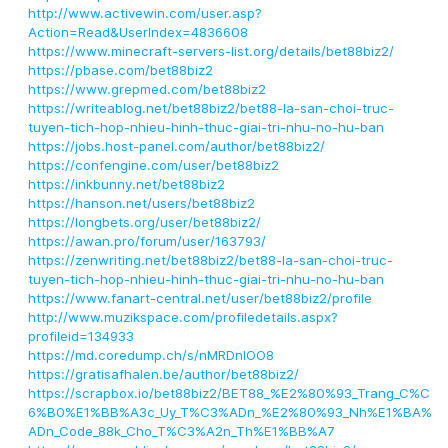
http://www.activewin.com/user.asp?
Action=Read&UserIndex=4836608
https://www.minecraft-servers-list.org/details/bet88biz2/
https://pbase.com/bet88biz2
https://www.grepmed.com/bet88biz2
https://writeablog.net/bet88biz2/bet88-la-san-choi-truc-
tuyen-tich-hop-nhieu-hinh-thuc-giai-tri-nhu-no-hu-ban
https://jobs.host-panel.com/author/bet88biz2/
https://confengine.com/user/bet88biz2
https://inkbunny.net/bet88biz2
https://hanson.net/users/bet88biz2
https://longbets.org/user/bet88biz2/
https://awan.pro/forum/user/163793/
https://zenwriting.net/bet88biz2/bet88-la-san-choi-truc-
tuyen-tich-hop-nhieu-hinh-thuc-giai-tri-nhu-no-hu-ban
https://www.fanart-central.net/user/bet88biz2/profile
http://www.muzikspace.com/profiledetails.aspx?
profileid=134933
https://md.coredump.ch/s/nMRDnlOO8
https://gratisafhalen.be/author/bet88biz2/
https://scrapbox.io/bet88biz2/BET88_%E2%80%93_Trang_C%C
6%B0%E1%BB%A3c_Uy_T%C3%ADn_%E2%80%93_Nh%E1%BA%
ADn_Code_88k_Cho_T%C3%A2n_Th%E1%BB%A7