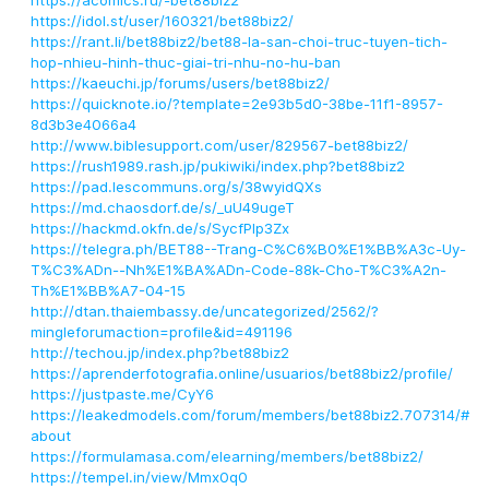
https://acomics.ru/-bet88biz2
https://idol.st/user/160321/bet88biz2/
https://rant.li/bet88biz2/bet88-la-san-choi-truc-tuyen-tich-
hop-nhieu-hinh-thuc-giai-tri-nhu-no-hu-ban
https://kaeuchi.jp/forums/users/bet88biz2/
https://quicknote.io/?template=2e93b5d0-38be-11f1-8957-
8d3b3e4066a4
http://www.biblesupport.com/user/829567-bet88biz2/
https://rush1989.rash.jp/pukiwiki/index.php?bet88biz2
https://pad.lescommuns.org/s/38wyidQXs
https://md.chaosdorf.de/s/_uU49ugeT
https://hackmd.okfn.de/s/SycfPlp3Zx
https://telegra.ph/BET88--Trang-C%C6%B0%E1%BB%A3c-Uy-
T%C3%ADn--Nh%E1%BA%ADn-Code-88k-Cho-T%C3%A2n-
Th%E1%BB%A7-04-15
http://dtan.thaiembassy.de/uncategorized/2562/?
mingleforumaction=profile&id=491196
http://techou.jp/index.php?bet88biz2
https://aprenderfotografia.online/usuarios/bet88biz2/profile/
https://justpaste.me/CyY6
https://leakedmodels.com/forum/members/bet88biz2.707314/#
about
https://formulamasa.com/elearning/members/bet88biz2/
https://tempel.in/view/Mmx0q0