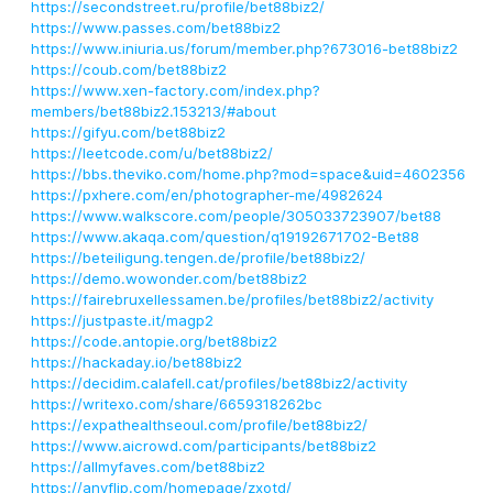
https://secondstreet.ru/profile/bet88biz2/
https://www.passes.com/bet88biz2
https://www.iniuria.us/forum/member.php?673016-bet88biz2
https://coub.com/bet88biz2
https://www.xen-factory.com/index.php?
members/bet88biz2.153213/#about
https://gifyu.com/bet88biz2
https://leetcode.com/u/bet88biz2/
https://bbs.theviko.com/home.php?mod=space&uid=4602356
https://pxhere.com/en/photographer-me/4982624
https://www.walkscore.com/people/305033723907/bet88
https://www.akaqa.com/question/q19192671702-Bet88
https://beteiligung.tengen.de/profile/bet88biz2/
https://demo.wowonder.com/bet88biz2
https://fairebruxellessamen.be/profiles/bet88biz2/activity
https://justpaste.it/magp2
https://code.antopie.org/bet88biz2
https://hackaday.io/bet88biz2
https://decidim.calafell.cat/profiles/bet88biz2/activity
https://writexo.com/share/6659318262bc
https://expathealthseoul.com/profile/bet88biz2/
https://www.aicrowd.com/participants/bet88biz2
https://allmyfaves.com/bet88biz2
https://anyflip.com/homepage/zxotd/