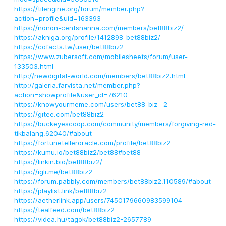
https://tilengine.org/forum/member.php?
action=profile&uid=163393
https://nonon-centsnanna.com/members/bet88biz2/
https://akniga.org/profile/1412898-bet88biz2/
https://cofacts.tw/user/bet88biz2
https://www.zubersoft.com/mobilesheets/forum/user-
133503.html
http://newdigital-world.com/members/bet88biz2.html
http://galeria.farvista.net/member.php?
action=showprofile&user_id=76210
https://knowyourmeme.com/users/bet88-biz--2
https://gitee.com/bet88biz2
https://buckeyescoop.com/community/members/forgiving-red-
tikbalang.62040/#about
https://fortunetelleroracle.com/profile/bet88biz2
https://kumu.io/bet88biz2/bet88#bet88
https://linkin.bio/bet88biz2/
https://igli.me/bet88biz2
https://forum.pabbly.com/members/bet88biz2.110589/#about
https://playlist.link/bet88biz2
https://aetherlink.app/users/7450179660983599104
https://tealfeed.com/bet88biz2
https://videa.hu/tagok/bet88biz2-2657789