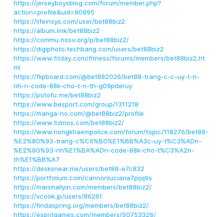
https://jerseyboysblog.com/forum/member.php?
action=profile&uid=90895
https://lifeinsys.com/user/bet88biz2
https://album.link/bet88biz2
https://commu.nosv.org/p/bet88biz2/
https://digiphoto.techbang.com/users/bet88biz2
https://www.fitday.com/fitness/forums/members/bet88biz2.ht
ml
https://flipboard.com/@bet882026/bet88-trang-c-c-uy-t-n-
nh-n-code-88k-cho-t-n-th-g09pderuy
https://potofu.me/bet88biz2
https://www.besport.com/group/1311218
https://manga-no.com/@bet88biz2/profile
https://www.tizmos.com/bet88biz2/
https://www.nongkhaempolice.com/forum/topic/118276/bet88-
%E2%80%93-trang-c%C6%B0%E1%BB%A3c-uy-t%C3%ADn-
%E2%80%93-nh%E1%BA%ADn-code-88k-cho-t%C3%A2n-
th%E1%BB%A7
https://desksnear.me/users/bet88-e7c832
https://portfolium.com/cannonluciana7pijq9s
https://marshallyin.com/members/bet88biz2/
https://vcook.jp/users/86261
https://findaspring.org/members/bet88biz2/
https://espritgames.com/members/50753326/