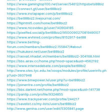
https://www.gamingtop100.net/server/54612/httpsbets88biz
https://connect.gt/user/bet88biz2
https://www.instapaper.com/p/bet88biz2
https://bet88biz2.livejournal.com/
https://fliphtml5.com/home/bet88biz2
https://www.nicovideo.jp/user/143904185
https://pixelfed.social/p/bet88biz2/950009027081949007
https://www.wvhired.com/profiles/8152917-bet88
https://www.betting-
forum.com/members/bet88biz2.155847/#about
https://hukukevi.net/user/bet88biz2
https://raovat.nhadat.vn/members/bet88biz2-304168.html
https://bbs.airav.cc/home.php?mod=space&uid=4562192
https://www.intensedebate.com/people/bet88bi2
http://www.stes.tyc.edu.tw/xoops/modules/profile/userinfo.ph
p?uid=3937948
https://www.bmwpower.lv/user.php?u=bet88biz2
https://joinentre.com/profile/bet88biz2
https://bbs.darkml.net/home.php?mod=space&uid=141738
https://pantip.com/profile/9324855
https://www.trackyserver.com/profile/244217
https://savelist.co/my-lists/users/bet88biz2
http://www.genina.com/user/edit/5305841.page