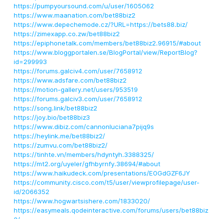
https://pumpyoursound.com/u/user/1605062
https://www.maanation.com/bet88biz2
https://www.depechemode.cz/?URL=https://bets88.biz/
https://zimexapp.co.zw/bet88biz2
https://epiphonetalk.com/members/bet88biz2.96915/#about
https://www.bloggportalen.se/BlogPortal/view/ReportBlog?
id=299993
https://forums.galciv4.com/user/7658912
https://www.adsfare.com/bet88biz2
https://motion-gallery.net/users/953519
https://forums.galciv3.com/user/7658912
https://song.link/bet88biz2
https://joy.bio/bet88biz3
https://www.dibiz.com/cannonluciana7pijq9s
https://heylink.me/bet88biz2/
https://zumvu.com/bet88biz2/
https://tinhte.vn/members/hdyntyh.3388325/
https://mt2.org/uyeler/gfhbyrnfy.38694/#about
https://www.haikudeck.com/presentations/E0GdGZF6JY
https://community.cisco.com/t5/user/viewprofilepage/user-
id/2066352
https://www.hogwartsishere.com/1833020/
https://easymeals.qodeinteractive.com/forums/users/bet88biz