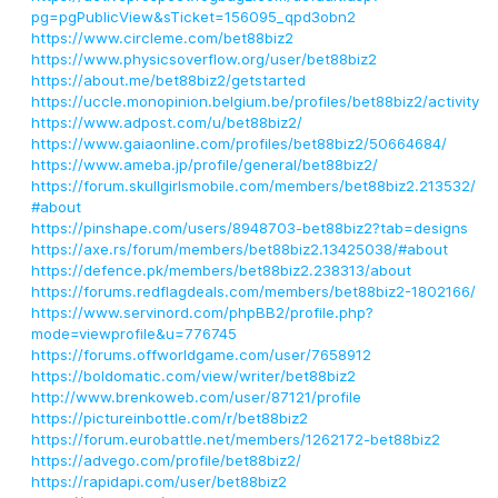
pg=pgPublicView&sTicket=156095_qpd3obn2
https://www.circleme.com/bet88biz2
https://www.physicsoverflow.org/user/bet88biz2
https://about.me/bet88biz2/getstarted
https://uccle.monopinion.belgium.be/profiles/bet88biz2/activity
https://www.adpost.com/u/bet88biz2/
https://www.gaiaonline.com/profiles/bet88biz2/50664684/
https://www.ameba.jp/profile/general/bet88biz2/
https://forum.skullgirlsmobile.com/members/bet88biz2.213532/
#about
https://pinshape.com/users/8948703-bet88biz2?tab=designs
https://axe.rs/forum/members/bet88biz2.13425038/#about
https://defence.pk/members/bet88biz2.238313/about
https://forums.redflagdeals.com/members/bet88biz2-1802166/
https://www.servinord.com/phpBB2/profile.php?
mode=viewprofile&u=776745
https://forums.offworldgame.com/user/7658912
https://boldomatic.com/view/writer/bet88biz2
http://www.brenkoweb.com/user/87121/profile
https://pictureinbottle.com/r/bet88biz2
https://forum.eurobattle.net/members/1262172-bet88biz2
https://advego.com/profile/bet88biz2/
https://rapidapi.com/user/bet88biz2