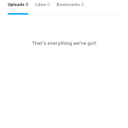
Uploads
0
Likes
0
Bookmarks
0
That's everything we've got!