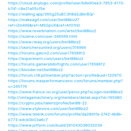
https://cloud.anylogic.com/profile/user/b8e90ee3-7853-4170-
b7d1-c8e21a55cf5e
https://walling.app/39Sg25uBC3h8d2uBkrBQ/-
https://makeagif.com/user/bet88biz2?
ref=iZm499&ref=M5GpUX&ref=AfO1hD
https://www.reverbnation.com/artist/bet88biz2
https://iszene.com/user-346569.html
https://www.rwaq.org/users/bet88biz2
https://sketchersunited.org/users/316966
https://forums.galciv2.com/user/7658912
https://experiment.com/users/bet88biz2
https://forums.gamersbillofrights.com/user/7658912
https://blooder.net/bet88biz2
https://forum.ct8.pl/member.php?action=profile&uid=120970
https://forums.maxperformanceinc.com/forums/member.php?
u=245774
https://www.france-ioi.org/user/perso.php?sLogin=bet88biz2
http://vintagemachinery.org/members/detail.aspx?id=165480
https://crypto.jobs/talent/profile/bet88-22
https://www.stylevore.com/user/bet88biz2
https://www.telerik.com/forums/profile/da28d1fa-2742-4b8b-
b773-edcb0b03a6c7
https://www.jotform.com/build/261043038032039
https://gourmet-calendar.com/users/bet88biz2