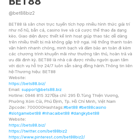
BET88
@
bet88biz2
BET88 là sân chơi trực tuyến tích hợp nhiều hình thức giải trí 
như nổ hũ, bắn cá, casino live và cá cược thể thao đa dạng 
kèo. Giao diện được thiết kế linh hoạt giúp thao tác dễ dàng 
trên nhiều thiết bị mà không gặp trở ngại. Hệ thống thanh toán 
vận hành nhanh chóng, minh bạch và đảm bảo an toàn đi kèm 
các chương trình khuyến mãi như thưởng tân thủ, hoàn trả và 
ưu đãi định kỳ. BET88 là nhà cái được nhiều người quan tâm 
với dịch vụ hỗ trợ 24/7 luôn sẵn sàng đồng hành.Thông tin liên 
hệ:Thương hiệu: BET88
Website:
https://bets88.biz/
Email: 
support@bets88.biz
Hotline: 0946 815 327Địa chỉ: 295 Đ.Tùng Thiện Vương, 
Phường Xóm Củi, Phú Định, Tp. Hồ Chí Minh, Việt Nam
Zipcode: 700000Hashtags:
#bet88
#bet88casino
#slotgamebet88
#nhacaibet88
#dangkybet88
Website:
https://bets88.biz/
https://twitter.com/bet88biz2
https://www.pinterest.com/bet88biz2/