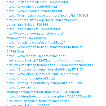
https://lookingforclan.com/user/bet88biz2
https://www.plurk.com/bet88biz2
https://www.fundable.com/bet88-biz
https://forum.epicbrowser.com/profile.php?id=150508
http://school2-aksay.org.ru/forum/member.php?
action=profile&uid=390844
https://qna.habr.com/user/bet88biz2
http://www.dungdong.com/home.php?
mod=space&uid=3361624
https://able2know.org/user/bet88biz2/
https://www.rctech.net/forum/members/bet88biz2-
547361.html
https://www.xibeiwujin.com/home.php?
mod=space&uid=2313247&do=profile&from=space
http://www.askmap.net/location/7788369/vietnam/bet88
https://l2top.co/forum/members/bet88biz2.171312/
https://www.checkli.com/bet88biz2#/a/process
https://undrtone.com/bet88biz2
https://beteiligung.hafencity.com/profile/bet88biz2/
https://www.anime-
sharing.com/members/bet88biz2.511901/#about
https://skitterphoto.com/photographers/2635557/bet88
http://web.symbol.rs/forum/member.php?
action=profile&uid=1260356