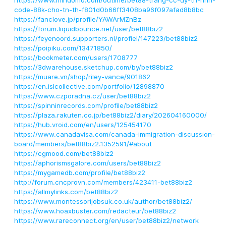
https://www.mindomo.com/outline/bet88-trang-cc-uy-tn-nhn-
code-88k-cho-tn-th-f801d0b66ff3408ba96f097afad8b8bc
https://fanclove.jp/profile/YAWArMZnBz
https://forum.liquidbounce.net/user/bet88biz2
https://feyenoord.supporters.nl/profiel/147223/bet88biz2
https://poipiku.com/13471850/
https://bookmeter.com/users/1708777
https://3dwarehouse.sketchup.com/by/bet88biz2
https://muare.vn/shop/riley-vance/901862
https://en.islcollective.com/portfolio/12898870
https://www.czporadna.cz/user/bet88biz2
https://spinninrecords.com/profile/bet88biz2
https://plaza.rakuten.co.jp/bet88biz2/diary/202604160000/
https://hub.vroid.com/en/users/125454170
https://www.canadavisa.com/canada-immigration-discussion-
board/members/bet88biz2.1352591/#about
https://cgmood.com/bet88biz2
https://aphorismsgalore.com/users/bet88biz2
https://mygamedb.com/profile/bet88biz2
http://forum.cncprovn.com/members/423411-bet88biz2
https://allmylinks.com/bet88biz2
https://www.montessorijobsuk.co.uk/author/bet88biz2/
https://www.hoaxbuster.com/redacteur/bet88biz2
https://www.rareconnect.org/en/user/bet88biz2/network