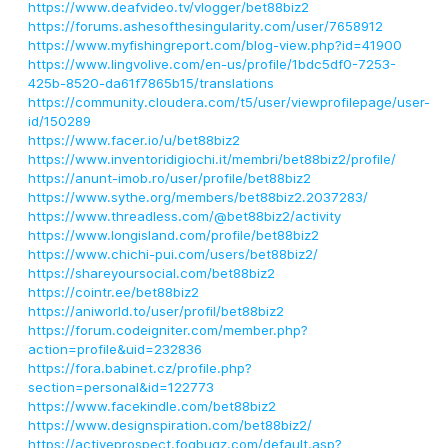
https://www.deafvideo.tv/vlogger/bet88biz2
https://forums.ashesofthesingularity.com/user/7658912
https://www.myfishingreport.com/blog-view.php?id=41900
https://www.lingvolive.com/en-us/profile/1bdc5df0-7253-
425b-8520-da61f7865b15/translations
https://community.cloudera.com/t5/user/viewprofilepage/user-
id/150289
https://www.facer.io/u/bet88biz2
https://www.inventoridigiochi.it/membri/bet88biz2/profile/
https://anunt-imob.ro/user/profile/bet88biz2
https://www.sythe.org/members/bet88biz2.2037283/
https://www.threadless.com/@bet88biz2/activity
https://www.longisland.com/profile/bet88biz2
https://www.chichi-pui.com/users/bet88biz2/
https://shareyoursocial.com/bet88biz2
https://cointr.ee/bet88biz2
https://aniworld.to/user/profil/bet88biz2
https://forum.codeigniter.com/member.php?
action=profile&uid=232836
https://fora.babinet.cz/profile.php?
section=personal&id=122773
https://www.facekindle.com/bet88biz2
https://www.designspiration.com/bet88biz2/
https://activeprospect.fogbugz.com/default.asp?