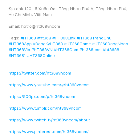
Địa chỉ: 120 Lã Xuân Oai, Tăng Nhơn Phú A, Tăng Nhơn Phú, 
Hồ Chí Minh, Việt Nam
Email: hotro@ht368vncom
Tags: 
#HT368
#ht368
#HT368Link
#HT368TrangChu
#HT368App
#DangKyHT368
#HT368Game
#HT368DangNhap
#HT368Vip
#HT368VN
#HT368Com
#ht368com
#ht3688
#HT3681
#HT368Online
https://twitter.com/ht368vncom
https://www.youtube.com/@ht368vncom
https://500px.com/p/ht368vncom
https://www.tumblr.com/ht368vncom
https://www.twitch.tv/ht368vncom/about
https://www.pinterest.com/ht368vncom/