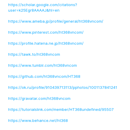
https://scholar.google.com/citations?
user=k25Egr8AAAAJ&hl=en
https://www.ameba.jp/profile/general/ht368vncom/
https://www.pinterest.com/ht368vncom/
https://profile.hatena.ne.jp/ht368vncom/
https://tawk.to/ht368vncom
https://www.tumblr.com/ht368vncom
https://github.com/ht368vncom/HT368
https://ok.ru/profile/910439713113/pphotos/1001137841241
https://gravatar.com/ht368vncom
https://tutorialslink.com/member/HT368undefined/95507
https://www.behance.net/ht368