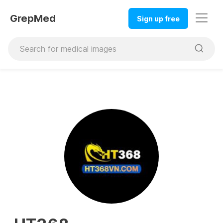
GrepMed
Sign up free