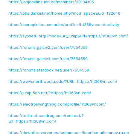
https://janjaonline.mn.co/members/39134195
https://bbs.darkml.net/home.php?mod=space&uid=132646
https://monopinion.namur.be/profiles/ht368vncom/activity
https://syosetu.org/?mode=url_jump&url=https://ht368vn.com/
https://forums.galciv2.com/user/7654559
https://forums.galciv3.com/user/7654559
https://forums.stardock.net/user/7654559
https://www.northwestu.edu/?URL=https://ht368vn.com/
https://jump.5ch.net/?https://ht368vn.com/
https://electroswingthing.com/profile/ht368vncom/
https://redirect.camfrog.com/redirect/?
url=https://ht368vn.com/
https://downforeveryoneorjustme.com/keonhacaihomnay.ru.co