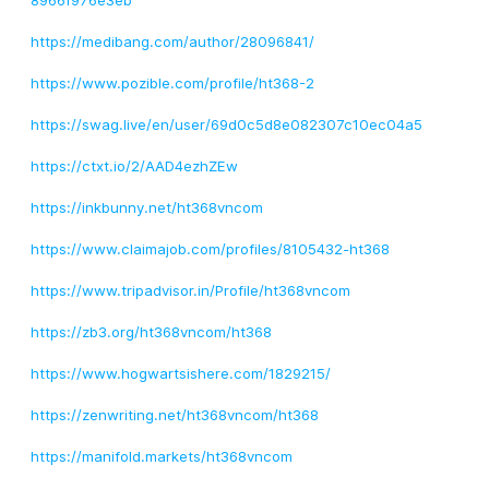
8966f976e3eb
https://medibang.com/author/28096841/
https://www.pozible.com/profile/ht368-2
https://swag.live/en/user/69d0c5d8e082307c10ec04a5
https://ctxt.io/2/AAD4ezhZEw
https://inkbunny.net/ht368vncom
https://www.claimajob.com/profiles/8105432-ht368
https://www.tripadvisor.in/Profile/ht368vncom
https://zb3.org/ht368vncom/ht368
https://www.hogwartsishere.com/1829215/
https://zenwriting.net/ht368vncom/ht368
https://manifold.markets/ht368vncom