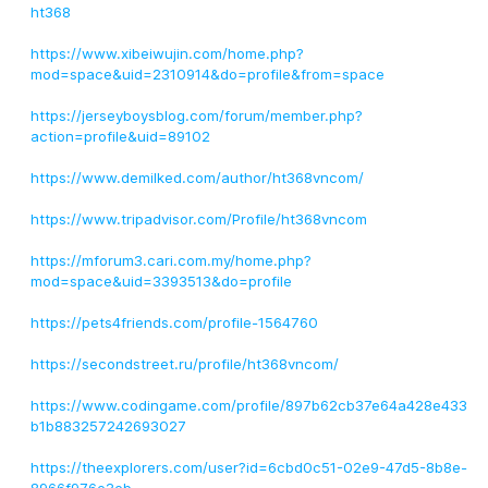
ht368
https://www.xibeiwujin.com/home.php?
mod=space&uid=2310914&do=profile&from=space
https://jerseyboysblog.com/forum/member.php?
action=profile&uid=89102
https://www.demilked.com/author/ht368vncom/
https://www.tripadvisor.com/Profile/ht368vncom
https://mforum3.cari.com.my/home.php?
mod=space&uid=3393513&do=profile
https://pets4friends.com/profile-1564760
https://secondstreet.ru/profile/ht368vncom/
https://www.codingame.com/profile/897b62cb37e64a428e433
b1b883257242693027
https://theexplorers.com/user?id=6cbd0c51-02e9-47d5-8b8e-