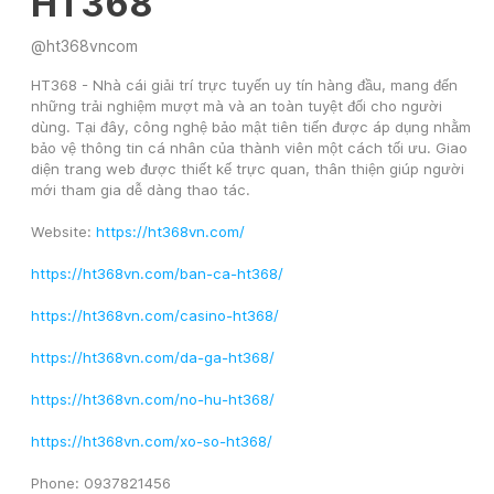
HT368
@
ht368vncom
HT368 - Nhà cái giải trí trực tuyến uy tín hàng đầu, mang đến 
những trải nghiệm mượt mà và an toàn tuyệt đối cho người 
dùng. Tại đây, công nghệ bảo mật tiên tiến được áp dụng nhằm 
bảo vệ thông tin cá nhân của thành viên một cách tối ưu. Giao 
diện trang web được thiết kế trực quan, thân thiện giúp người 
mới tham gia dễ dàng thao tác.
Website: 
https://ht368vn.com/
https://ht368vn.com/ban-ca-ht368/
https://ht368vn.com/casino-ht368/
https://ht368vn.com/da-ga-ht368/
https://ht368vn.com/no-hu-ht368/
https://ht368vn.com/xo-so-ht368/
Phone: 0937821456