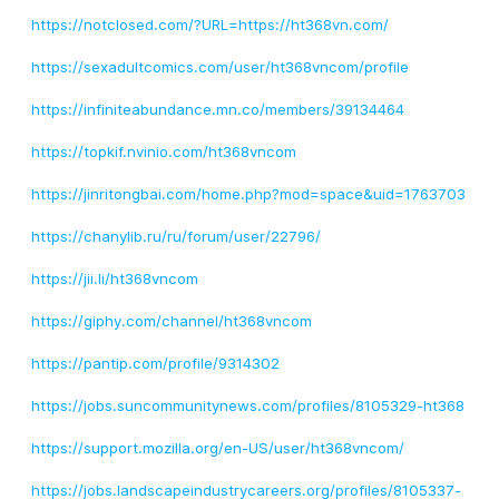
https://notclosed.com/?URL=https://ht368vn.com/
https://sexadultcomics.com/user/ht368vncom/profile
https://infiniteabundance.mn.co/members/39134464
https://topkif.nvinio.com/ht368vncom
https://jinritongbai.com/home.php?mod=space&uid=1763703
https://chanylib.ru/ru/forum/user/22796/
https://jii.li/ht368vncom
https://giphy.com/channel/ht368vncom
https://pantip.com/profile/9314302
https://jobs.suncommunitynews.com/profiles/8105329-ht368
https://support.mozilla.org/en-US/user/ht368vncom/
https://jobs.landscapeindustrycareers.org/profiles/8105337-