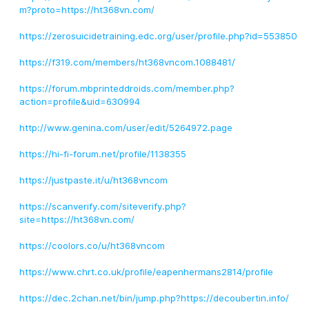
m?proto=https://ht368vn.com/
https://zerosuicidetraining.edc.org/user/profile.php?id=553850
https://f319.com/members/ht368vncom.1088481/
https://forum.mbprinteddroids.com/member.php?
action=profile&uid=630994
http://www.genina.com/user/edit/5264972.page
https://hi-fi-forum.net/profile/1138355
https://justpaste.it/u/ht368vncom
https://scanverify.com/siteverify.php?
site=https://ht368vn.com/
https://coolors.co/u/ht368vncom
https://www.chrt.co.uk/profile/eapenhermans2814/profile
https://dec.2chan.net/bin/jump.php?https://decoubertin.info/