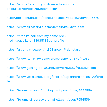
https://worth.forumforyou.it/website-worth-
calculator/de/cost/ht368vn.com/
http://bbs.sdhuifa.com/home.php?mod=space&uid=1096620
https://www.directorylib.com/domain/ht368vn.com
https://mforum.cari.com.my/home.php?
mod=space&uid=3393513&do=profile
https://git.entryrise.com/ht368vncom?tab=stars
https://www.fw-follow.com/forum/topic/107670/ht368
https://www.gamingtop100.net/server/53657/ht368vncom
https://www.veteranscup.org/profile/eapenhermans89729/prof
ile
https://forums.ashesofthesingularity.com/user/7654559
https://forums.sinsofasolarempire2.com/user/7654559