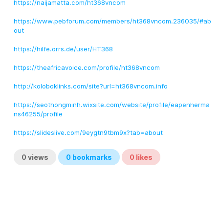
https://naijamatta.com/ht368vncom
https://www.pebforum.com/members/ht368vncom.236035/#ab
out
https://hilfe.orrs.de/user/HT368
https://theafricavoice.com/profile/ht368vncom
http://koloboklinks.com/site?url=ht368vncom.info
https://seothongminh.wixsite.com/website/profile/eapenherma
ns46255/profile
https://slideslive.com/9eygtn9tbm9x?tab=about
0
views
0
bookmarks
0
likes