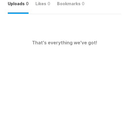
Uploads
0
Likes
0
Bookmarks
0
That's everything we've got!