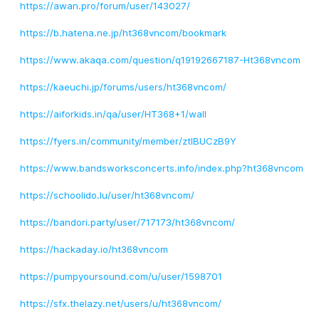
https://awan.pro/forum/user/143027/
https://b.hatena.ne.jp/ht368vncom/bookmark
https://www.akaqa.com/question/q19192667187-Ht368vncom
https://kaeuchi.jp/forums/users/ht368vncom/
https://aiforkids.in/qa/user/HT368+1/wall
https://fyers.in/community/member/ztIBUCzB9Y
https://www.bandsworksconcerts.info/index.php?ht368vncom
https://schoolido.lu/user/ht368vncom/
https://bandori.party/user/717173/ht368vncom/
https://hackaday.io/ht368vncom
https://pumpyoursound.com/u/user/1598701
https://sfx.thelazy.net/users/u/ht368vncom/