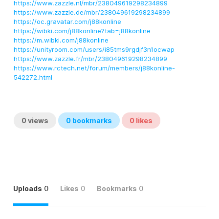
https://www.zazzle.nl/mbr/238049619298234899
https://www.zazzle.de/mbr/238049619298234899
https://oc.gravatar.com/j88konline
https://wibki.com/j88konline?tab=j88konline
https://m.wibki.com/j88konline
https://unityroom.com/users/i85tms9rgdjf3n1ocwap
https://www.zazzle.fr/mbr/238049619298234899
https://www.rctech.net/forum/members/j88konline-
542272.html
0
views
0
bookmarks
0
likes
Uploads
0
Likes
0
Bookmarks
0