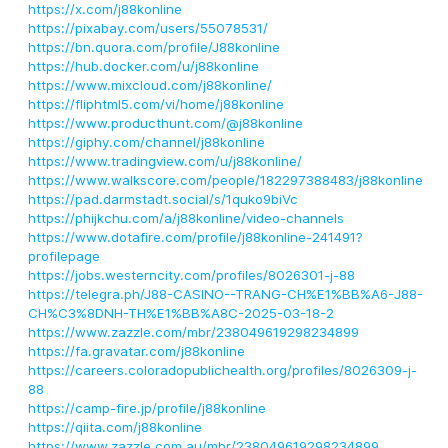
https://x.com/j88konline
https://pixabay.com/users/55078531/
https://bn.quora.com/profile/J88konline
https://hub.docker.com/u/j88konline
https://www.mixcloud.com/j88konline/
https://fliphtml5.com/vi/home/j88konline
https://www.producthunt.com/@j88konline
https://giphy.com/channel/j88konline
https://www.tradingview.com/u/j88konline/
https://www.walkscore.com/people/182297388483/j88konline
https://pad.darmstadt.social/s/1quko9biVc
https://phijkchu.com/a/j88konline/video-channels
https://www.dotafire.com/profile/j88konline-241491?
profilepage
https://jobs.westerncity.com/profiles/8026301-j-88
https://telegra.ph/J88-CASINO--TRANG-CH%E1%BB%A6-J88-
CH%C3%8DNH-TH%E1%BB%A8C-2025-03-18-2
https://www.zazzle.com/mbr/238049619298234899
https://fa.gravatar.com/j88konline
https://careers.coloradopublichealth.org/profiles/8026309-j-
88
https://camp-fire.jp/profile/j88konline
https://qiita.com/j88konline
https://www.zazzle.com.au/mbr/238049619298234899