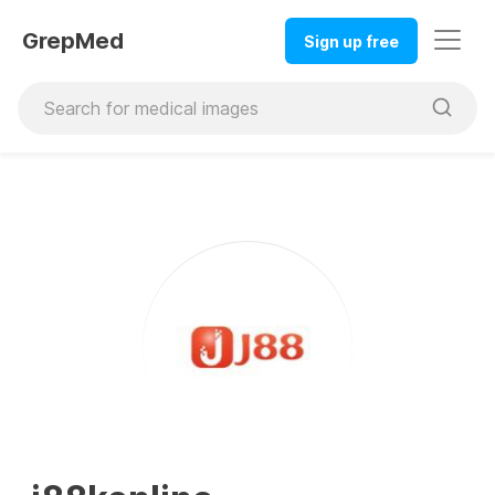
GrepMed
Sign up free