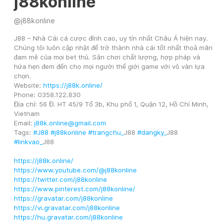
j88konline
@
j88konline
J88 – Nhà Cái cá cược đỉnh cao, uy tín nhất Châu Á hiện nay. 
Chúng tôi luôn cập nhật để trở thành nhà cái tốt nhất thoả mãn 
đam mê của mọi bet thủ. Sân chơi chất lượng, hợp pháp và 
hứa hẹn đem đến cho mọi người thế giới game với vô vàn lựa 
chọn.
Website: 
https://j88k.online/
Phone: 0358.122.830
Địa chỉ: 56 Đ. HT 45/9 Tổ 3b, Khu phố 1, Quận 12, Hồ Chí Minh, 
Vietnam
Email: 
j88k.online@gmail.com
Tags: 
#J88
#j88konline
#trangchu_
J88 
#dangky_
J88 
#linkvao_
J88 
https://j88k.online/
https://www.youtube.com/@j88konline
https://twitter.com/j88konline
https://www.pinterest.com/j88konline/
https://gravatar.com/j88konline
https://vi.gravatar.com/j88konline
https://hu.gravatar.com/j88konline