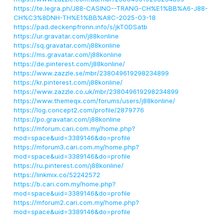
https://te.legra.ph/J88-CASINO--TRANG-CH%E1%BB%A6-J88-
CH%C3%8DNH-TH%E1%BB%A8C-2025-03-18
https://pad.deckenpfronn.info/s/jkT0DSatb
https://ur.gravatar.com/j88konline
https://sq.gravatar.com/j88konline
https://ms.gravatar.com/j88konline
https://de.pinterest.com/j88konline/
https://www.zazzle.se/mbr/238049619298234899
https://kr.pinterest.com/j88konline/
https://www.zazzle.co.uk/mbr/238049619298234899
https://www.themeqx.com/forums/users/j88konline/
https://log.concept2.com/profile/2879776
https://po.gravatar.com/j88konline
https://mforum.cari.com.my/home.php?
mod=space&uid=3389146&do=profile
https://mforum3.cari.com.my/home.php?
mod=space&uid=3389146&do=profile
https://ru.pinterest.com/j88konline/
https://linkmix.co/52242572
https://b.cari.com.my/home.php?
mod=space&uid=3389146&do=profile
https://mforum2.cari.com.my/home.php?
mod=space&uid=3389146&do=profile